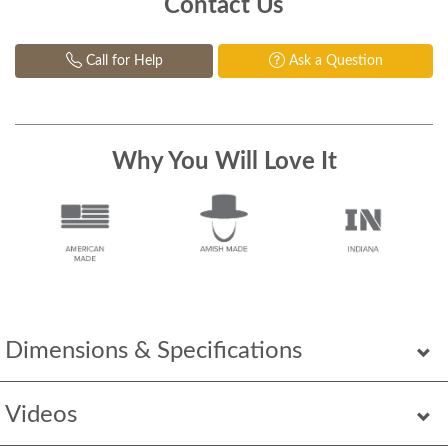
Contact Us
Call for Help
Ask a Question
Why You Will Love It
Dimensions & Specifications
Videos