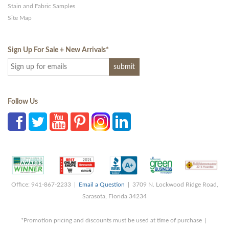
Stain and Fabric Samples
Site Map
Sign Up For Sale + New Arrivals
*
Follow Us
Office: 941-867-2233 |
Email a Question
| 3709 N. Lockwood Ridge Road,
Sarasota, Florida 34234
*Promotion pricing and discounts must be used at time of purchase |