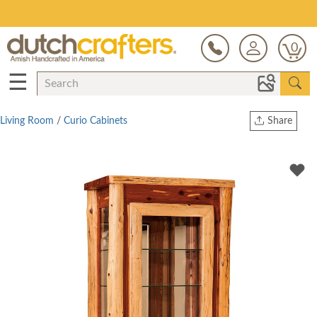
Save Up To 80% on Clearance!
0
☰
Living Room
/
Curio Cabinets
Share
Print
Copy Link
Twitter