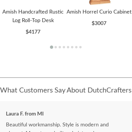
Amish Handcrafted Rustic
Amish Horrel Curio Cabinet
Log Roll-Top Desk
$3007
$4177
What Customers Say About DutchCrafters
Laura F. from MI
Beautiful workmanship. Style is modern and