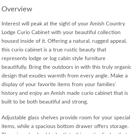
Overview
Interest will peak at the sight of your Amish Country
Lodge Curio Cabinet with your beautiful collection
housed inside of it. Offering a natural, rugged appeal,
this curio cabinet is a true rustic beauty that
represents lodge or log cabin style furniture
beautifully. Bring the outdoors in with this truly organic
design that exudes warmth from every angle. Make a
display of your favorite items from your families'
history and enjoy an Amish made curio cabinet that is
built to be both beautiful and strong.
Adjustable glass shelves provide room for your special
items, while a spacious bottom drawer offers storage.