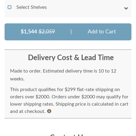
Select Shelves
$1,544
$2,059
|
Add to Cart
Delivery Cost & Lead Time
Made to order. Estimated delivery time is 10 to 12
weeks.
This product qualifies for $299 flat-rate shipping on
orders over $2000. Orders under $2000 may qualify for
lower shipping rates. Shipping price is calculated in cart
and at checkout.