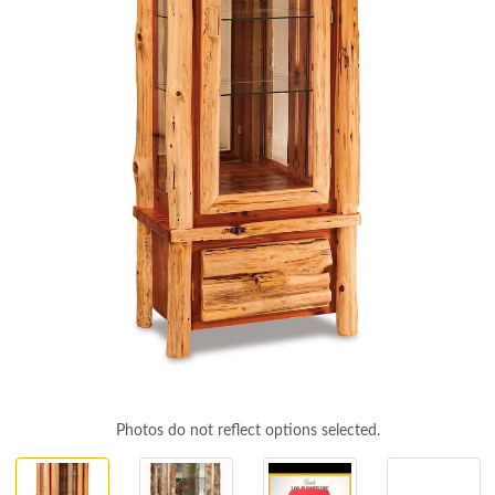
Photos do not reflect options selected.