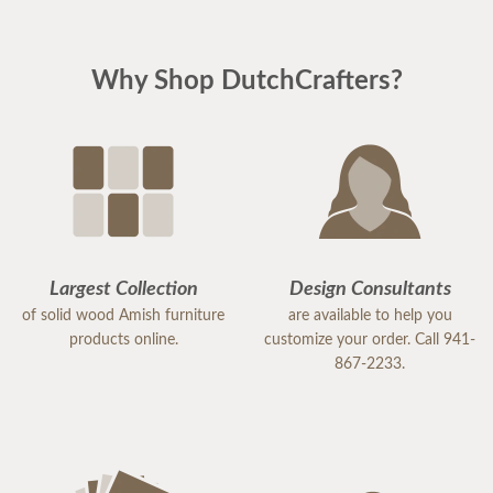
Why Shop DutchCrafters?
Largest Collection
Design Consultants
of solid wood Amish furniture
are available to help you
products online.
customize your order. Call 941-
867-2233.