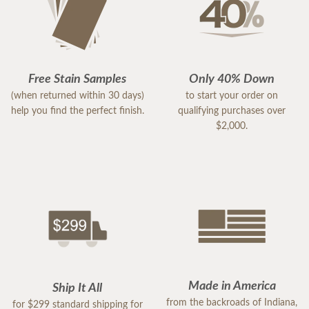
Free Stain Samples
Only 40% Down
(when returned within 30 days)
to start your order on
help you find the perfect finish.
qualifying purchases over
$2,000.
Made in America
Ship It All
from the backroads of Indiana,
for $299 standard shipping for