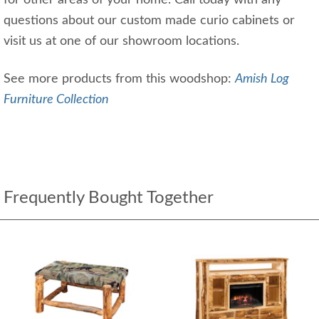
for other areas of your home. Call today with any
questions about our custom made curio cabinets or
visit us at one of our showroom locations.
See more products from this woodshop:
Amish Log
Furniture Collection
Frequently Bought Together