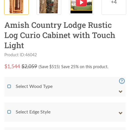
+4
Amish Country Lodge Rustic
Log Curio Cabinet with Touch
Light
Product ID:46042
$
1,544
$2,059
(Save $
515
)
Save 25% on this product.
Select Wood Type
Select Edge Style