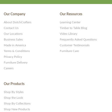
Our Company
Our Resources
About DutchCrafters
Learning Center
Contact Us
Timber to Table Blog
Our Locations
Video Library
Business Sales
Frequently Asked Questions
Made in America
Customer Testimonials
Terms & Conditions
Furniture Care
Privacy Policy
Furniture Delivery
Careers
Our Products
Shop By Styles
Shop the Look
Shop By Collections
Shop New Products