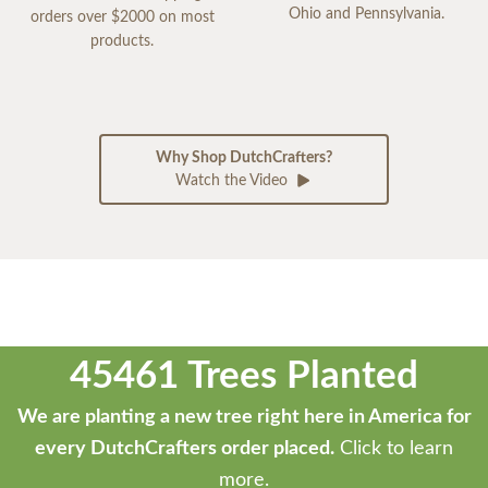
Ohio and Pennsylvania.
orders over $2000 on most
products.
Why Shop DutchCrafters?
Watch the Video
45461 Trees Planted
We are planting a new tree right here in America for
every DutchCrafters order placed.
Click to learn
more.