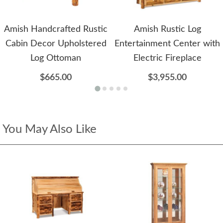
Amish Handcrafted Rustic
Amish Rustic Log
Cabin Decor Upholstered
Entertainment Center with
Log Ottoman
Electric Fireplace
$665.00
$3,955.00
You May Also Like