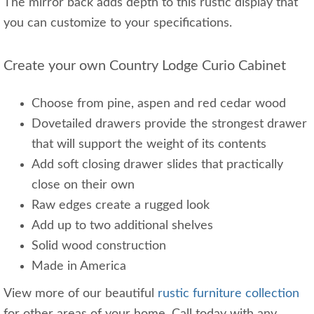
The mirror back adds depth to this rustic display that
you can customize to your specifications.
Create your own Country Lodge Curio Cabinet
Choose from pine, aspen and red cedar wood
Dovetailed drawers provide the strongest drawer
that will support the weight of its contents
Add soft closing drawer slides that practically
close on their own
Raw edges create a rugged look
Add up to two additional shelves
Solid wood construction
Made in America
View more of our beautiful
rustic furniture collection