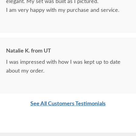
elegant. My set was built as I pictured.
I am very happy with my purchase and service.
Natalie K. from UT
I was impressed with how I was kept up to date
about my order.
See All Customers Testimonials