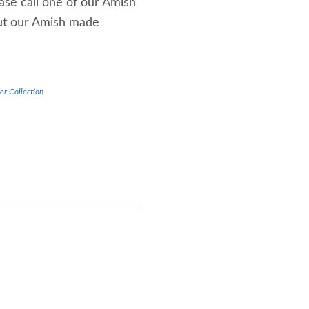
ease call one of our Amish
out our Amish made
er Collection