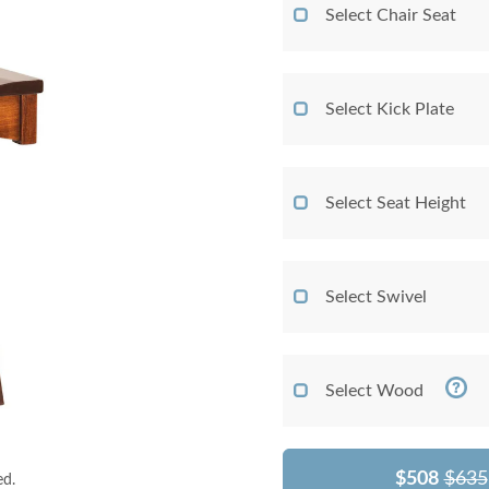
Select Chair Seat
Select Kick Plate
Select Seat Height
Select Swivel
Select Wood
$508
$635
ed.