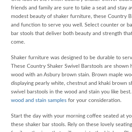
friends and family are sure to take a seat and stay a
modest beauty of shaker furniture, these Country 
and function to serve you well. Select counter or b
bar stools that deliver both beauty and strength that 
come.
Shaker furniture was designed to be durable to serv
These Country Shaker Swivel Barstools are shown 
wood with an Asbury brown stain. Brown maple wood
displaying pearly white, chestnut and khaki brown 
swivel barstools in the wood and stain you like bes
wood and stain samples
for your consideration.
Start the day with your morning coffee seated at yo
these shaker bar stools. Rely on these lovely seating