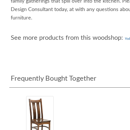
family gatherings that spill over into the kitchen. Pl
Design Consultant today, at with any questions ab
furniture.
See more products from this woodshop:
Yod
Frequently Bought Together