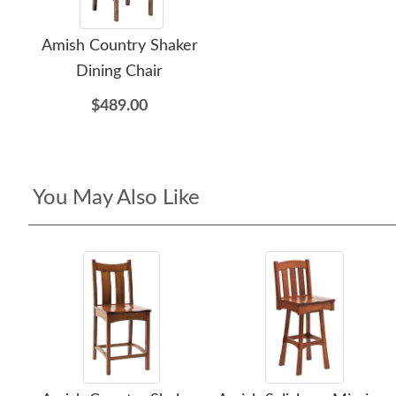
Amish Country Shaker
Dining Chair
$489.00
You May Also Like