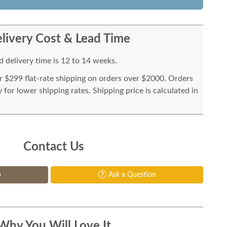
livery Cost & Lead Time
 delivery time is 12 to 14 weeks.
or $299 flat-rate shipping on orders over $2000. Orders
for lower shipping rates. Shipping price is calculated in
Contact Us
p
Ask a Question
Why You Will Love It