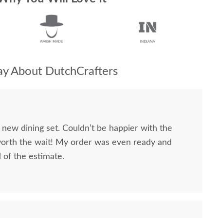
y About DutchCrafters
 new dining set. Couldn’t be happier with the
worth the wait! My order was even ready and
d of the estimate.