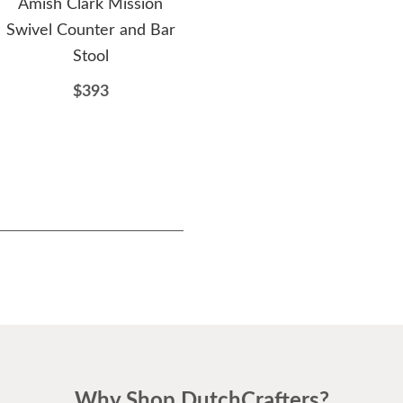
Amish Clark Mission
Amish Keeseville Swivel
A
Swivel Counter and Bar
Counter and Bar Stool
Swi
Stool
$375
$393
Why Shop DutchCrafters?