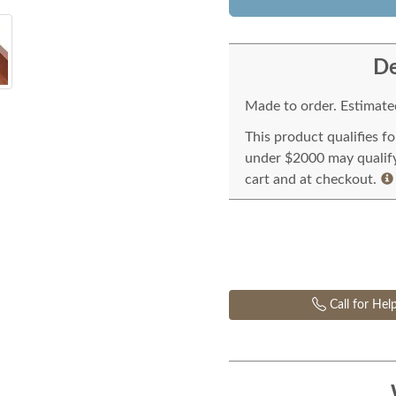
De
Made to order. Estimated
This product qualifies f
under $2000 may qualify 
cart and at checkout.
Call for Hel