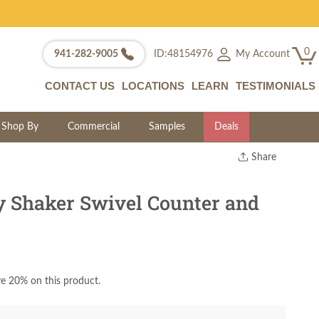
0
My Account
941-282-9005
ID:48154976
CONTACT US
LOCATIONS
LEARN
TESTIMONIALS
Shop By
Commercial
Samples
Deals
Share
Print
Copy Link
 Shaker Swivel Counter and
Twitter
e 20% on this product.