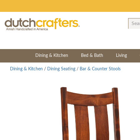
Dining & Kitchen
Bed & Bath
Living
Dining & Kitchen
/
Dining Seating
/
Bar & Counter Stools