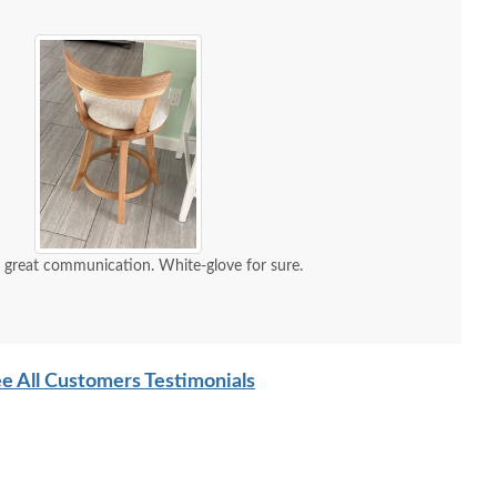
d great communication. White-glove for sure.
e All Customers Testimonials