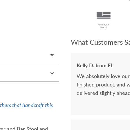
What Customers Sa
Kelly D. from FL
We absolutely love our
finished product, and 
delivered slightly ahea
thers that handcraft this
er and Bar Stool and