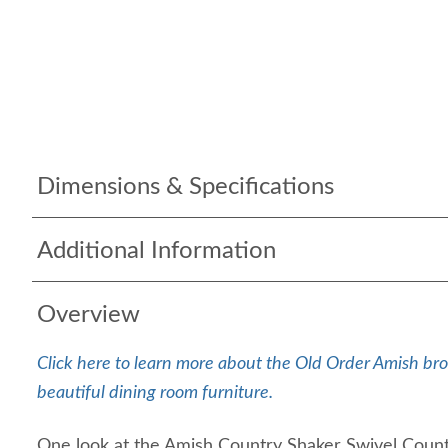
Dimensions & Specifications
Additional Information
Overview
Click here to learn more about the Old Order Amish bro
beautiful dining room furniture.
One look at the Amish Country Shaker Swivel Count