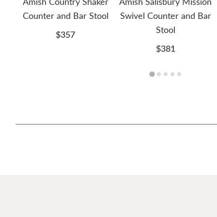
Amish Country Shaker
Amish Salisbury Mission
Counter and Bar Stool
Swivel Counter and Bar
Stool
$357
$381