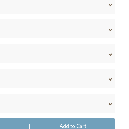
|
Add to Cart