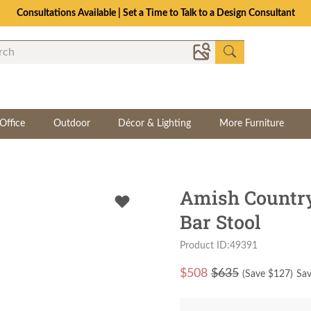
Consultations Available | Set a Time to Talk to a Design Consultant
Office
Outdoor
Décor & Lighting
More Furniture
Amish Country
Bar Stool
Product ID:49391
$
508
$635
(Save $
127
)
Sav