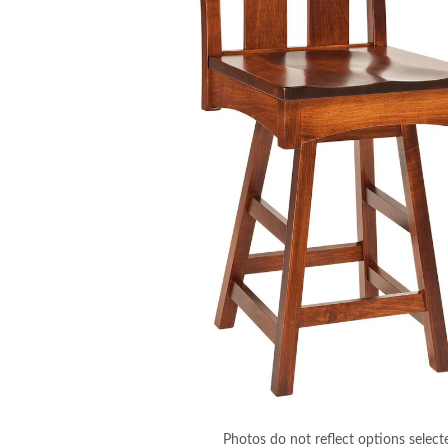
Photos do not reflect options select