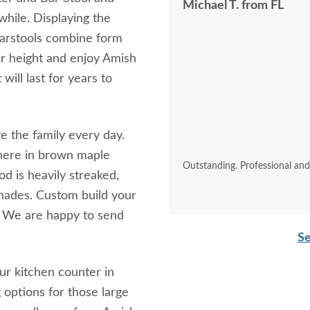
Michael T. from FL
while. Displaying the
Barstools combine form
ar height and enjoy Amish
will last for years to
e the family every day.
here in brown maple
Outstanding. Professional an
 is heavily streaked,
shades. Custom build your
t. We are happy to send
Se
ur kitchen counter in
 options for those large