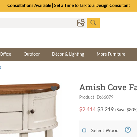
Consultations Available | Set a Time to Talk to a Design Consultant
Office
Outdoor
Décor & Lighting
More Furniture
s
Amish Cove F
Product ID:66079
$
2,414
$3,219
(Save $
805
Select Wood