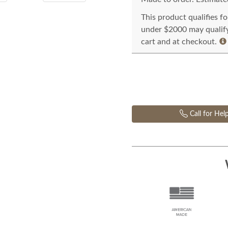
This product qualifies f
under $2000 may qualify 
cart and at checkout.
Call for Hel