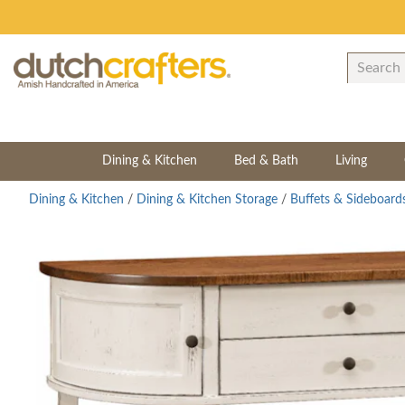
Dining & Kitchen
Bed & Bath
Living
Dining & Kitchen
/
Dining & Kitchen Storage
/
Buffets & Sideboard