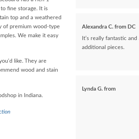
 fine storage. It is
tain top and a weathered
ety of premium wood-type
Alexandra C. from DC
samples. We make it easy
It’s really fantastic a
additional pieces.
ou'd like. They are
ecommend wood and stain
Lynda G. from
odshop in Indiana.
ction