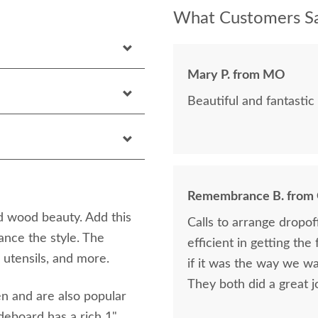
What Customers Sa
Mary P. from MO
Beautiful and fantastic 
Remembrance B. from
d wood beauty. Add this
Calls to arrange dropo
ance the style. The
efficient in getting the
 utensils, and more.
if it was the way we wa
They both did a great j
en and are also popular
ideboard has a rich 1"