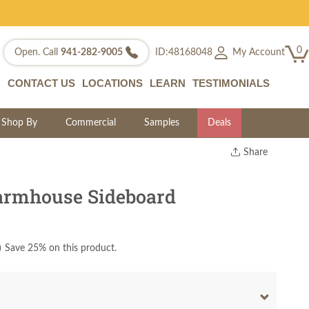
0
My Account
Open. Call
941-282-9005
ID:48168048
CONTACT US
LOCATIONS
LEARN
TESTIMONIALS
Shop By
Commercial
Samples
Deals
Share
Print
Copy Link
armhouse Sideboard
Twitter
)
Save 25% on this product.