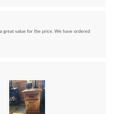
nd a great value for the price. We have ordered