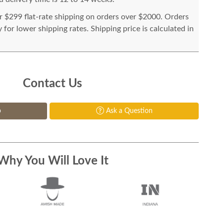
or $299 flat-rate shipping on orders over $2000. Orders
for lower shipping rates. Shipping price is calculated in
Contact Us
p
Ask a Question
Why You Will Love It