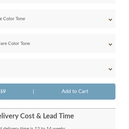
e Color Tone
are Color Tone
219
|
Add to Cart
livery Cost & Lead Time
 delivery time is 12 to 14 weeks.