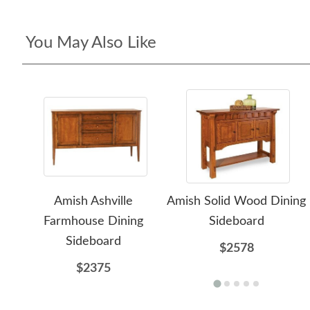
You May Also Like
Amish Ashville
Amish Solid Wood Dining
Farmhouse Dining
Sideboard
Sideboard
$2578
$2375