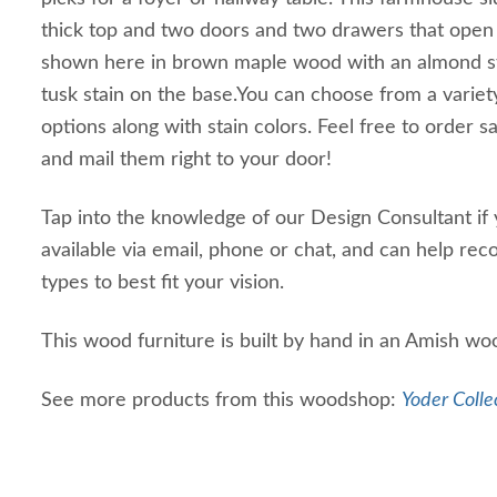
thick top and two doors and two drawers that open to
shown here in brown maple wood with an almond s
tusk stain on the base.You can choose from a vari
options along with stain colors. Feel free to order 
and mail them right to your door!
Tap into the knowledge of our Design Consultant if y
available via email, phone or chat, and can help r
types to best fit your vision.
This wood furniture is built by hand in an Amish wo
See more products from this woodshop:
Yoder Colle