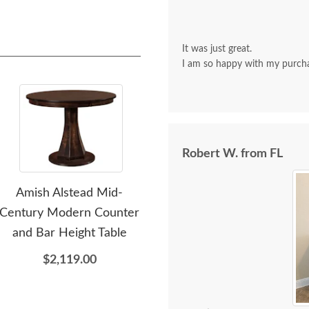
It was just great.
I am so happy with my purch
Robert W. from FL
Amish Alstead Mid-
Amish Avaia Modern Leg
Am
Century Modern Counter
Dining Table
Can
and Bar Height Table
$2,035.00
$2,119.00