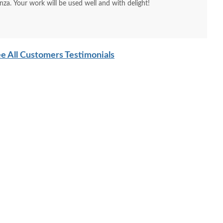
nza. Your work will be used well and with delight!
e All Customers Testimonials
ish 54" Olde Town
Amish Bidwell Solid
Amish A
lid Wood Sideboard
Wood Dining Sideboard
$2456
$3500