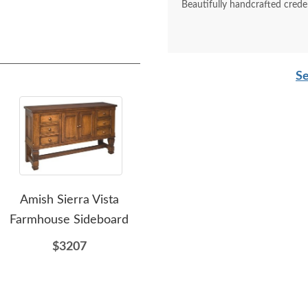
Beautifully handcrafted crede
Se
Amish Sierra Vista
Amish Cove Modern
Am
Farmhouse Sideboard
Sideboard with Arched
So
Doors
$3207
$1623