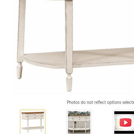
Photos do not reflect options select