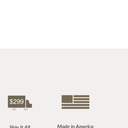
Made in America
Ship It All