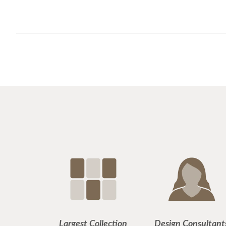
Largest Collection
Design Consultant