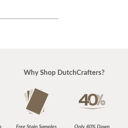
Why Shop DutchCrafters?
s
Free Stain Samples
Only 40% Down