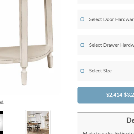
Select Door Hardwar
Select Drawer Hardw
Select Size
$2,414
$3,
ed.
De
Made to order. Estimated