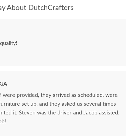
y About DutchCrafters
quality!
 GA
ff were provided, they arrived as scheduled, were
 furniture set up, and they asked us several times
nted it. Steven was the driver and Jacob assisted.
ob!