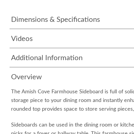
Dimensions & Specifications
Videos
Additional Information
Overview
The Amish Cove Farmhouse Sideboard is full of soli
storage piece to your dining room and instantly enh
rounded top provides space to store serving pieces,
Sideboards can be used in the dining room or kitch
picks for a foyer or hallway table. This farmhouse s