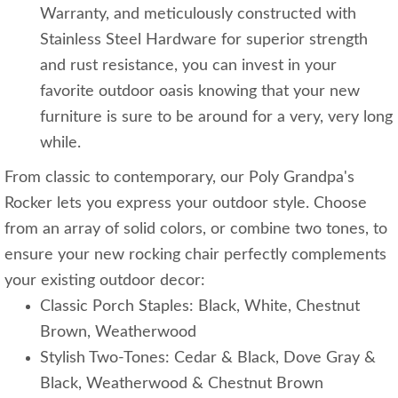
Warranty, and meticulously constructed with
Stainless Steel Hardware for superior strength
and rust resistance, you can invest in your
favorite outdoor oasis knowing that your new
furniture is sure to be around for a very, very long
while.
From classic to contemporary, our Poly Grandpa's
Rocker lets you express your outdoor style. Choose
from an array of solid colors, or combine two tones, to
ensure your new rocking chair perfectly complements
your existing outdoor decor:
Classic Porch Staples: Black, White, Chestnut
Brown, Weatherwood
Stylish Two-Tones: Cedar & Black, Dove Gray &
Black, Weatherwood & Chestnut Brown