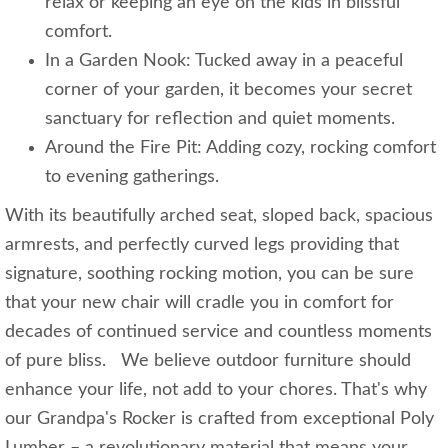
relax or keeping an eye on the kids in blissful
comfort.
In a Garden Nook: Tucked away in a peaceful
corner of your garden, it becomes your secret
sanctuary for reflection and quiet moments.
Around the Fire Pit: Adding cozy, rocking comfort
to evening gatherings.
With its beautifully arched seat, sloped back, spacious
armrests, and perfectly curved legs providing that
signature, soothing rocking motion, you can be sure
that your new chair will cradle you in comfort for
decades of continued service and countless moments
of pure bliss. We believe outdoor furniture should
enhance your life, not add to your chores. That's why
our Grandpa's Rocker is crafted from exceptional Poly