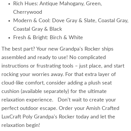
Rich Hues: Antique Mahogany, Green,
Cherrywood
Modern & Cool: Dove Gray & Slate, Coastal Gray,
Coastal Gray & Black
Fresh & Bright: Birch & White
The best part? Your new Grandpa's Rocker ships
assembled and ready to use! No complicated
instructions or frustrating tools – just place, and start
rocking your worries away. For that extra layer of
cloud-like comfort, consider adding a plush seat
cushion (available separately) for the ultimate
relaxation experience. Don't wait to create your
perfect outdoor escape. Order your Amish Crafted
LuxCraft Poly Grandpa's Rocker today and let the
relaxation begin!