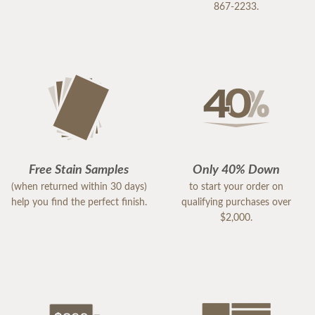
867-2233.
Free Stain Samples
Only 40% Down
(when returned within 30 days)
to start your order on
help you find the perfect finish.
qualifying purchases over
$2,000.