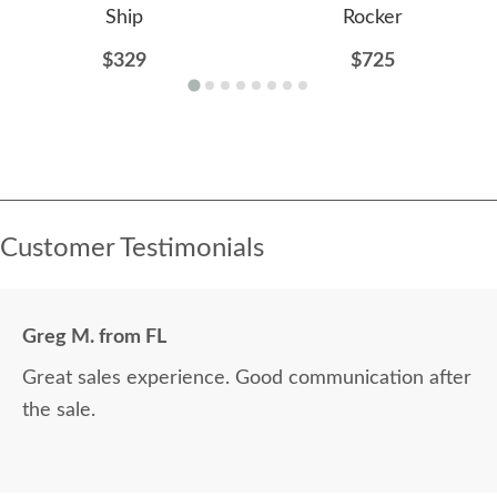
Ship
Rocker
$329
$725
Customer Testimonials
Greg M. from FL
Great sales experience. Good communication after
the sale.