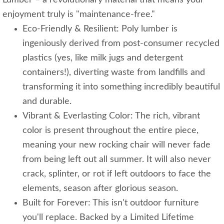
Lumber – a revolutionary material that means your
enjoyment truly is "maintenance-free."
Eco-Friendly & Resilient: Poly lumber is
ingeniously derived from post-consumer recycled
plastics (yes, like milk jugs and detergent
containers!), diverting waste from landfills and
transforming it into something incredibly beautiful
and durable.
Vibrant & Everlasting Color: The rich, vibrant
color is present throughout the entire piece,
meaning your new rocking chair will never fade
from being left out all summer. It will also never
crack, splinter, or rot if left outdoors to face the
elements, season after glorious season.
Built for Forever: This isn't outdoor furniture
you'll replace. Backed by a Limited Lifetime