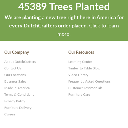
45389 Trees Planted
We are planting a new tree right here in America for
every DutchCrafters order placed.
Click to learn
more.
Our Company
Our Resources
About DutchCrafters
Learning Center
Contact Us
Timber to Table Blog
Our Locations
Video Library
Business Sales
Frequently Asked Questions
Made in America
Customer Testimonials
Terms & Conditions
Furniture Care
Privacy Policy
Furniture Delivery
Careers