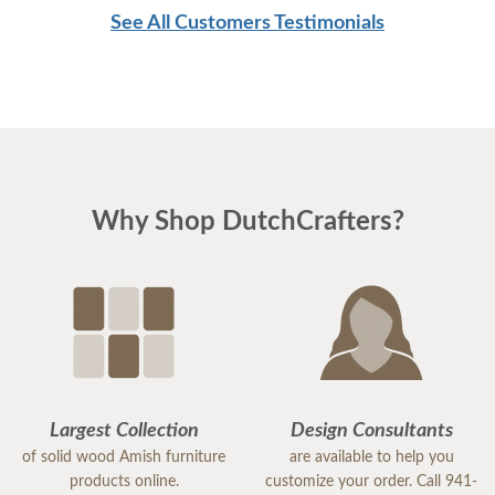
See All Customers Testimonials
Why Shop DutchCrafters?
Largest Collection
Design Consultants
of solid wood Amish furniture
are available to help you
products online.
customize your order. Call 941-