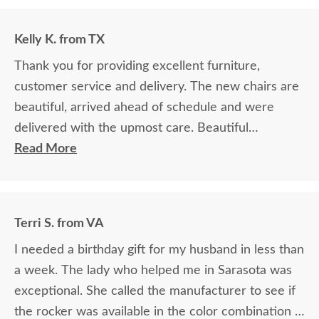
Kelly K. from TX
Thank you for providing excellent furniture,
customer service and delivery. The new chairs are
beautiful, arrived ahead of schedule and were
delivered with the upmost care. Beautiful
product!!!
Read More
Terri S. from VA
I needed a birthday gift for my husband in less than
a week. The lady who helped me in Sarasota was
exceptional. She called the manufacturer to see if
the rocker was available in the color combination I