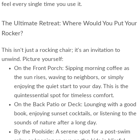
feel every single time you use it.
The Ultimate Retreat: Where Would You Put Your
Rocker?
This isn't just a rocking chair; it's an invitation to
unwind. Picture yourself:
On the Front Porch: Sipping morning coffee as
the sun rises, waving to neighbors, or simply
enjoying the quiet start to your day. This is the
quintessential spot for timeless comfort.
On the Back Patio or Deck: Lounging with a good
book, enjoying sunset cocktails, or listening to the
sounds of nature after a long day.
By the Poolside: A serene spot for a post-swim