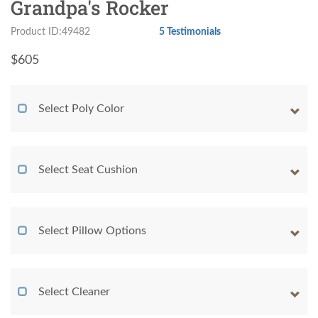
Grandpa's Rocker
Product ID:49482
5 Testimonials
$
605
Select Poly Color
Select Seat Cushion
Select Pillow Options
Select Cleaner