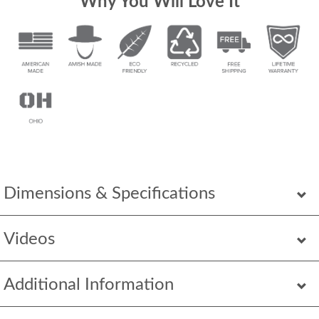
Why You Will Love It
Dimensions & Specifications
Videos
Additional Information