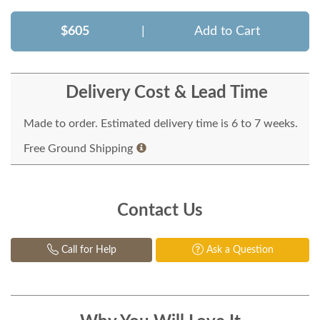
$605
|
Add to Cart
Delivery Cost & Lead Time
Made to order. Estimated delivery time is 6 to 7 weeks.
Free Ground Shipping
Contact Us
Call for Help
Ask a Question