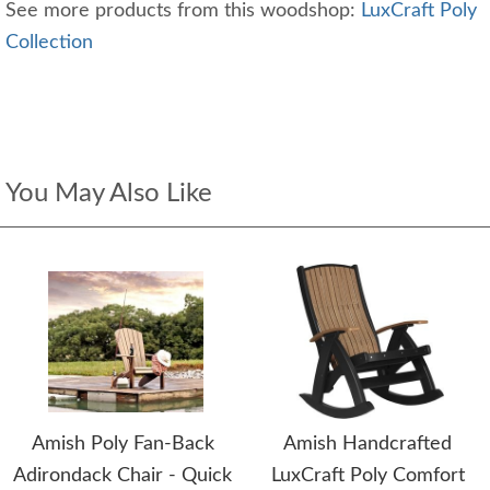
See more products from this woodshop:
LuxCraft Poly
Collection
You May Also Like
Amish Poly Fan-Back
Amish Handcrafted
Adirondack Chair - Quick
LuxCraft Poly Comfort