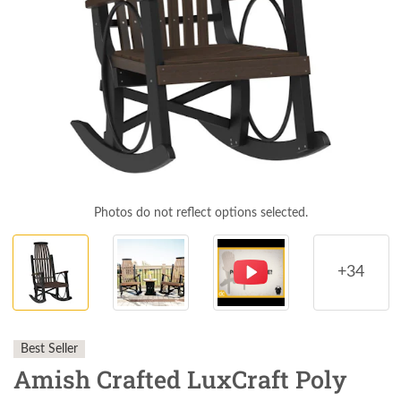
Photos do not reflect options selected.
+34
Best Seller
Amish Crafted LuxCraft Poly