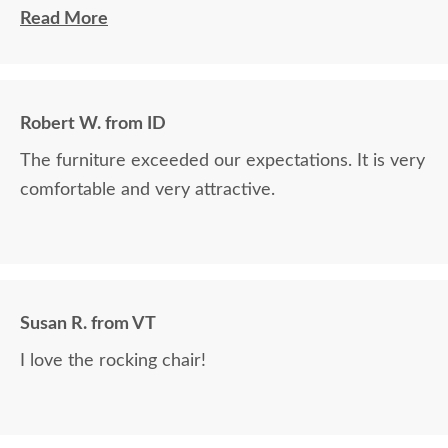
wanted. Then she verified it would arrive in time. It
Read More
arrived 2 days before his birthday so I was relieved
from that worry. She confirmed everything, took
my credit card and it was smooth. The rocker and
Robert W. from ID
side table are absolutely beautiful! My husband
The furniture exceeded our expectations. It is very
loved it! He commented on how well it was packed
comfortable and very attractive.
also.
Susan R. from VT
I love the rocking chair!