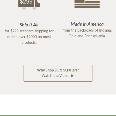
Made in America
Ship It All
from the backroads of Indiana,
for $299 standard shipping for
Ohio and Pennsylvania.
orders over $2000 on most
products.
Why Shop DutchCrafters?
Watch the Video