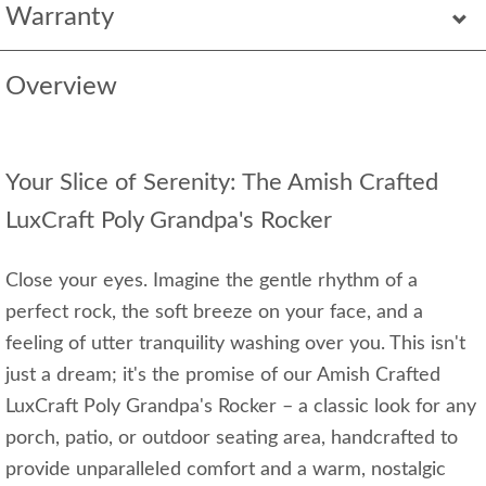
Warranty
Overview
Your Slice of Serenity: The Amish Crafted
LuxCraft Poly Grandpa's Rocker
Close your eyes. Imagine the gentle rhythm of a
perfect rock, the soft breeze on your face, and a
feeling of utter tranquility washing over you. This isn't
just a dream; it's the promise of our Amish Crafted
LuxCraft Poly Grandpa's Rocker – a classic look for any
porch, patio, or outdoor seating area, handcrafted to
provide unparalleled comfort and a warm, nostalgic