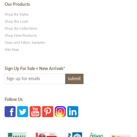
Our Products
Shop By Styles
Shop the Look
Shop By Collections
Shop New Products
Stain and Fabric Samples
Site Map
Sign Up For Sale + New Arrivals
*
Follow Us