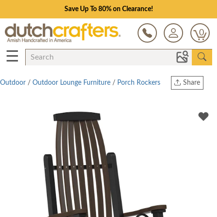
Save Up To 80% on Clearance!
0
☰
Outdoor
/
Outdoor Lounge Furniture
/
Porch Rockers
Share
Print
Copy Link
Twitter