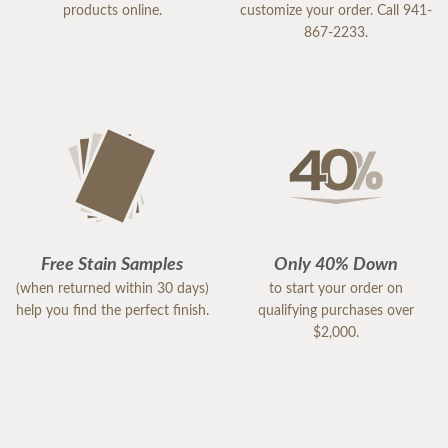
products online.
customize your order. Call 941-
867-2233.
Free Stain Samples
Only 40% Down
(when returned within 30 days)
to start your order on
help you find the perfect finish.
qualifying purchases over
$2,000.