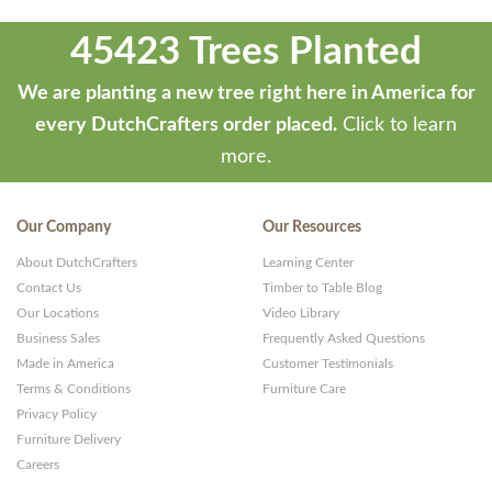
45423 Trees Planted
We are planting a new tree right here in America for
every DutchCrafters order placed.
Click to learn
more.
Our Company
Our Resources
About DutchCrafters
Learning Center
Contact Us
Timber to Table Blog
Our Locations
Video Library
Business Sales
Frequently Asked Questions
Made in America
Customer Testimonials
Terms & Conditions
Furniture Care
Privacy Policy
Furniture Delivery
Careers