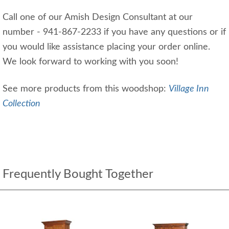
Call one of our Amish Design Consultant at our
number - 941-867-2233 if you have any questions or if
you would like assistance placing your order online.
We look forward to working with you soon!
See more products from this woodshop:
Village Inn
Collection
Frequently Bought Together