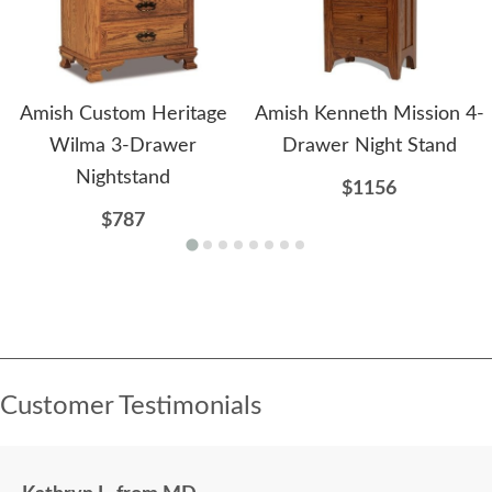
Amish Custom Heritage
Amish Kenneth Mission 4-
Wilma 3-Drawer
Drawer Night Stand
Nightstand
$1156
$787
Customer Testimonials