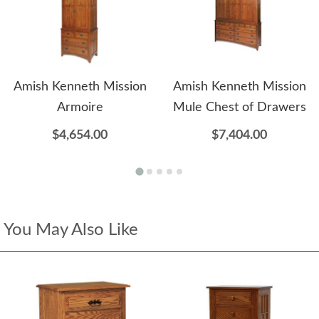
Amish Kenneth Mission
Amish Kenneth Mission
Armoire
Mule Chest of Drawers
$4,654.00
$7,404.00
You May Also Like