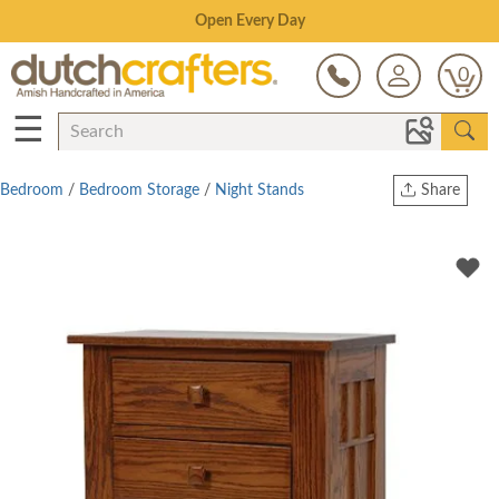
Save Up To 80% on Clearance!
0
☰
Bedroom
/
Bedroom Storage
/
Night Stands
Share
Print
Copy Link
Twitter