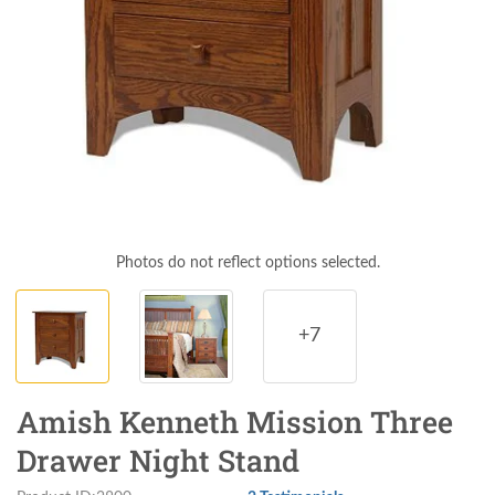
Photos do not reflect options selected.
+7
Amish Kenneth Mission Three
Drawer Night Stand