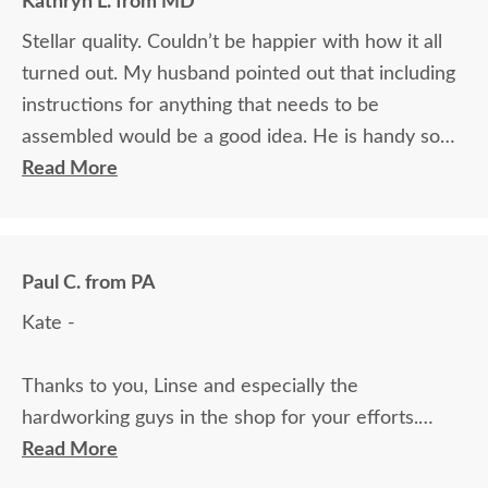
Kathryn L. from MD
Stellar quality. Couldn’t be happier with how it all
turned out. My husband pointed out that including
instructions for anything that needs to be
assembled would be a good idea. He is handy so
had no issues but thinks others might. Fantastic
Read More
overall experience. Quality furniture made to our
specifications at reasonable prices and with stellar
customer service. Couldn’t recommend this
Paul C. from PA
company more.
Kate -
Thanks to you, Linse and especially the
hardworking guys in the shop for your efforts.
Cheryl and I are couldn't be happier with the
Read More
furniture; it is absolutely perfect. Just as important