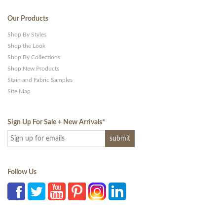
Our Products
Shop By Styles
Shop the Look
Shop By Collections
Shop New Products
Stain and Fabric Samples
Site Map
Sign Up For Sale + New Arrivals
*
Follow Us