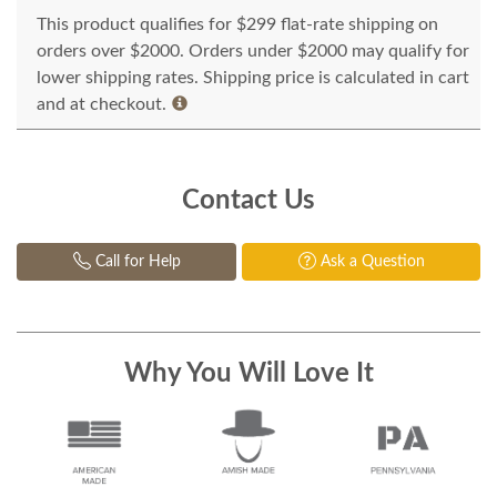
This product qualifies for $299 flat-rate shipping on
orders over $2000. Orders under $2000 may qualify for
lower shipping rates. Shipping price is calculated in cart
and at checkout.
Contact Us
Call for Help
Ask a Question
Why You Will Love It