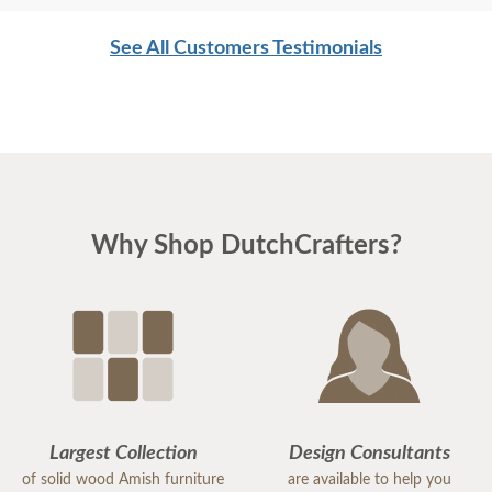
was the pleasure dealing with everyone. Gary and
See All Customers Testimonials
Andy made our day with their timely, professional
and cheerful delivery and placement of the
furniture.
Please pass on our thanks all involved and Happy
Thanksgiving to all!
Why Shop DutchCrafters?
Largest Collection
Design Consultants
of solid wood Amish furniture
are available to help you