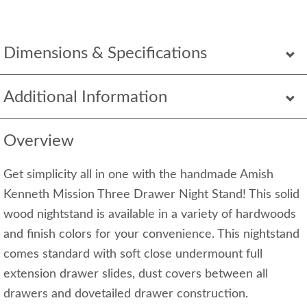
Dimensions & Specifications
Additional Information
Overview
Get simplicity all in one with the handmade Amish
Kenneth Mission Three Drawer Night Stand! This solid
wood nightstand is available in a variety of hardwoods
and finish colors for your convenience. This nightstand
comes standard with soft close undermount full
extension drawer slides, dust covers between all
drawers and dovetailed drawer construction.