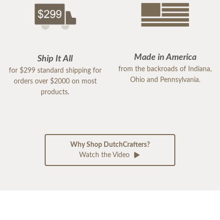
Made in America
Ship It All
from the backroads of Indiana,
for $299 standard shipping for
Ohio and Pennsylvania.
orders over $2000 on most
products.
Why Shop DutchCrafters?
Watch the Video