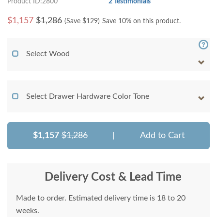
Product ID:2800
2 Testimonials
$
1,157
$1,286
(Save $
129
)
Save 10% on this product.
Select Wood
Select Drawer Hardware Color Tone
$1,157
$1,286
|
Add to Cart
Delivery Cost & Lead Time
Made to order. Estimated delivery time is 18 to 20
weeks.