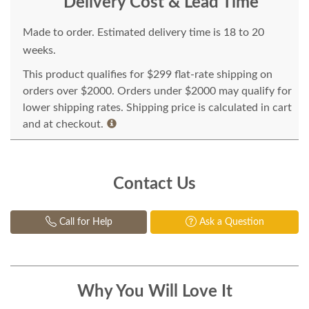
Delivery Cost & Lead Time
Made to order. Estimated delivery time is 18 to 20
weeks.
This product qualifies for $299 flat-rate shipping on
orders over $2000. Orders under $2000 may qualify for
lower shipping rates. Shipping price is calculated in cart
and at checkout.
Contact Us
Call for Help
Ask a Question
Why You Will Love It