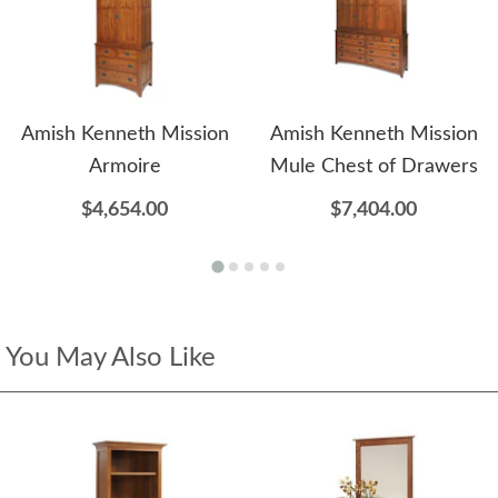
Amish Kenneth Mission
Amish Kenneth Mission
Armoire
Mule Chest of Drawers
$4,654.00
$7,404.00
You May Also Like