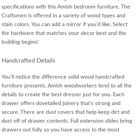
specifications with this Amish bedroom furniture. The
Craftsmen is offered in a variety of wood types and
stain colors. You can add a mirror if you'd like. Select
the hardware that matches your decor best and the
building begins!
Handcrafted Details
You'll notice the difference solid wood handcrafted
furniture presents. Amish woodworkers tend to all the
details to create the best dresser just for you. Each
drawer offers dovetailed joinery that's strong and
secure. There are dust covers that help keep dirt and
dust off of drawer contents. Full extension slides bring
drawers out fully so you have access to the most