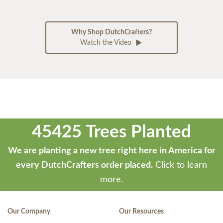
Why Shop DutchCrafters?
Watch the Video
45425 Trees Planted
We are planting a new tree right here in America for
every DutchCrafters order placed.
Click to learn
more.
Our Company
Our Resources