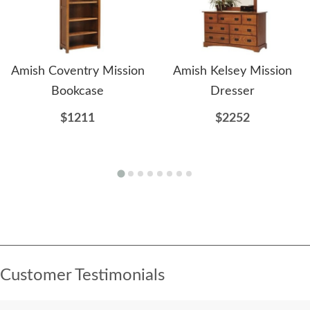
Amish Coventry Mission
Amish Kelsey Mission
Bookcase
Dresser
$1211
$2252
Customer Testimonials