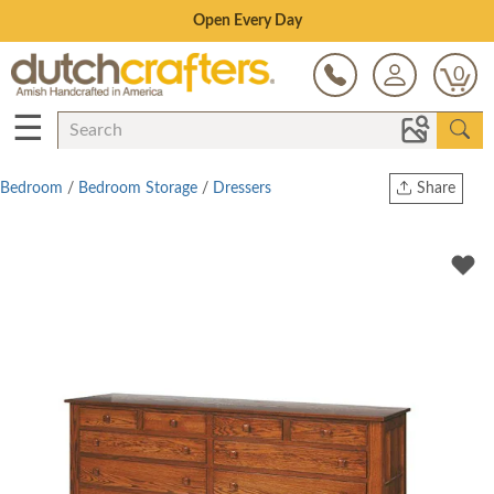
Save Up To 80% on Clearance!
0
☰
Bedroom
/
Bedroom Storage
/
Dressers
Share
Print
Copy Link
Twitter