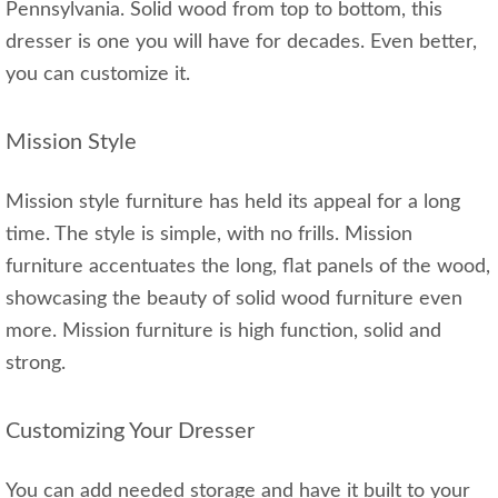
Pennsylvania. Solid wood from top to bottom, this
dresser is one you will have for decades. Even better,
you can customize it.
Mission Style
Mission style furniture has held its appeal for a long
time. The style is simple, with no frills. Mission
furniture accentuates the long, flat panels of the wood,
showcasing the beauty of solid wood furniture even
more. Mission furniture is high function, solid and
strong.
Customizing Your Dresser
You can add needed storage and have it built to your