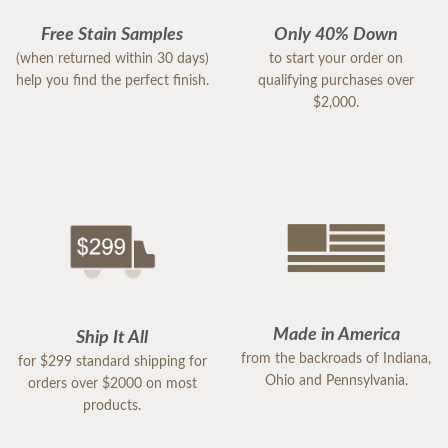
Free Stain Samples
Only 40% Down
(when returned within 30 days)
to start your order on
help you find the perfect finish.
qualifying purchases over
$2,000.
Made in America
Ship It All
from the backroads of Indiana,
for $299 standard shipping for
Ohio and Pennsylvania.
orders over $2000 on most
products.