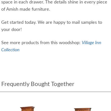
space in each drawer. The details shine in every piece
of Amish made furniture.
Get started today. We are happy to mail samples to
your door!
See more products from this woodshop:
Village Inn
Collection
Frequently Bought Together