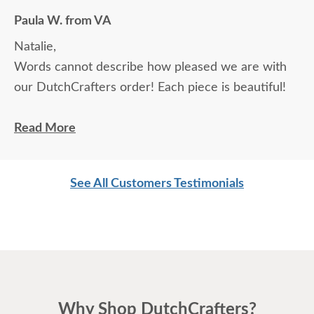
Paula W. from VA
Natalie,
Words cannot describe how pleased we are with
our DutchCrafters order! Each piece is beautiful!
With 2 beautiful new desks, my husband even likes
Read More
being in his home office now. Unfortunately, there
is a rail missing from one of the file drawers. Who
See All Customers Testimonials
do we contact to get one?
Thanks for your help. (We will definitely place an
additional order in the near future!)
Paula
Why Shop DutchCrafters?