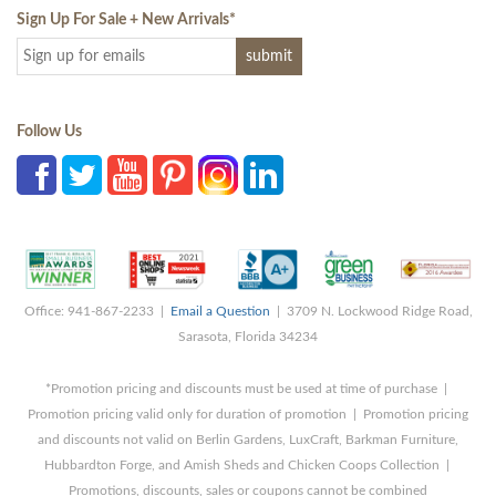
Sign Up For Sale + New Arrivals
*
Follow Us
Office: 941-867-2233 |
Email a Question
| 3709 N. Lockwood Ridge Road,
Sarasota, Florida 34234
*Promotion pricing and discounts must be used at time of purchase |
Promotion pricing valid only for duration of promotion | Promotion pricing
and discounts not valid on Berlin Gardens, LuxCraft, Barkman Furniture,
Hubbardton Forge, and Amish Sheds and Chicken Coops Collection |
Promotions, discounts, sales or coupons cannot be combined