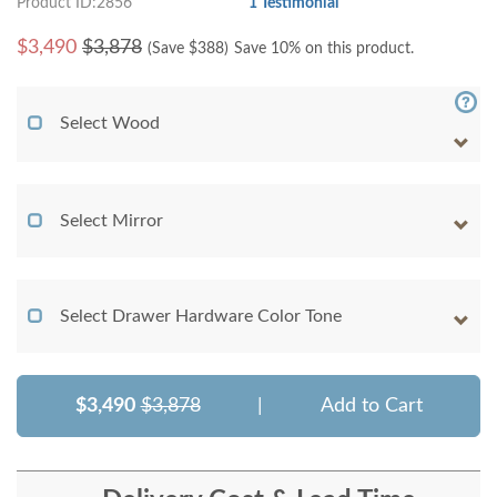
Product ID:2856
1 Testimonial
$
3,490
$3,878
(Save $
388
)
Save 10% on this product.
Select Wood
Select Mirror
Select Drawer Hardware Color Tone
$3,490
$3,878
|
Add to Cart