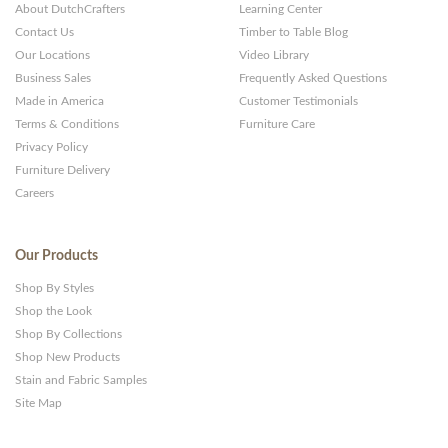
About DutchCrafters
Learning Center
Contact Us
Timber to Table Blog
Our Locations
Video Library
Business Sales
Frequently Asked Questions
Made in America
Customer Testimonials
Terms & Conditions
Furniture Care
Privacy Policy
Furniture Delivery
Careers
Our Products
Shop By Styles
Shop the Look
Shop By Collections
Shop New Products
Stain and Fabric Samples
Site Map