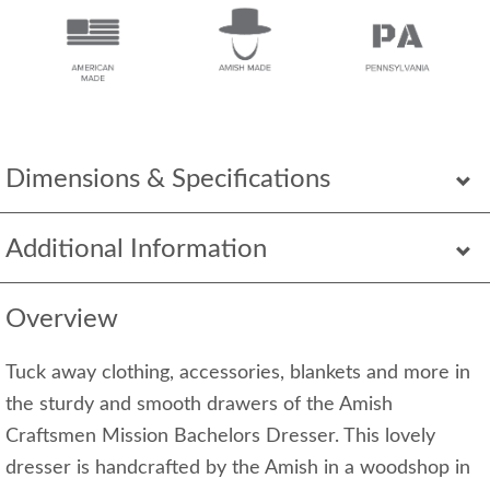
Dimensions & Specifications
Additional Information
Overview
Tuck away clothing, accessories, blankets and more in
the sturdy and smooth drawers of the Amish
Craftsmen Mission Bachelors Dresser. This lovely
dresser is handcrafted by the Amish in a woodshop in