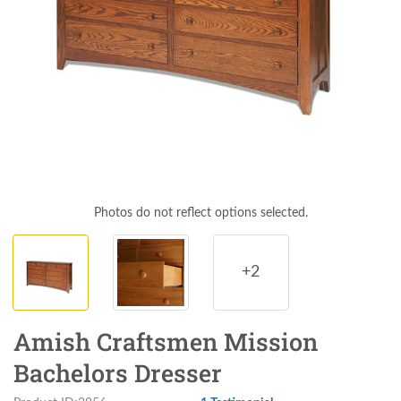
Photos do not reflect options selected.
+2
Amish Craftsmen Mission
Bachelors Dresser