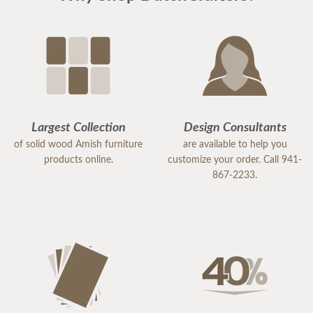
Largest Collection
Design Consultants
of solid wood Amish furniture
are available to help you
products online.
customize your order. Call 941-
867-2233.