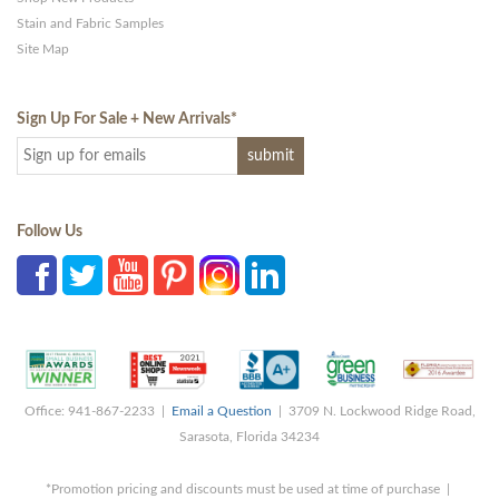
Stain and Fabric Samples
Site Map
Sign Up For Sale + New Arrivals
*
Follow Us
Office: 941-867-2233 |
Email a Question
| 3709 N. Lockwood Ridge Road,
Sarasota, Florida 34234
*Promotion pricing and discounts must be used at time of purchase |