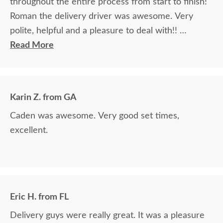
throughout the entire process from start to finish!
Roman the delivery driver was awesome. Very
polite, helpful and a pleasure to deal with!!
Read More
The finest and highest quality furniture we've had
in over 6 years, absolutely beautiful!! We LOVE it!
We will buy from DutchCrafters from now on!
Karin Z. from GA
Caden was awesome. Very good set times,
excellent.
Eric H. from FL
Delivery guys were really great. It was a pleasure