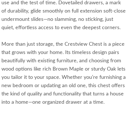
use and the test of time. Dovetailed drawers, a mark
of durability, glide smoothly on full extension soft-close
undermount slides—no slamming, no sticking, just
quiet, effortless access to even the deepest corners.
More than just storage, the Crestview Chest is a piece
that grows with your home. Its timeless design pairs
beautifully with existing furniture, and choosing from
wood options like rich Brown Maple or sturdy Oak lets
you tailor it to your space. Whether you’re furnishing a
new bedroom or updating an old one, this chest offers
the kind of quality and functionality that turns a house
into a home—one organized drawer at a time.