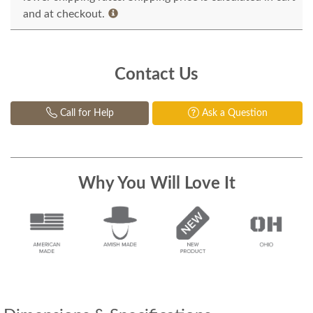
and at checkout.
Contact Us
Call for Help
Ask a Question
Why You Will Love It