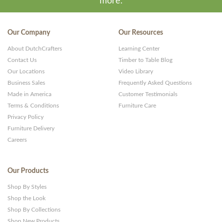
more.
Our Company
Our Resources
About DutchCrafters
Learning Center
Contact Us
Timber to Table Blog
Our Locations
Video Library
Business Sales
Frequently Asked Questions
Made in America
Customer Testimonials
Terms & Conditions
Furniture Care
Privacy Policy
Furniture Delivery
Careers
Our Products
Shop By Styles
Shop the Look
Shop By Collections
Shop New Products