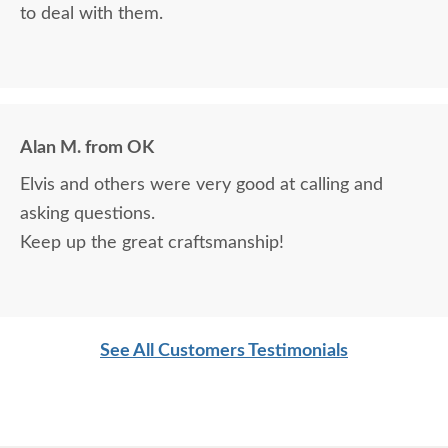
to deal with them.
Alan M. from OK
Elvis and others were very good at calling and
asking questions.
Keep up the great craftsmanship!
See All Customers Testimonials