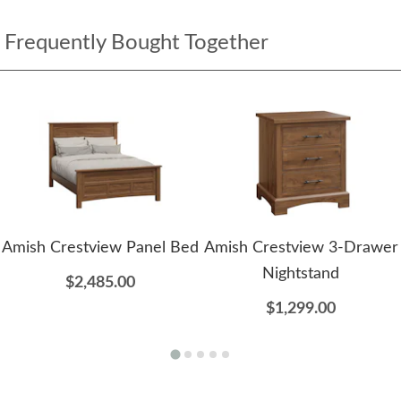
Frequently Bought Together
Amish Crestview Panel Bed
Amish Crestview 3-Drawer
Nightstand
$2,485.00
$1,299.00