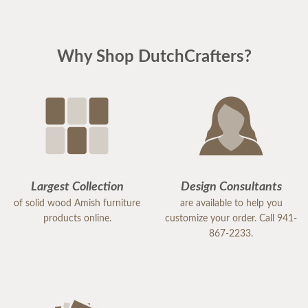
Why Shop DutchCrafters?
Largest Collection
Design Consultants
of solid wood Amish furniture
are available to help you
products online.
customize your order. Call 941-
867-2233.