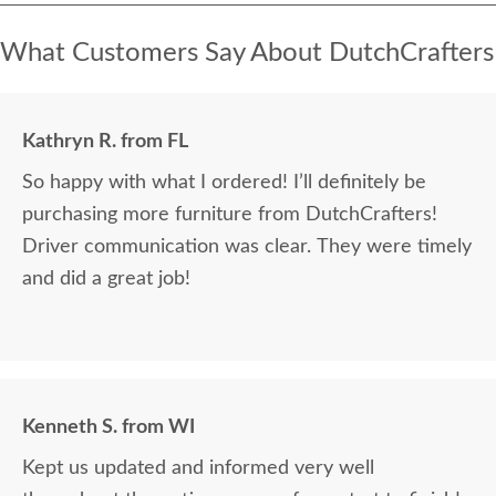
What Customers Say About DutchCrafters
Kathryn R. from FL
So happy with what I ordered! I’ll definitely be
purchasing more furniture from DutchCrafters!
Driver communication was clear. They were timely
and did a great job!
Kenneth S. from WI
Kept us updated and informed very well