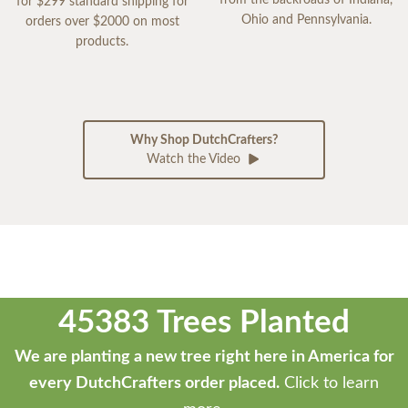
for $299 standard shipping for
Ohio and Pennsylvania.
orders over $2000 on most
products.
Why Shop DutchCrafters?
Watch the Video
45383 Trees Planted
We are planting a new tree right here in America for
every DutchCrafters order placed.
Click to learn