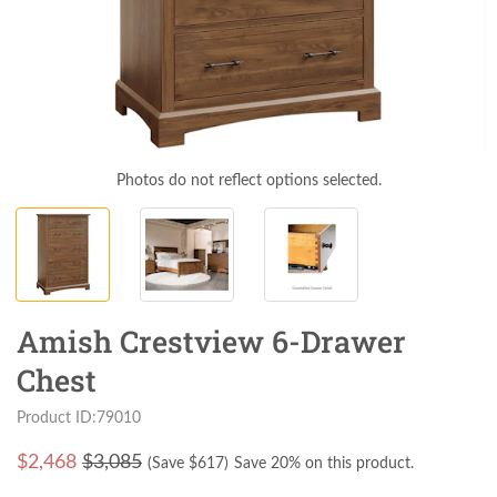
Photos do not reflect options selected.
Amish Crestview 6-Drawer
Chest
Product ID:79010
$
2,468
$3,085
(Save $
617
)
Save 20% on this product.