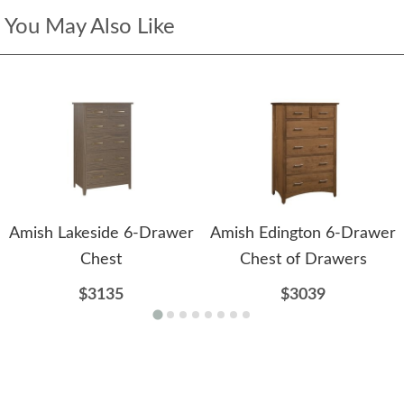
You May Also Like
Amish Lakeside 6-Drawer
Amish Edington 6-Drawer
Chest
Chest of Drawers
$3135
$3039