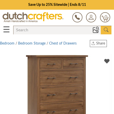
Save Up to 25% Sitewide | Ends 8/11
0
☰
Bedroom
/
Bedroom Storage
/
Chest of Drawers
Share
Print
Copy Link
Twitter