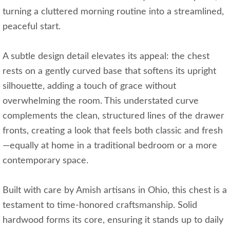
turning a cluttered morning routine into a streamlined,
peaceful start.
A subtle design detail elevates its appeal: the chest
rests on a gently curved base that softens its upright
silhouette, adding a touch of grace without
overwhelming the room. This understated curve
complements the clean, structured lines of the drawer
fronts, creating a look that feels both classic and fresh
—equally at home in a traditional bedroom or a more
contemporary space.
Built with care by Amish artisans in Ohio, this chest is a
testament to time-honored craftsmanship. Solid
hardwood forms its core, ensuring it stands up to daily