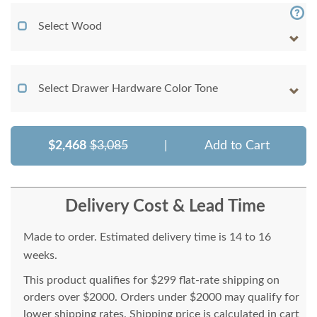
Select Wood
Select Drawer Hardware Color Tone
$2,468
$3,085
|
Add to Cart
Delivery Cost & Lead Time
Made to order. Estimated delivery time is 14 to 16
weeks.
This product qualifies for $299 flat-rate shipping on
orders over $2000. Orders under $2000 may qualify for
lower shipping rates. Shipping price is calculated in cart