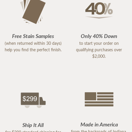
Free Stain Samples
Only 40% Down
(when returned within 30 days)
to start your order on
help you find the perfect finish.
qualifying purchases over
$2,000.
Made in America
Ship It All
from the backroads of Indiana,