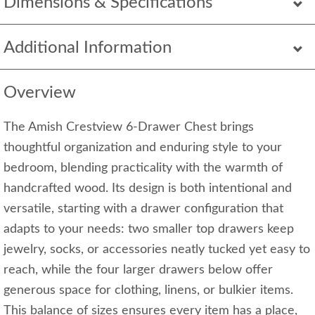
Dimensions & Specifications
Additional Information
Overview
The Amish Crestview 6-Drawer Chest brings
thoughtful organization and enduring style to your
bedroom, blending practicality with the warmth of
handcrafted wood. Its design is both intentional and
versatile, starting with a drawer configuration that
adapts to your needs: two smaller top drawers keep
jewelry, socks, or accessories neatly tucked yet easy to
reach, while the four larger drawers below offer
generous space for clothing, linens, or bulkier items.
This balance of sizes ensures every item has a place,