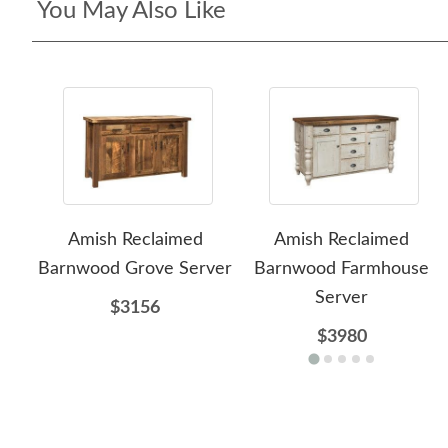
You May Also Like
Amish Reclaimed
Amish Reclaimed
Barnwood Grove Server
Barnwood Farmhouse
Server
$3156
$3980