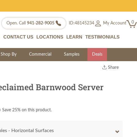
0
My Account
Open. Call
941-282-9005
ID:48145234
CONTACT US
LOCATIONS
LEARN
TESTIMONIALS
Shop By
Commercial
Samples
Deals
Share
Print
Copy Link
eclaimed Barnwood Server
Twitter
)
Save 25% on this product.
les - Horizontal Surfaces