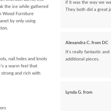
if it was the way we wa
ak the ice while gathered
They both did a great j
rn Wood Furniture
lanet by only using
tion.
Alexandra C. from DC
It’s really fantastic a
ots, nail holes and knots
additional pieces.
e's a warm feel that
, strong and rich with
Lynda G. from
h
oors