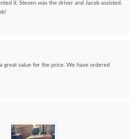
nted it. Steven was the driver and Jacob assisted.
ob!
nd a great value for the price. We have ordered