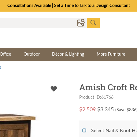
Consultations Available | Set a Time to Talk to a Design Consultant
Office
Outdoor
Décor & Lighting
More Furniture
s
Amish Croft R
Product ID:61766
$
2,509
$3,345
(Save $
836
Select Nail & Knot Ho