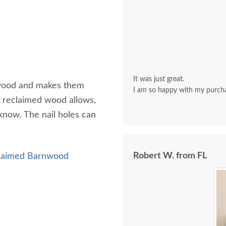
It was just great.
e wood and makes them
I am so happy with my purch
al reclaimed wood allows,
know. The nail holes can
Robert W. from FL
laimed Barnwood