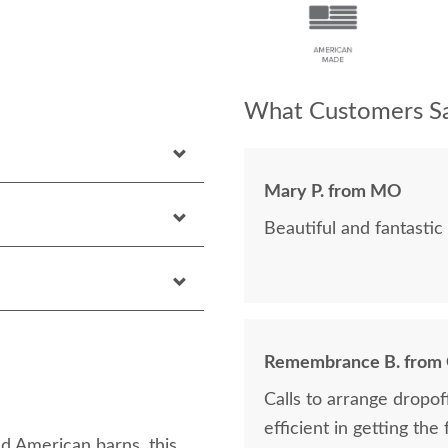
What Customers Sa
Mary P. from MO
Beautiful and fantastic 
Remembrance B. from
Calls to arrange dropo
efficient in getting the
d American barns, this