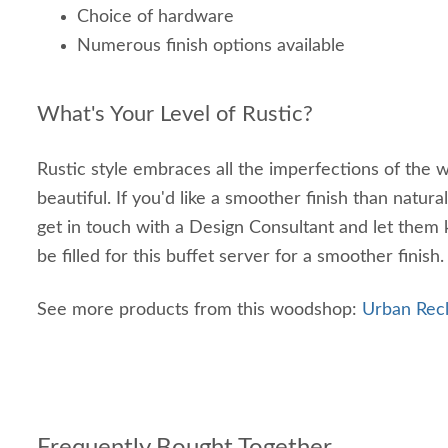
Choice of hardware
Numerous finish options available
What's Your Level of Rustic?
Rustic style embraces all the imperfections of th
beautiful. If you'd like a smoother finish than natur
get in touch with a Design Consultant and let them 
be filled for this buffet server for a smoother finish.
See more products from this woodshop:
Urban Rec