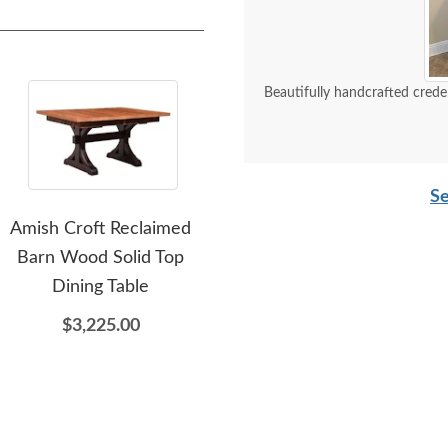
Beautifully handcrafted crede
Se
Amish Croft Reclaimed
Looking Glass 1869
Barn Wood Solid Top
Reclaimed Wood Dining
F
Dining Table
Table
$3,225.00
$5,925.00