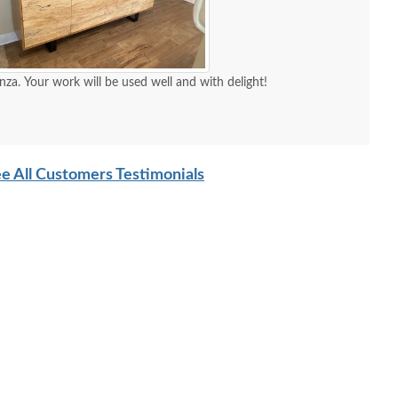
nza. Your work will be used well and with delight!
e All Customers Testimonials
Amish Barnwood
Amish Sugarcreek Solid
Amis
armhouse Backless
Wood Leg Dining Table
Barnw
Bench In-Stock
$1,749.00
$1,810.00