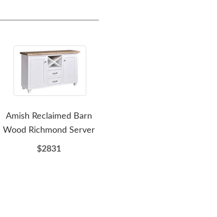
Amish Reclaimed Barn
Amish Manchester
A
Wood Richmond Server
Barnwood Server
R
$2831
$2991