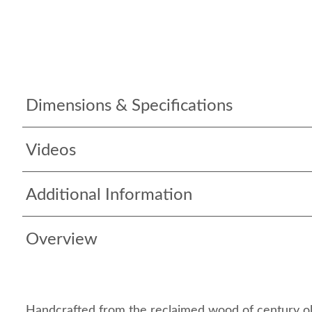
Dimensions & Specifications
Videos
Additional Information
Overview
Handcrafted from the reclaimed wood of century ol