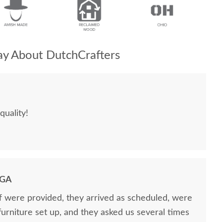
y About DutchCrafters
quality!
 GA
ff were provided, they arrived as scheduled, were
 furniture set up, and they asked us several times