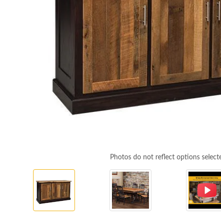
Photos do not reflect options select