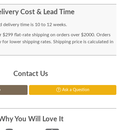
livery Cost & Lead Time
 delivery time is 10 to 12 weeks.
or $299 flat-rate shipping on orders over $2000. Orders
for lower shipping rates. Shipping price is calculated in
Contact Us
p
Ask a Question
Why You Will Love It