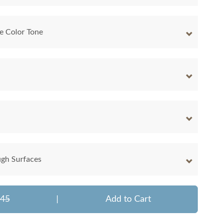
e Color Tone
ugh Surfaces
345
|
Add to Cart