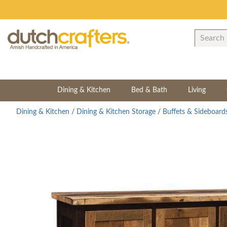
Dining & Kitchen
Bed & Bath
Living
Dining & Kitchen
/
Dining & Kitchen Storage
/
Buffets & Sideboard