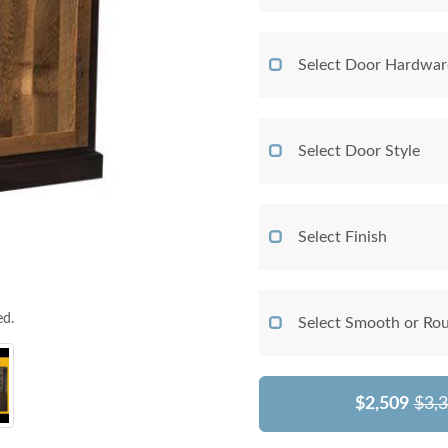
Select Door Hardwar
Select Door Style
Select Finish
ed.
Select Smooth or Ro
$2,509
$3,