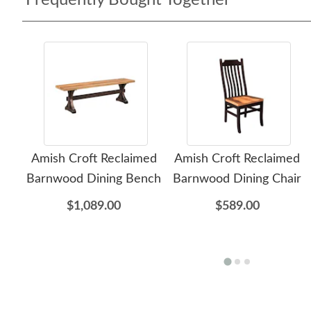
Frequently Bought Together
Amish Croft Reclaimed
Amish Croft Reclaimed
Barnwood Dining Bench
Barnwood Dining Chair
$1,089.00
$589.00