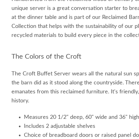
unique server is a great conversation starter to bre
at the dinner table and is part of our Reclaimed Ba
Collection that helps with the sustainability of our p
recycled materials to build every piece in the collec
The Colors of the Croft
The Croft Buffet Server wears all the natural sun sp
the barn did as it stood along the countryside. Ther
emanates from this reclaimed furniture. It's friendly
history.
Measures 20 1/2" deep, 60" wide and 36" hig
Includes 2 adjustable shelves
Choice of breadboard doors or raised panel d