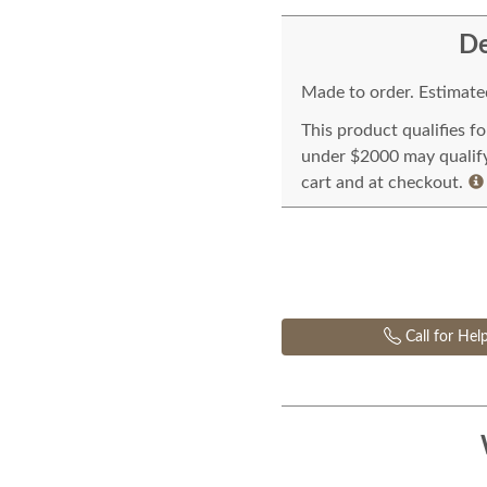
De
Made to order. Estimated
This product qualifies f
under $2000 may qualify 
cart and at checkout.
Call for Hel