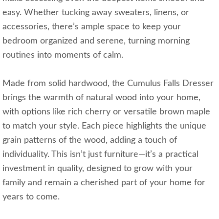
easy. Whether tucking away sweaters, linens, or
accessories, there’s ample space to keep your
bedroom organized and serene, turning morning
routines into moments of calm.
Made from solid hardwood, the Cumulus Falls Dresser
brings the warmth of natural wood into your home,
with options like rich cherry or versatile brown maple
to match your style. Each piece highlights the unique
grain patterns of the wood, adding a touch of
individuality. This isn’t just furniture—it’s a practical
investment in quality, designed to grow with your
family and remain a cherished part of your home for
years to come.