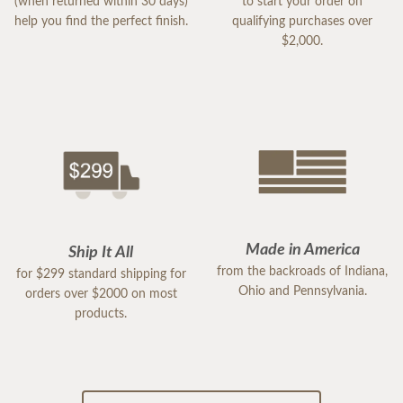
(when returned within 30 days)
to start your order on
help you find the perfect finish.
qualifying purchases over
$2,000.
Made in America
Ship It All
from the backroads of Indiana,
for $299 standard shipping for
Ohio and Pennsylvania.
orders over $2000 on most
products.