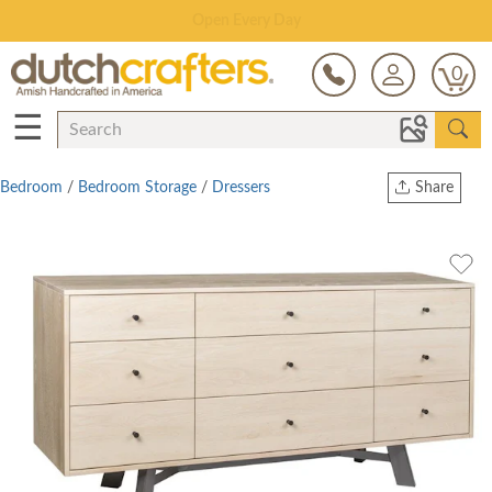
Save Up To 70% on Clearance!
0
☰
Bedroom
/
Bedroom Storage
/
Dressers
Share
Print
Copy Link
Twitter