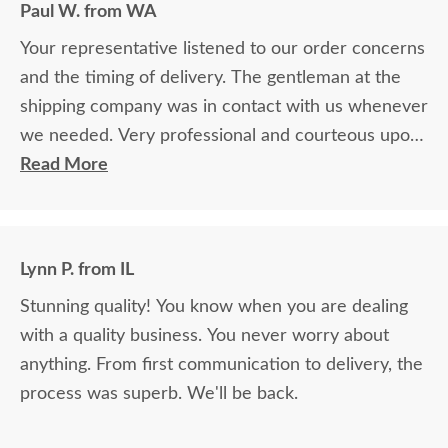
Paul W. from WA
Your representative listened to our order concerns
and the timing of delivery. The gentleman at the
shipping company was in contact with us whenever
we needed. Very professional and courteous upon
delivery as well.
Read More
Lynn P. from IL
Stunning quality! You know when you are dealing
with a quality business. You never worry about
anything. From first communication to delivery, the
process was superb. We'll be back.