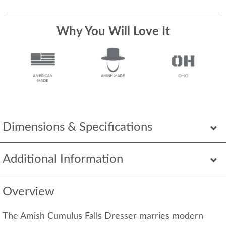
Why You Will Love It
Dimensions & Specifications
Additional Information
Overview
The Amish Cumulus Falls Dresser marries modern