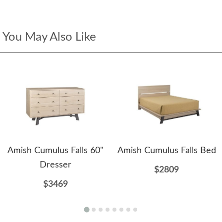
You May Also Like
Amish Cumulus Falls 60"
Amish Cumulus Falls Bed
Dresser
$2809
$3469