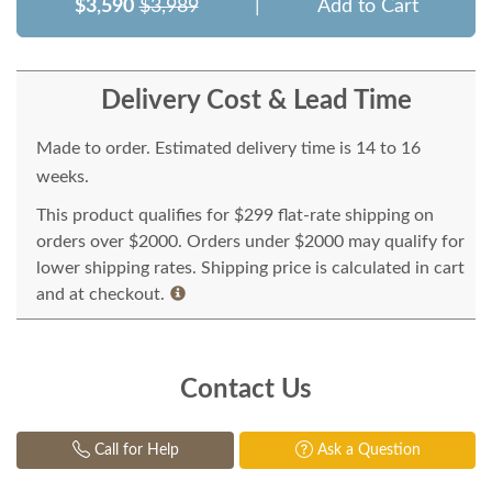
$3,590
$3,989
|
Add to Cart
Delivery Cost & Lead Time
Made to order. Estimated delivery time is 14 to 16
weeks.
This product qualifies for $299 flat-rate shipping on
orders over $2000. Orders under $2000 may qualify for
lower shipping rates. Shipping price is calculated in cart
and at checkout.
Contact Us
Call for Help
Ask a Question