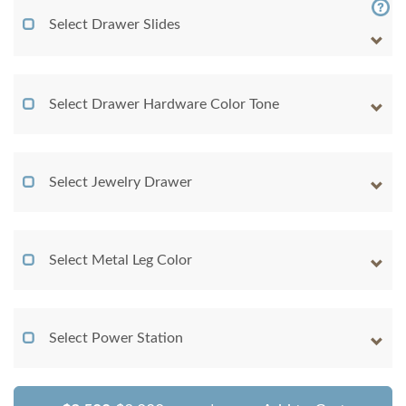
Select Drawer Slides
Select Drawer Hardware Color Tone
Select Jewelry Drawer
Select Metal Leg Color
Select Power Station