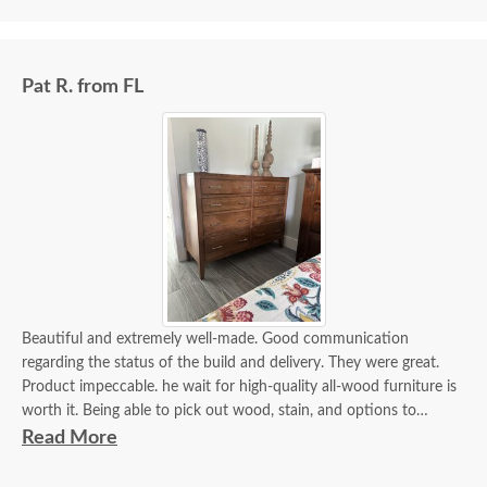
Pat R. from FL
Beautiful and extremely well-made. Good communication
regarding the status of the build and delivery. They were great.
Product impeccable. he wait for high-quality all-wood furniture is
worth it. Being able to pick out wood, stain, and options to
customize is a plus.
Read More