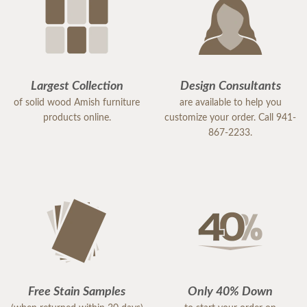
Largest Collection
Design Consultants
of solid wood Amish furniture
are available to help you
products online.
customize your order. Call 941-
867-2233.
Free Stain Samples
Only 40% Down