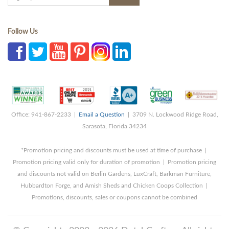
Follow Us
Office: 941-867-2233 |
Email a Question
| 3709 N. Lockwood Ridge Road,
Sarasota, Florida 34234
*Promotion pricing and discounts must be used at time of purchase |
Promotion pricing valid only for duration of promotion | Promotion pricing
and discounts not valid on Berlin Gardens, LuxCraft, Barkman Furniture,
Hubbardton Forge, and Amish Sheds and Chicken Coops Collection |
Promotions, discounts, sales or coupons cannot be combined