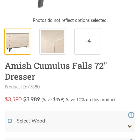
Photos do not reflect options selected.
+4
Amish Cumulus Falls 72"
Dresser
Product ID:77380
$
3,590
$3,989
(Save $
399
)
Save 10% on this product.
Select Wood