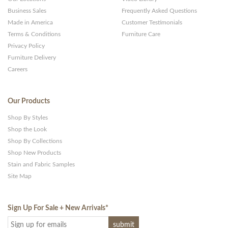
Business Sales
Frequently Asked Questions
Made in America
Customer Testimonials
Terms & Conditions
Furniture Care
Privacy Policy
Furniture Delivery
Careers
Our Products
Shop By Styles
Shop the Look
Shop By Collections
Shop New Products
Stain and Fabric Samples
Site Map
Sign Up For Sale + New Arrivals
*