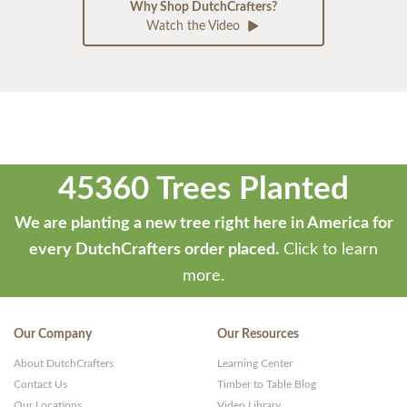
Why Shop DutchCrafters?
Watch the Video
45360 Trees Planted
We are planting a new tree right here in America for
every DutchCrafters order placed.
Click to learn
more.
Our Company
Our Resources
About DutchCrafters
Learning Center
Contact Us
Timber to Table Blog
Our Locations
Video Library