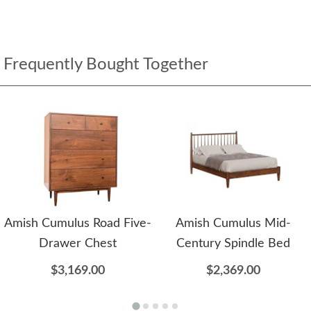
Frequently Bought Together
Amish Cumulus Road Five-
Amish Cumulus Mid-
Drawer Chest
Century Spindle Bed
$3,169.00
$2,369.00