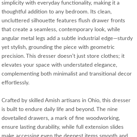
simplicity with everyday functionality, making it a
thoughtful addition to any bedroom. Its clean,
uncluttered silhouette features flush drawer fronts
that create a seamless, contemporary look, while
angular metal legs add a subtle industrial edge—sturdy
yet stylish, grounding the piece with geometric
precision. This dresser doesn’t just store clothes; it
elevates your space with understated elegance,
complementing both minimalist and transitional decor
effortlessly.
Crafted by skilled Amish artisans in Ohio, this dresser
is built to endure daily life and beyond. The nine
dovetailed drawers, a mark of fine woodworking,
ensure lasting durability, while full extension slides
make accessing even the deepest items smooth and