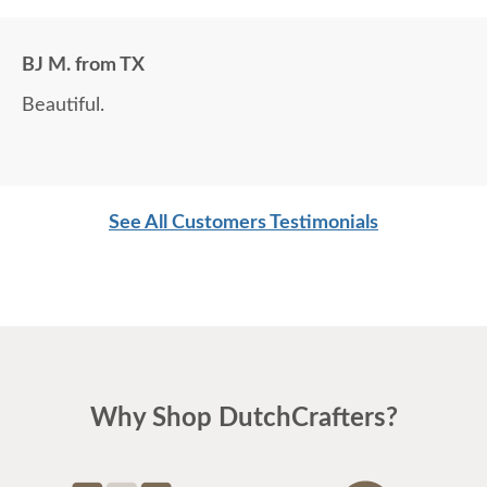
BJ M. from TX
Beautiful.
See All Customers Testimonials
Why Shop DutchCrafters?