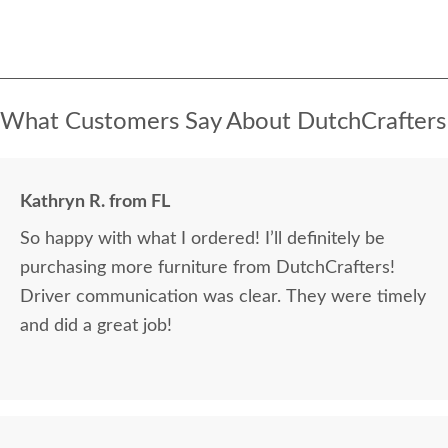
What Customers Say About DutchCrafters
Kathryn R. from FL
So happy with what I ordered! I’ll definitely be
purchasing more furniture from DutchCrafters!
Driver communication was clear. They were timely
and did a great job!