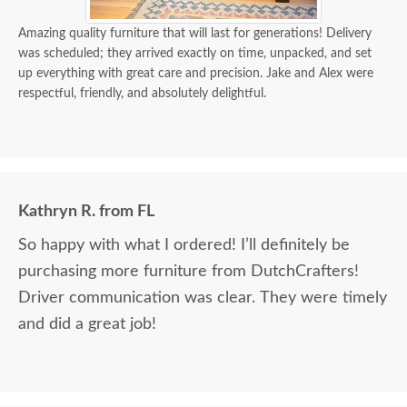
Amazing quality furniture that will last for generations! Delivery
was scheduled; they arrived exactly on time, unpacked, and set
up everything with great care and precision. Jake and Alex were
respectful, friendly, and absolutely delightful.
Kathryn R. from FL
So happy with what I ordered! I’ll definitely be
purchasing more furniture from DutchCrafters!
Driver communication was clear. They were timely
and did a great job!