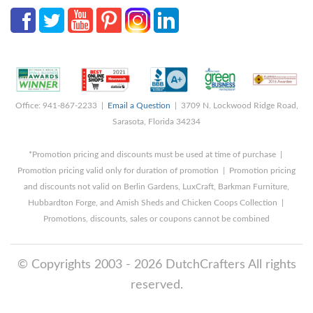
Office: 941-867-2233 |
Email a Question
| 3709 N. Lockwood Ridge Road,
Sarasota, Florida 34234
*Promotion pricing and discounts must be used at time of purchase |
Promotion pricing valid only for duration of promotion | Promotion pricing
and discounts not valid on Berlin Gardens, LuxCraft, Barkman Furniture,
Hubbardton Forge, and Amish Sheds and Chicken Coops Collection |
Promotions, discounts, sales or coupons cannot be combined
© Copyrights 2003 - 2026 DutchCrafters All rights
reserved.