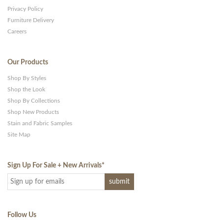
Privacy Policy
Furniture Delivery
Careers
Our Products
Shop By Styles
Shop the Look
Shop By Collections
Shop New Products
Stain and Fabric Samples
Site Map
Sign Up For Sale + New Arrivals
*
Follow Us