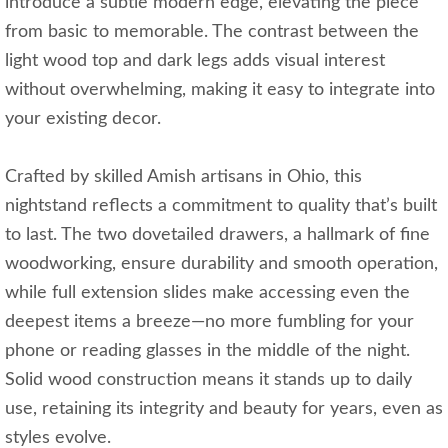
introduce a subtle modern edge, elevating the piece
from basic to memorable. The contrast between the
light wood top and dark legs adds visual interest
without overwhelming, making it easy to integrate into
your existing decor.
Crafted by skilled Amish artisans in Ohio, this
nightstand reflects a commitment to quality that’s built
to last. The two dovetailed drawers, a hallmark of fine
woodworking, ensure durability and smooth operation,
while full extension slides make accessing even the
deepest items a breeze—no more fumbling for your
phone or reading glasses in the middle of the night.
Solid wood construction means it stands up to daily
use, retaining its integrity and beauty for years, even as
styles evolve.