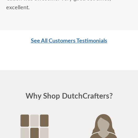
excellent.
See All Customers Testimonials
Why Shop DutchCrafters?