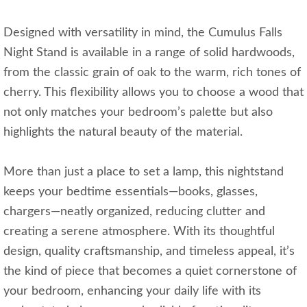
Designed with versatility in mind, the Cumulus Falls
Night Stand is available in a range of solid hardwoods,
from the classic grain of oak to the warm, rich tones of
cherry. This flexibility allows you to choose a wood that
not only matches your bedroom’s palette but also
highlights the natural beauty of the material.
More than just a place to set a lamp, this nightstand
keeps your bedtime essentials—books, glasses,
chargers—neatly organized, reducing clutter and
creating a serene atmosphere. With its thoughtful
design, quality craftsmanship, and timeless appeal, it’s
the kind of piece that becomes a quiet cornerstone of
your bedroom, enhancing your daily life with its