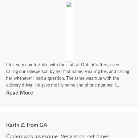
I felt very comfortable with the staff at DutchCrafters, even
calling our salesperson by her first name, emailing her, and calling
her whenever I had a question. The same was true with the
delivery driver. He gave me his name and phone number. I
contacted him to set up a good time. It was a great process all
Read More
around.
Karin Z. from GA
Caden was awesome. Very good set times,