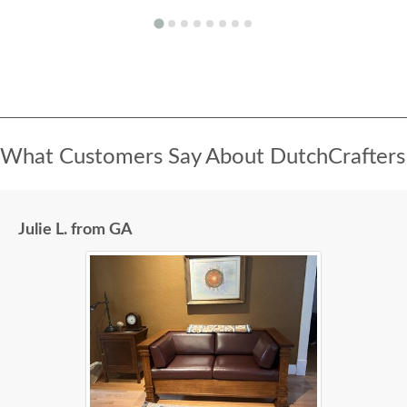
What Customers Say About DutchCrafters
Julie L. from GA