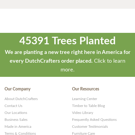
45391 Trees Planted
We are planting a new tree right here in America for
every DutchCrafters order placed.
Click to learn
more.
Our Company
Our Resources
About DutchCrafters
Learning Center
Contact Us
Timber to Table Blog
Our Locations
Video Library
Business Sales
Frequently Asked Questions
Made in America
Customer Testimonials
Terms & Conditions
Furniture Care