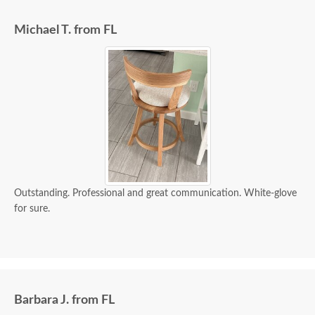
Michael T. from FL
Outstanding. Professional and great communication. White-glove
for sure.
Barbara J. from FL