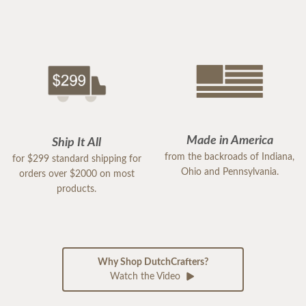
Made in America
Ship It All
from the backroads of Indiana,
for $299 standard shipping for
Ohio and Pennsylvania.
orders over $2000 on most
products.
Why Shop DutchCrafters?
Watch the Video