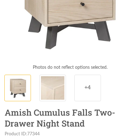
Photos do not reflect options selected.
+4
Amish Cumulus Falls Two-
Drawer Night Stand
Product ID:77344