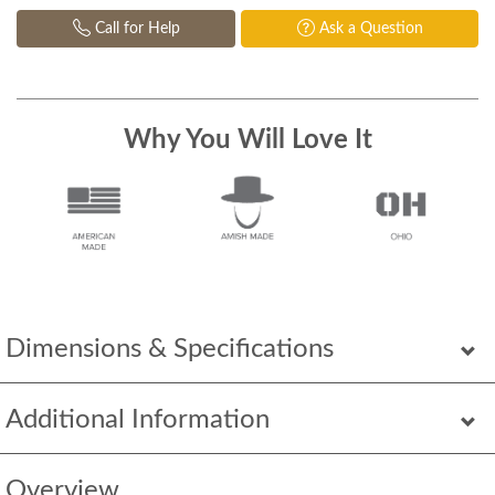
Call for Help
Ask a Question
Why You Will Love It
Dimensions & Specifications
Additional Information
Overview