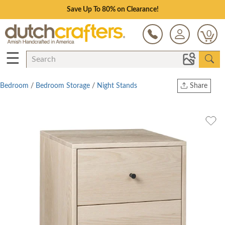
Save Up To 80% on Clearance!
0
☰
Bedroom
/
Bedroom Storage
/
Night Stands
Share
Print
Copy Link
Twitter