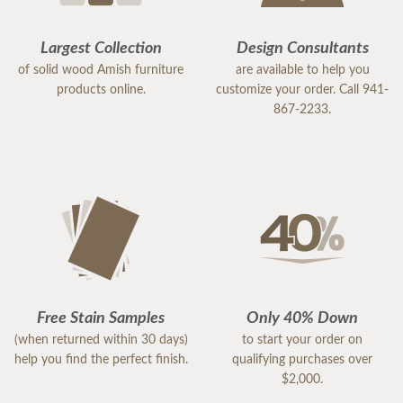
Largest Collection
Design Consultants
of solid wood Amish furniture
are available to help you
products online.
customize your order. Call 941-
867-2233.
Free Stain Samples
Only 40% Down
(when returned within 30 days)
to start your order on
help you find the perfect finish.
qualifying purchases over
$2,000.