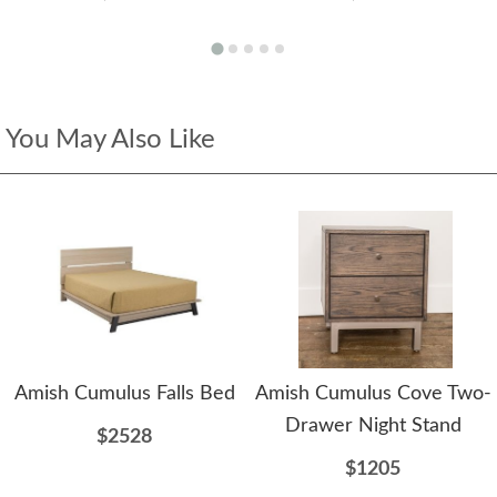
You May Also Like
Amish Cumulus Falls Bed
Amish Cumulus Cove Two-
Drawer Night Stand
$2528
$1205