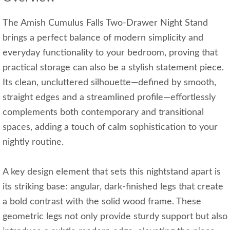
The Amish Cumulus Falls Two-Drawer Night Stand
brings a perfect balance of modern simplicity and
everyday functionality to your bedroom, proving that
practical storage can also be a stylish statement piece.
Its clean, uncluttered silhouette—defined by smooth,
straight edges and a streamlined profile—effortlessly
complements both contemporary and transitional
spaces, adding a touch of calm sophistication to your
nightly routine.
A key design element that sets this nightstand apart is
its striking base: angular, dark-finished legs that create
a bold contrast with the solid wood frame. These
geometric legs not only provide sturdy support but also