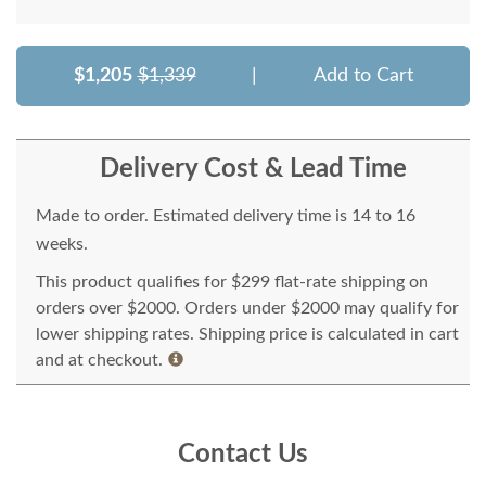
$1,205
$1,339
|
Add to Cart
Delivery Cost & Lead Time
Made to order. Estimated delivery time is 14 to 16
weeks.
This product qualifies for $299 flat-rate shipping on
orders over $2000. Orders under $2000 may qualify for
lower shipping rates. Shipping price is calculated in cart
and at checkout.
Contact Us