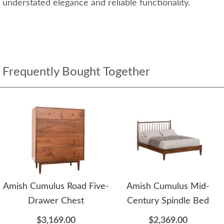
understated elegance and reliable functionality.
Frequently Bought Together
Amish Cumulus Road Five-
Amish Cumulus Mid-
Drawer Chest
Century Spindle Bed
$3,169.00
$2,369.00