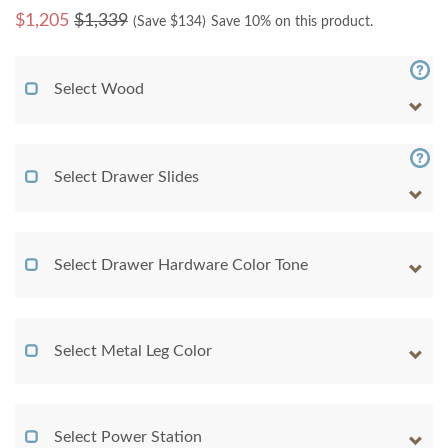
$
1,205
$1,339
(Save $
134
)
Save 10% on this product.
Select Wood
Select Drawer Slides
Select Drawer Hardware Color Tone
Select Metal Leg Color
Select Power Station