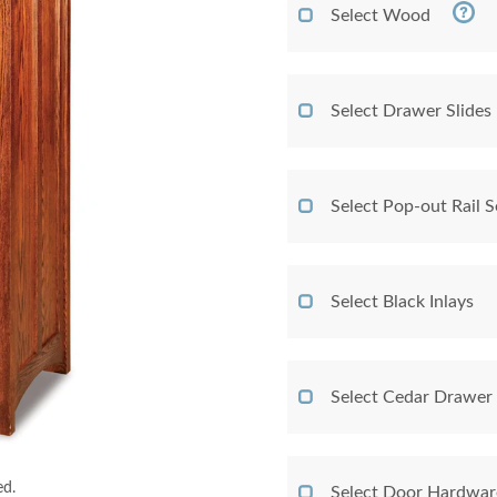
Select Wood
Select Drawer Slides
Select Pop-out Rail
Select Black Inlays
Select Cedar Drawer
ed.
Select Door Hardwar