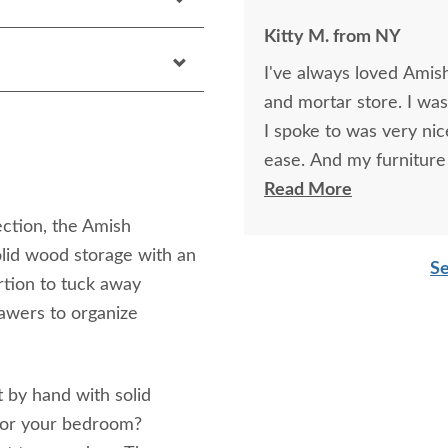
Kitty M. from NY
I've always loved Amish 
and mortar store. I was
I spoke to was very ni
ease. And my furnitur
schedule by a couple o
Read More
ection, the Amish
lid wood storage with an
Se
rtion to tuck away
rawers to organize
t by hand with solid
for your bedroom?