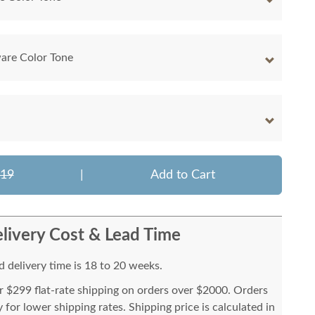
are Color Tone
319
|
Add to Cart
livery Cost & Lead Time
 delivery time is 18 to 20 weeks.
or $299 flat-rate shipping on orders over $2000. Orders
for lower shipping rates. Shipping price is calculated in