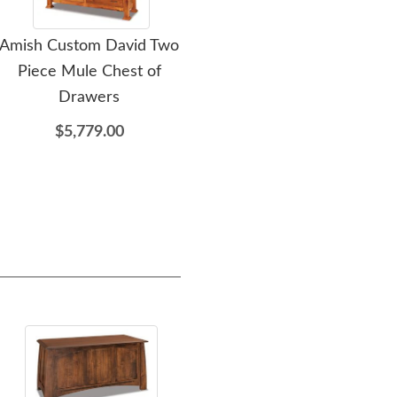
Amish Custom David Two
Amish Custom David
Amis
Piece Mule Chest of
Chest of Drawers
Wo
Drawers
$2,289.00
$5,779.00