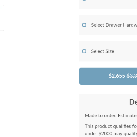
Select Drawer Hardw
Select Size
$2,655
$3,
De
Made to order. Estimated
This product qualifies f
under $2000 may qualify 