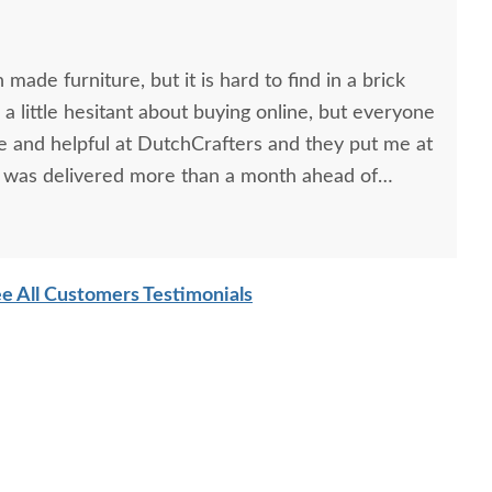
made furniture, but it is hard to find in a brick
 a little hesitant about buying online, but everyone
ce and helpful at DutchCrafters and they put me at
e was delivered more than a month ahead of
f great hardworking guys!
e All Customers Testimonials