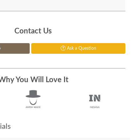
Contact Us
p
Ask a Question
Why You Will Love It
als