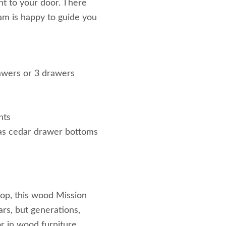
ht to your door. There
eam is happy to guide you
awers or 3 drawers
nts
l as cedar drawer bottoms
 top, this wood Mission
ears, but generations,
r in wood furniture.