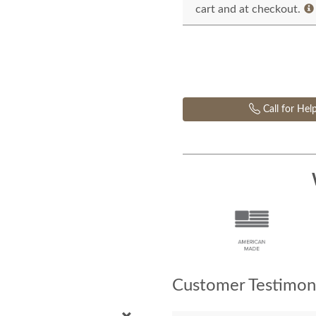
cart and at checkout.
Call for Hel
Customer Testimoni