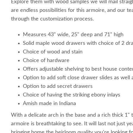
Explore them with wood samples we will mail straig
are endless possibilities for this armoire, and our t
through the customization process.
Measures 43" wide, 25" deep and 71" high
Solid maple wood drawers with choice of 2 dr
Choice of wood and stain
Choice of hardware
Offers adjustable shelving to best house conte
Option to add soft close drawer slides as wel
Option to add secret drawers
Choice of having the striking ebony inlays
Amish made in Indiana
With a delicate arch in the base and a rich thick 1"
armoire is breathtaking to see. It will last not just y
bringing home the heirloom quality you're looking fo