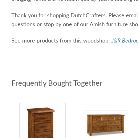
Thank you for shopping DutchCrafters. Please email 
questions or stop by one of our Amish furniture s
See more products from this woodshop:
J&R Bedroo
Frequently Bought Together