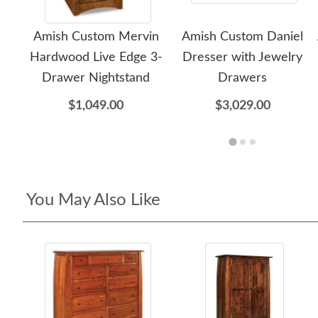
Amish Custom Mervin
Amish Custom Daniel
Hardwood Live Edge 3-
Dresser with Jewelry
Drawer Nightstand
Drawers
$1,049.00
$3,029.00
You May Also Like