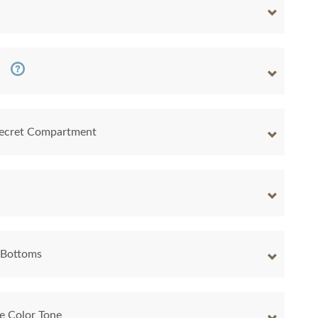
 Secret Compartment
 Bottoms
e Color Tone