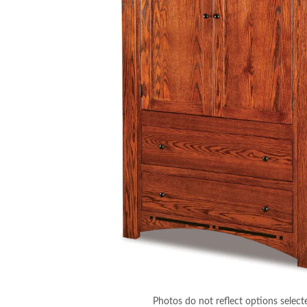
Photos do not reflect options select