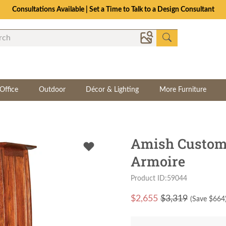
Consultations Available | Set a Time to Talk to a Design Consultant
Office
Outdoor
Décor & Lighting
More Furniture
Amish Custom 
Armoire
Product ID:59044
$
2,655
$3,319
(Save $
664