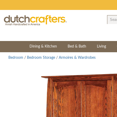
Dining & Kitchen
Bed & Bath
Living
Bedroom
/
Bedroom Storage
/
Armoires & Wardrobes