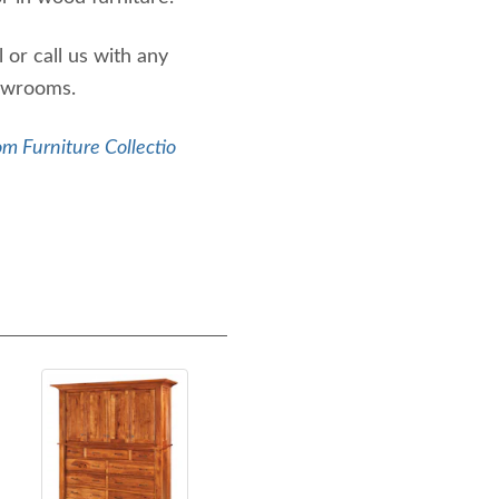
or call us with any
howrooms.
m Furniture Collectio