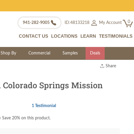
0
My Account
941-282-9005
ID:48133218
CONTACT US
LOCATIONS
LEARN
TESTIMONIALS
Shop By
Commercial
Samples
Deals
Share
Print
Copy Link
Colorado Springs Mission
Twitter
1 Testimonial
)
Save 20% on this product.