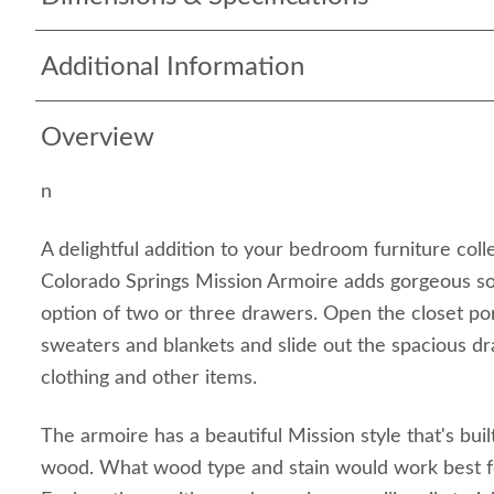
Additional Information
Overview
n
A delightful addition to your bedroom furniture coll
Colorado Springs Mission Armoire adds gorgeous so
option of two or three drawers. Open the closet po
sweaters and blankets and slide out the spacious d
clothing and other items.
The armoire has a beautiful Mission style that's buil
wood. What wood type and stain would work best 