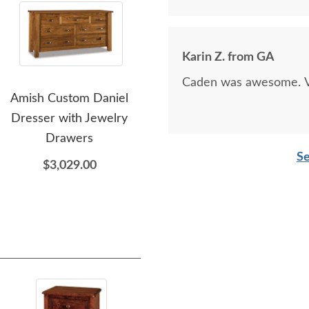
Karin Z. from GA
Caden was awesome. Ve
Amish Custom Daniel
Amish Custom David
Amis
Dresser with Jewelry
Chest of Drawers
Wo
Drawers
$2,289.00
Se
$3,029.00