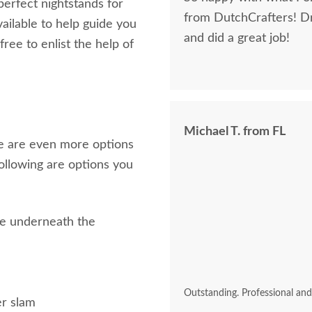
perfect nightstands for
from DutchCrafters! D
ailable to help guide you
and did a great job!
ree to enlist the help of
Michael T. from FL
re are even more options
following are options you
ace underneath the
k
Outstanding. Professional an
er slam