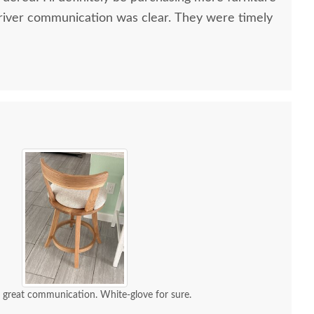
river communication was clear. They were timely
d great communication. White-glove for sure.