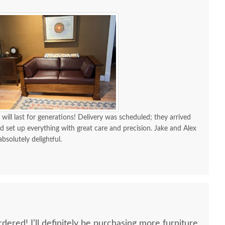
 will last for generations! Delivery was scheduled; they arrived
d set up everything with great care and precision. Jake and Alex
absolutely delightful.
dered! I’ll definitely be purchasing more furniture