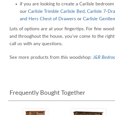
if you are looking to create a Carlisle bedroom
our
Carlisle Trimble Carlisle Bed
,
Carlisle 7-Dr
and Hers Chest of Drawers
or
Carlisle Gentl
Lots of options are at your fingertips. For fine woo
and throughout the house, you've come to the right 
call us with any questions.
See more products from this woodshop:
J&R Bedroo
Frequently Bought Together