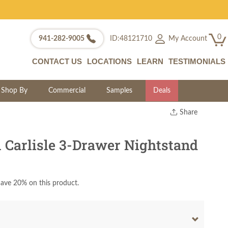
0
My Account
941-282-9005
ID:48121710
CONTACT US
LOCATIONS
LEARN
TESTIMONIALS
Shop By
Commercial
Samples
Deals
Share
Print
Copy Link
Carlisle 3-Drawer Nightstand
Twitter
ave 20% on this product.