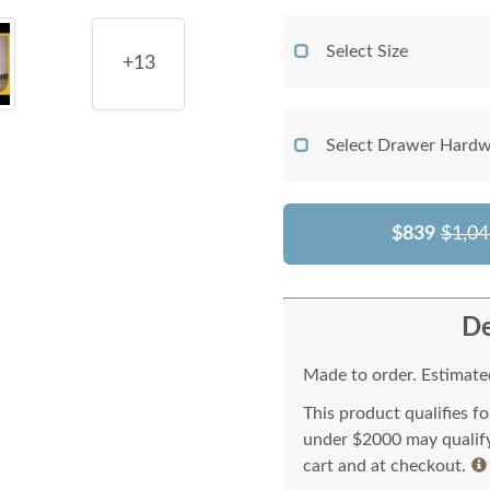
Select Size
+13
Select Drawer Hardw
$839
$1,04
De
Made to order. Estimated
This product qualifies f
under $2000 may qualify 
cart and at checkout.