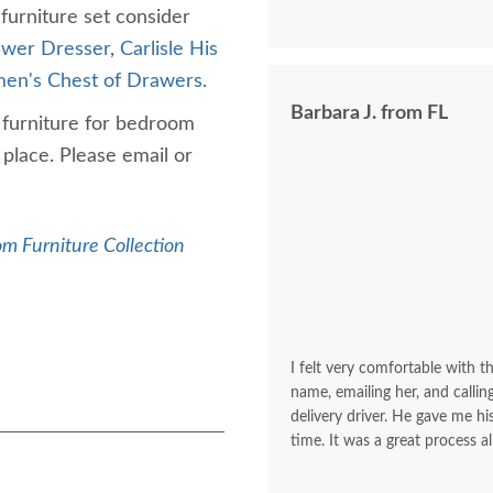
 furniture set consider
awer Dresser
,
Carlisle His
emen's Chest of Drawers
.
Barbara J. from FL
d furniture for bedroom
place. Please email or
m Furniture Collection
I felt very comfortable with th
name, emailing her, and calli
delivery driver. He gave me 
time. It was a great process al