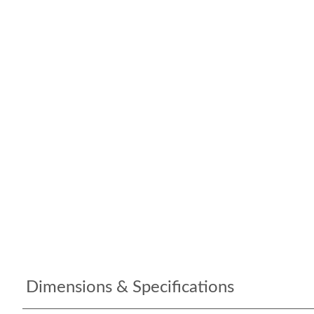
Dimensions & Specifications