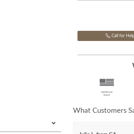
Call for Hel
What Customers Sa