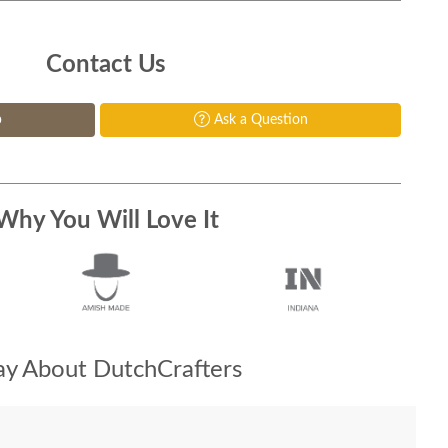
Contact Us
p
Ask a Question
Why You Will Love It
y About DutchCrafters