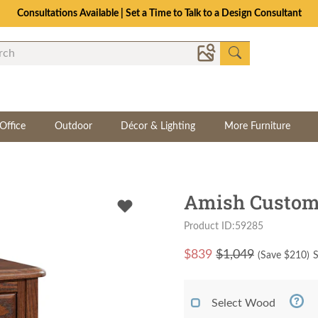
Consultations Available | Set a Time to Talk to a Design Consultant
Office
Outdoor
Décor & Lighting
More Furniture
Amish Custom 
Product ID:59285
$
839
$1,049
(Save $
210
)
S
Select Wood