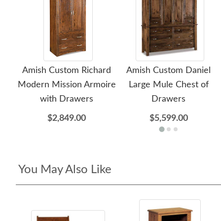
Amish Custom Richard
Amish Custom Daniel
Modern Mission Armoire
Large Mule Chest of
with Drawers
Drawers
$2,849.00
$5,599.00
You May Also Like