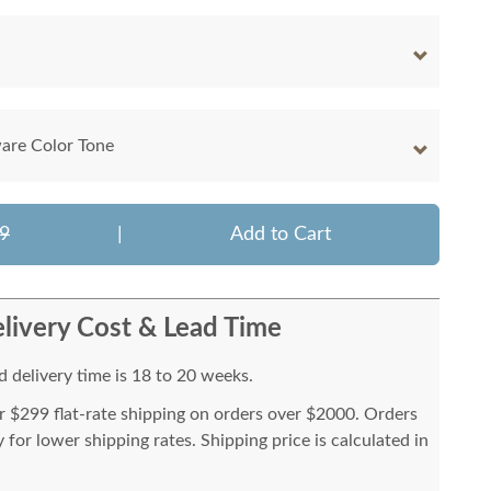
are Color Tone
9
|
Add to Cart
livery Cost & Lead Time
 delivery time is 18 to 20 weeks.
or $299 flat-rate shipping on orders over $2000. Orders
for lower shipping rates. Shipping price is calculated in