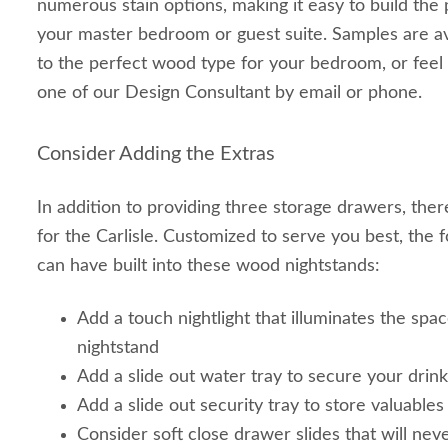
numerous stain options, making it easy to build the 
your master bedroom or guest suite. Samples are av
to the perfect wood type for your bedroom, or feel f
one of our Design Consultant by email or phone.
Consider Adding the Extras
In addition to providing three storage drawers, the
for the Carlisle. Customized to serve you best, the 
can have built into these wood nightstands:
Add a touch nightlight that illuminates the sp
nightstand
Add a slide out water tray to secure your drin
Add a slide out security tray to store valuables
Consider soft close drawer slides that will nev