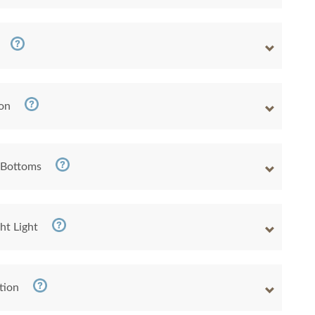
ion
 Bottoms
ht Light
tion