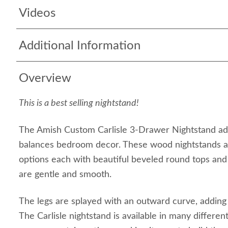
Videos
Additional Information
Overview
This is a best selling nightstand!
The Amish Custom Carlisle 3-Drawer Nightstand add
balances bedroom decor. These wood nightstands are
options each with beautiful beveled round tops and
are gentle and smooth.
The legs are splayed with an outward curve, adding 
The Carlisle nightstand is available in many differe