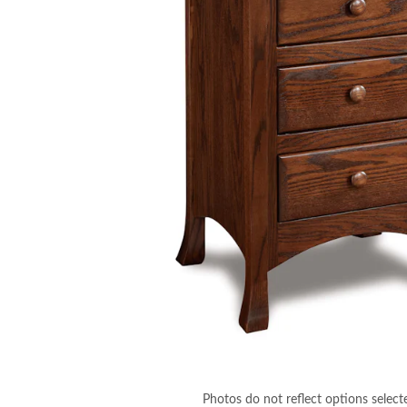
Photos do not reflect options select