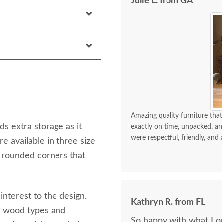
Julie L. from GA
Amazing quality furniture that
s extra storage as it
exactly on time, unpacked, an
were respectful, friendly, and 
 available in three size
 rounded corners that
interest to the design.
Kathryn R. from FL
nt wood types and
So happy with what I or