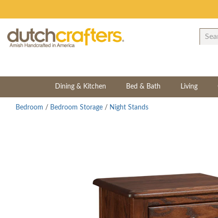
Dining & Kitchen
Bed & Bath
Living
Bedroom
/
Bedroom Storage
/
Night Stands