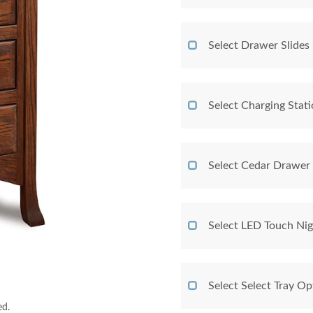
Select Drawer Slides
Select Charging Stat
Select Cedar Drawer
Select LED Touch Nig
Select Select Tray Op
ed.