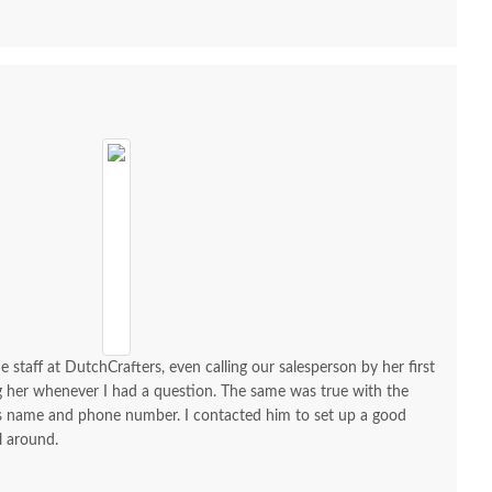
e staff at DutchCrafters, even calling our salesperson by her first
ng her whenever I had a question. The same was true with the
his name and phone number. I contacted him to set up a good
l around.