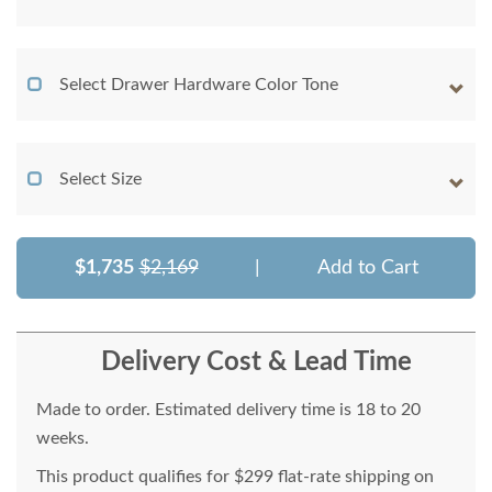
Select Drawer Hardware Color Tone
Select Size
$1,735
$2,169
|
Add to Cart
Delivery Cost & Lead Time
Made to order. Estimated delivery time is 18 to 20
weeks.
This product qualifies for $299 flat-rate shipping on