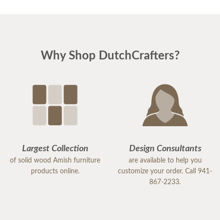
Why Shop DutchCrafters?
Largest Collection
Design Consultants
of solid wood Amish furniture
are available to help you
products online.
customize your order. Call 941-
867-2233.