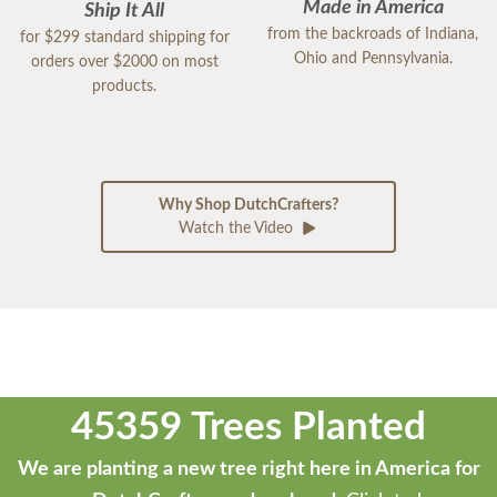
Made in America
Ship It All
from the backroads of Indiana,
for $299 standard shipping for
Ohio and Pennsylvania.
orders over $2000 on most
products.
Why Shop DutchCrafters?
Watch the Video
45359 Trees Planted
We are planting a new tree right here in America for