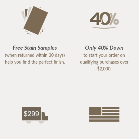
Free Stain Samples
Only 40% Down
(when returned within 30 days)
to start your order on
help you find the perfect finish.
qualifying purchases over
$2,000.