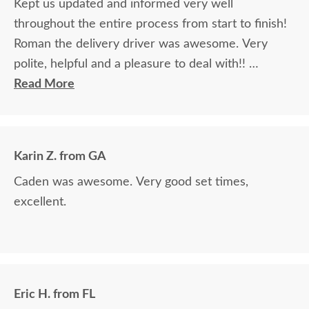
Kept us updated and informed very well
throughout the entire process from start to finish!
Roman the delivery driver was awesome. Very
polite, helpful and a pleasure to deal with!!
Read More
The finest and highest quality furniture we've had
in over 6 years, absolutely beautiful!! We LOVE it!
We will buy from DutchCrafters from now on!
Karin Z. from GA
Caden was awesome. Very good set times,
excellent.
Eric H. from FL