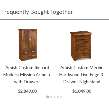
Frequently Bought Together
Amish Custom Richard
Amish Custom Mervin
Modern Mission Armoire
Hardwood Live Edge 3-
with Drawers
Drawer Nightstand
$2,849.00
$1,049.00