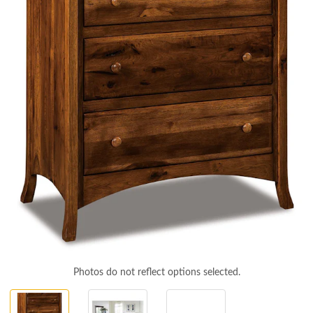
Photos do not reflect options selected.