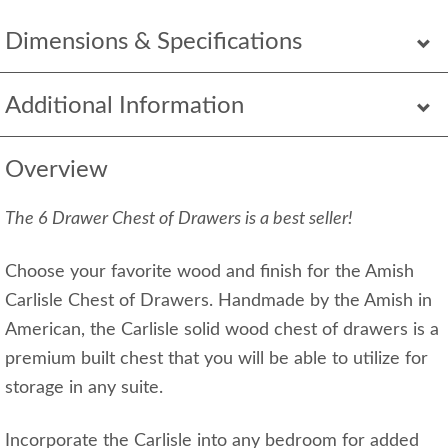
Dimensions & Specifications
Additional Information
Overview
The 6 Drawer Chest of Drawers is a best seller!
Choose your favorite wood and finish for the Amish
Carlisle Chest of Drawers. Handmade by the Amish in
American, the Carlisle solid wood chest of drawers is a
premium built chest that you will be able to utilize for
storage in any suite.
Incorporate the Carlisle into any bedroom for added