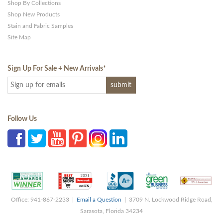
Shop By Collections
Shop New Products
Stain and Fabric Samples
Site Map
Sign Up For Sale + New Arrivals
*
Follow Us
Office: 941-867-2233 |
Email a Question
| 3709 N. Lockwood Ridge Road,
Sarasota, Florida 34234