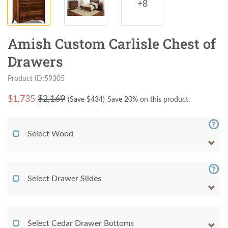
+8
Amish Custom Carlisle Chest of
Drawers
Product ID:59305
$
1,735
$2,169
(Save $
434
)
Save 20% on this product.
Select Wood
Select Drawer Slides
Select Cedar Drawer Bottoms