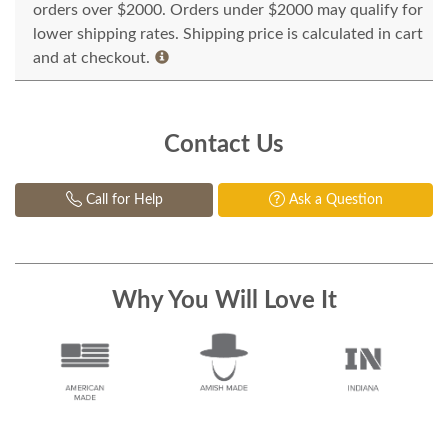
orders over $2000. Orders under $2000 may qualify for
lower shipping rates. Shipping price is calculated in cart
and at checkout.
Contact Us
Call for Help
Ask a Question
Why You Will Love It