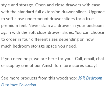
style and storage. Open and close drawers with ease
with the standard full extension drawer slides. Upgrade
to soft close undermount drawer slides for a true
premium feel. Never slam a a drawer in your bedroom
again with the soft close drawer slides. You can choose
to order in four different sizes depending on how
much bedroom storage space you need.
If you need help, we are here for you! Call, email, chat
or stop by one of our Amish furniture stores today!
See more products from this woodshop:
J&R Bedroom
Furniture Collection