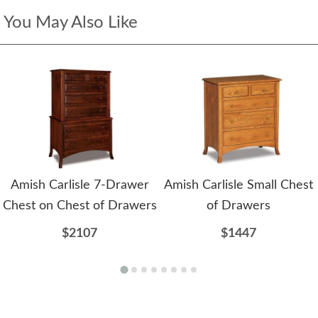
You May Also Like
Amish Carlisle 7-Drawer
Amish Carlisle Small Chest
Chest on Chest of Drawers
of Drawers
$2107
$1447