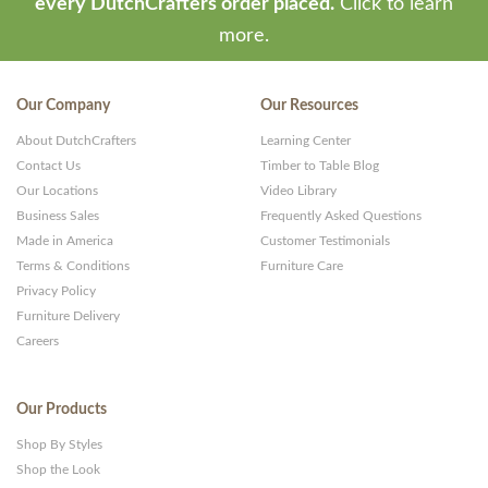
every DutchCrafters order placed.
Click to learn
more.
Our Company
Our Resources
About DutchCrafters
Learning Center
Contact Us
Timber to Table Blog
Our Locations
Video Library
Business Sales
Frequently Asked Questions
Made in America
Customer Testimonials
Terms & Conditions
Furniture Care
Privacy Policy
Furniture Delivery
Careers
Our Products
Shop By Styles
Shop the Look