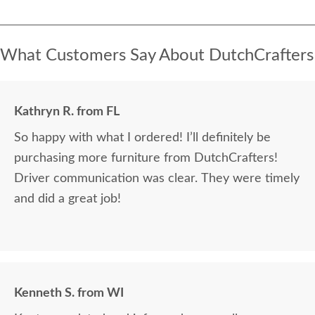
What Customers Say About DutchCrafters
Kathryn R. from FL
So happy with what I ordered! I’ll definitely be
purchasing more furniture from DutchCrafters!
Driver communication was clear. They were timely
and did a great job!
Kenneth S. from WI