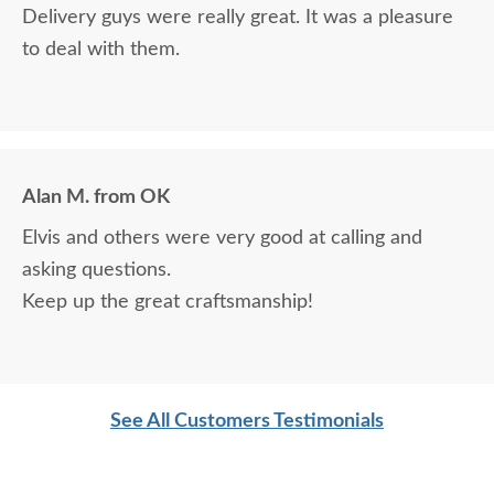
Delivery guys were really great. It was a pleasure
to deal with them.
Alan M. from OK
Elvis and others were very good at calling and
asking questions.
Keep up the great craftsmanship!
See All Customers Testimonials