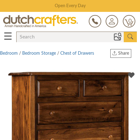
Save Up To 70% on Clearance!
0
☰
Bedroom
/
Bedroom Storage
/
Chest of Drawers
Share
Print
Copy Link
Twitter