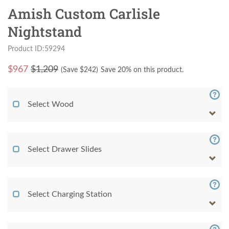
Amish Custom Carlisle
Nightstand
Product ID:59294
$
967
$1,209
(Save $
242
)
Save 20% on this product.
Select Wood
Select Drawer Slides
Select Charging Station