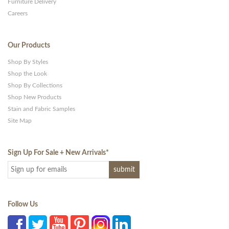
Furniture Delivery
Careers
Our Products
Shop By Styles
Shop the Look
Shop By Collections
Shop New Products
Stain and Fabric Samples
Site Map
Sign Up For Sale + New Arrivals
*
Follow Us