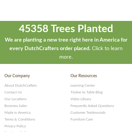
45358 Trees Planted
We are planting a new tree right here in America for
every DutchCrafters order placed.
Click to learn
more.
Our Company
Our Resources
About DutchCrafters
Learning Center
Contact Us
Timber to Table Blog
Our Locations
Video Library
Business Sales
Frequently Asked Questions
Made in America
Customer Testimonials
Terms & Conditions
Furniture Care
Privacy Policy