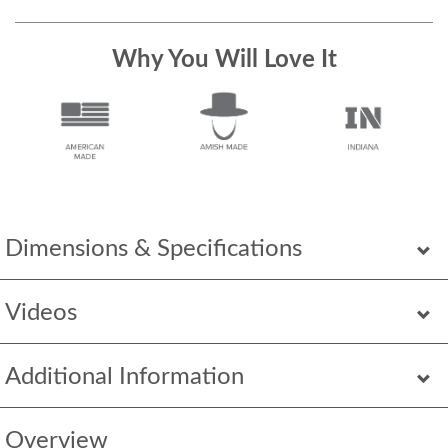
Why You Will Love It
Dimensions & Specifications
Videos
Additional Information
Overview