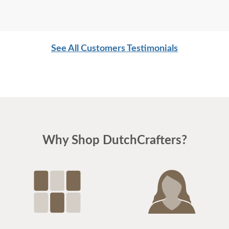
See All Customers Testimonials
Why Shop DutchCrafters?