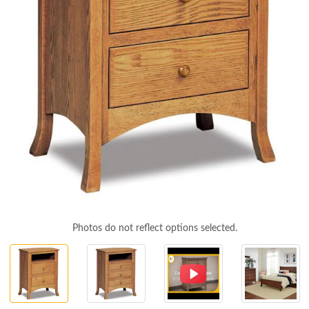
Photos do not reflect options selected.