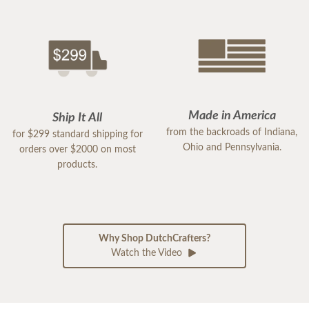
Made in America
Ship It All
from the backroads of Indiana,
for $299 standard shipping for
Ohio and Pennsylvania.
orders over $2000 on most
products.
Why Shop DutchCrafters?
Watch the Video