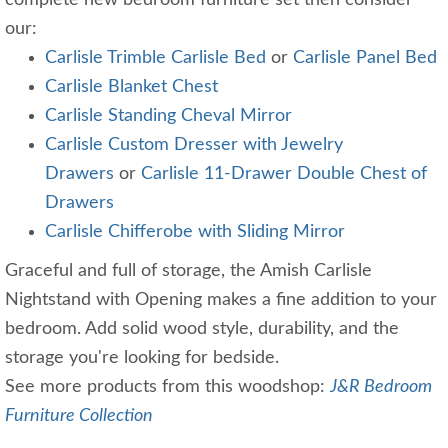
complete new bedroom furniture set then consider
our:
Carlisle Trimble Carlisle Bed
or
Carlisle Panel Bed
Carlisle Blanket Chest
Carlisle Standing Cheval Mirror
Carlisle Custom Dresser with Jewelry
Drawers
or
Carlisle 11-Drawer Double Chest of
Drawers
Carlisle Chifferobe with Sliding Mirror
Graceful and full of storage, the Amish Carlisle
Nightstand with Opening makes a fine addition to your
bedroom. Add solid wood style, durability, and the
storage you're looking for bedside.
See more products from this woodshop:
J&R Bedroom
Furniture Collection