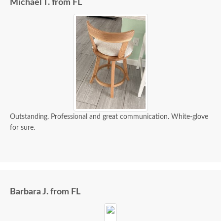
Michael T. from FL
Outstanding. Professional and great communication. White-glove
for sure.
Barbara J. from FL