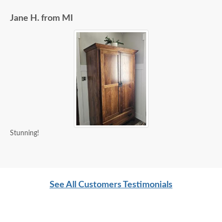
Jane H. from MI
Stunning!
See All Customers Testimonials