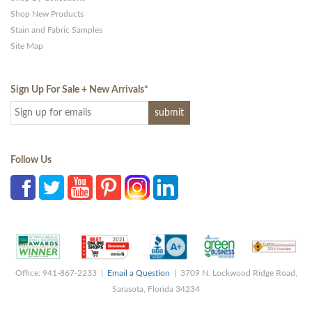
Shop New Products
Stain and Fabric Samples
Site Map
Sign Up For Sale + New Arrivals
*
Follow Us
Office: 941-867-2233 |
Email a Question
| 3709 N. Lockwood Ridge Road,
Sarasota, Florida 34234