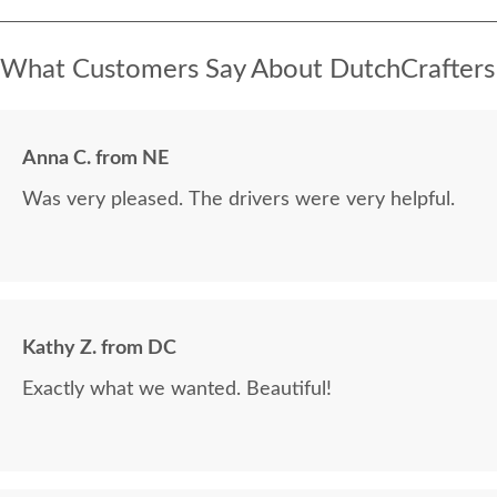
What Customers Say About DutchCrafters
Anna C. from NE
Was very pleased. The drivers were very helpful.
Kathy Z. from DC
Exactly what we wanted. Beautiful!