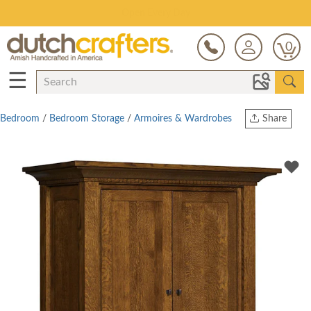
Save Up To 70% on Clearance!
0
☰
Bedroom
/
Bedroom Storage
/
Armoires & Wardrobes
Share
Print
Copy Link
Twitter