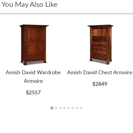
You May Also Like
Amish David Wardrobe
Amish David Chest Armoire
Armoire
$2849
$2557