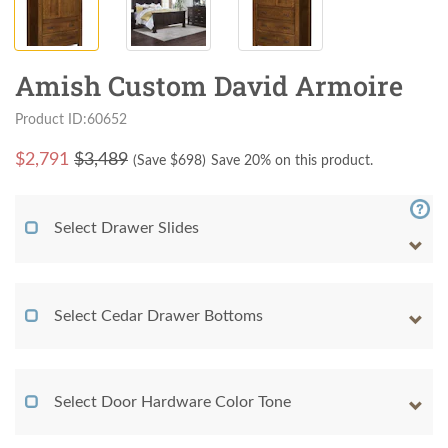
Amish Custom David Armoire
Product ID:60652
$
2,791
$3,489
(Save $
698
)
Save 20% on this product.
Select Drawer Slides
Select Cedar Drawer Bottoms
Select Door Hardware Color Tone