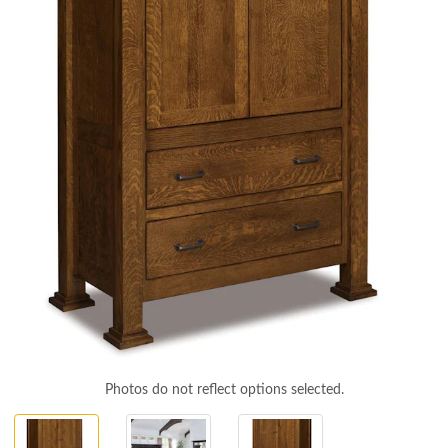
Photos do not reflect options selected.