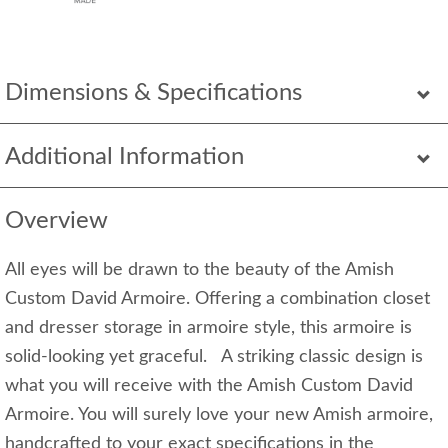
Dimensions & Specifications
Additional Information
Overview
All eyes will be drawn to the beauty of the Amish
Custom David Armoire. Offering a combination closet
and dresser storage in armoire style, this armoire is
solid-looking yet graceful. A striking classic design is
what you will receive with the Amish Custom David
Armoire. You will surely love your new Amish armoire,
handcrafted to your exact specifications in the