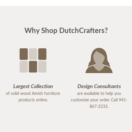
Why Shop DutchCrafters?
Largest Collection
Design Consultants
of solid wood Amish furniture
are available to help you
products online.
customize your order. Call 941-
867-2233.