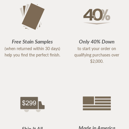
Free Stain Samples
Only 40% Down
(when returned within 30 days)
to start your order on
help you find the perfect finish.
qualifying purchases over
$2,000.
Made in America