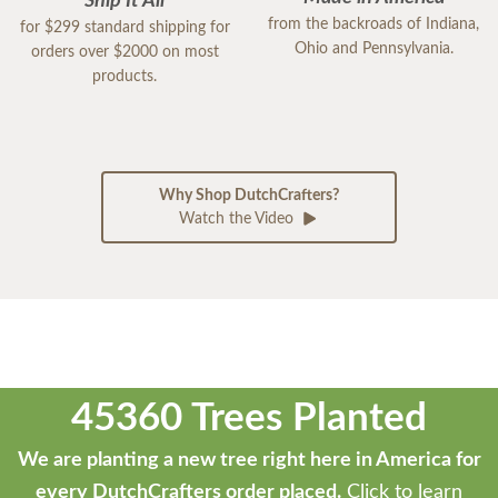
Ship It All
from the backroads of Indiana,
for $299 standard shipping for
Ohio and Pennsylvania.
orders over $2000 on most
products.
Why Shop DutchCrafters?
Watch the Video
45360 Trees Planted
We are planting a new tree right here in America for
every DutchCrafters order placed.
Click to learn