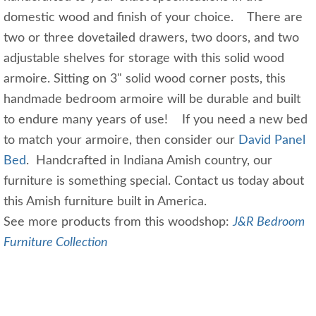
domestic wood and finish of your choice. There are
two or three dovetailed drawers, two doors, and two
adjustable shelves for storage with this solid wood
armoire. Sitting on 3" solid wood corner posts, this
handmade bedroom armoire will be durable and built
to endure many years of use! If you need a new bed
to match your armoire, then consider our
David Panel
Bed
. Handcrafted in Indiana Amish country, our
furniture is something special. Contact us today about
this Amish furniture built in America.
See more products from this woodshop:
J&R Bedroom
Furniture Collection