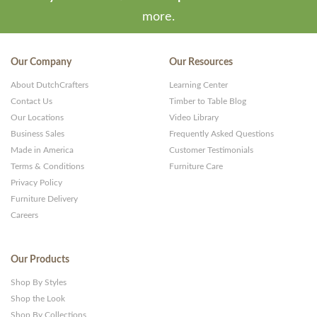
more.
Our Company
Our Resources
About DutchCrafters
Learning Center
Contact Us
Timber to Table Blog
Our Locations
Video Library
Business Sales
Frequently Asked Questions
Made in America
Customer Testimonials
Terms & Conditions
Furniture Care
Privacy Policy
Furniture Delivery
Careers
Our Products
Shop By Styles
Shop the Look
Shop By Collections