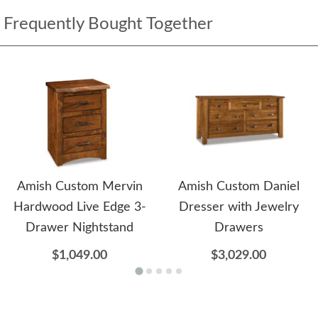
Frequently Bought Together
Amish Custom Mervin
Amish Custom Daniel
Hardwood Live Edge 3-
Dresser with Jewelry
Drawer Nightstand
Drawers
$1,049.00
$3,029.00