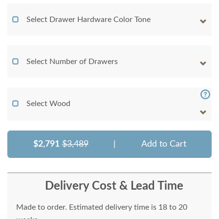
Select Drawer Hardware Color Tone
Select Number of Drawers
Select Wood
$2,791
$3,489
|
Add to Cart
Delivery Cost & Lead Time
Made to order. Estimated delivery time is 18 to 20