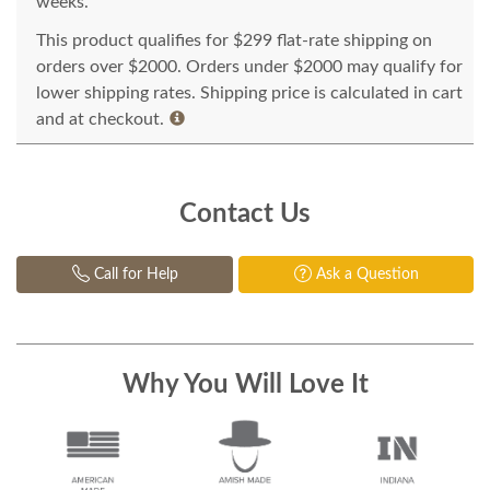
weeks.
This product qualifies for $299 flat-rate shipping on
orders over $2000. Orders under $2000 may qualify for
lower shipping rates. Shipping price is calculated in cart
and at checkout.
Contact Us
Call for Help
Ask a Question
Why You Will Love It