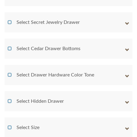
Select Secret Jewelry Drawer
Select Cedar Drawer Bottoms
Select Drawer Hardware Color Tone
Select Hidden Drawer
Select Size