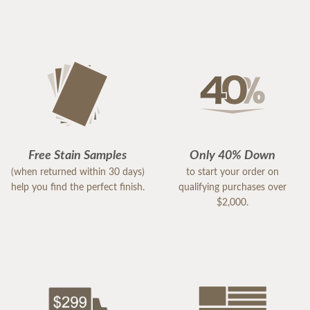
Free Stain Samples
Only 40% Down
(when returned within 30 days)
to start your order on
help you find the perfect finish.
qualifying purchases over
$2,000.