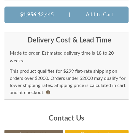
$1,956
$2,445
|
Add to Cart
Delivery Cost & Lead Time
Made to order. Estimated delivery time is 18 to 20
weeks.
This product qualifies for $299 flat-rate shipping on
orders over $2000. Orders under $2000 may qualify for
lower shipping rates. Shipping price is calculated in cart
and at checkout.
Contact Us