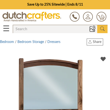
Save Up to 25% Sitewide | Ends 8/11
0
☰
Bedroom
/
Bedroom Storage
/
Dressers
Share
Print
Copy Link
Twitter