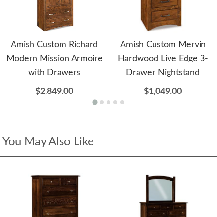
Amish Custom Richard
Amish Custom Mervin
Modern Mission Armoire
Hardwood Live Edge 3-
with Drawers
Drawer Nightstand
$2,849.00
$1,049.00
You May Also Like