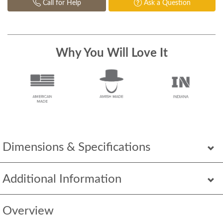
Call for Help
Ask a Question
Why You Will Love It
Dimensions & Specifications
Additional Information
Overview