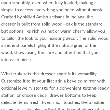
open smoothly, even when fully loaded, making it
simple to access everything you need without hassle.
Crafted by skilled Amish artisans in Indiana, the
dresser is built from solid wood—oak is the standard,
but options like rich walnut or warm cherry allow you
to tailor the look to your existing decor. The solid wood
inset end panels highlight the natural grain of the
wood, showcasing the care and attention that goes
into each piece.
What truly sets this dresser apart is its versatility.
Customize it to fit your life: add a beveled mirror with
optional jewelry storage for a convenient getting-ready
station, or choose cedar drawer bottoms to keep
delicate items fresh. Even small touches, like a hidden
drawer for valuables, reflect the thoughtfulness of its