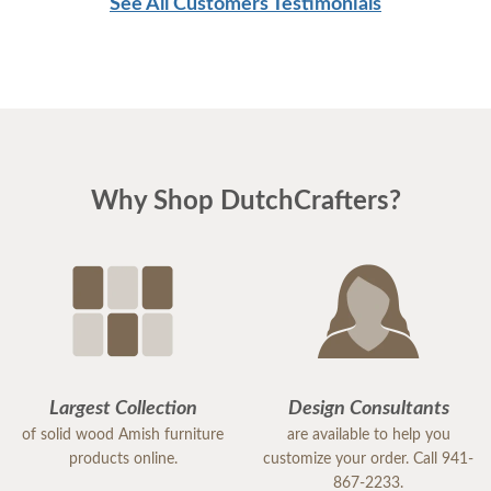
See All Customers Testimonials
Why Shop DutchCrafters?
Largest Collection
Design Consultants
of solid wood Amish furniture
are available to help you
products online.
customize your order. Call 941-
867-2233.