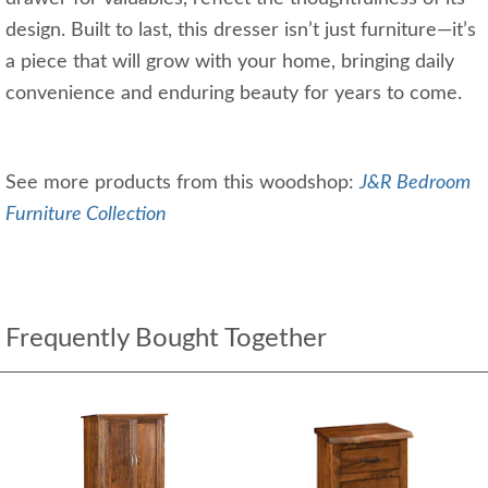
design. Built to last, this dresser isn’t just furniture—it’s
a piece that will grow with your home, bringing daily
convenience and enduring beauty for years to come.
See more products from this woodshop:
J&R Bedroom
Furniture Collection
Frequently Bought Together