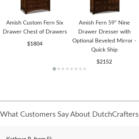
Amish Custom Fern Six
Amish Fern 59" Nine
Drawer Chest of Drawers
Drawer Dresser with
Optional Beveled Mirror -
$1804
Quick Ship
$2152
What Customers Say About DutchCrafters