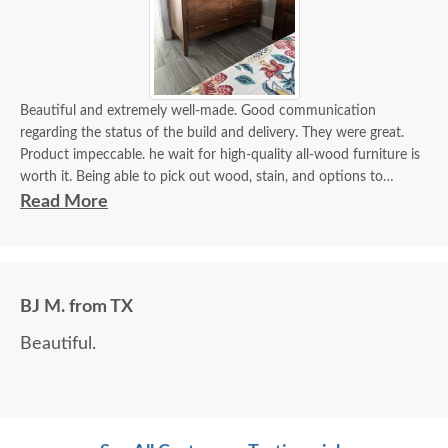
Beautiful and extremely well-made. Good communication
regarding the status of the build and delivery. They were great.
Product impeccable. he wait for high-quality all-wood furniture is
worth it. Being able to pick out wood, stain, and options to
customize is a plus.
Read More
BJ M. from TX
Beautiful.