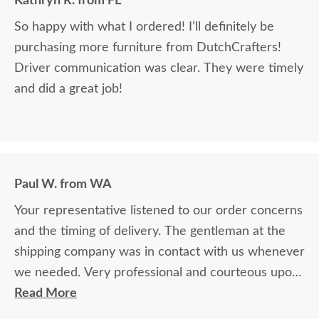
Kathryn R. from FL
So happy with what I ordered! I’ll definitely be
purchasing more furniture from DutchCrafters!
Driver communication was clear. They were timely
and did a great job!
Paul W. from WA
Your representative listened to our order concerns
and the timing of delivery. The gentleman at the
shipping company was in contact with us whenever
we needed. Very professional and courteous upon
delivery as well.
Read More