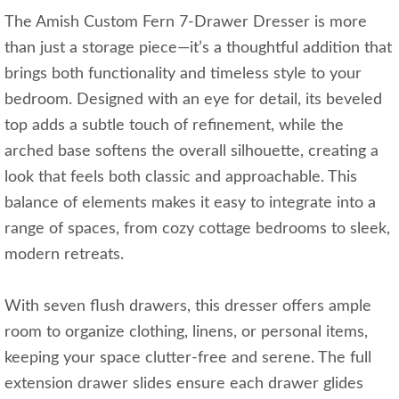
The Amish Custom Fern 7-Drawer Dresser is more
than just a storage piece—it’s a thoughtful addition that
brings both functionality and timeless style to your
bedroom. Designed with an eye for detail, its beveled
top adds a subtle touch of refinement, while the
arched base softens the overall silhouette, creating a
look that feels both classic and approachable. This
balance of elements makes it easy to integrate into a
range of spaces, from cozy cottage bedrooms to sleek,
modern retreats.
With seven flush drawers, this dresser offers ample
room to organize clothing, linens, or personal items,
keeping your space clutter-free and serene. The full
extension drawer slides ensure each drawer glides