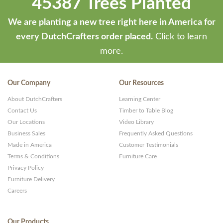
45387 Trees Planted
We are planting a new tree right here in America for
every DutchCrafters order placed.
Click to learn
more.
Our Company
Our Resources
About DutchCrafters
Learning Center
Contact Us
Timber to Table Blog
Our Locations
Video Library
Business Sales
Frequently Asked Questions
Made in America
Customer Testimonials
Terms & Conditions
Furniture Care
Privacy Policy
Furniture Delivery
Careers
Our Products