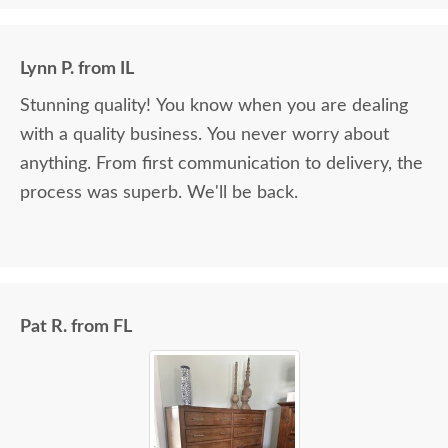
Lynn P. from IL
Stunning quality! You know when you are dealing
with a quality business. You never worry about
anything. From first communication to delivery, the
process was superb. We'll be back.
Pat R. from FL