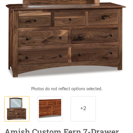
Photos do not reflect options selected.
+2
Amish Custom Fern 7-Drawer