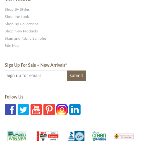
Shop By Styles
Shop the Look
Shop By Collections
Shop New Products
Stain and Fabric Samples
Site Map
Sign Up For Sale + New Arrivals
*
Follow Us