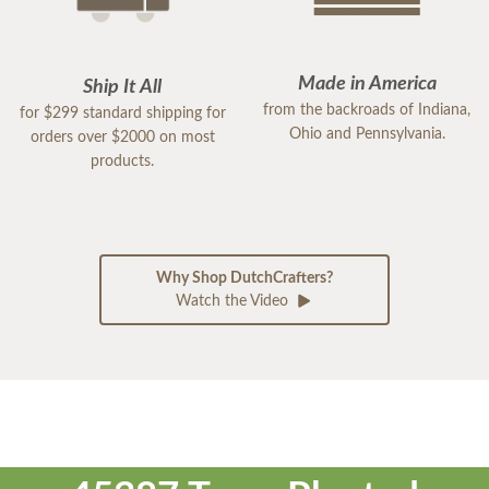
Made in America
Ship It All
from the backroads of Indiana,
for $299 standard shipping for
Ohio and Pennsylvania.
orders over $2000 on most
products.
Why Shop DutchCrafters?
Watch the Video