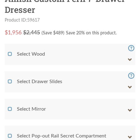
Dresser
Product ID:59617
$
1,956
$2,445
(Save $
489
)
Save 20% on this product.
Select Wood
Select Drawer Slides
Select Mirror
Select Pop-out Rail Secret Compartment