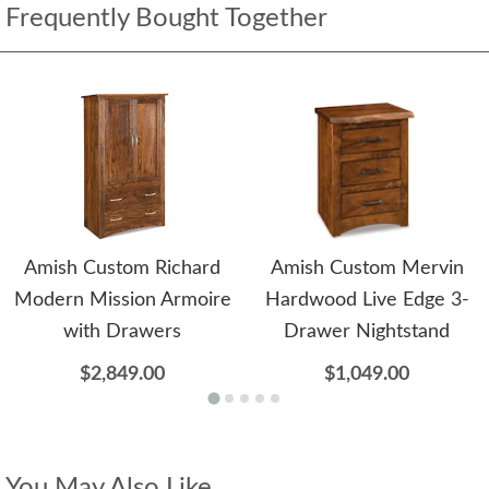
Frequently Bought Together
Amish Custom Richard
Amish Custom Mervin
Modern Mission Armoire
Hardwood Live Edge 3-
with Drawers
Drawer Nightstand
$2,849.00
$1,049.00
You May Also Like