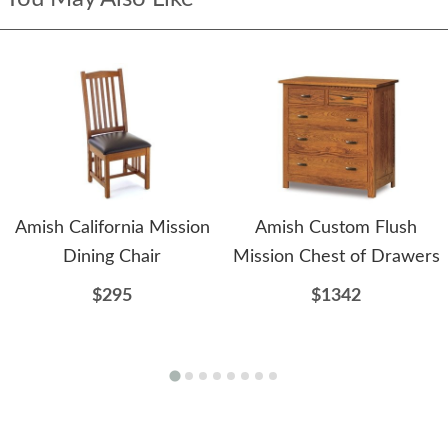
Amish California Mission
Amish Custom Flush
Dining Chair
Mission Chest of Drawers
$295
$1342