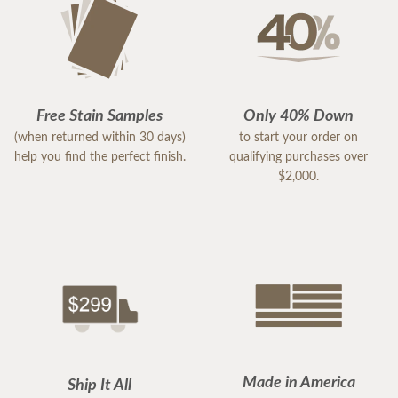
Free Stain Samples
Only 40% Down
(when returned within 30 days)
to start your order on
help you find the perfect finish.
qualifying purchases over
$2,000.
Made in America
Ship It All