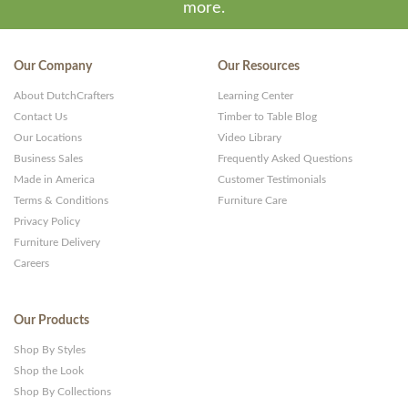
more.
Our Company
Our Resources
About DutchCrafters
Learning Center
Contact Us
Timber to Table Blog
Our Locations
Video Library
Business Sales
Frequently Asked Questions
Made in America
Customer Testimonials
Terms & Conditions
Furniture Care
Privacy Policy
Furniture Delivery
Careers
Our Products
Shop By Styles
Shop the Look
Shop By Collections