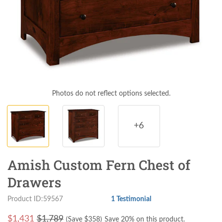
Photos do not reflect options selected.
+6
Amish Custom Fern Chest of
Drawers
Product ID:59567
1 Testimonial
$
1,431
$1,789
(Save $
358
)
Save 20% on this product.