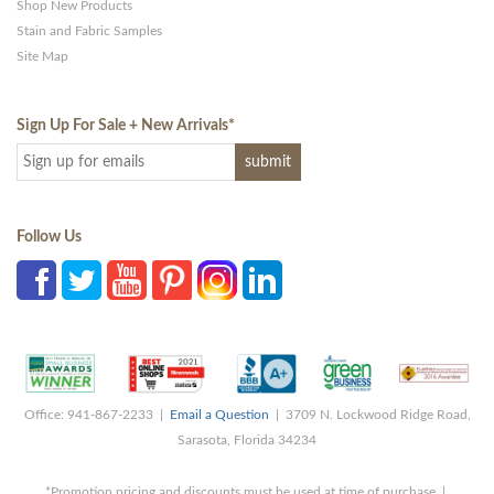
Shop New Products
Stain and Fabric Samples
Site Map
Sign Up For Sale + New Arrivals
*
Follow Us
Office: 941-867-2233 |
Email a Question
| 3709 N. Lockwood Ridge Road,
Sarasota, Florida 34234
*Promotion pricing and discounts must be used at time of purchase |