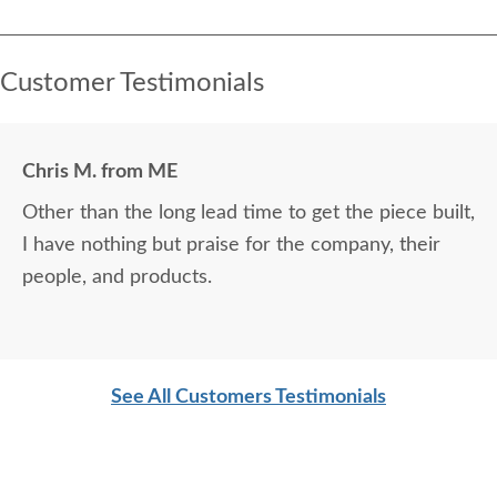
Customer Testimonials
Chris M. from ME
Other than the long lead time to get the piece built,
I have nothing but praise for the company, their
people, and products.
See All Customers Testimonials