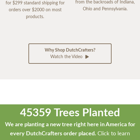
from the backroads of Indiana,
for $299 standard shipping for
Ohio and Pennsylvania.
orders over $2000 on most
products.
Why Shop DutchCrafters?
Watch the Video
45359 Trees Planted
We are planting a new tree right here in America for
every DutchCrafters order placed.
Click to learn