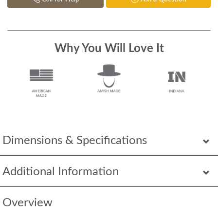
Why You Will Love It
Dimensions & Specifications
Additional Information
Overview