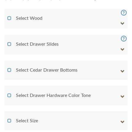
Select Wood
Select Drawer Slides
Select Cedar Drawer Bottoms
Select Drawer Hardware Color Tone
Select Size