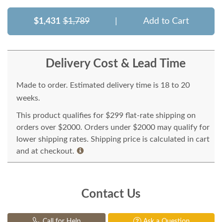
$1,431
$1,789
|
Add to Cart
Delivery Cost & Lead Time
Made to order. Estimated delivery time is 18 to 20
weeks.
This product qualifies for $299 flat-rate shipping on
orders over $2000. Orders under $2000 may qualify for
lower shipping rates. Shipping price is calculated in cart
and at checkout.
Contact Us
Call for Help
Ask a Question