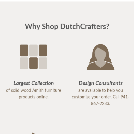
Why Shop DutchCrafters?
Largest Collection
Design Consultants
of solid wood Amish furniture
are available to help you
products online.
customize your order. Call 941-
867-2233.