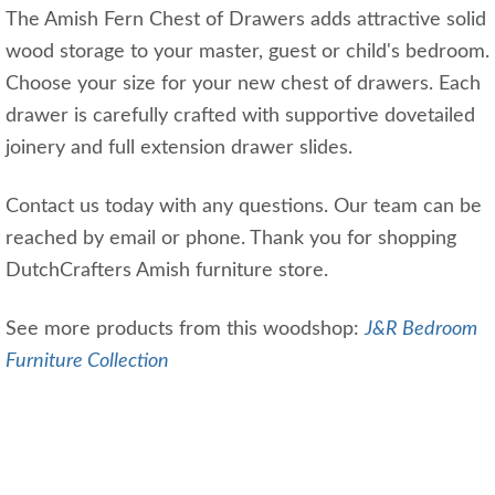
The Amish Fern Chest of Drawers adds attractive solid
wood storage to your master, guest or child's bedroom.
Choose your size for your new chest of drawers. Each
drawer is carefully crafted with supportive dovetailed
joinery and full extension drawer slides.
Contact us today with any questions. Our team can be
reached by email or phone. Thank you for shopping
DutchCrafters Amish furniture store.
See more products from this woodshop:
J&R Bedroom
Furniture Collection