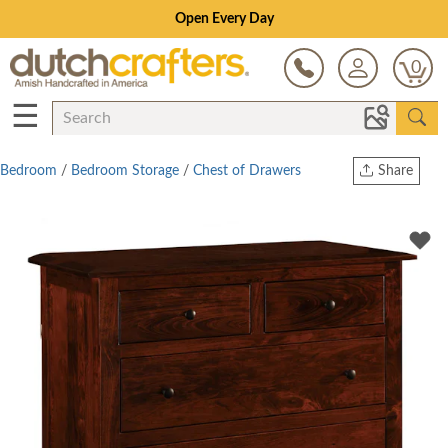
0
☰
Bedroom
/
Bedroom Storage
/
Chest of Drawers
Share
Print
Copy Link
Twitter