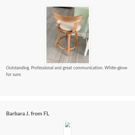
Outstanding. Professional and great communication. White-glove
for sure.
Barbara J. from FL