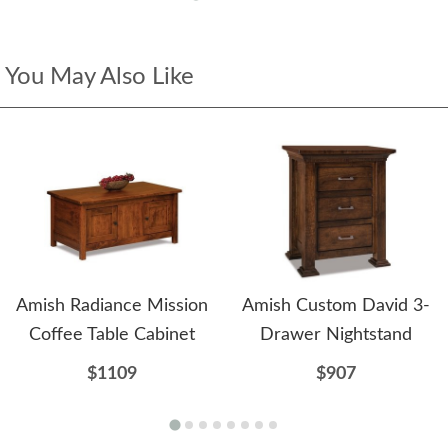
You May Also Like
Amish Radiance Mission
Amish Custom David 3-
Coffee Table Cabinet
Drawer Nightstand
$1109
$907