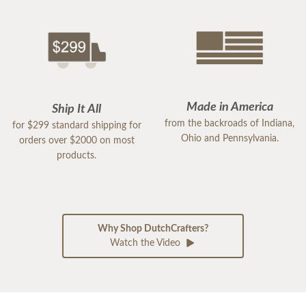
Made in America
Ship It All
from the backroads of Indiana,
for $299 standard shipping for
Ohio and Pennsylvania.
orders over $2000 on most
products.
Why Shop DutchCrafters?
Watch the Video