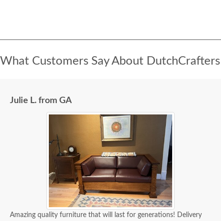
What Customers Say About DutchCrafters
Julie L. from GA
Amazing quality furniture that will last for generations! Delivery