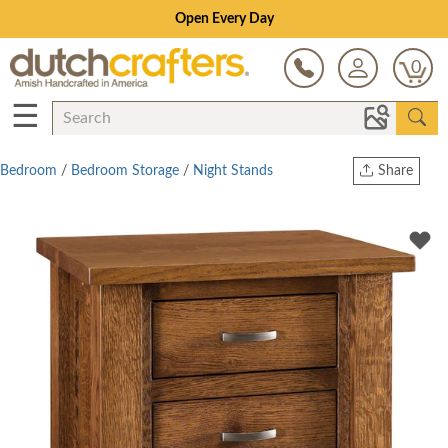
Save Up To 70% on Clearance!
0
☰
Bedroom
/
Bedroom Storage
/
Night Stands
Share
Print
Copy Link
Twitter