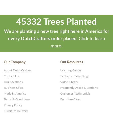
45332 Trees Planted
We are planting a new tree right here in America for
every DutchCrafters order placed.
Click to learn
more.
Our Company
Our Resources
About DutchCrafters
Learning Center
Contact Us
Timber to Table Blog
Our Locations
Video Library
Business Sales
Frequently Asked Questions
Made in America
Customer Testimonials
Terms & Conditions
Furniture Care
Privacy Policy
Furniture Delivery