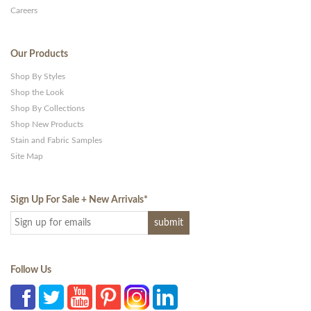
Careers
Our Products
Shop By Styles
Shop the Look
Shop By Collections
Shop New Products
Stain and Fabric Samples
Site Map
Sign Up For Sale + New Arrivals
*
Follow Us