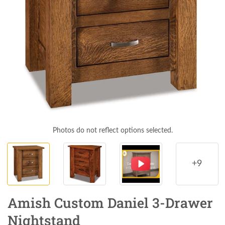
Photos do not reflect options selected.
+9
Amish Custom Daniel 3-Drawer
Nightstand