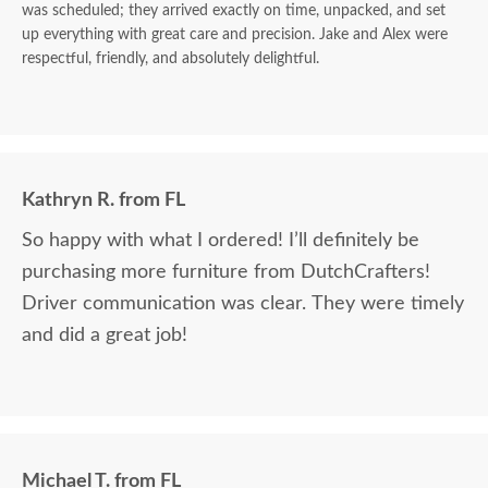
was scheduled; they arrived exactly on time, unpacked, and set
up everything with great care and precision. Jake and Alex were
respectful, friendly, and absolutely delightful.
Kathryn R. from FL
So happy with what I ordered! I’ll definitely be
purchasing more furniture from DutchCrafters!
Driver communication was clear. They were timely
and did a great job!
Michael T. from FL