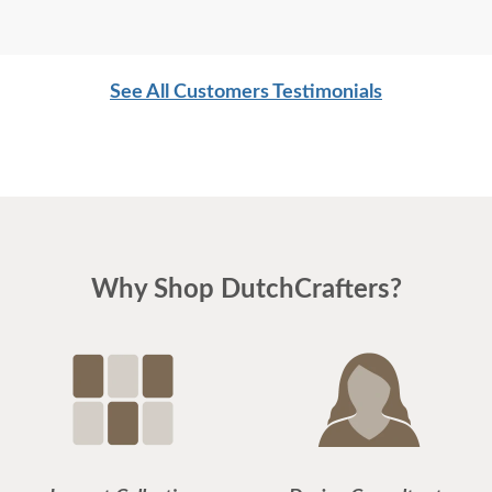
See All Customers Testimonials
Why Shop DutchCrafters?