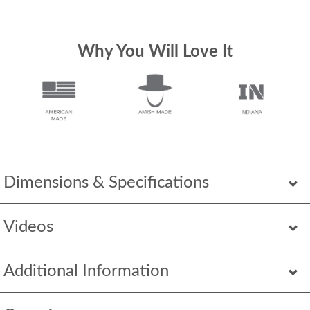
Why You Will Love It
Dimensions & Specifications
Videos
Additional Information