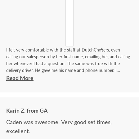
I felt very comfortable with the staff at DutchCrafters, even
calling our salesperson by her first name, emailing her, and calling
her whenever I had a question. The same was true with the
delivery driver. He gave me his name and phone number. I
contacted him to set up a good time. It was a great process all
Read More
around.
Karin Z. from GA
Caden was awesome. Very good set times,
excellent.