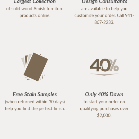
Largest Collection
Design Consultants
of solid wood Amish furniture
are available to help you
products online.
customize your order. Call 941-
867-2233.
Free Stain Samples
Only 40% Down
(when returned within 30 days)
to start your order on
help you find the perfect finish.
qualifying purchases over
$2,000.