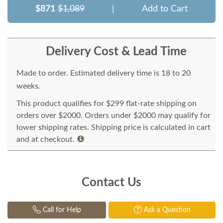
$871
$1,089
|
Add to Cart
Delivery Cost & Lead Time
Made to order. Estimated delivery time is 18 to 20
weeks.
This product qualifies for $299 flat-rate shipping on
orders over $2000. Orders under $2000 may qualify for
lower shipping rates. Shipping price is calculated in cart
and at checkout.
Contact Us
Call for Help
Ask a Question