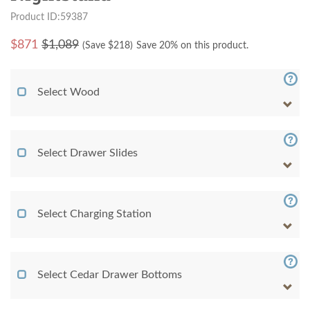
Product ID:59387
$
871
$1,089
(Save $
218
)
Save 20% on this product.
Select Wood
Select Drawer Slides
Select Charging Station
Select Cedar Drawer Bottoms