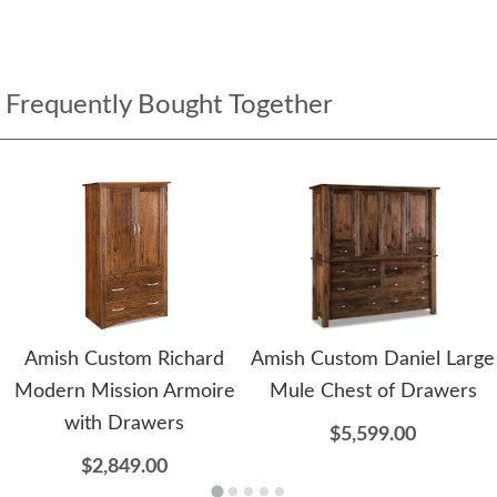
Frequently Bought Together
Amish Custom Richard
Amish Custom Daniel Large
Modern Mission Armoire
Mule Chest of Drawers
with Drawers
$5,599.00
$2,849.00