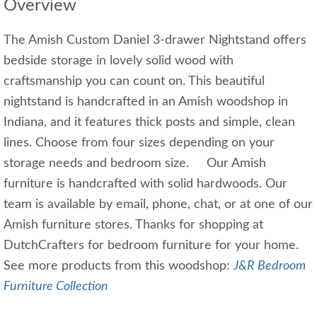
Overview
The Amish Custom Daniel 3-drawer Nightstand offers
bedside storage in lovely solid wood with
craftsmanship you can count on. This beautiful
nightstand is handcrafted in an Amish woodshop in
Indiana, and it features thick posts and simple, clean
lines. Choose from four sizes depending on your
storage needs and bedroom size. Our Amish
furniture is handcrafted with solid hardwoods. Our
team is available by email, phone, chat, or at one of our
Amish furniture stores. Thanks for shopping at
DutchCrafters for bedroom furniture for your home.
See more products from this woodshop:
J&R Bedroom
Furniture Collection