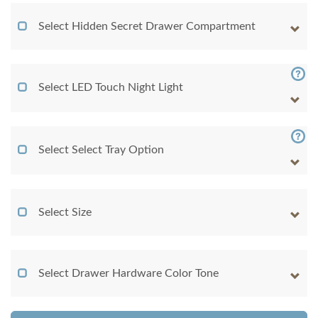
Select Hidden Secret Drawer Compartment
Select LED Touch Night Light
Select Select Tray Option
Select Size
Select Drawer Hardware Color Tone