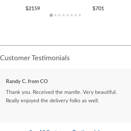
$2159
$701
Customer Testimonials
Randy C. from CO
Thank you. Received the mantle. Very beautiful.
Really enjoyed the delivery folks as well.