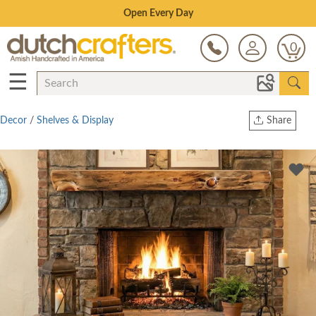
Save Up To 70% on Clearance!
0
☰
Decor
/
Shelves & Display
Share
Print
Copy Link
Twitter