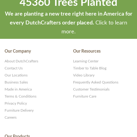
45360 Trees Planted
We are planting a new tree right here in America for
every DutchCrafters order placed.
Click to learn
more.
Our Company
Our Resources
About DutchCrafters
Learning Center
Contact Us
Timber to Table Blog
Our Locations
Video Library
Business Sales
Frequently Asked Questions
Made in America
Customer Testimonials
Terms & Conditions
Furniture Care
Privacy Policy
Furniture Delivery
Careers
Our Products