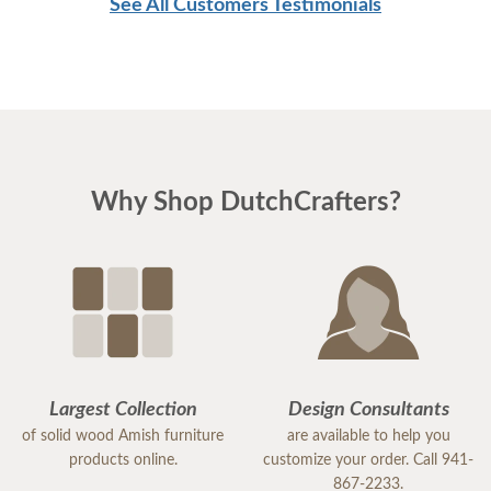
See All Customers Testimonials
Why Shop DutchCrafters?
Largest Collection
Design Consultants
of solid wood Amish furniture
are available to help you
products online.
customize your order. Call 941-
867-2233.