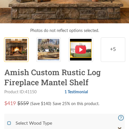
Photos do not reflect options selected.
+5
Amish Custom Rustic Log
Fireplace Mantel Shelf
Product ID:41150
1 Testimonial
$
419
$559
(Save $
140
)
Save 25% on this product.
Select Wood Type