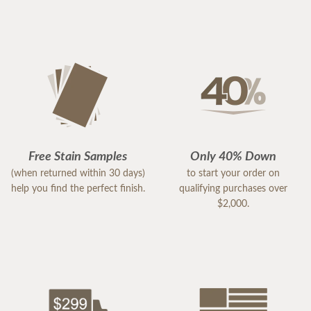
Free Stain Samples
Only 40% Down
(when returned within 30 days)
to start your order on
help you find the perfect finish.
qualifying purchases over
$2,000.