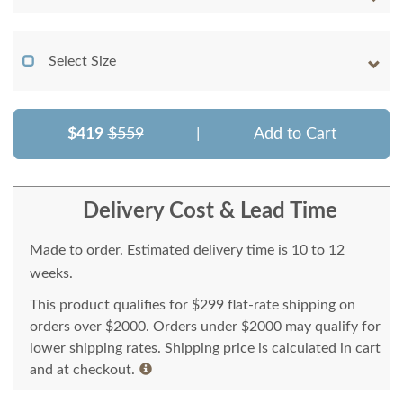
Select Size
$419
$559
|
Add to Cart
Delivery Cost & Lead Time
Made to order. Estimated delivery time is 10 to 12
weeks.
This product qualifies for $299 flat-rate shipping on
orders over $2000. Orders under $2000 may qualify for
lower shipping rates. Shipping price is calculated in cart
and at checkout.