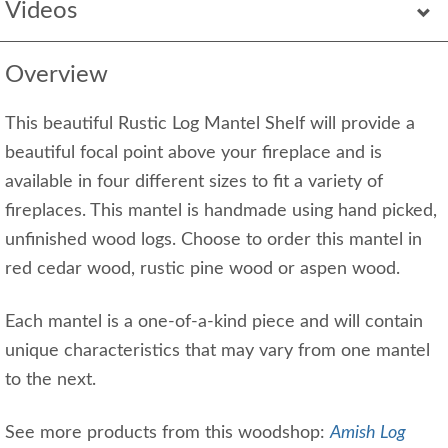
Videos
Overview
This beautiful Rustic Log Mantel Shelf will provide a
beautiful focal point above your fireplace and is
available in four different sizes to fit a variety of
fireplaces. This mantel is handmade using hand picked,
unfinished wood logs. Choose to order this mantel in
red cedar wood, rustic pine wood or aspen wood.
Each mantel is a one-of-a-kind piece and will contain
unique characteristics that may vary from one mantel
to the next.
See more products from this woodshop:
Amish Log