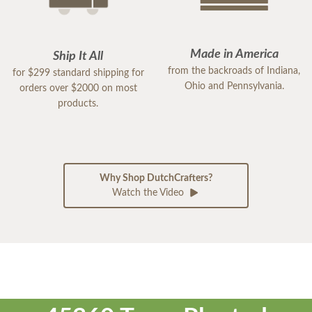
Made in America
Ship It All
from the backroads of Indiana,
for $299 standard shipping for
Ohio and Pennsylvania.
orders over $2000 on most
products.
Why Shop DutchCrafters?
Watch the Video