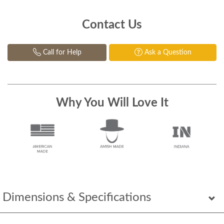
Contact Us
Call for Help
Ask a Question
Why You Will Love It
Dimensions & Specifications