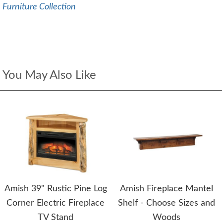
Furniture Collection
You May Also Like
Amish 39" Rustic Pine Log
Amish Fireplace Mantel
Corner Electric Fireplace
Shelf - Choose Sizes and
TV Stand
Woods