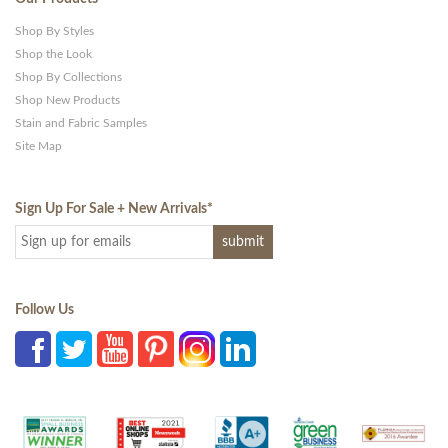
Shop By Styles
Shop the Look
Shop By Collections
Shop New Products
Stain and Fabric Samples
Site Map
Sign Up For Sale + New Arrivals
*
Follow Us