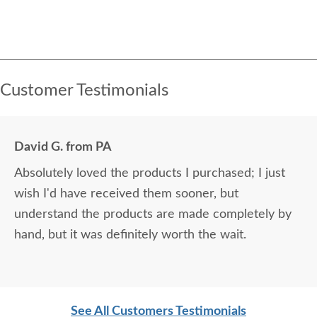
Customer Testimonials
David G. from PA
Absolutely loved the products I purchased; I just
wish I'd have received them sooner, but
understand the products are made completely by
hand, but it was definitely worth the wait.
See All Customers Testimonials