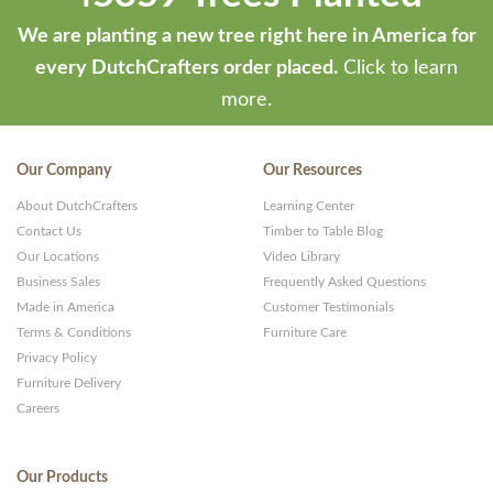
We are planting a new tree right here in America for
every DutchCrafters order placed.
Click to learn
more.
Our Company
Our Resources
About DutchCrafters
Learning Center
Contact Us
Timber to Table Blog
Our Locations
Video Library
Business Sales
Frequently Asked Questions
Made in America
Customer Testimonials
Terms & Conditions
Furniture Care
Privacy Policy
Furniture Delivery
Careers
Our Products