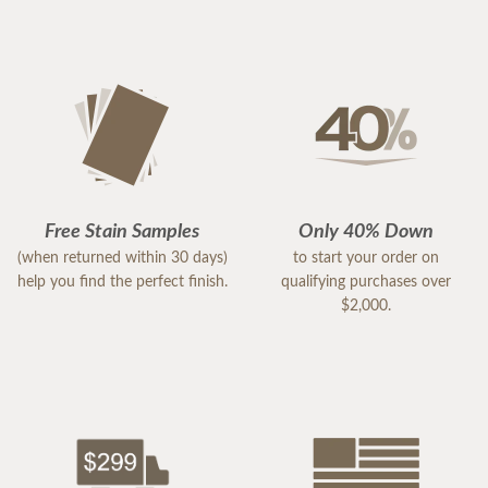
Free Stain Samples
Only 40% Down
(when returned within 30 days)
to start your order on
help you find the perfect finish.
qualifying purchases over
$2,000.