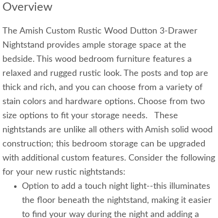
Overview
The Amish Custom Rustic Wood Dutton 3-Drawer
Nightstand provides ample storage space at the
bedside. This wood bedroom furniture features a
relaxed and rugged rustic look. The posts and top are
thick and rich, and you can choose from a variety of
stain colors and hardware options. Choose from two
size options to fit your storage needs. These
nightstands are unlike all others with Amish solid wood
construction; this bedroom storage can be upgraded
with additional custom features. Consider the following
for your new rustic nightstands:
Option to add a touch night light--this illuminates
the floor beneath the nightstand, making it easier
to find your way during the night and adding a