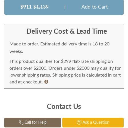
$911
$1,139
|
Add to Cart
Delivery Cost & Lead Time
Made to order. Estimated delivery time is 18 to 20
weeks.
This product qualifies for $299 flat-rate shipping on
orders over $2000. Orders under $2000 may qualify for
lower shipping rates. Shipping price is calculated in cart
and at checkout.
Contact Us
Call for Help
Ask a Question