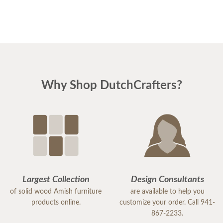
Why Shop DutchCrafters?
Largest Collection
Design Consultants
of solid wood Amish furniture
are available to help you
products online.
customize your order. Call 941-
867-2233.