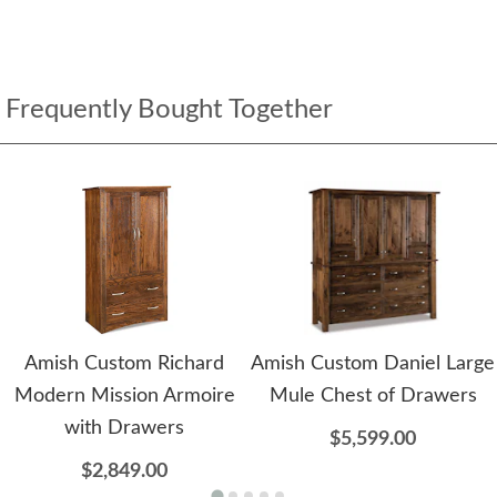
Frequently Bought Together
Amish Custom Richard
Amish Custom Daniel Large
Modern Mission Armoire
Mule Chest of Drawers
with Drawers
$5,599.00
$2,849.00