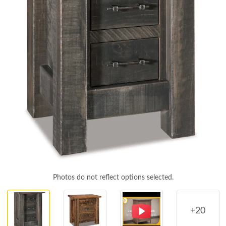
Photos do not reflect options selected.
+20