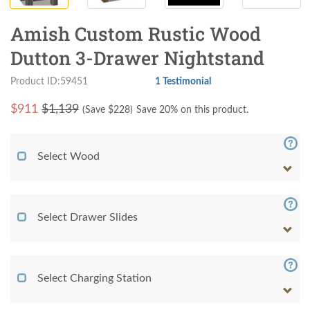
Amish Custom Rustic Wood
Dutton 3-Drawer Nightstand
Product ID:59451
1 Testimonial
$
911
$1,139
(Save $
228
)
Save 20% on this product.
Select Wood
Select Drawer Slides
Select Charging Station