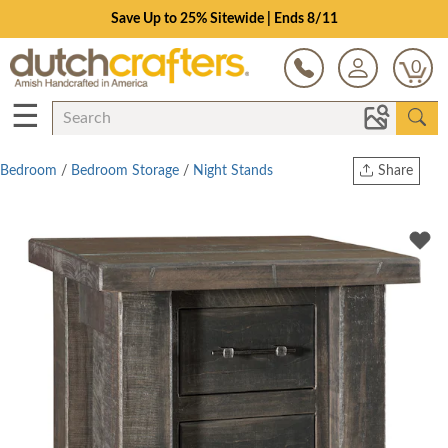
Save Up to 25% Sitewide | Ends 8/11
0
☰
Bedroom
/
Bedroom Storage
/
Night Stands
Share
Print
Copy Link
Twitter