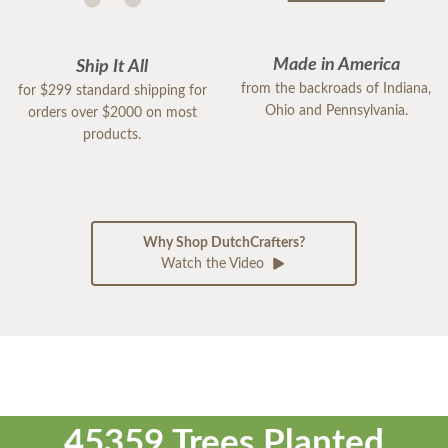
Made in America
Ship It All
from the backroads of Indiana,
for $299 standard shipping for
Ohio and Pennsylvania.
orders over $2000 on most
products.
Why Shop DutchCrafters?
Watch the Video
45359 Trees Planted