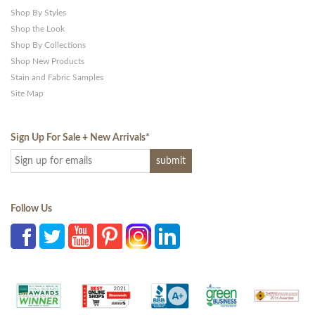
Shop By Styles
Shop the Look
Shop By Collections
Shop New Products
Stain and Fabric Samples
Site Map
Sign Up For Sale + New Arrivals
*
Follow Us