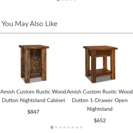
You May Also Like
Amish Custom Rustic Wood
Amish Custom Rustic Wood
Dutton Nightstand Cabinet
Dutton 1-Drawer Open
Nightstand
$847
$652