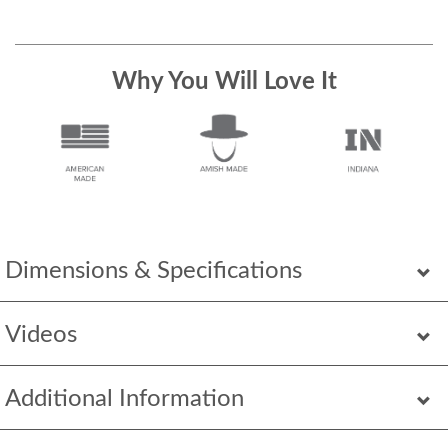
Why You Will Love It
Dimensions & Specifications
Videos
Additional Information