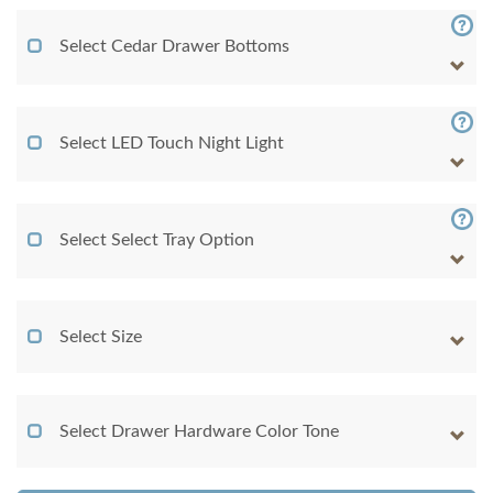
Select Cedar Drawer Bottoms
Select LED Touch Night Light
Select Select Tray Option
Select Size
Select Drawer Hardware Color Tone