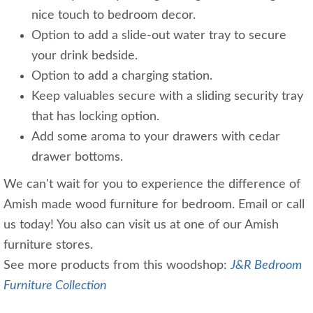
nice touch to bedroom decor.
Option to add a slide-out water tray to secure
your drink bedside.
Option to add a charging station.
Keep valuables secure with a sliding security tray
that has locking option.
Add some aroma to your drawers with cedar
drawer bottoms.
We can't wait for you to experience the difference of
Amish made wood furniture for bedroom. Email or call
us today! You also can visit us at one of our Amish
furniture stores.
See more products from this woodshop:
J&R Bedroom
Furniture Collection