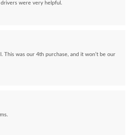
drivers were very helpful.
be our
ems.