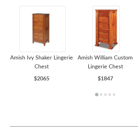
Amish Ivy Shaker Lingerie
Amish William Custom
Chest
Lingerie Chest
$2065
$1847