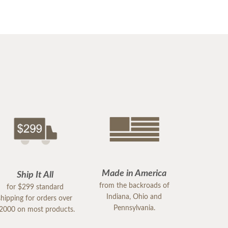
Made in America
Ship It All
from the backroads of
for $299 standard
Indiana, Ohio and
shipping for orders over
Pennsylvania.
2000 on most products.