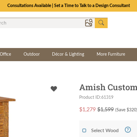
Consultations Available | Set a Time to Talk to a Design Consultant
Office
Outdoor
Décor & Lighting
More Furniture
Amish Custom 
Product ID:61319
$
1,279
$1,599
(Save $
320
Select Wood