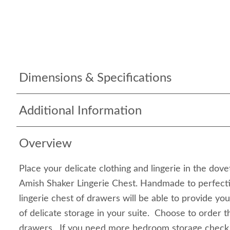
Dimensions & Specifications
Additional Information
Overview
Place your delicate clothing and lingerie in the dov
Amish Shaker Lingerie Chest. Handmade to perfecti
lingerie chest of drawers will be able to provide y
of delicate storage in your suite. Choose to order t
drawers. If you need more bedroom storage check 