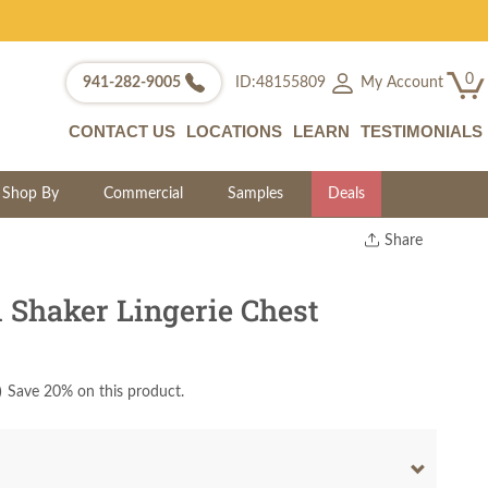
0
My Account
941-282-9005
ID:48155809
CONTACT US
LOCATIONS
LEARN
TESTIMONIALS
Shop By
Commercial
Samples
Deals
Share
Print
Copy Link
Shaker Lingerie Chest
Twitter
)
Save 20% on this product.