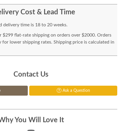
livery Cost & Lead Time
 delivery time is 18 to 20 weeks.
or $299 flat-rate shipping on orders over $2000. Orders
for lower shipping rates. Shipping price is calculated in
Contact Us
p
Ask a Question
Why You Will Love It