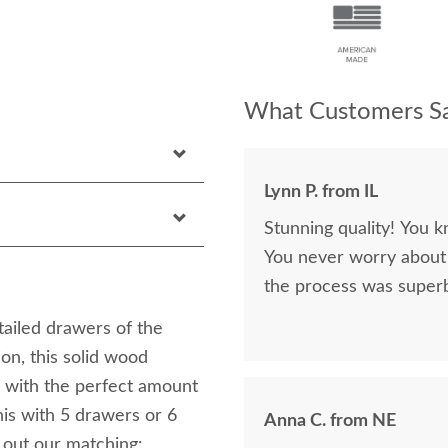
What Customers Sa
Lynn P. from IL
Stunning quality! You k
You never worry about 
the process was superb
etailed drawers of the
on, this solid wood
ou with the perfect amount
his with 5 drawers or 6
Anna C. from NE
out our matching: