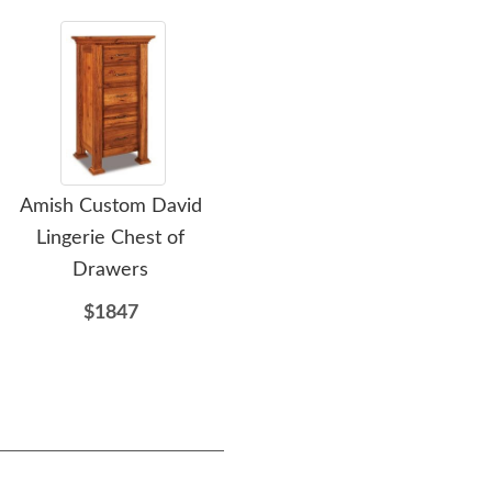
Amish Custom David
Amish Heritage Wilma
Ami
Lingerie Chest of
Custom Lingerie Chest of
Cust
Drawers
Drawers
$1847
$1559