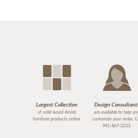
Largest Collection
Design Consultant
of solid wood Amish
are available to help y
furniture products online.
customize your order. Ca
941-867-2233.