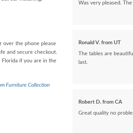
Was very pleased. The 
Ronald V. from UT
er over the phone please
safe and secure checkout.
The tables are beautiful. This was our 4th purchase, and it won’t 
Florida if you are in the
last.
m Furniture Collection
Robert D. from CA
Great quality no probl