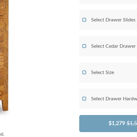
Select Drawer Slides
Select Cedar Drawer
Select Size
Select Drawer Hardw
$1,279
$1,
ed.