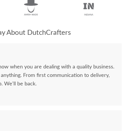
y About DutchCrafters
now when you are dealing with a quality business.
anything. From first communication to delivery,
. We'll be back.