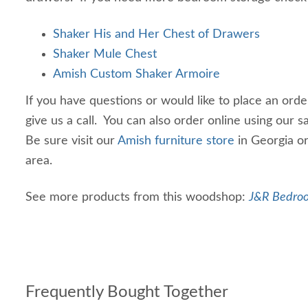
Shaker His and Her Chest of Drawers
Shaker Mule Chest
Amish Custom Shaker Armoire
If you have questions or would like to place an ord
give us a call. You can also order online using our 
Be sure visit our
Amish furniture store
in Georgia or 
area.
See more products from this woodshop:
J&R Bedroo
Frequently Bought Together