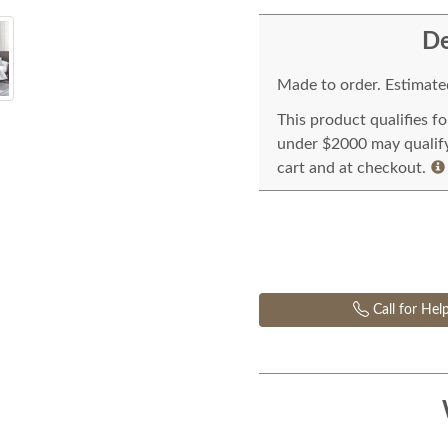
De
Made to order. Estimated
This product qualifies f
under $2000 may qualify 
cart and at checkout.
Call for Hel