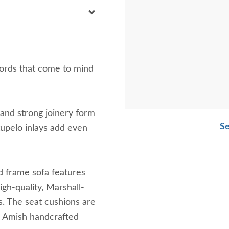
 words that come to mind
, and strong joinery form
Se
 tupelo inlays add even
d frame sofa features
igh-quality, Marshall-
gs. The seat cushions are
is Amish handcrafted