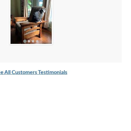
e All Customers Testimonials