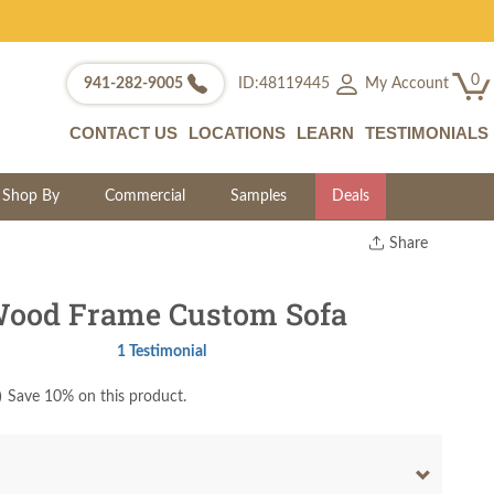
0
My Account
941-282-9005
ID:48119445
CONTACT US
LOCATIONS
LEARN
TESTIMONIALS
Shop By
Commercial
Samples
Deals
Share
Print
Copy Link
Wood Frame Custom Sofa
Twitter
1 Testimonial
)
Save 10% on this product.