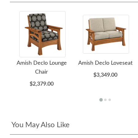
Amish Declo Lounge
Amish Declo Loveseat
Chair
$3,349.00
$2,379.00
You May Also Like