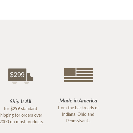
Made in America
Ship It All
from the backroads of
for $299 standard
Indiana, Ohio and
shipping for orders over
Pennsylvania.
2000 on most products.