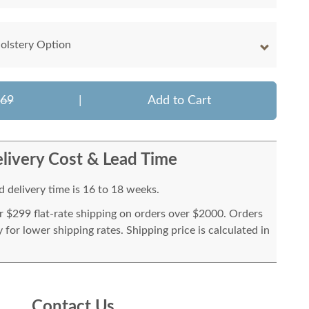
olstery Option
269
|
Add to Cart
livery Cost & Lead Time
 delivery time is 16 to 18 weeks.
or $299 flat-rate shipping on orders over $2000. Orders
for lower shipping rates. Shipping price is calculated in
Contact Us