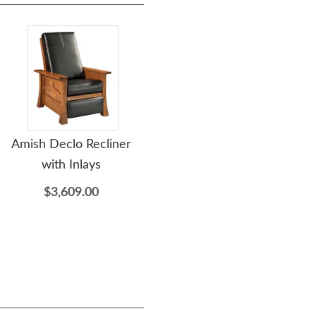
Amish Declo Recliner
Amish Indy Curio Cabinet
A
with Inlays
$2,309.00
$3,609.00