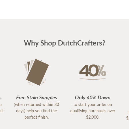
Why Shop DutchCrafters?
s
Free Stain Samples
Only 40% Down
ou
(when returned within 30
to start your order on
ll
days) help you find the
qualifying purchases over
perfect finish.
$2,000.
$