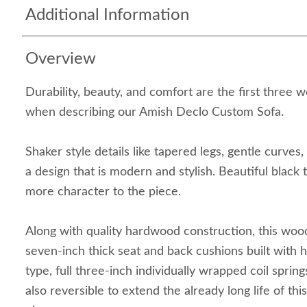
Additional Information
Overview
Durability, beauty, and comfort are the first three
when describing our Amish Declo Custom Sofa.
Shaker style details like tapered legs, gentle curves
a design that is modern and stylish. Beautiful black
more character to the piece.
Along with quality hardwood construction, this woo
seven-inch thick seat and back cushions built with h
type, full three-inch individually wrapped coil sprin
also reversible to extend the already long life of th