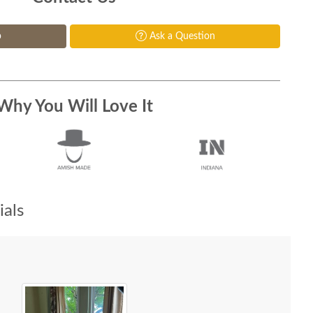
p
Ask a Question
Why You Will Love It
als