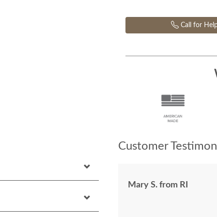
Call for Hel
Customer Testimoni
Mary S. from RI