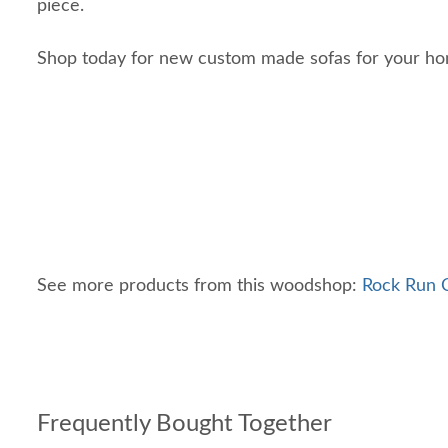
piece.
Shop today for new custom made sofas for your h
See more products from this woodshop:
Rock Run C
Frequently Bought Together