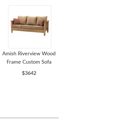
Amish Riverview Wood
Amish Russell Wood
Am
Frame Custom Sofa
Frame Custom Sofa
F
$3642
$3222