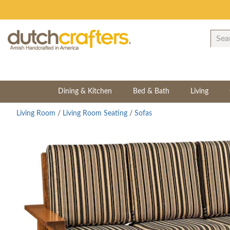
Dining & Kitchen
Bed & Bath
Living
Living Room
/
Living Room Seating
/
Sofas