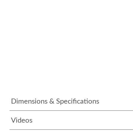
Dimensions & Specifications
Videos