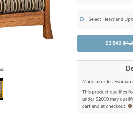
Select Heartland Uph
$3,842
$4,
De
ed.
Made to order. Estimated
This product qualifies f
under $2000 may qualify 
cart and at checkout.