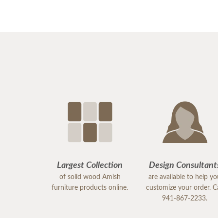
Largest Collection
Design Consultant
of solid wood Amish
are available to help y
furniture products online.
customize your order. Ca
941-867-2233.