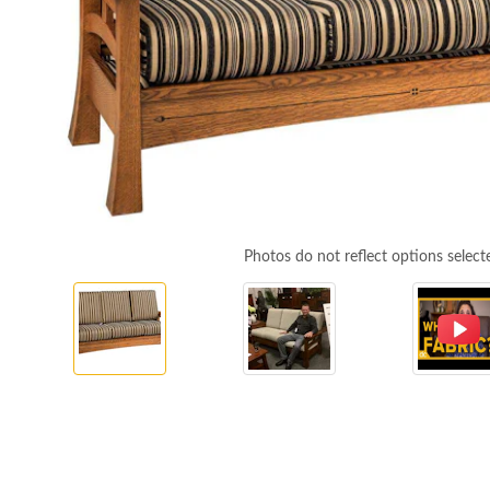
Photos do not reflect options select