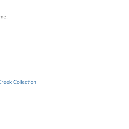
ome.
reek Collection