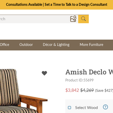
Consultations Available | Set a Time to Talk to a Design Consultant
Office
Outdoor
Décor & Lighting
More Furniture
Amish Declo 
Product ID:55699
$
3,842
$4,269
(Save $
427
Select Wood