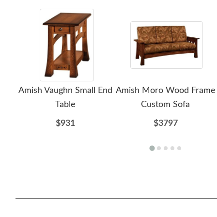
Amish Vaughn Small End
Amish Moro Wood Frame
Table
Custom Sofa
$931
$3797