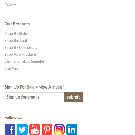
Careers
Our Products
Shop By Styles
Shop the Look
Shop By Collections
Shop New Products
Stain and Fabric Samples
Site Map
Sign Up For Sale + New Arrivals
*
Follow Us