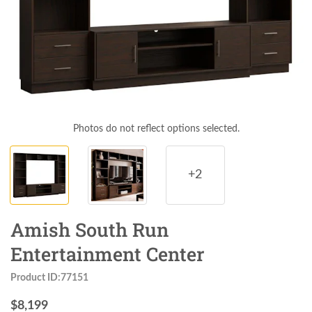
Photos do not reflect options selected.
+2
Amish South Run
Entertainment Center
Product ID:77151
$
8,199