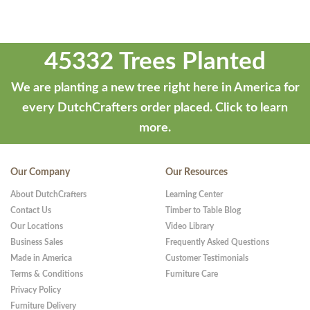
45332 Trees Planted
We are planting a new tree right here in America for
every DutchCrafters order placed.
Click to learn
more.
Our Company
Our Resources
About DutchCrafters
Learning Center
Contact Us
Timber to Table Blog
Our Locations
Video Library
Business Sales
Frequently Asked Questions
Made in America
Customer Testimonials
Terms & Conditions
Furniture Care
Privacy Policy
Furniture Delivery