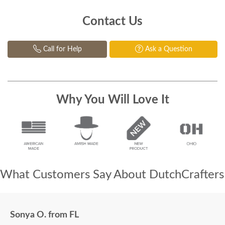
Contact Us
Call for Help
Ask a Question
Why You Will Love It
What Customers Say About DutchCrafters
Sonya O. from FL