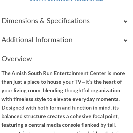
Dimensions & Specifications
Additional Information
Overview
The Amish South Run Entertainment Center is more
than just a place to house your TV—it’s the heart of
your living room, blending thoughtful organization
with timeless style to elevate everyday moments.
Designed with both form and function in mind, its
balanced structure creates a cohesive focal point,
featuring a central media console flanked by tall,