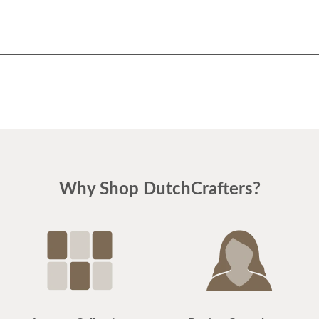
Why Shop DutchCrafters?