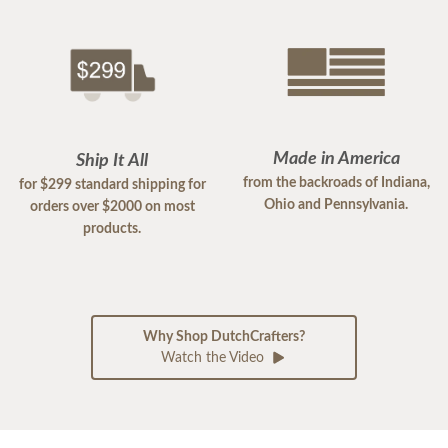
Made in America
Ship It All
from the backroads of Indiana,
for $299 standard shipping for
Ohio and Pennsylvania.
orders over $2000 on most
products.
Why Shop DutchCrafters?
Watch the Video