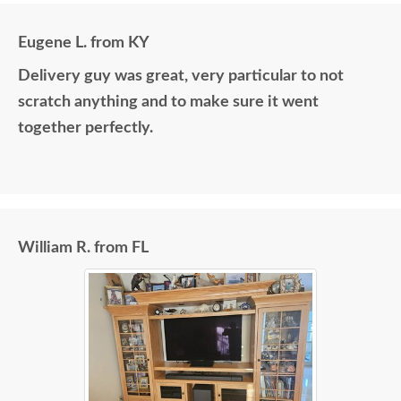
Eugene L. from KY
Delivery guy was great, very particular to not
scratch anything and to make sure it went
together perfectly.
William R. from FL