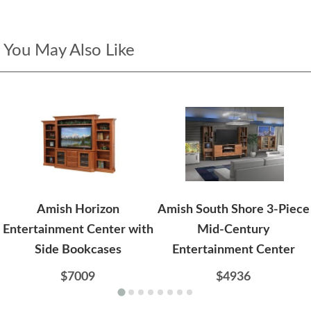
You May Also Like
Amish Horizon
Amish South Shore 3-Piece
Entertainment Center with
Mid-Century
Side Bookcases
Entertainment Center
$7009
$4936