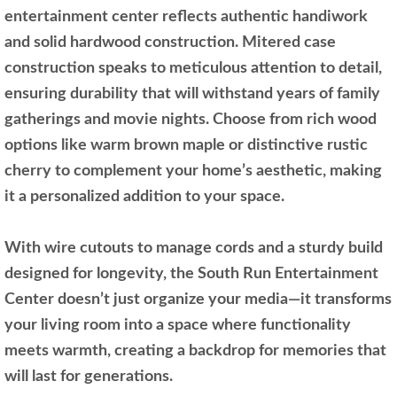
entertainment center reflects authentic handiwork
and solid hardwood construction. Mitered case
construction speaks to meticulous attention to detail,
ensuring durability that will withstand years of family
gatherings and movie nights. Choose from rich wood
options like warm brown maple or distinctive rustic
cherry to complement your home’s aesthetic, making
it a personalized addition to your space.
With wire cutouts to manage cords and a sturdy build
designed for longevity, the South Run Entertainment
Center doesn’t just organize your media—it transforms
your living room into a space where functionality
meets warmth, creating a backdrop for memories that
will last for generations.