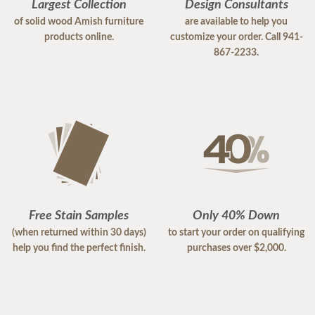
Largest Collection
Design Consultants
of solid wood Amish furniture
are available to help you
products online.
customize your order. Call 941-
867-2233.
Free Stain Samples
Only 40% Down
(when returned within 30 days)
to start your order on qualifying
help you find the perfect finish.
purchases over $2,000.