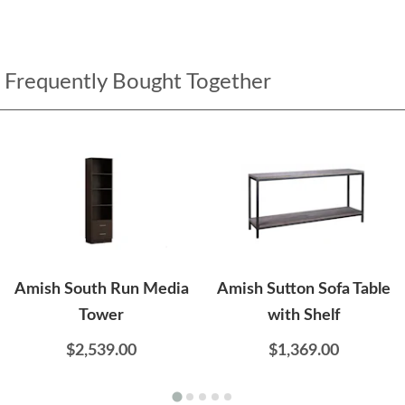
Frequently Bought Together
Amish South Run Media
Amish Sutton Sofa Table
Tower
with Shelf
$2,539.00
$1,369.00