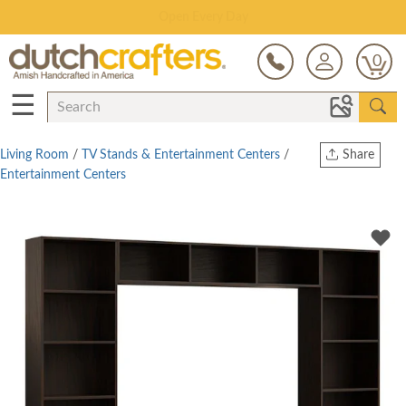
Save Up To 70% on Clearance!
0
☰
Living Room
/
TV Stands & Entertainment Centers
/
Share
Entertainment Centers
Print
Copy Link
Twitter