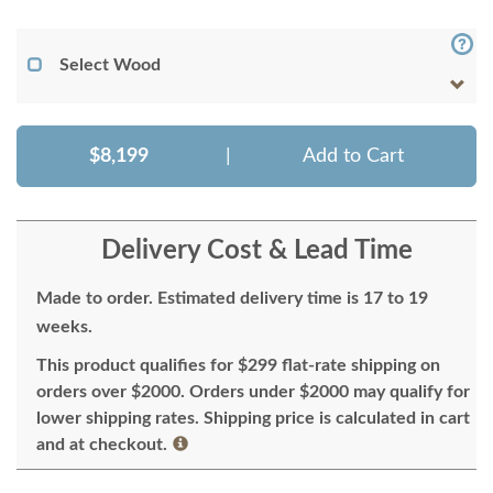
Select Wood
$8,199
|
Add to Cart
Delivery Cost & Lead Time
Made to order. Estimated delivery time is 17 to 19
weeks.
This product qualifies for $299 flat-rate shipping on
orders over $2000. Orders under $2000 may qualify for
lower shipping rates. Shipping price is calculated in cart
and at checkout.