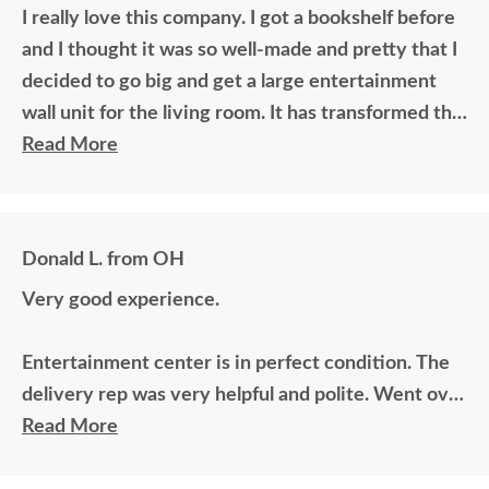
I really love this company. I got a bookshelf before
and I thought it was so well-made and pretty that I
decided to go big and get a large entertainment
wall unit for the living room. It has transformed the
living room. Fantastic workmanship, beautful
Read More
wood.
Donald L. from OH
Very good experience.
Entertainment center is in perfect condition. The
delivery rep was very helpful and polite. Went over
and above.
Read More