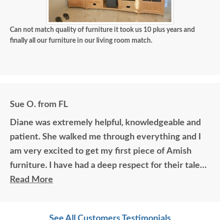
Can not match quality of furniture it took us 10 plus years and
finally all our furniture in our living room match.
Sue O. from FL
Diane was extremely helpful, knowledgeable and
patient. She walked me through everything and I
am very excited to get my first piece of Amish
furniture. I have had a deep respect for their talent
for many years. Thank you.
Read More
See All Customers Testimonials