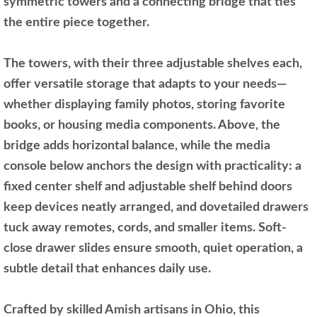
symmetric towers and a connecting bridge that ties
the entire piece together.
The towers, with their three adjustable shelves each,
offer versatile storage that adapts to your needs—
whether displaying family photos, storing favorite
books, or housing media components. Above, the
bridge adds horizontal balance, while the media
console below anchors the design with practicality: a
fixed center shelf and adjustable shelf behind doors
keep devices neatly arranged, and dovetailed drawers
tuck away remotes, cords, and smaller items. Soft-
close drawer slides ensure smooth, quiet operation, a
subtle detail that enhances daily use.
Crafted by skilled Amish artisans in Ohio, this