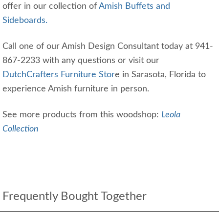
offer in our collection of
Amish Buffets and
Sideboards.
Call one of our Amish Design Consultant today at 941-
867-2233 with any questions or visit our
DutchCrafters Furniture Stor
e in Sarasota, Florida to
experience Amish furniture in person.
See more products from this woodshop:
Leola
Collection
Frequently Bought Together