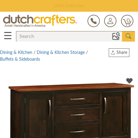
Save Up To 80% on Clearance!
0
☰
Dining & Kitchen
/
Dining & Kitchen Storage
/
Share
Buffets & Sideboards
Print
Copy Link
Twitter