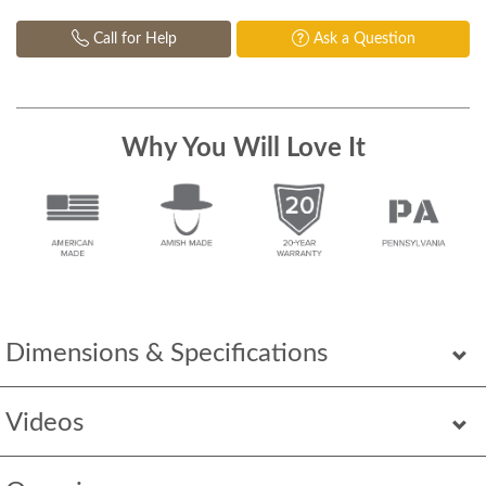
Call for Help
Ask a Question
Why You Will Love It
Dimensions & Specifications
Videos