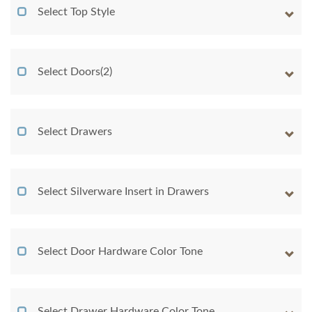
Select Top Style
Select Doors(2)
Select Drawers
Select Silverware Insert in Drawers
Select Door Hardware Color Tone
Select Drawer Hardware Color Tone