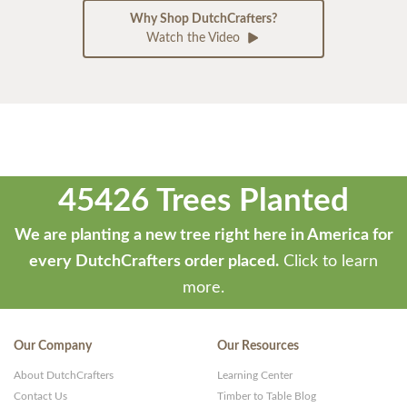
Why Shop DutchCrafters?
Watch the Video
45426 Trees Planted
We are planting a new tree right here in America for
every DutchCrafters order placed.
Click to learn
more.
Our Company
Our Resources
About DutchCrafters
Learning Center
Contact Us
Timber to Table Blog