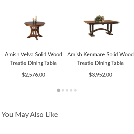
Amish Velva Solid Wood
Amish Kenmare Solid Wood
Trestle Dining Table
Trestle Dining Table
$2,576.00
$3,952.00
You May Also Like