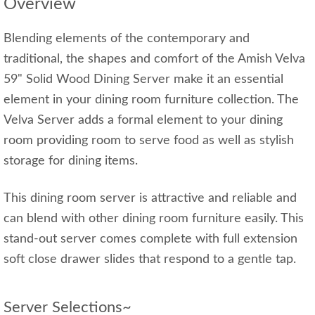
Overview
Blending elements of the contemporary and
traditional, the shapes and comfort of the Amish Velva
59" Solid Wood Dining Server make it an essential
element in your dining room furniture collection. The
Velva Server adds a formal element to your dining
room providing room to serve food as well as stylish
storage for dining items.
This dining room server is attractive and reliable and
can blend with other dining room furniture easily. This
stand-out server comes complete with full extension
soft close drawer slides that respond to a gentle tap.
Server Selections~