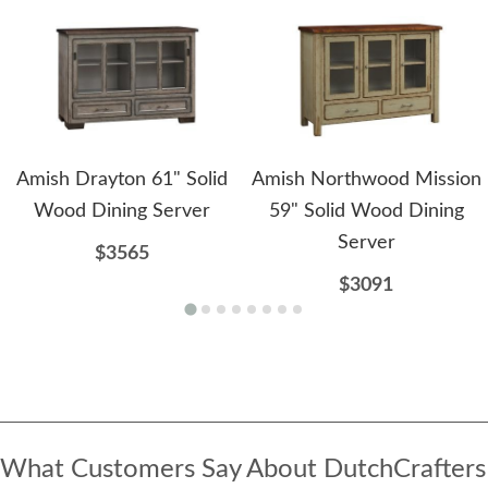
Amish Drayton 61" Solid
Amish Northwood Mission
Wood Dining Server
59" Solid Wood Dining
Server
$3565
$3091
What Customers Say About DutchCrafters