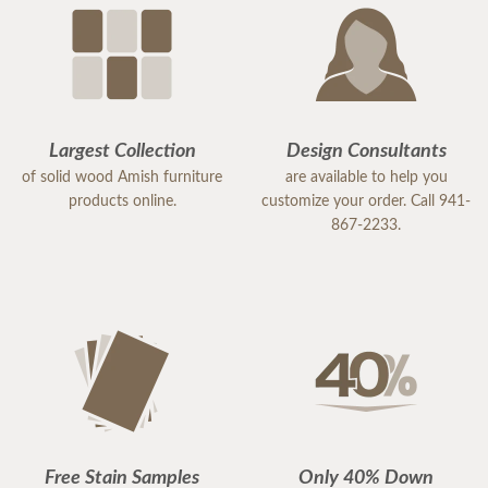
Largest Collection
Design Consultants
of solid wood Amish furniture
are available to help you
products online.
customize your order. Call 941-
867-2233.
Free Stain Samples
Only 40% Down