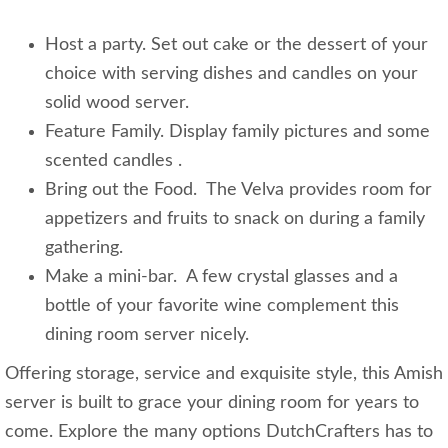
Host a party. Set out cake or the dessert of your
choice with serving dishes and candles on your
solid wood server.
Feature Family. Display family pictures and some
scented candles .
Bring out the Food. The Velva provides room for
appetizers and fruits to snack on during a family
gathering.
Make a mini-bar. A few crystal glasses and a
bottle of your favorite wine complement this
dining room server nicely.
Offering storage, service and exquisite style, this Amish
server is built to grace your dining room for years to
come. Explore the many options DutchCrafters has to