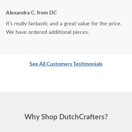
Alexandra C. from DC
It’s really fantastic and a great value for the price.
We have ordered additional pieces.
See All Customers Testimonials
Why Shop DutchCrafters?