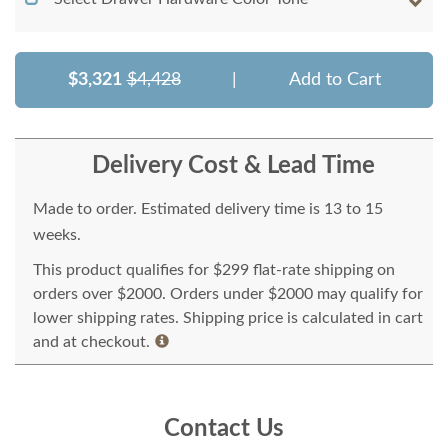
$3,321
$4,428
|
Add to Cart
Delivery Cost & Lead Time
Made to order. Estimated delivery time is 13 to 15
weeks.
This product qualifies for $299 flat-rate shipping on
orders over $2000. Orders under $2000 may qualify for
lower shipping rates. Shipping price is calculated in cart
and at checkout.
Contact Us