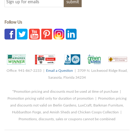
Follow Us
Office: 941-867-2233 |
Email a Question
| 3709 N. Lockwood Ridge Road,
Sarasota, Florida 34234
*Promotion pricing and discounts must be used at time of purchase |
Promotion pricing valid only for duration of promotion | Promotion pricing
and discounts not valid on Berlin Gardens, LuxCraft, Barkman Furniture,
Hubbardton Forge, and Amish Sheds and Chicken Coops Collection |
Promotions, discounts, sales or coupons cannot be combined