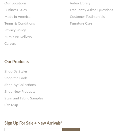
Our Locations
Video Library
Business Sales
Frequently Asked Questions
Made in America
Customer Testimonials
Terms & Conditions
Furniture Care
Privacy Policy
Furniture Delivery
Careers
Our Products
Shop By Styles
Shop the Look
Shop By Collections
Shop New Products
Stain and Fabric Samples
Site Map
Sign Up For Sale + New Arrivals
*