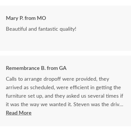
Mary P. from MO
Beautiful and fantastic quality!
Remembrance B. from GA
Calls to arrange dropoff were provided, they
arrived as scheduled, were efficient in getting the
furniture set up, and they asked us several times if
it was the way we wanted it. Steven was the driver
and Jacob assisted. They both did a great job!
Read More