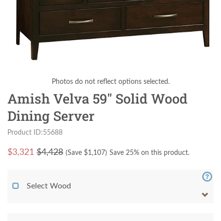
Photos do not reflect options selected.
Amish Velva 59" Solid Wood
Dining Server
Product ID:55688
$
3,321
$4,428
(Save $
1,107
)
Save 25% on this product.
Select Wood