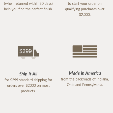
(when returned within 30 days)
to start your order on
help you find the perfect finish.
qualifying purchases over
$2,000.
Made in America
Ship It All
from the backroads of Indiana,
for $299 standard shipping for
Ohio and Pennsylvania.
orders over $2000 on most
products.