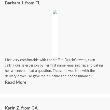
Barbara J. from FL
I felt very comfortable with the staff at DutchCrafters, even
calling our salesperson by her first name, emailing her, and calling
her whenever I had a question. The same was true with the
delivery driver. He gave me his name and phone number. I
contacted him to set up a good time. It was a great process all
Read More
around.
Karin Z. from GA