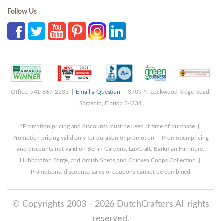
Follow Us
Office: 941-867-2233 |
Email a Question
| 3709 N. Lockwood Ridge Road,
Sarasota, Florida 34234
*Promotion pricing and discounts must be used at time of purchase |
Promotion pricing valid only for duration of promotion | Promotion pricing
and discounts not valid on Berlin Gardens, LuxCraft, Barkman Furniture,
Hubbardton Forge, and Amish Sheds and Chicken Coops Collection |
Promotions, discounts, sales or coupons cannot be combined
© Copyrights 2003 - 2026 DutchCrafters All rights
reserved.