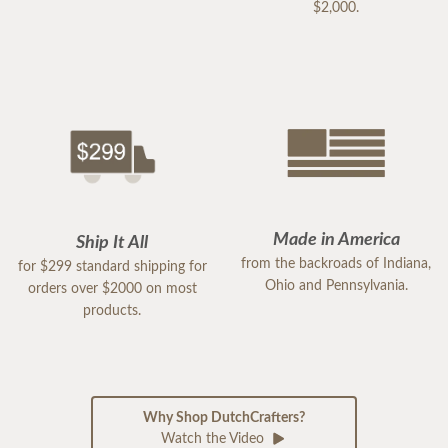
$2,000.
Made in America
Ship It All
from the backroads of Indiana,
for $299 standard shipping for
Ohio and Pennsylvania.
orders over $2000 on most
products.
Why Shop DutchCrafters?
Watch the Video