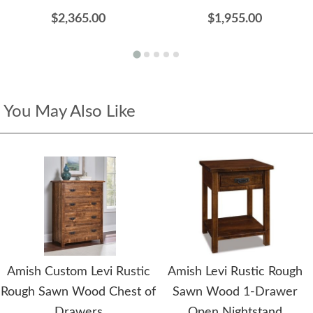
$2,365.00
$1,955.00
You May Also Like
Amish Custom Levi Rustic
Amish Levi Rustic Rough
Rough Sawn Wood Chest of
Sawn Wood 1-Drawer
Drawers
Open Nightstand