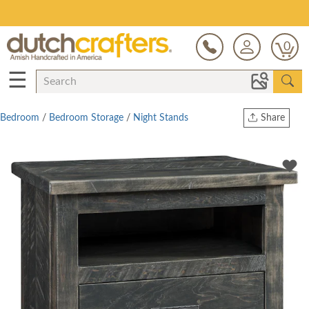
Save Up To 70% on Clearance!
0
☰
Bedroom
/
Bedroom Storage
/
Night Stands
Share
Print
Copy Link
Twitter