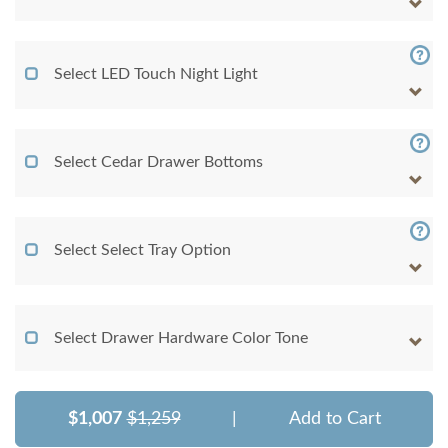
Select LED Touch Night Light
Select Cedar Drawer Bottoms
Select Select Tray Option
Select Drawer Hardware Color Tone
$1,007
$1,259
|
Add to Cart