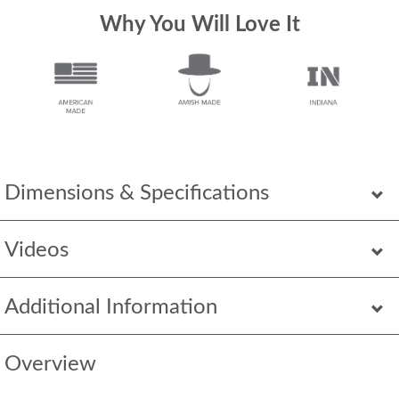
Why You Will Love It
Dimensions & Specifications
Videos
Additional Information
Overview