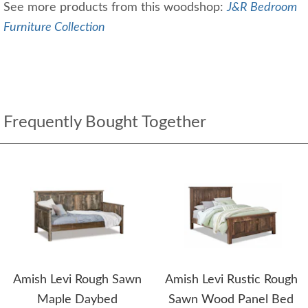
See more products from this woodshop:
J&R Bedroom
Furniture Collection
Frequently Bought Together
Amish Levi Rough Sawn
Amish Levi Rustic Rough
Maple Daybed
Sawn Wood Panel Bed