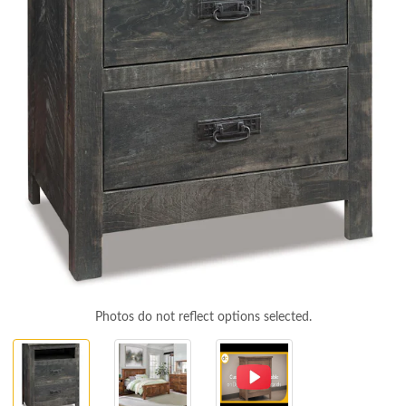
Photos do not reflect options selected.