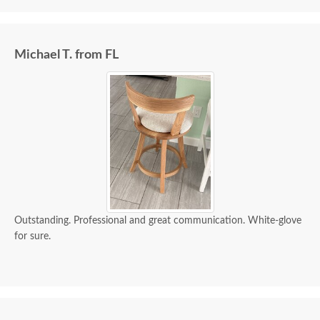
Michael T. from FL
Outstanding. Professional and great communication. White-glove
for sure.