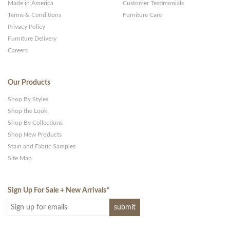
Made in America
Customer Testimonials
Terms & Conditions
Furniture Care
Privacy Policy
Furniture Delivery
Careers
Our Products
Shop By Styles
Shop the Look
Shop By Collections
Shop New Products
Stain and Fabric Samples
Site Map
Sign Up For Sale + New Arrivals
*