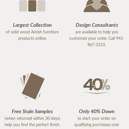
Largest Collection
Design Consultants
of solid wood Amish furniture
are available to help you
products online.
customize your order. Call 941-
867-2233.
Free Stain Samples
Only 40% Down
(when returned within 30 days)
to start your order on
help you find the perfect finish.
qualifying purchases over