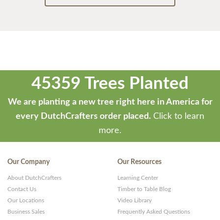
45359 Trees Planted
We are planting a new tree right here in America for
every DutchCrafters order placed.
Click to learn
more.
Our Company
Our Resources
About DutchCrafters
Learning Center
Contact Us
Timber to Table Blog
Our Locations
Video Library
Business Sales
Frequently Asked Questions