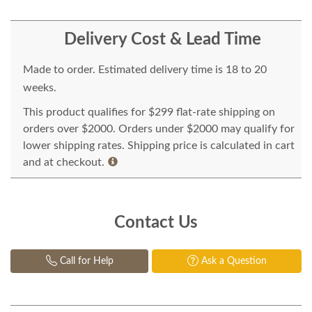
Delivery Cost & Lead Time
Made to order. Estimated delivery time is 18 to 20
weeks.
This product qualifies for $299 flat-rate shipping on
orders over $2000. Orders under $2000 may qualify for
lower shipping rates. Shipping price is calculated in cart
and at checkout.
Contact Us
Call for Help
Ask a Question