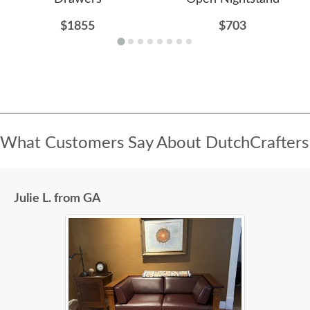
$1855
$703
What Customers Say About DutchCrafters
Julie L. from GA