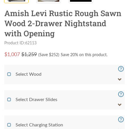
Amish Levi Rustic Rough Sawn
Wood 2-Drawer Nightstand
with Opening
Product ID:62113
$
1,007
$1,259
(Save $
252
)
Save 20% on this product.
Select Wood
Select Drawer Slides
Select Charging Station