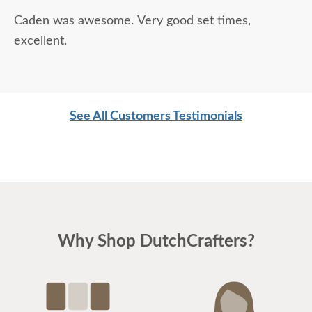
Caden was awesome. Very good set times,
excellent.
See All Customers Testimonials
Why Shop DutchCrafters?