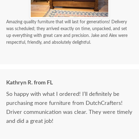
Amazing quality furniture that will last for generations! Delivery
was scheduled; they arrived exactly on time, unpacked, and set
up everything with great care and precision. Jake and Alex were
respectful, friendly, and absolutely delightful.
Kathryn R. from FL
So happy with what I ordered! I’ll definitely be
purchasing more furniture from DutchCrafters!
Driver communication was clear. They were timely
and did a great job!