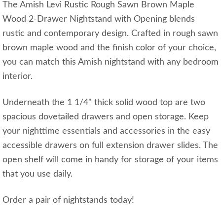
The Amish Levi Rustic Rough Sawn Brown Maple
Wood 2-Drawer Nightstand with Opening blends
rustic and contemporary design. Crafted in rough sawn
brown maple wood and the finish color of your choice,
you can match this Amish nightstand with any bedroom
interior.
Underneath the 1 1/4" thick solid wood top are two
spacious dovetailed drawers and open storage. Keep
your nighttime essentials and accessories in the easy
accessible drawers on full extension drawer slides. The
open shelf will come in handy for storage of your items
that you use daily.
Order a pair of nightstands today!