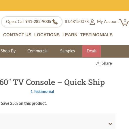
0
My Account
Open. Call
941-282-9005
ID:48150078
CONTACT US
LOCATIONS
LEARN
TESTIMONIALS
Shop By
Commercial
Samples
Deals
Share
Print
Copy Link
60" TV Console – Quick Ship
Twitter
1 Testimonial
Save 25% on this product.