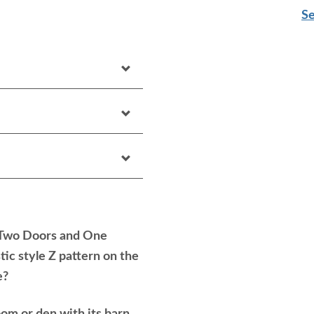
Se
 Two Doors and One
tic style Z pattern on the
e?