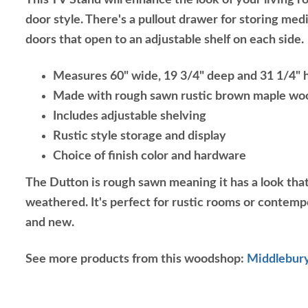
This TV Stand will enhance the look of your living r
door style. There's a pullout drawer for storing medi
doors that open to an adjustable shelf on each side.
Measures 60" wide, 19 3/4" deep and 31 1/4" 
Made with rough sawn rustic brown maple wo
Includes adjustable shelving
Rustic style storage and display
Choice of finish color and hardware
The Dutton is rough sawn meaning it has a look that
weathered. It's perfect for rustic rooms or contemp
and new.
See more products from this woodshop:
Middlebury