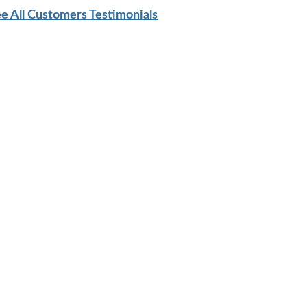
e All Customers Testimonials