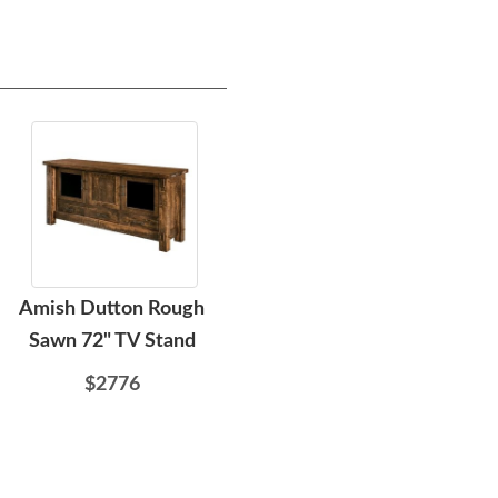
Amish Dutton Rough
Amish Dutton Rough
Ami
Sawn 72" TV Stand
Sawn Wood Open 72"
Wide TV Stand
$2776
$2961