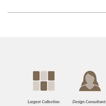
Largest Collection
Design Consultant