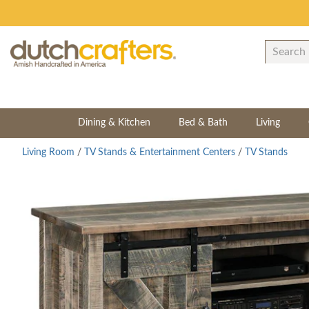
Dining & Kitchen
Bed & Bath
Living
Living Room
/
TV Stands & Entertainment Centers
/
TV Stands