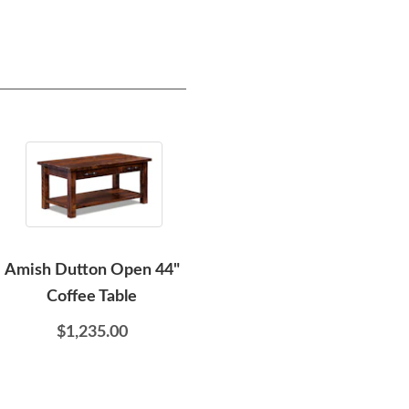
Amish Dutton Open 44"
Amish Megan Modern
Ami
Coffee Table
Round Coffee Table with
Curved Base
$1,235.00
$1,215.00