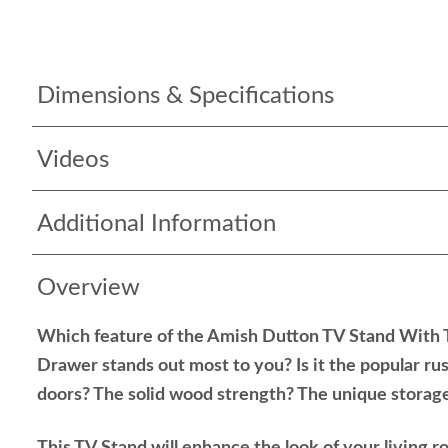
Dimensions & Specifications
Videos
Additional Information
Overview
Which feature of the Amish Dutton TV Stand With
Drawer stands out most to you? Is it the popular rus
doors? The solid wood strength? The unique storag