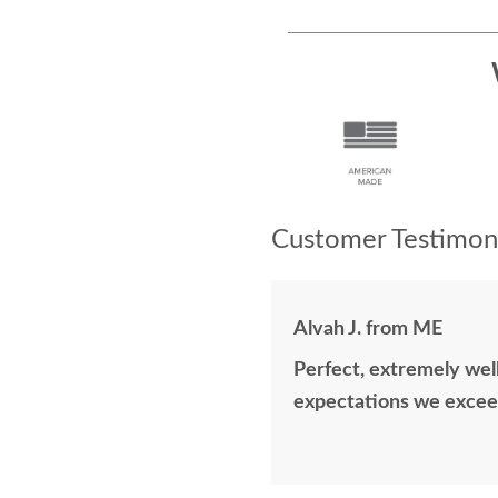
Customer Testimoni
Alvah J. from ME
Perfect, extremely well
expectations we excee