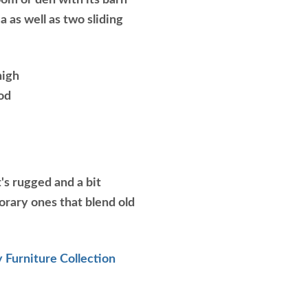
oom or den with its barn
a as well as two sliding
high
od
's rugged and a bit
orary ones that blend old
 Furniture Collection