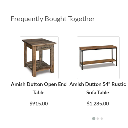
Frequently Bought Together
Amish Dutton Open End
Amish Dutton 54" Rustic
Table
Sofa Table
$915.00
$1,285.00