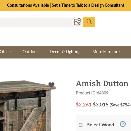
Consultations Available | Set a Time to Talk to a Design Consultant
Office
Outdoor
Décor & Lighting
More Furniture
Amish Dutton 
Product ID:64809
$
2,261
$3,015
(Save $
754
)
Select Wood