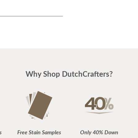
Why Shop DutchCrafters?
s
Free Stain Samples
Only 40% Down