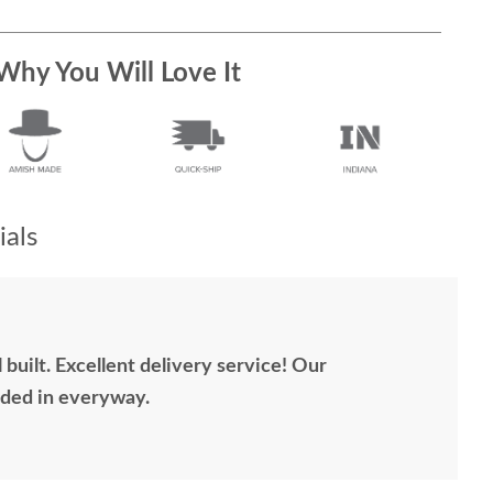
Why You Will Love It
als
 built. Excellent delivery service! Our
ded in everyway.