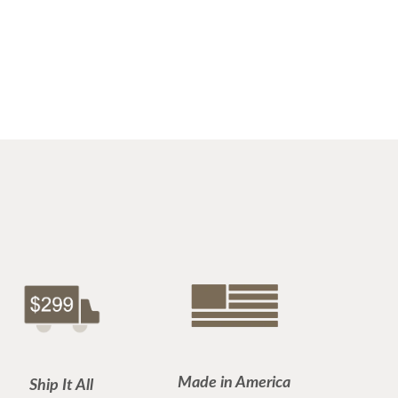
Made in America
Ship It All