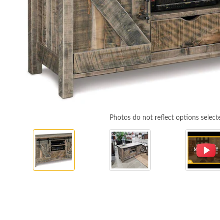
Photos do not reflect options select