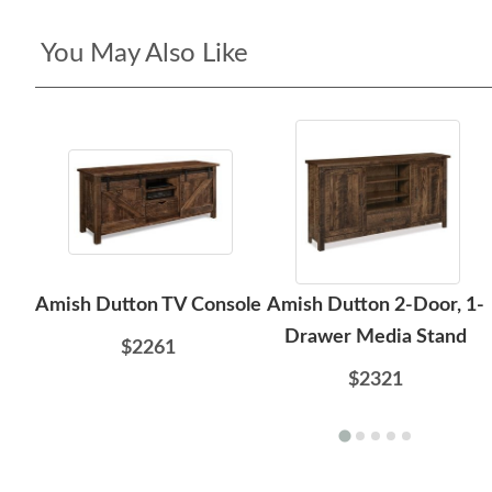
You May Also Like
Amish Dutton TV Console
Amish Dutton 2-Door, 1-
Drawer Media Stand
$2261
$2321