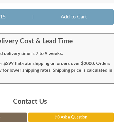
015
|
Add to Cart
livery Cost & Lead Time
d delivery time is 7 to 9 weeks.
or $299 flat-rate shipping on orders over $2000. Orders
for lower shipping rates. Shipping price is calculated in
Contact Us
p
Ask a Question