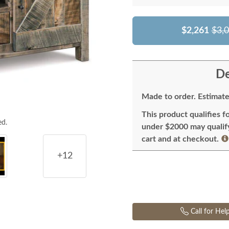
$2,261
$3,
De
Made to order. Estimate
This product qualifies f
ed.
under $2000 may qualify 
cart and at checkout.
+12
Call for Hel