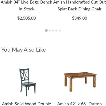
Amish 84" Live Edge Bench
Amish Handcrafted Cut Out
In-Stock
Splat Back Dining Chair
$2,505.00
$349.00
You May Also Like
Amish Solid Wood Double
Amish 42" x 66" Dutton