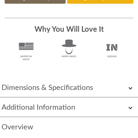
Why You Will Love It
Dimensions & Specifications
Additional Information
Overview