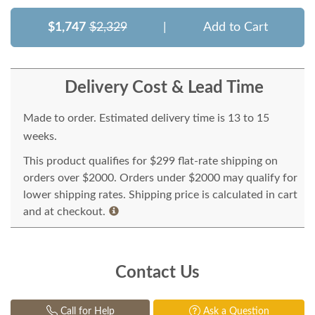
$1,747
$2,329
|
Add to Cart
Delivery Cost & Lead Time
Made to order. Estimated delivery time is 13 to 15
weeks.
This product qualifies for $299 flat-rate shipping on
orders over $2000. Orders under $2000 may qualify for
lower shipping rates. Shipping price is calculated in cart
and at checkout.
Contact Us
Call for Help
Ask a Question