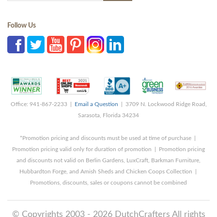
Follow Us
Office: 941-867-2233 |
Email a Question
| 3709 N. Lockwood Ridge Road,
Sarasota, Florida 34234
*Promotion pricing and discounts must be used at time of purchase |
Promotion pricing valid only for duration of promotion | Promotion pricing
and discounts not valid on Berlin Gardens, LuxCraft, Barkman Furniture,
Hubbardton Forge, and Amish Sheds and Chicken Coops Collection |
Promotions, discounts, sales or coupons cannot be combined
© Copyrights 2003 - 2026 DutchCrafters All rights