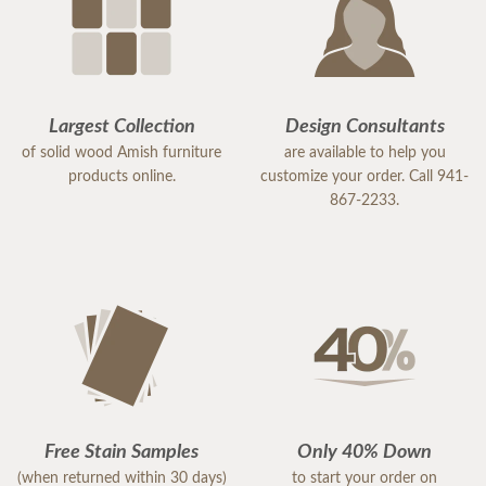
Largest Collection
Design Consultants
of solid wood Amish furniture
are available to help you
products online.
customize your order. Call 941-
867-2233.
Free Stain Samples
Only 40% Down
(when returned within 30 days)
to start your order on