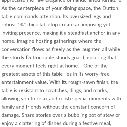
appreciate the raw elegance of handcrafted furniture.
As the centerpiece of your dining space, the Dutton
table commands attention. Its oversized legs and
robust 1¾" thick tabletop create an imposing yet
inviting presence, making it a steadfast anchor in any
home. Imagine hosting gatherings where the
conversation flows as freely as the laughter, all while
the sturdy Dutton table stands guard, ensuring that
every moment feels right at home. One of the
greatest assets of this table lies in its worry-free
entertainment value. With its rough-sawn finish, the
table is resistant to scratches, dings, and marks,
allowing you to relax and relish special moments with
family and friends without the constant concern of
damage. Share stories over a bubbling pot of stew or
enjoy a clattering of dishes during a festive meal,