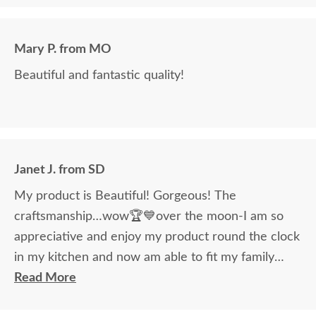
Mary P. from MO
Beautiful and fantastic quality!
Janet J. from SD
My product is Beautiful! Gorgeous! The
craftsmanship…wow🏆💙over the moon-I am so
appreciative and enjoy my product round the clock
in my kitchen and now am able to fit my family
around the table!
Read More