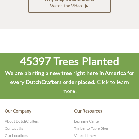
Watch the Video
45397 Trees Planted
We are planting a new tree right here in America for
every DutchCrafters order placed.
Click to learn
more.
Our Company
Our Resources
About DutchCrafters
Learning Center
Contact Us
Timber to Table Blog
Our Locations
Video Library