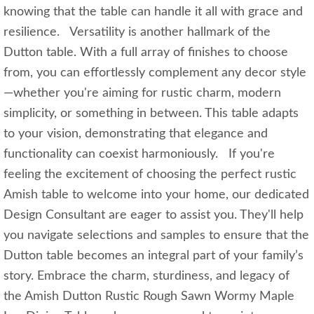
knowing that the table can handle it all with grace and
resilience. Versatility is another hallmark of the
Dutton table. With a full array of finishes to choose
from, you can effortlessly complement any decor style
—whether you're aiming for rustic charm, modern
simplicity, or something in between. This table adapts
to your vision, demonstrating that elegance and
functionality can coexist harmoniously. If you're
feeling the excitement of choosing the perfect rustic
Amish table to welcome into your home, our dedicated
Design Consultant are eager to assist you. They'll help
you navigate selections and samples to ensure that the
Dutton table becomes an integral part of your family’s
story. Embrace the charm, sturdiness, and legacy of
the Amish Dutton Rustic Rough Sawn Wormy Maple