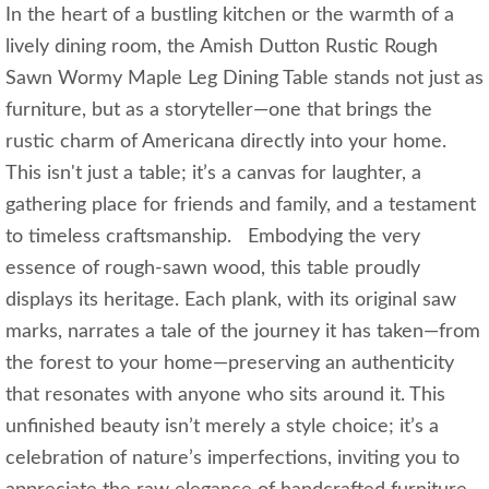
In the heart of a bustling kitchen or the warmth of a
lively dining room, the Amish Dutton Rustic Rough
Sawn Wormy Maple Leg Dining Table stands not just as
furniture, but as a storyteller—one that brings the
rustic charm of Americana directly into your home.
This isn't just a table; it’s a canvas for laughter, a
gathering place for friends and family, and a testament
to timeless craftsmanship. Embodying the very
essence of rough-sawn wood, this table proudly
displays its heritage. Each plank, with its original saw
marks, narrates a tale of the journey it has taken—from
the forest to your home—preserving an authenticity
that resonates with anyone who sits around it. This
unfinished beauty isn’t merely a style choice; it’s a
celebration of nature’s imperfections, inviting you to