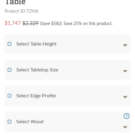
Table
Product ID:72936
$
1,747
$2,329
(Save $
582
)
Save 25% on this product.
Select Table Height
Select Tabletop Size
Select Edge Profile
Select Wood