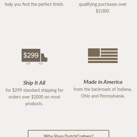
help you find the perfect finish.
qualifying purchases over
$2,000.
Made in America
Ship It All
from the backroads of Indiana,
for $299 standard shipping for
Ohio and Pennsylvania.
orders over $2000 on most
products.
Why Shop DutchCrafters?