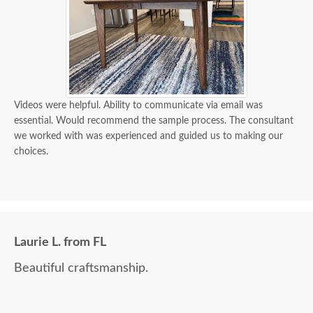
Videos were helpful. Ability to communicate via email was
essential. Would recommend the sample process. The consultant
we worked with was experienced and guided us to making our
choices.
Laurie L. from FL
Beautiful craftsmanship.