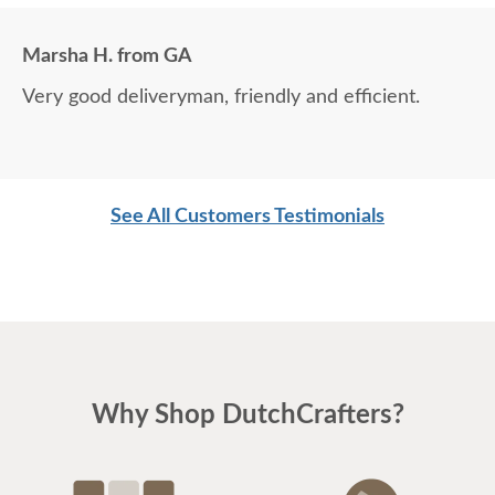
Marsha H. from GA
Very good deliveryman, friendly and efficient.
See All Customers Testimonials
Why Shop DutchCrafters?