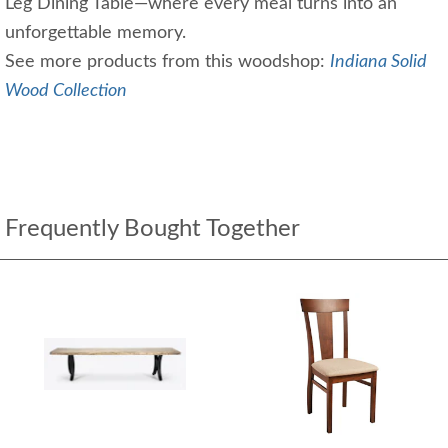
Leg Dining Table—where every meal turns into an
unforgettable memory.
See more products from this woodshop:
Indiana Solid
Wood Collection
Frequently Bought Together