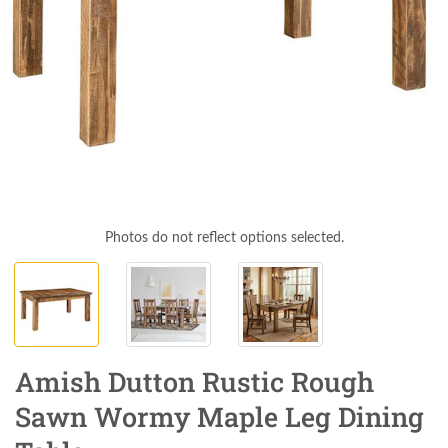
Photos do not reflect options selected.
Amish Dutton Rustic Rough
Sawn Wormy Maple Leg Dining