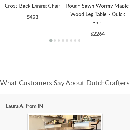
Cross Back Dining Chair
Rough Sawn Wormy Maple
Wood Leg Table - Quick
$423
Ship
$2264
What Customers Say About DutchCrafters
Laura A. from IN