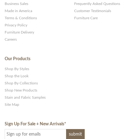
Business Sales
Frequently Asked Questions
Made in America
Customer Testimonials
Terms & Conditions
Furniture Care
Privacy Policy
Furniture Delivery
Careers
Our Products
Shop By Styles
Shop the Look
Shop By Collections
Shop New Products
Stain and Fabric Samples
Site Map
Sign Up For Sale + New Arrivals
*