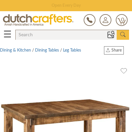
Save Up To 80% on Clearance!
0
☰
Dining & Kitchen
/
Dining Tables
/
Leg Tables
Share
Print
Copy Link
Twitter