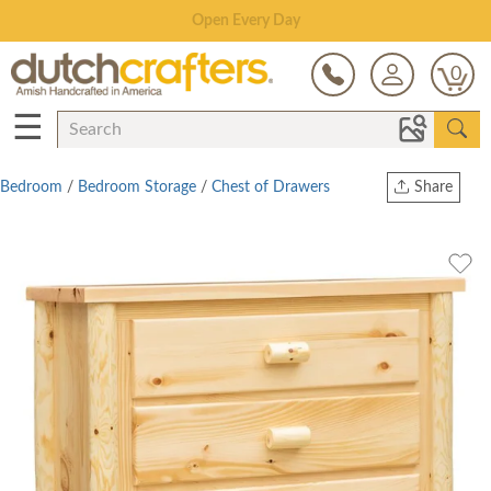
Save Up To 70% on Clearance!
0
☰
Bedroom
/
Bedroom Storage
/
Chest of Drawers
Share
Print
Copy Link
Twitter