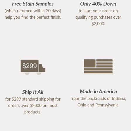
Free Stain Samples
Only 40% Down
(when returned within 30 days)
to start your order on
help you find the perfect finish.
qualifying purchases over
$2,000.
Made in America
Ship It All
from the backroads of Indiana,
for $299 standard shipping for
Ohio and Pennsylvania.
orders over $2000 on most
products.