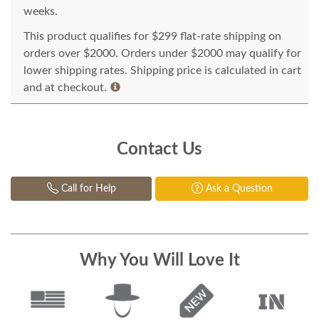
weeks.
This product qualifies for $299 flat-rate shipping on
orders over $2000. Orders under $2000 may qualify for
lower shipping rates. Shipping price is calculated in cart
and at checkout.
Contact Us
Call for Help
Ask a Question
Why You Will Love It