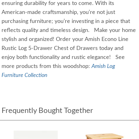
ensuring durability for years to come. With its
American-made craftsmanship, you’re not just
purchasing furniture; you’re investing in a piece that
reflects quality and timeless design. Make your home
stylish and organized! Order your Amish Econo Line
Rustic Log 5-Drawer Chest of Drawers today and
enjoy both functionality and rustic elegance! See
more products from this woodshop:
Amish Log
Furniture Collection
Frequently Bought Together