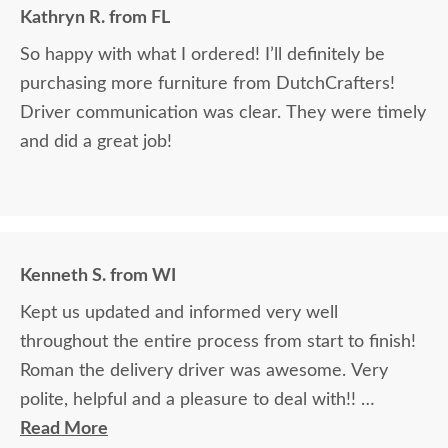
Kathryn R. from FL
So happy with what I ordered! I’ll definitely be
purchasing more furniture from DutchCrafters!
Driver communication was clear. They were timely
and did a great job!
Kenneth S. from WI
Kept us updated and informed very well
throughout the entire process from start to finish!
Roman the delivery driver was awesome. Very
polite, helpful and a pleasure to deal with!!
Read More