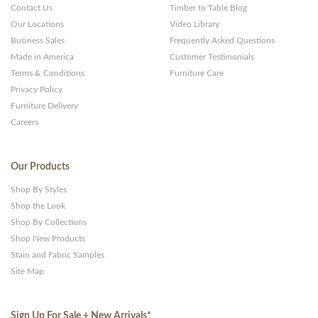
Contact Us
Timber to Table Blog
Our Locations
Video Library
Business Sales
Frequently Asked Questions
Made in America
Customer Testimonials
Terms & Conditions
Furniture Care
Privacy Policy
Furniture Delivery
Careers
Our Products
Shop By Styles
Shop the Look
Shop By Collections
Shop New Products
Stain and Fabric Samples
Site Map
Sign Up For Sale + New Arrivals
*