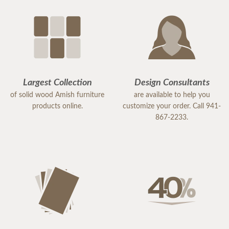
Largest Collection
Design Consultants
of solid wood Amish furniture
are available to help you
products online.
customize your order. Call 941-
867-2233.