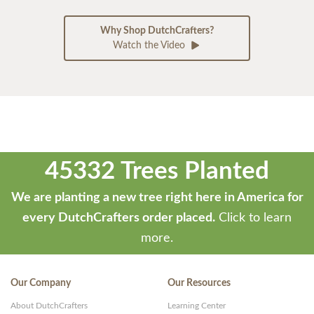
Why Shop DutchCrafters?
Watch the Video
45332 Trees Planted
We are planting a new tree right here in America for
every DutchCrafters order placed.
Click to learn
more.
Our Company
Our Resources
About DutchCrafters
Learning Center