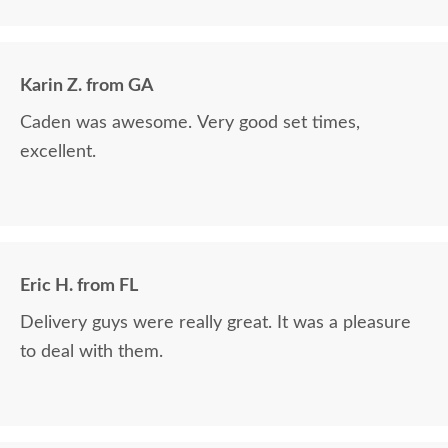
The finest and highest quality furniture we've had
in over 6 years, absolutely beautiful!! We LOVE it!
We will buy from DutchCrafters from now on!
Karin Z. from GA
Caden was awesome. Very good set times,
excellent.
Eric H. from FL
Delivery guys were really great. It was a pleasure
to deal with them.