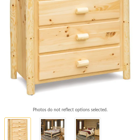
Photos do not reflect options selected.