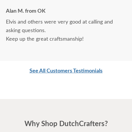
Alan M. from OK
Elvis and others were very good at calling and
asking questions.
Keep up the great craftsmanship!
See All Customers Testimonials
Why Shop DutchCrafters?