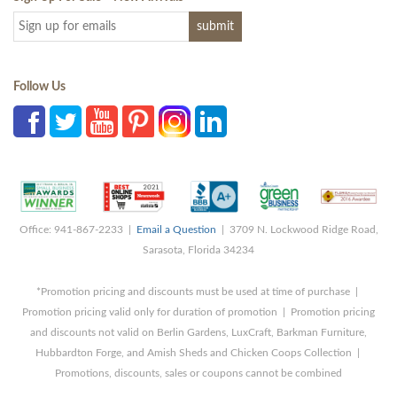
Follow Us
Office: 941-867-2233 |
Email a Question
| 3709 N. Lockwood Ridge Road,
Sarasota, Florida 34234
*Promotion pricing and discounts must be used at time of purchase |
Promotion pricing valid only for duration of promotion | Promotion pricing
and discounts not valid on Berlin Gardens, LuxCraft, Barkman Furniture,
Hubbardton Forge, and Amish Sheds and Chicken Coops Collection |
Promotions, discounts, sales or coupons cannot be combined