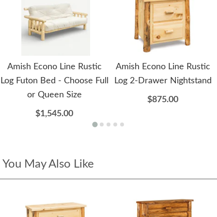
Amish Econo Line Rustic
Amish Econo Line Rustic
Log Futon Bed - Choose Full
Log 2-Drawer Nightstand
or Queen Size
$875.00
$1,545.00
You May Also Like