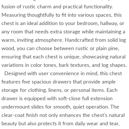
fusion of rustic charm and practical functionality.
Measuring thoughtfully to fit into various spaces, this
chest is an ideal addition to your bedroom, hallway, or
any room that needs extra storage while maintaining a
warm, inviting atmosphere. Handcrafted from solid log
wood, you can choose between rustic or plain pine,
ensuring that each chest is unique, showcasing natural
variations in color tones, bark textures, and log shapes.
Designed with user convenience in mind, this chest
features five spacious drawers that provide ample
storage for clothing, linens, or personal items. Each
drawer is equipped with soft-close full extension
undermount slides for smooth, quiet operation. The
clear-coat finish not only enhances the chest's natural
beauty but also protects it from daily wear and tear,