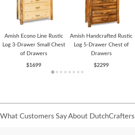
Amish Econo Line Rustic
Amish Handcrafted Rustic
Log 3-Drawer Small Chest
Log 5-Drawer Chest of
of Drawers
Drawers
$1699
$2299
What Customers Say About DutchCrafters