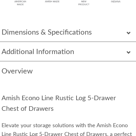
Dimensions & Specifications
Additional Information
Overview
Amish Econo Line Rustic Log 5-Drawer
Chest of Drawers
Elevate your storage solutions with the Amish Econo
Line Rustic Log 5-Drawer Chest of Drawers, a perfect