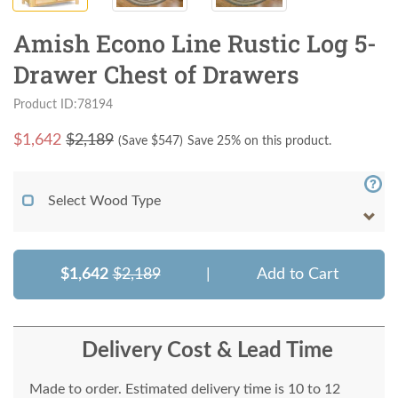
Amish Econo Line Rustic Log 5-
Drawer Chest of Drawers
Product ID:78194
$
1,642
$2,189
(Save $
547
)
Save 25% on this product.
Select Wood Type
$1,642
$2,189
|
Add to Cart
Delivery Cost & Lead Time
Made to order. Estimated delivery time is 10 to 12