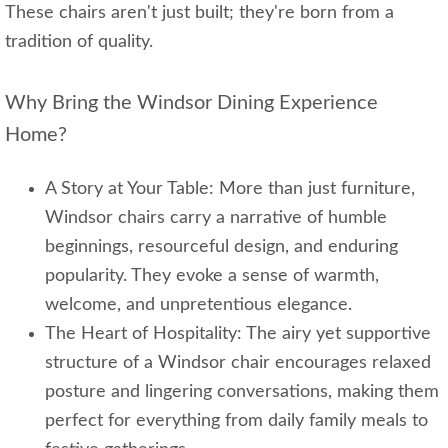
These chairs aren't just built; they're born from a
tradition of quality.
Why Bring the Windsor Dining Experience
Home?
A Story at Your Table: More than just furniture,
Windsor chairs carry a narrative of humble
beginnings, resourceful design, and enduring
popularity. They evoke a sense of warmth,
welcome, and unpretentious elegance.
The Heart of Hospitality: The airy yet supportive
structure of a Windsor chair encourages relaxed
posture and lingering conversations, making them
perfect for everything from daily family meals to