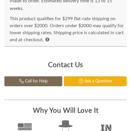
Made to order. Estimated delivery time is 13 to 15
weeks.
This product qualifies for $299 flat-rate shipping on
orders over $2000. Orders under $2000 may qualify for
lower shipping rates. Shipping price is calculated in cart
and at checkout.
Contact Us
Call for Help
Ask a Question
Why You Will Love It