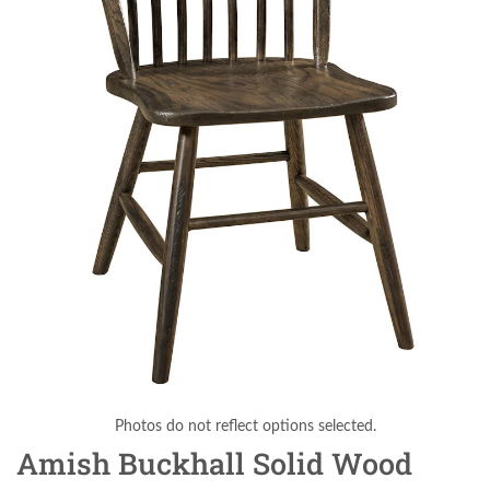
Photos do not reflect options selected.
Amish Buckhall Solid Wood