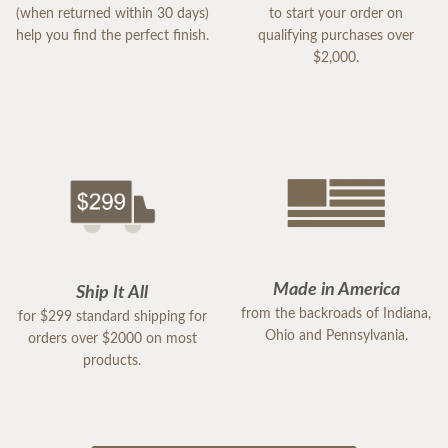
(when returned within 30 days)
to start your order on
help you find the perfect finish.
qualifying purchases over
$2,000.
Made in America
Ship It All
from the backroads of Indiana,
for $299 standard shipping for
Ohio and Pennsylvania.
orders over $2000 on most
products.