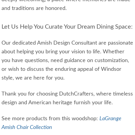
and traditions are honored.
Let Us Help You Curate Your Dream Dining Space:
Our dedicated Amish Design Consultant are passionate
about helping you bring your vision to life. Whether
you have questions, need guidance on customization,
or wish to discuss the enduring appeal of Windsor
style, we are here for you.
Thank you for choosing DutchCrafters, where timeless
design and American heritage furnish your life.
See more products from this woodshop:
LaGrange
Amish Chair Collection