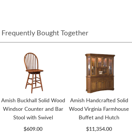
Frequently Bought Together
Amish Buckhall Solid Wood
Amish Handcrafted Solid
Windsor Counter and Bar
Wood Virginia Farmhouse
Stool with Swivel
Buffet and Hutch
$609.00
$11,354.00