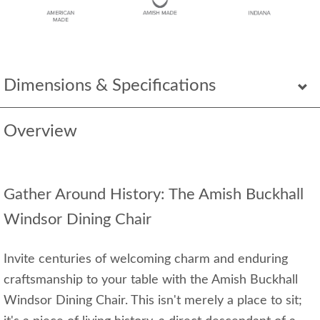
Dimensions & Specifications
Overview
Gather Around History: The Amish Buckhall
Windsor Dining Chair
Invite centuries of welcoming charm and enduring
craftsmanship to your table with the Amish Buckhall
Windsor Dining Chair. This isn't merely a place to sit;