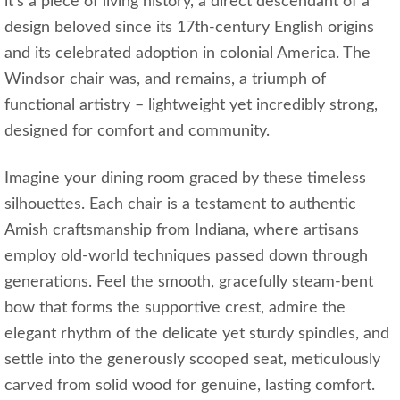
it's a piece of living history, a direct descendant of a
design beloved since its 17th-century English origins
and its celebrated adoption in colonial America. The
Windsor chair was, and remains, a triumph of
functional artistry – lightweight yet incredibly strong,
designed for comfort and community.
Imagine your dining room graced by these timeless
silhouettes. Each chair is a testament to authentic
Amish craftsmanship from Indiana, where artisans
employ old-world techniques passed down through
generations. Feel the smooth, gracefully steam-bent
bow that forms the supportive crest, admire the
elegant rhythm of the delicate yet sturdy spindles, and
settle into the generously scooped seat, meticulously
carved from solid wood for genuine, lasting comfort.