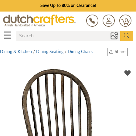
Save Up To 80% on Clearance!
0
☰
Dining & Kitchen
/
Dining Seating
/
Dining Chairs
Share
Print
Copy Link
Twitter