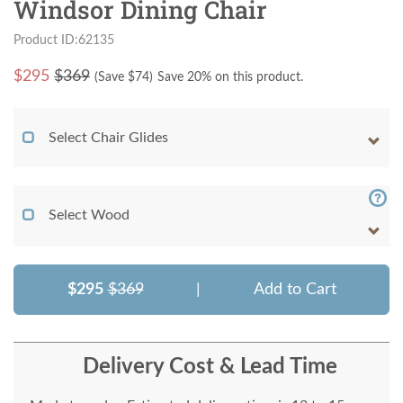
Windsor Dining Chair
Product ID:62135
$
295
$369
(Save $
74
)
Save 20% on this product.
Select Chair Glides
Select Wood
$295
$369
|
Add to Cart
Delivery Cost & Lead Time