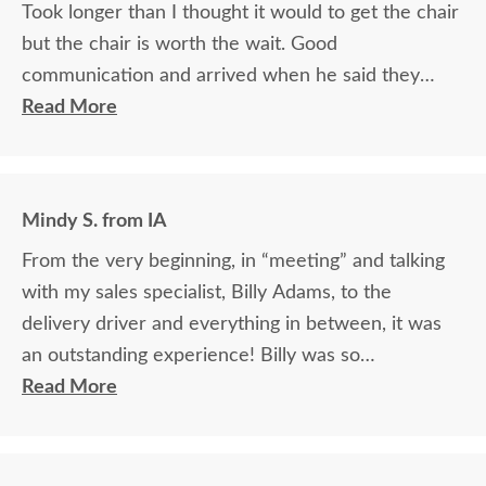
Took longer than I thought it would to get the chair
but the chair is worth the wait. Good
communication and arrived when he said they
would.
Read More
Mindy S. from IA
From the very beginning, in “meeting” and talking
with my sales specialist, Billy Adams, to the
delivery driver and everything in between, it was
an outstanding experience! Billy was so
knowledgeable and helpful in answering my
Read More
questions and made me feel totally confident in the
purchase of my beautiful kitchen table and chairs.
Making a large purchase online was a little