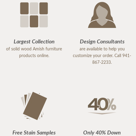
Largest Collection
Design Consultants
of solid wood Amish furniture
are available to help you
products online.
customize your order. Call 941-
867-2233.
Free Stain Samples
Only 40% Down