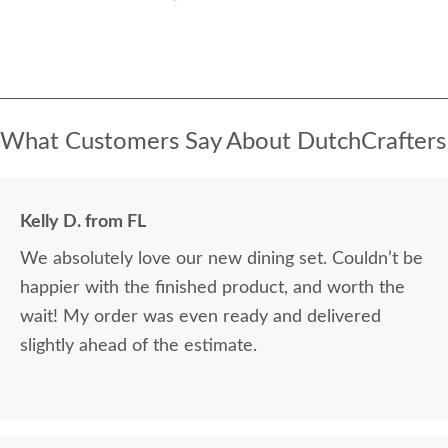
What Customers Say About DutchCrafters
Kelly D. from FL
We absolutely love our new dining set. Couldn’t be
happier with the finished product, and worth the
wait! My order was even ready and delivered
slightly ahead of the estimate.