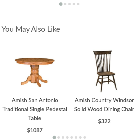
You May Also Like
Amish San Antonio
Amish Country Windsor
Traditional Single Pedestal
Solid Wood Dining Chair
Table
$322
$1087