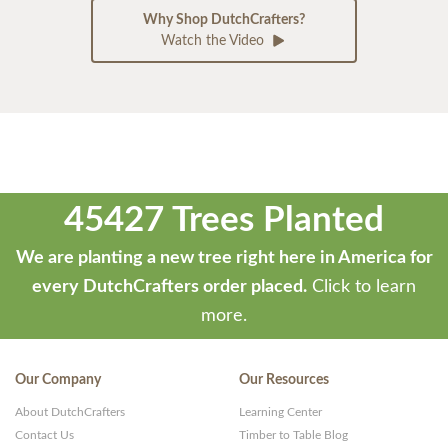
Why Shop DutchCrafters?
Watch the Video
45427 Trees Planted
We are planting a new tree right here in America for
every DutchCrafters order placed.
Click to learn
more.
Our Company
Our Resources
About DutchCrafters
Learning Center
Contact Us
Timber to Table Blog