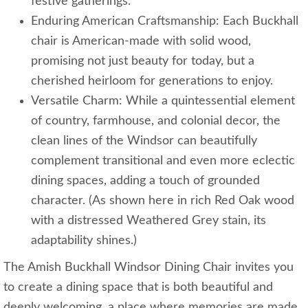
festive gatherings.
Enduring American Craftsmanship: Each Buckhall
chair is American-made with solid wood,
promising not just beauty for today, but a
cherished heirloom for generations to enjoy.
Versatile Charm: While a quintessential element
of country, farmhouse, and colonial decor, the
clean lines of the Windsor can beautifully
complement transitional and even more eclectic
dining spaces, adding a touch of grounded
character. (As shown here in rich Red Oak wood
with a distressed Weathered Grey stain, its
adaptability shines.)
The Amish Buckhall Windsor Dining Chair invites you
to create a dining space that is both beautiful and
deeply welcoming, a place where memories are made