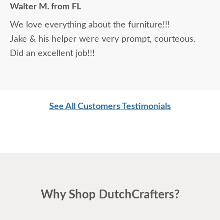
Walter M. from FL
daunting, not being able to actually see what was
We love everything about the furniture!!!
being purchased. In reading other reviews and
Jake & his helper were very prompt, courteous.
testimonials, it was clear that DutchCrafters was
Did an excellent job!!!
an excellent company, which made it easier. The
craftsmanship and quality are fabulous! I would
highly recommend them!
See All Customers Testimonials
Why Shop DutchCrafters?