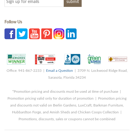
Follow Us
Office: 941-867-2233 |
Email a Question
| 3709 N. Lockwood Ridge Road,
Sarasota, Florida 34234
*Promotion pricing and discounts must be used at time of purchase |
Promotion pricing valid only for duration of promotion | Promotion pricing
and discounts not valid on Berlin Gardens, LuxCraft, Barkman Furniture,
Hubbardton Forge, and Amish Sheds and Chicken Coops Collection |
Promotions, discounts, sales or coupons cannot be combined