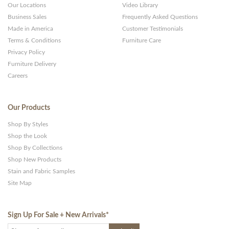
Our Locations
Video Library
Business Sales
Frequently Asked Questions
Made in America
Customer Testimonials
Terms & Conditions
Furniture Care
Privacy Policy
Furniture Delivery
Careers
Our Products
Shop By Styles
Shop the Look
Shop By Collections
Shop New Products
Stain and Fabric Samples
Site Map
Sign Up For Sale + New Arrivals
*