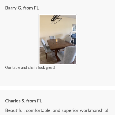
Barry G. from FL
Our table and chairs look great!
Charles S. from FL
Beautiful, comfortable, and superior workmanship!