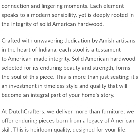
connection and lingering moments. Each element
speaks to a modern sensibility, yet is deeply rooted in
the integrity of solid American hardwood.
Crafted with unwavering dedication by Amish artisans
in the heart of Indiana, each stool is a testament
to American-made integrity. Solid American hardwood,
selected for its enduring beauty and strength, forms
the soul of this piece. This is more than just seating; it's
an investment in timeless style and quality that will
become an integral part of your home's story.
At DutchCrafters, we deliver more than furniture; we
offer enduring pieces born from a legacy of American
skill. This is heirloom quality, designed for your life.