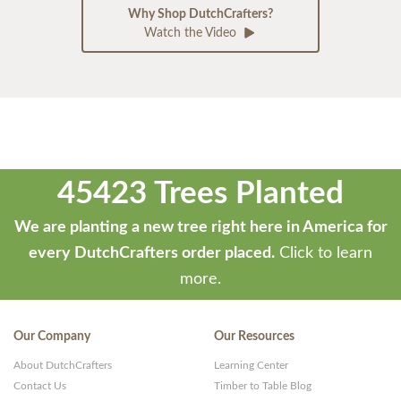
Why Shop DutchCrafters?
Watch the Video
45423 Trees Planted
We are planting a new tree right here in America for
every DutchCrafters order placed.
Click to learn
more.
Our Company
Our Resources
About DutchCrafters
Learning Center
Contact Us
Timber to Table Blog