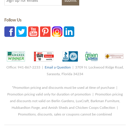
Follow Us
Office: 941-867-2233 |
Email a Question
| 3709 N. Lockwood Ridge Road,
Sarasota, Florida 34234
*Promotion pricing and discounts must be used at time of purchase |
Promotion pricing valid only for duration of promotion | Promotion pricing
and discounts not valid on Berlin Gardens, LuxCraft, Barkman Furniture,
Hubbardton Forge, and Amish Sheds and Chicken Coops Collection |
Promotions, discounts, sales or coupons cannot be combined