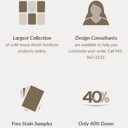
Largest Collection
Design Consultants
of solid wood Amish furniture
are available to help you
products online.
customize your order. Call 941-
867-2233.
Free Stain Samples
Only 40% Down