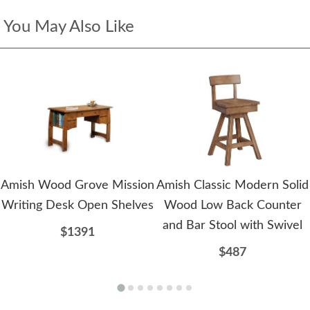
You May Also Like
Amish Wood Grove Mission
Amish Classic Modern Solid
Writing Desk Open Shelves
Wood Low Back Counter
and Bar Stool with Swivel
$1391
$487