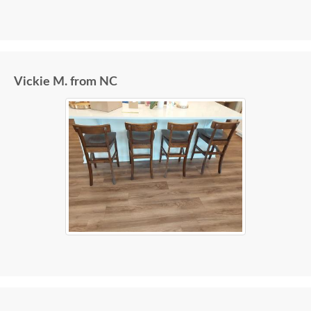
Vickie M. from NC