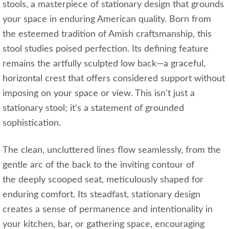
stools, a masterpiece of stationary design that grounds
your space in enduring American quality. Born from
the esteemed tradition of Amish craftsmanship, this
stool studies poised perfection. Its defining feature
remains the artfully sculpted low back—a graceful,
horizontal crest that offers considered support without
imposing on your space or view. This isn't just a
stationary stool; it's a statement of grounded
sophistication.
The clean, uncluttered lines flow seamlessly, from the
gentle arc of the back to the inviting contour of
the deeply scooped seat, meticulously shaped for
enduring comfort. Its steadfast, stationary design
creates a sense of permanence and intentionality in
your kitchen, bar, or gathering space, encouraging