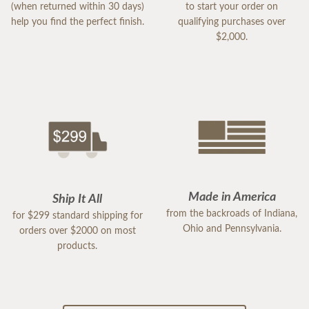
(when returned within 30 days)
to start your order on
help you find the perfect finish.
qualifying purchases over
$2,000.
Made in America
Ship It All
from the backroads of Indiana,
for $299 standard shipping for
Ohio and Pennsylvania.
orders over $2000 on most
products.