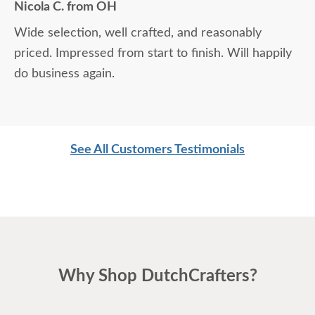
Nicola C. from OH
Wide selection, well crafted, and reasonably
priced. Impressed from start to finish. Will happily
do business again.
See All Customers Testimonials
Why Shop DutchCrafters?