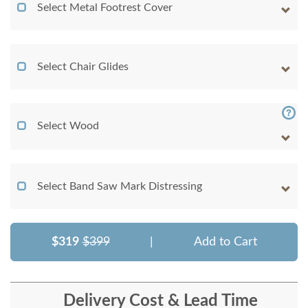
Select Metal Footrest Cover
Select Chair Glides
Select Wood
Select Band Saw Mark Distressing
$319
$399
|
Add to Cart
Delivery Cost & Lead Time