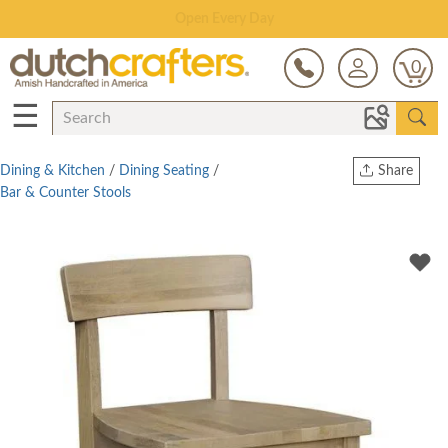
Save Up To 80% on Clearance!
0
☰
Dining & Kitchen
/
Dining Seating
/
Share
Bar & Counter Stools
Print
Copy Link
Twitter