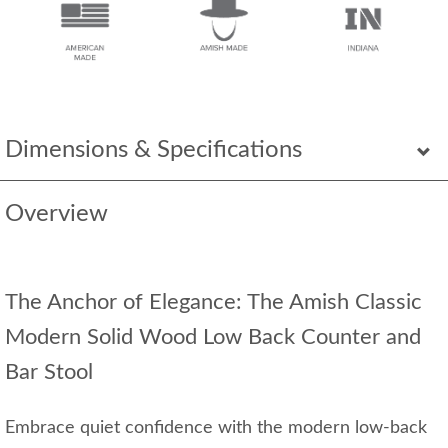
Dimensions & Specifications
Overview
The Anchor of Elegance: The Amish Classic
Modern Solid Wood Low Back Counter and
Bar Stool
Embrace quiet confidence with the modern low-back