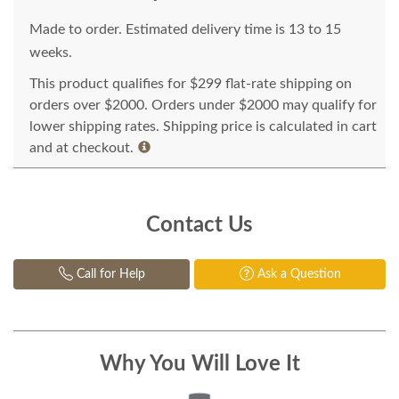
Made to order. Estimated delivery time is 13 to 15
weeks.
This product qualifies for $299 flat-rate shipping on
orders over $2000. Orders under $2000 may qualify for
lower shipping rates. Shipping price is calculated in cart
and at checkout.
Contact Us
Call for Help
Ask a Question
Why You Will Love It