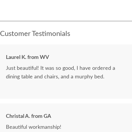
Customer Testimonials
Laurel K. from WV
Just beautiful! It was so good, I have ordered a
dining table and chairs, and a murphy bed.
Christal A. from GA
Beautiful workmanship!