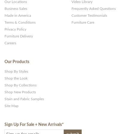
Our Locations
Video Library
Business Sales
Frequently Asked Questions
Made in America
Customer Testimonials
Terms & Conditions
Furniture Care
Privacy Policy
Furniture Delivery
Careers
Our Products
Shop By Styles
Shop the Look
Shop By Collections
Shop New Products
Stain and Fabric Samples
Site Map
Sign Up For Sale + New Arrivals
*