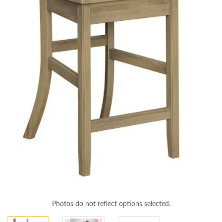
Photos do not reflect options selected.