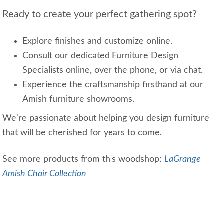
Ready to create your perfect gathering spot?
Explore finishes and customize online.
Consult our dedicated Furniture Design
Specialists online, over the phone, or via chat.
Experience the craftsmanship firsthand at our
Amish furniture showrooms.
We're passionate about helping you design furniture
that will be cherished for years to come.
See more products from this woodshop:
LaGrange
Amish Chair Collection