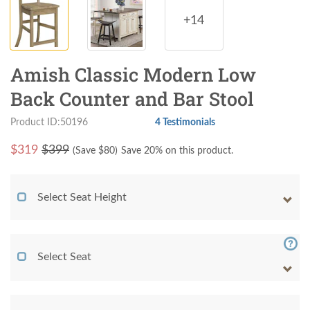
+14
Amish Classic Modern Low
Back Counter and Bar Stool
Product ID:50196
4 Testimonials
$
319
$399
(Save $
80
)
Save 20% on this product.
Select Seat Height
Select Seat