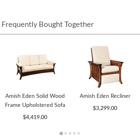
Frequently Bought Together
Amish Eden Solid Wood
Amish Eden Recliner
Frame Upholstered Sofa
$3,299.00
$4,419.00