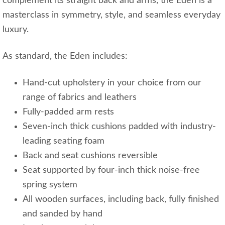
complement its straight back and arms, the Eden is a
masterclass in symmetry, style, and seamless everyday
luxury.
As standard, the Eden includes:
Hand-cut upholstery in your choice from our
range of fabrics and leathers
Fully-padded arm rests
Seven-inch thick cushions padded with industry-
leading seating foam
Back and seat cushions reversible
Seat supported by four-inch thick noise-free
spring system
All wooden surfaces, including back, fully finished
and sanded by hand