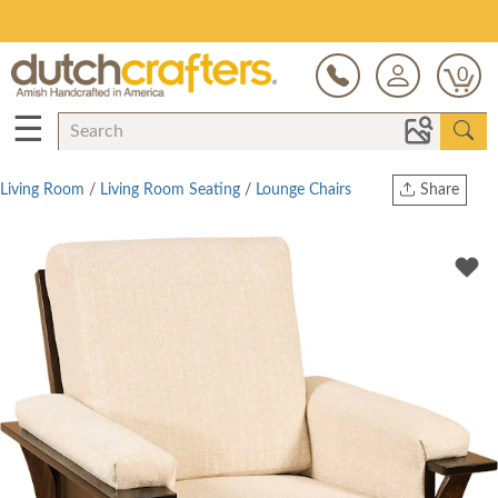
Save Up To 80% on Clearance!
0
☰
Living Room
/
Living Room Seating
/
Lounge Chairs
Share
Print
Copy Link
Twitter