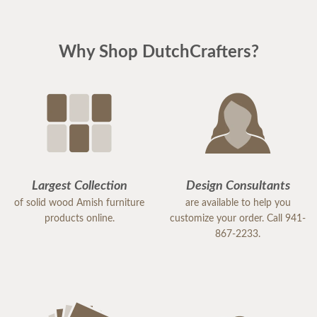
Why Shop DutchCrafters?
Largest Collection
Design Consultants
of solid wood Amish furniture
are available to help you
products online.
customize your order. Call 941-
867-2233.