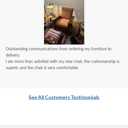
Outstanding communications from ordering my furniture to
delivery.
I am more than satisfied with my new chair, the craftsmanship is
superb, and the chair is very comfortable.
See All Customers Testimonials