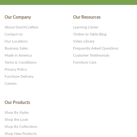
Our Company
Our Resources
About DutchCrafters
Learning Center
Contact Us
Timber to Table Blog
Our Locations
Video Library
Business Sales
Frequently Asked Questions
Made in America
Customer Testimonials
Terms & Conditions
Furniture Care
Privacy Policy
Furniture Delivery
Careers
Our Products
Shop By Styles
Shop the Look
Shop By Collections
Shop New Products