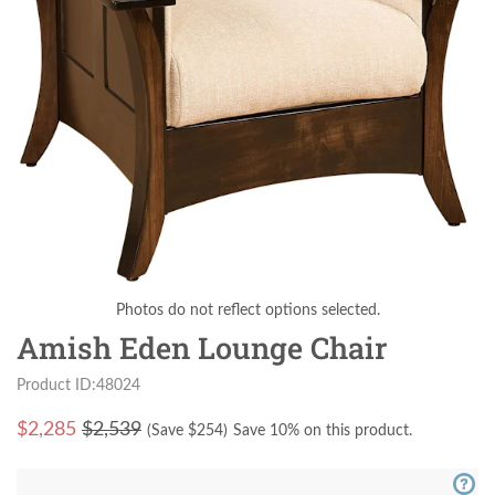
Photos do not reflect options selected.
Amish Eden Lounge Chair
Product ID:48024
$
2,285
$2,539
(Save $
254
)
Save 10% on this product.