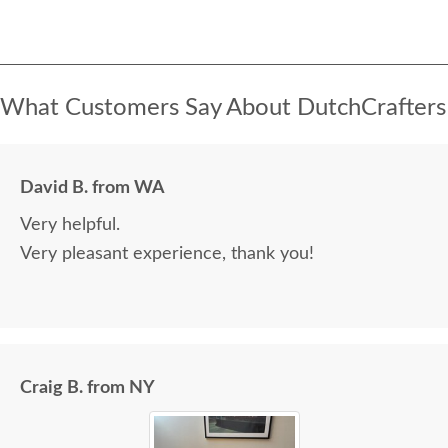
What Customers Say About DutchCrafters
David B. from WA
Very helpful.
Very pleasant experience, thank you!
Craig B. from NY