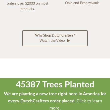
Ohio and Pennsylvania.
orders over $2000 on most
products.
Why Shop DutchCrafters?
Watch the Video
45387 Trees Planted
We are planting a new tree right here in America for
every DutchCrafters order placed.
Click to learn
more.