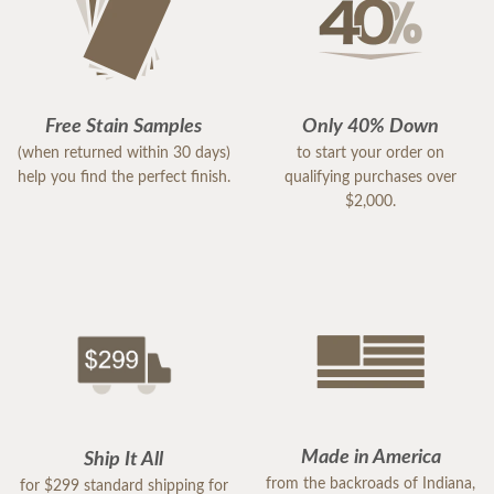
Free Stain Samples
Only 40% Down
(when returned within 30 days)
to start your order on
help you find the perfect finish.
qualifying purchases over
$2,000.
Made in America
Ship It All
from the backroads of Indiana,
for $299 standard shipping for