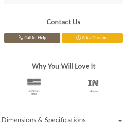
Contact Us
Call for Help
Ask a Question
Why You Will Love It
Dimensions & Specifications