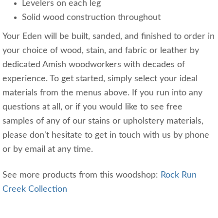
Levelers on each leg
Solid wood construction throughout
Your Eden will be built, sanded, and finished to order in
your choice of wood, stain, and fabric or leather by
dedicated Amish woodworkers with decades of
experience. To get started, simply select your ideal
materials from the menus above. If you run into any
questions at all, or if you would like to see free
samples of any of our stains or upholstery materials,
please don't hesitate to get in touch with us by phone
or by email at any time.
See more products from this woodshop:
Rock Run
Creek Collection