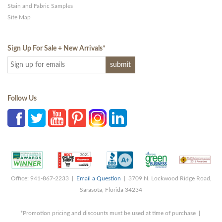
Stain and Fabric Samples
Site Map
Sign Up For Sale + New Arrivals
*
Follow Us
Office: 941-867-2233 |
Email a Question
| 3709 N. Lockwood Ridge Road,
Sarasota, Florida 34234
*Promotion pricing and discounts must be used at time of purchase |