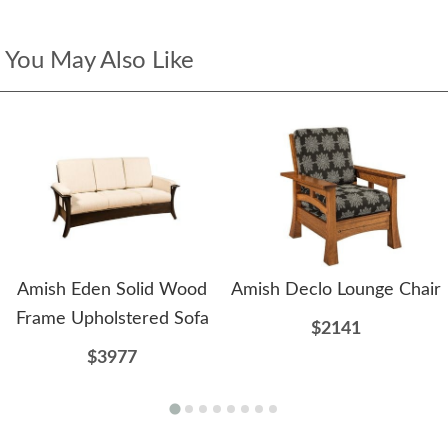
You May Also Like
Amish Eden Solid Wood
Amish Declo Lounge Chair
Frame Upholstered Sofa
$2141
$3977