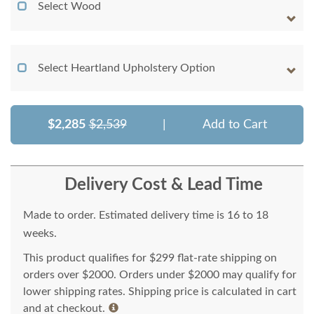
Select Wood
Select Heartland Upholstery Option
$2,285
$2,539
|
Add to Cart
Delivery Cost & Lead Time
Made to order. Estimated delivery time is 16 to 18
weeks.
This product qualifies for $299 flat-rate shipping on
orders over $2000. Orders under $2000 may qualify for
lower shipping rates. Shipping price is calculated in cart
and at checkout.