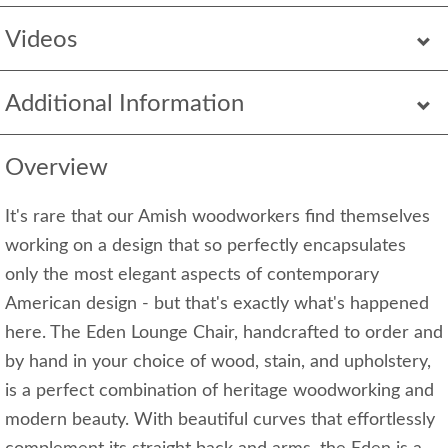
Videos
Additional Information
Overview
It's rare that our Amish woodworkers find themselves
working on a design that so perfectly encapsulates
only the most elegant aspects of contemporary
American design - but that's exactly what's happened
here. The Eden Lounge Chair, handcrafted to order and
by hand in your choice of wood, stain, and upholstery,
is a perfect combination of heritage woodworking and
modern beauty. With beautiful curves that effortlessly