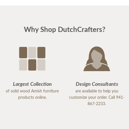
Why Shop DutchCrafters?
Largest Collection
Design Consultants
of solid wood Amish furniture
are available to help you
products online.
customize your order. Call 941-
867-2233.