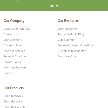
more.
Our Company
Our Resources
About DutchCrafters
Learning Center
Contact Us
Timber to Table Blog
Our Locations
Video Library
Business Sales
Frequently Asked Questions
Made in America
Customer Testimonials
Terms & Conditions
Furniture Care
Privacy Policy
Furniture Delivery
Careers
Our Products
Shop By Styles
Shop the Look
Shop By Collections