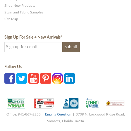
Shop New Products
Stain and Fabric Samples
Site Map
Sign Up For Sale + New Arrivals
*
Follow Us
Office: 941-867-2233 |
Email a Question
| 3709 N. Lockwood Ridge Road,
Sarasota, Florida 34234