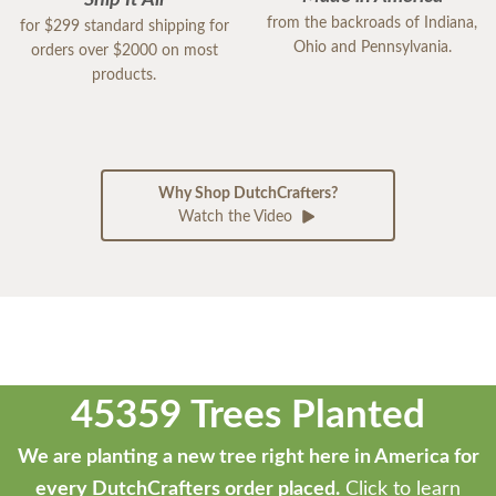
Ship It All
from the backroads of Indiana,
for $299 standard shipping for
Ohio and Pennsylvania.
orders over $2000 on most
products.
Why Shop DutchCrafters?
Watch the Video
45359 Trees Planted
We are planting a new tree right here in America for
every DutchCrafters order placed.
Click to learn