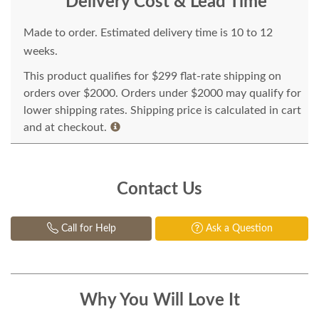
Delivery Cost & Lead Time
Made to order. Estimated delivery time is 10 to 12
weeks.
This product qualifies for $299 flat-rate shipping on
orders over $2000. Orders under $2000 may qualify for
lower shipping rates. Shipping price is calculated in cart
and at checkout.
Contact Us
Call for Help
Ask a Question
Why You Will Love It