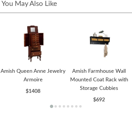
You May Also Like
Amish Queen Anne Jewelry
Amish Farmhouse Wall
Armoire
Mounted Coat Rack with
Storage Cubbies
$1408
$692