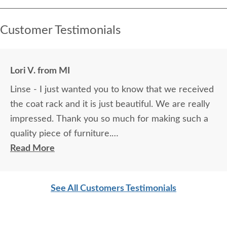
Customer Testimonials
Lori V. from MI
Linse - I just wanted you to know that we received
the coat rack and it is just beautiful. We are really
impressed. Thank you so much for making such a
quality piece of furniture.
Read More
Sincerely,
Lori V.
See All Customers Testimonials