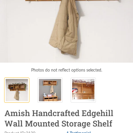
Photos do not reflect options selected.
Amish Handcrafted Edgehill
Wall Mounted Storage Shelf