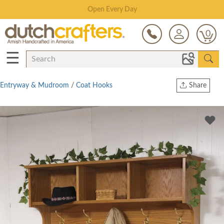
Save Up To 70% on Clearance!
0
☰
Entryway & Mudroom
/
Coat Hooks
Share
Print
Copy Link
Twitter