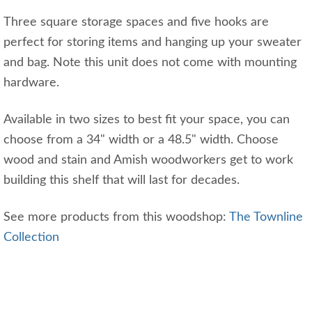
Three square storage spaces and five hooks are
perfect for storing items and hanging up your sweater
and bag. Note this unit does not come with mounting
hardware.
Available in two sizes to best fit your space, you can
choose from a 34" width or a 48.5" width. Choose
wood and stain and Amish woodworkers get to work
building this shelf that will last for decades.
See more products from this woodshop:
The Townline
Collection