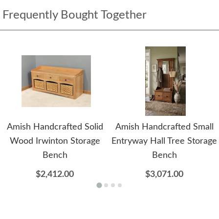
Frequently Bought Together
Amish Handcrafted Solid
Amish Handcrafted Small
Wood Irwinton Storage
Entryway Hall Tree Storage
Bench
Bench
$2,412.00
$3,071.00