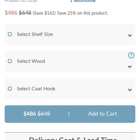
Product ID:3130
1 Testimonial
$
486
$648
(Save $
162
)
Save 25% on this product.
Select Shelf Size
Select Wood
Select Coat Hook
$486
$648
|
Add to Cart