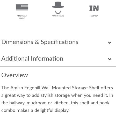
Dimensions & Specifications
Additional Information
Overview
The Amish Edgehill Wall Mounted Storage Shelf offers
a great way to add stylish storage when you need it. In
the hallway, mudroom or kitchen, this shelf and hook
combo makes a delightful display.