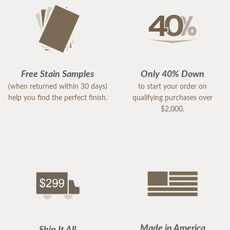
Free Stain Samples
Only 40% Down
(when returned within 30 days)
to start your order on
help you find the perfect finish.
qualifying purchases over
$2,000.
Made in America