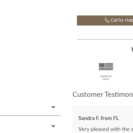
Call for Hel
Customer Testimoni
Sandra F. from FL
Very pleased with the 