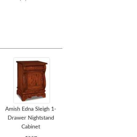
$2,609.00
Amish Edna Sleigh 1-
Amish Edna Sleigh One
Am
Drawer Nightstand
Drawer and Two Door
Dra
Cabinet
Nightstand Cabinet