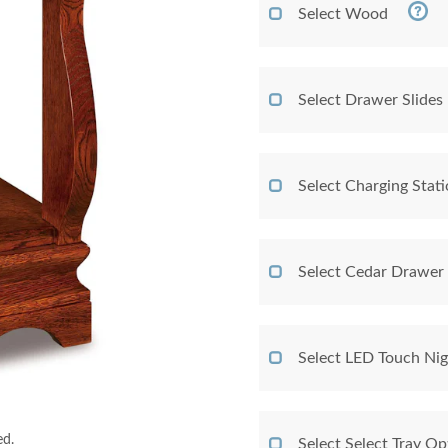
Select Wood
Select Drawer Slides
Select Charging Stat
Select Cedar Drawer
Select LED Touch Nig
ed.
Select Select Tray Op