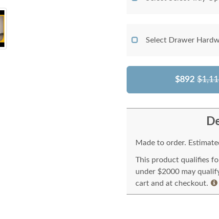
Select Drawer Hardw
$892
$1,11
De
Made to order. Estimated
This product qualifies f
under $2000 may qualify 
cart and at checkout.