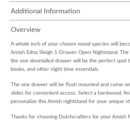
Additional Information
Overview
A whole inch of your chosen wood species will bec
Amish Edna Sleigh 1-Drawer Open Nightstand. The 
the one dovetailed drawer will be the perfect spot 
books, and other night time essentials.
The one drawer will be flush mounted and come on 
slides for convenient access. Select a hardwood, fi
personalize this Amish nightstand for your unique 
Thanks for choosing Dutchcrafters for your Amish f