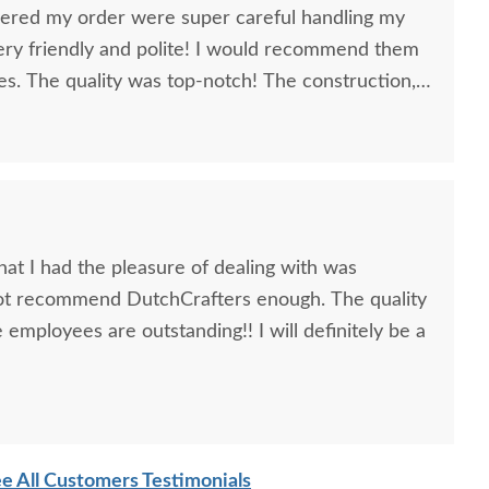
vered my order were super careful handling my
ery friendly and polite! I would recommend them
ies. The quality was top-notch! The construction,
e PERFECT! I know these nine pieces I ordered will
anyone is considering ordering furniture from you
they won't be disappointed. Thank You!
at I had the pleasure of dealing with was
nnot recommend DutchCrafters enough. The quality
 employees are outstanding!! I will definitely be a
e All Customers Testimonials