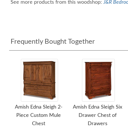
See more products from this woodshop:
J&R Bedroo
Frequently Bought Together
Amish Edna Sleigh 2-
Amish Edna Sleigh Six
Piece Custom Mule
Drawer Chest of
Chest
Drawers