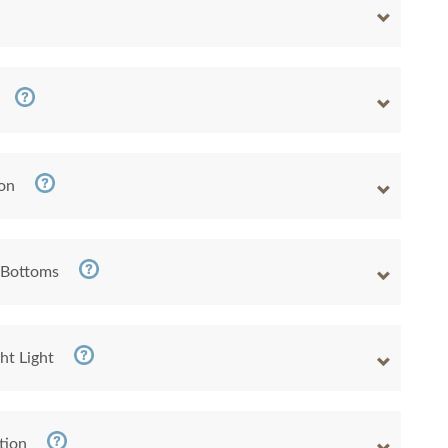
ion
 Bottoms
ht Light
tion