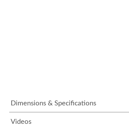
Dimensions & Specifications
Videos