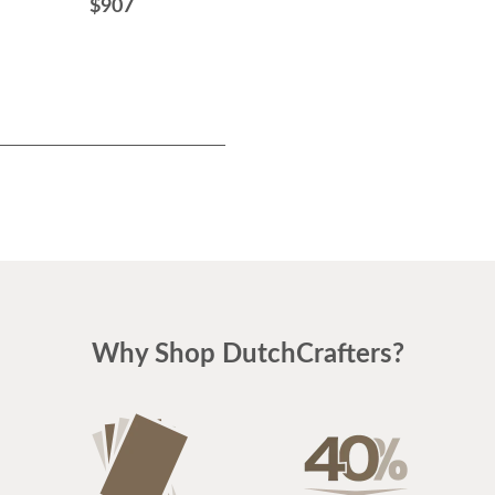
$907
$1027
Why Shop DutchCrafters?