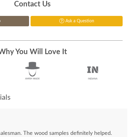
Contact Us
p
Ask a Question
Why You Will Love It
als
salesman. The wood samples definitely helped.