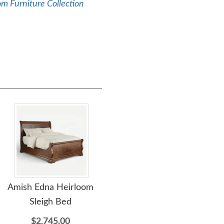
m Furniture Collection
Amish Edna Heirloom
Amish Edna Sleigh Four
Ami
Sleigh Bed
Drawer Dresser with
Optional Mirror
$2,745.00