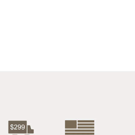
$1027