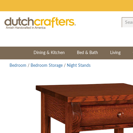
Dining & Kitchen
Bed & Bath
Living
Bedroom
/
Bedroom Storage
/
Night Stands