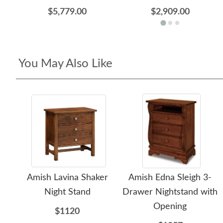
$5,779.00
$2,909.00
You May Also Like
Amish Lavina Shaker
Amish Edna Sleigh 3-
Night Stand
Drawer Nightstand with
Opening
$1120