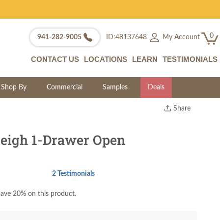
0
My Account
941-282-9005
ID:48137648
CONTACT US
LOCATIONS
LEARN
TESTIMONIALS
Shop By
Commercial
Samples
Deals
Share
Print
Copy Link
eigh 1-Drawer Open
Twitter
2 Testimonials
ave 20% on this product.