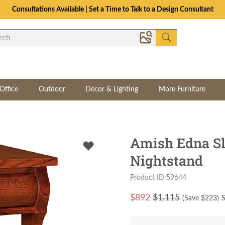
Consultations Available | Set a Time to Talk to a Design Consultant
Office
Outdoor
Décor & Lighting
More Furniture
Amish Edna Sl
Nightstand
Product ID:59644
$
892
$1,115
(Save $
223
)
S