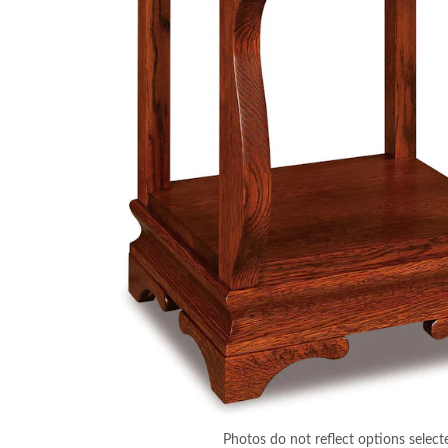
Photos do not reflect options select