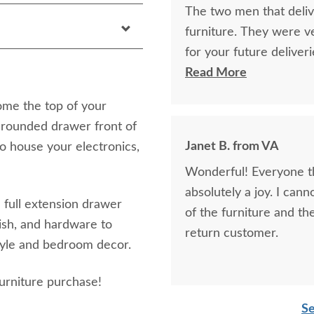
The two men that deli
furniture. They were v
for your future deliver
stain, and varnish wer
Read More
last far beyond me! If 
ome the top of your
rounded drawer front of
Janet B. from VA
to house your electronics,
Wonderful! Everyone th
absolutely a joy. I ca
full extension drawer
of the furniture and the
nish, and hardware to
return customer.
style and bedroom decor.
urniture purchase!
Se