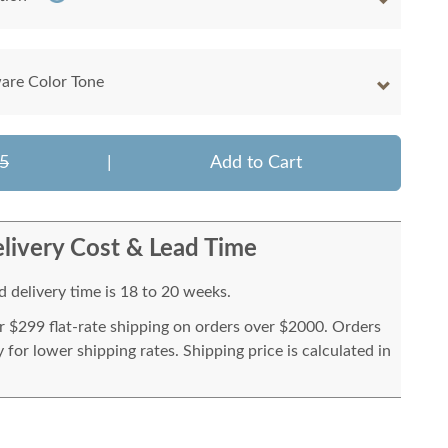
are Color Tone
5
|
Add to Cart
livery Cost & Lead Time
 delivery time is 18 to 20 weeks.
or $299 flat-rate shipping on orders over $2000. Orders
for lower shipping rates. Shipping price is calculated in