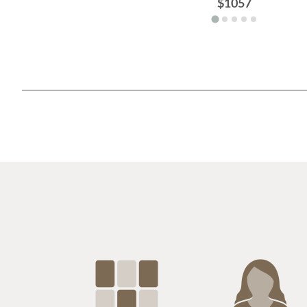
$1057