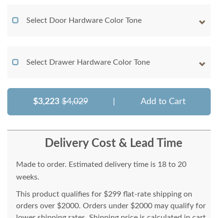
Select Door Hardware Color Tone
Select Drawer Hardware Color Tone
$3,223
$4,029
|
Add to Cart
Delivery Cost & Lead Time
Made to order. Estimated delivery time is 18 to 20
weeks.
This product qualifies for $299 flat-rate shipping on
orders over $2000. Orders under $2000 may qualify for
lower shipping rates. Shipping price is calculated in cart