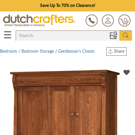
Save Up To 70% on Clearance!
0
☰
Bedroom
/
Bedroom Storage
/
Gentleman's Chests
Share
Print
Copy Link
Twitter