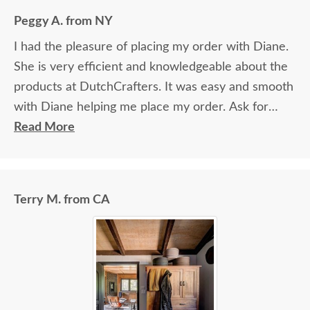
again.
Peggy A. from NY
I had the pleasure of placing my order with Diane.
She is very efficient and knowledgeable about the
products at DutchCrafters. It was easy and smooth
with Diane helping me place my order. Ask for
Diane!
Read More
Terry M. from CA