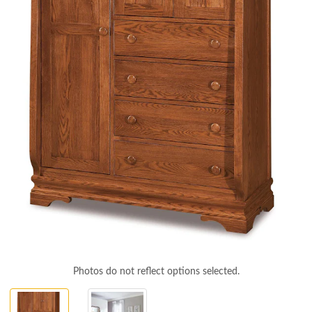
Photos do not reflect options selected.