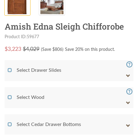
Amish Edna Sleigh Chifforobe
Product ID:59677
$
3,223
$4,029
(Save $
806
)
Save 20% on this product.
Select Drawer Slides
Select Wood
Select Cedar Drawer Bottoms