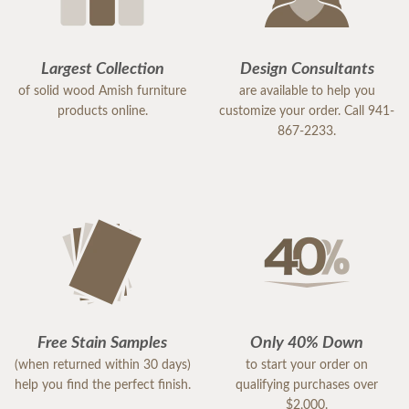
Largest Collection
Design Consultants
of solid wood Amish furniture
are available to help you
products online.
customize your order. Call 941-
867-2233.
Free Stain Samples
Only 40% Down
(when returned within 30 days)
to start your order on
help you find the perfect finish.
qualifying purchases over
$2,000.