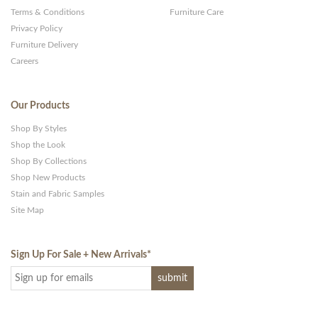
Terms & Conditions
Furniture Care
Privacy Policy
Furniture Delivery
Careers
Our Products
Shop By Styles
Shop the Look
Shop By Collections
Shop New Products
Stain and Fabric Samples
Site Map
Sign Up For Sale + New Arrivals
*