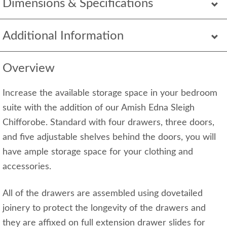
Dimensions & Specifications
Additional Information
Overview
Increase the available storage space in your bedroom
suite with the addition of our Amish Edna Sleigh
Chifforobe. Standard with four drawers, three doors,
and five adjustable shelves behind the doors, you will
have ample storage space for your clothing and
accessories.
All of the drawers are assembled using dovetailed
joinery to protect the longevity of the drawers and
they are affixed on full extension drawer slides for