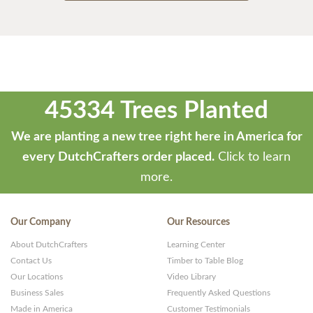
45334 Trees Planted
We are planting a new tree right here in America for
every DutchCrafters order placed.
Click to learn
more.
Our Company
Our Resources
About DutchCrafters
Learning Center
Contact Us
Timber to Table Blog
Our Locations
Video Library
Business Sales
Frequently Asked Questions
Made in America
Customer Testimonials