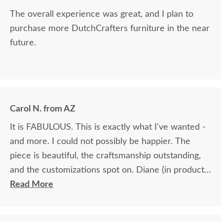
The overall experience was great, and I plan to
purchase more DutchCrafters furniture in the near
future.
Carol N. from AZ
It is FABULOUS. This is exactly what I've wanted -
and more. I could not possibly be happier. The
piece is beautiful, the craftsmanship outstanding,
and the customizations spot on. Diane (in product
ordering) was fabulous. She helped me pick the
Read More
perfect wood & stain and was exceedingly patient.
I would absolutely do business with DutchCrafters