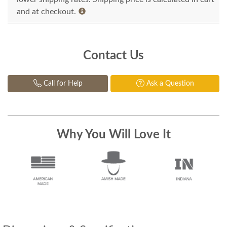
and at checkout.
Contact Us
Call for Help
Ask a Question
Why You Will Love It