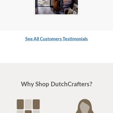
See All Customers Testimonials
Why Shop DutchCrafters?