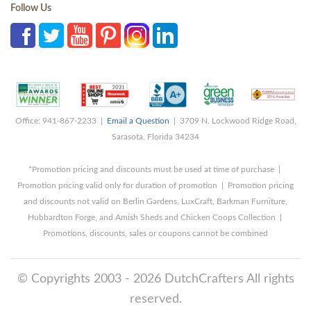
Follow Us
Office: 941-867-2233 |
Email a Question
| 3709 N. Lockwood Ridge Road,
Sarasota, Florida 34234
*Promotion pricing and discounts must be used at time of purchase |
Promotion pricing valid only for duration of promotion | Promotion pricing
and discounts not valid on Berlin Gardens, LuxCraft, Barkman Furniture,
Hubbardton Forge, and Amish Sheds and Chicken Coops Collection |
Promotions, discounts, sales or coupons cannot be combined
© Copyrights 2003 - 2026 DutchCrafters All rights
reserved.