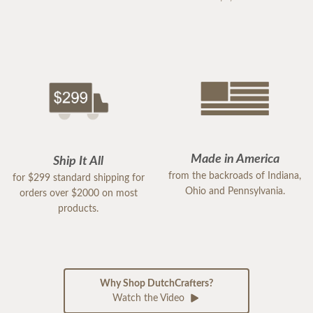
Made in America
Ship It All
from the backroads of Indiana,
for $299 standard shipping for
Ohio and Pennsylvania.
orders over $2000 on most
products.
Why Shop DutchCrafters?
Watch the Video