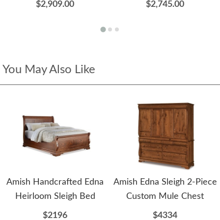
$2,909.00
$2,745.00
You May Also Like
Amish Handcrafted Edna
Amish Edna Sleigh 2-Piece
Heirloom Sleigh Bed
Custom Mule Chest
$2196
$4334