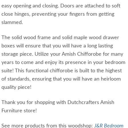
easy opening and closing. Doors are attached to soft
close hinges, preventing your fingers from getting
slammed.
The solid wood frame and solid maple wood drawer
boxes will ensure that you will have a long lasting
storage piece. Utilize your Amish Chifforobe for many
years to come and enjoy its presence in your bedroom
suite! This functional chifforobe is built to the highest
of standards, ensuring that you will have an heirloom
quality piece!
Thank you for shopping with Dutchcrafters Amish
Furniture store!
See more products from this woodshop:
J&R Bedroom