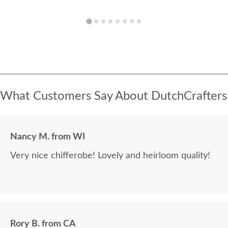
What Customers Say About DutchCrafters
Nancy M. from WI
Very nice chifferobe! Lovely and heirloom quality!
Rory B. from CA