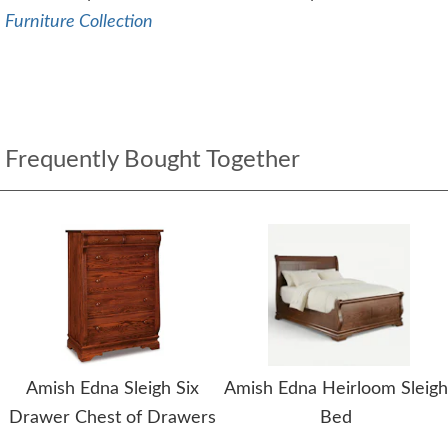
Furniture Collection
Frequently Bought Together
Amish Edna Sleigh Six
Amish Edna Heirloom Sleigh
Drawer Chest of Drawers
Bed