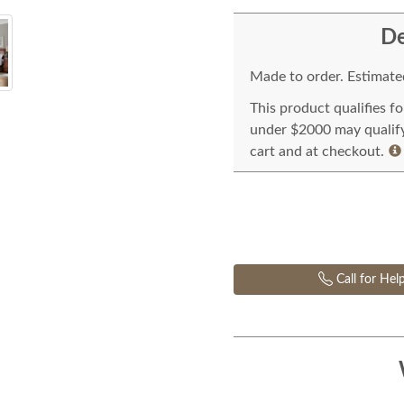
De
Made to order. Estimated
This product qualifies f
under $2000 may qualify 
cart and at checkout.
Call for Hel