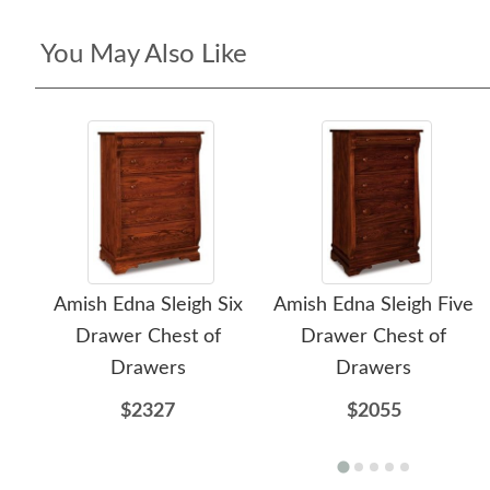
You May Also Like
Amish Edna Sleigh Six
Amish Edna Sleigh Five
Drawer Chest of
Drawer Chest of
Drawers
Drawers
$2327
$2055