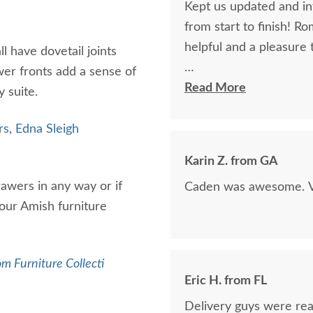
Kept us updated and in
from start to finish! R
helpful and a pleasure 
l have dovetail joints
er fronts add a sense of
The finest and highest 
Read More
y suite.
absolutely beautiful!!
now on!
rs
,
Edna Sleigh
Karin Z. from GA
rawers in any way or if
Caden was awesome. Ve
 our Amish furniture
m Furniture Collecti
Eric H. from FL
Delivery guys were real