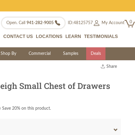
0
My Account
Open. Call
941-282-9005
ID:48125757
CONTACT US
LOCATIONS
LEARN
TESTIMONIALS
Shop By
Commercial
Samples
Deals
Share
Print
Copy Link
eigh Small Chest of Drawers
Twitter
)
Save 20% on this product.