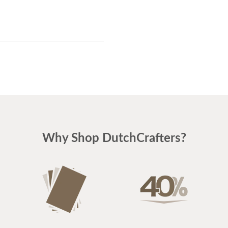
Why Shop DutchCrafters?