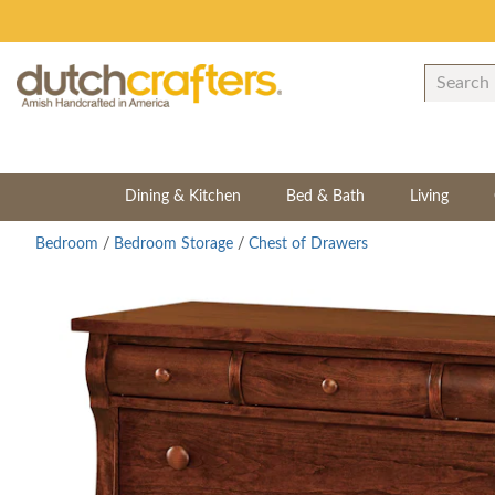
Dining & Kitchen
Bed & Bath
Living
Bedroom
/
Bedroom Storage
/
Chest of Drawers