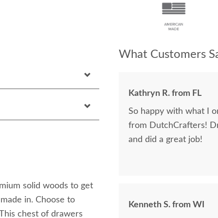
What Customers Sa
Kathryn R. from FL
So happy with what I or
from DutchCrafters! D
and did a great job!
emium solid woods to get
dmade in. Choose to
Kenneth S. from WI
 This chest of drawers