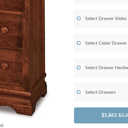
Select Drawer Slides
Select Cedar Drawer
Select Drawer Hardw
Select Drawers
$1,863
$2,
ed.