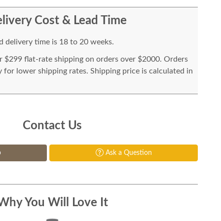
livery Cost & Lead Time
 delivery time is 18 to 20 weeks.
or $299 flat-rate shipping on orders over $2000. Orders
for lower shipping rates. Shipping price is calculated in
Contact Us
p
Ask a Question
Why You Will Love It