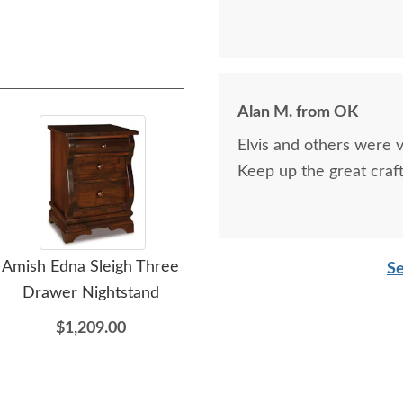
Alan M. from OK
Elvis and others were v
Keep up the great craf
Amish Edna Sleigh Three
Amish Edna Sleigh Four
Ami
Se
Drawer Nightstand
Drawer Dresser with
Optional Mirror
$1,209.00
$2,609.00