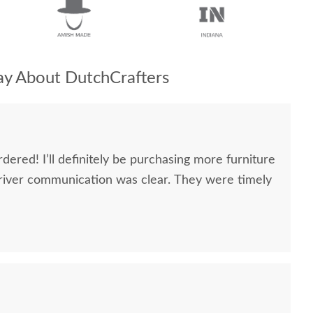
y About DutchCrafters
dered! I’ll definitely be purchasing more furniture
river communication was clear. They were timely