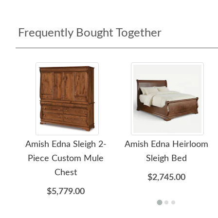
Frequently Bought Together
Amish Edna Sleigh 2-
Amish Edna Heirloom
Piece Custom Mule
Sleigh Bed
Chest
$2,745.00
$5,779.00