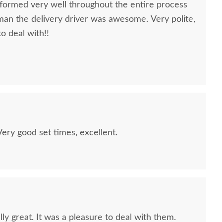
formed very well throughout the entire process
oman the delivery driver was awesome. Very polite,
to deal with!!
quality furniture we've had in over 6 years,
 We LOVE it! We will buy from DutchCrafters from
ry good set times, excellent.
ly great. It was a pleasure to deal with them.