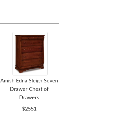
Amish Edna Sleigh Seven
Amish Edna Sleigh
Amis
Drawer Chest of
Gentleman's Chest of
Dra
Drawers
Drawers
$2551
$2551