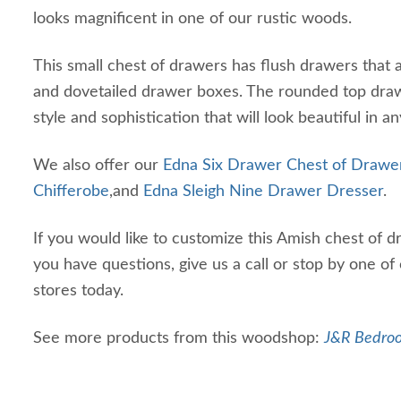
looks magnificent in one of our rustic woods.
This small chest of drawers has flush drawers that al
and dovetailed drawer boxes. The rounded top draw
style and sophistication that will look beautiful in an
We also offer our
Edna Six Drawer Chest of Drawe
Chifferobe
,and
Edna Sleigh Nine Drawer Dresser
.
If you would like to customize this Amish chest of d
you have questions, give us a call or stop by one of
stores today.
See more products from this woodshop:
J&R Bedroo