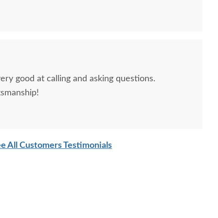
ery good at calling and asking questions.
tsmanship!
sh Edna Sleigh Chest
Amish Edna Sleigh
Amish J
e All Customers Testimonials
Armoire
Custom Lingerie Chest
$3,759.00
$2,309.00