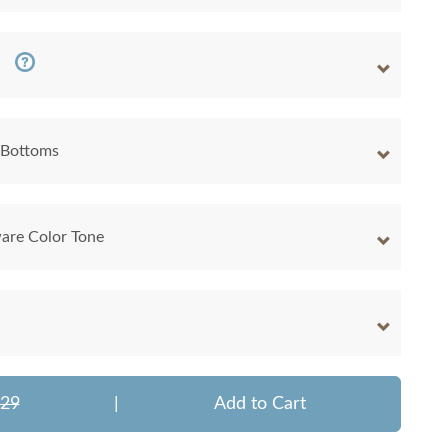
 Bottoms
are Color Tone
329
|
Add to Cart