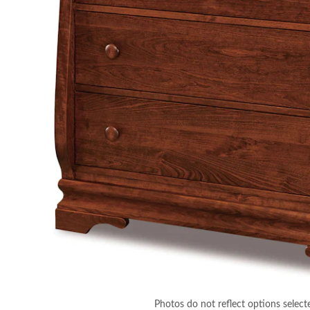
Photos do not reflect options select