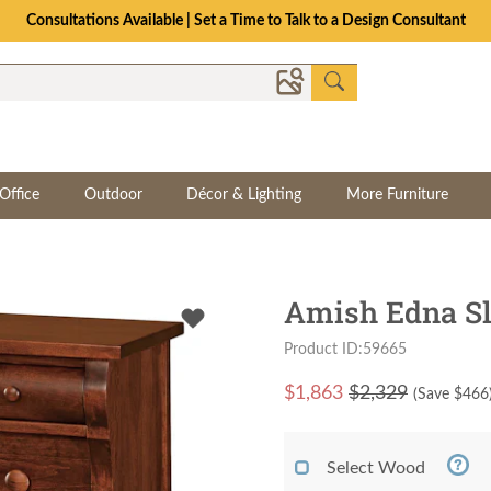
Consultations Available | Set a Time to Talk to a Design Consultant
Office
Outdoor
Décor & Lighting
More Furniture
Amish Edna Sl
Product ID:59665
$
1,863
$2,329
(Save $
466
Select Wood