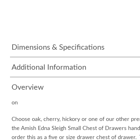
Dimensions & Specifications
Additional Information
Overview
on
Choose oak, cherry, hickory or one of our other pr
the Amish Edna Sleigh Small Chest of Drawers han
order this as a five or size drawer chest of drawer.