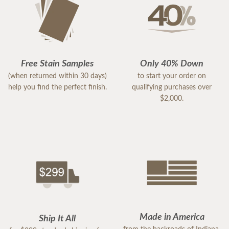
Free Stain Samples
Only 40% Down
(when returned within 30 days)
to start your order on
help you find the perfect finish.
qualifying purchases over
$2,000.
Made in America
Ship It All