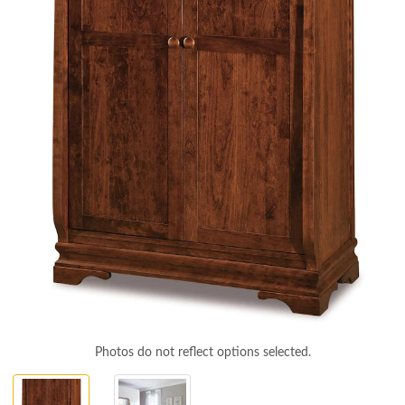
Photos do not reflect options selected.