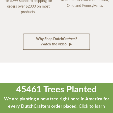
from the backroads of Indiana,
for $299 standard shipping for
Ohio and Pennsylvania.
orders over $2000 on most
products.
Why Shop DutchCrafters?
Watch the Video
45461 Trees Planted
We are planting a new tree right here in America for
every DutchCrafters order placed.
Click to learn