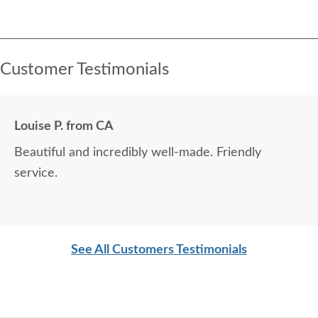
Customer Testimonials
Louise P. from CA
Beautiful and incredibly well-made. Friendly
service.
See All Customers Testimonials