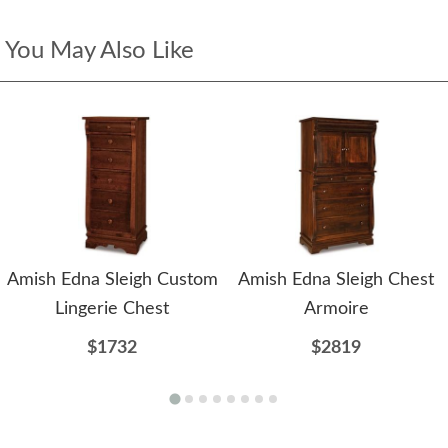
You May Also Like
Amish Edna Sleigh Custom
Amish Edna Sleigh Chest
Lingerie Chest
Armoire
$1732
$2819