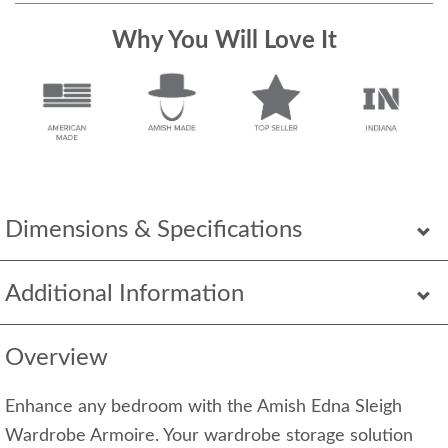
Why You Will Love It
Dimensions & Specifications
Additional Information
Overview
Enhance any bedroom with the Amish Edna Sleigh
Wardrobe Armoire. Your wardrobe storage solution