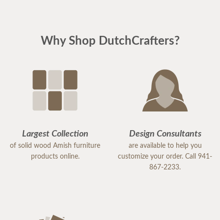
Why Shop DutchCrafters?
Largest Collection
Design Consultants
of solid wood Amish furniture
are available to help you
products online.
customize your order. Call 941-
867-2233.