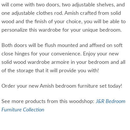
will come with two doors, two adjustable shelves, and
one adjustable clothes rod. Amish crafted from solid
wood and the finish of your choice, you will be able to
personalize this wardrobe for your unique bedroom.
Both doors will be flush mounted and affixed on soft
close hinges for your convenience. Enjoy your new
solid wood wardrobe armoire in your bedroom and all
of the storage that it will provide you with!
Order your new Amish bedroom furniture set today!
See more products from this woodshop:
J&R Bedroom
Furniture Collection