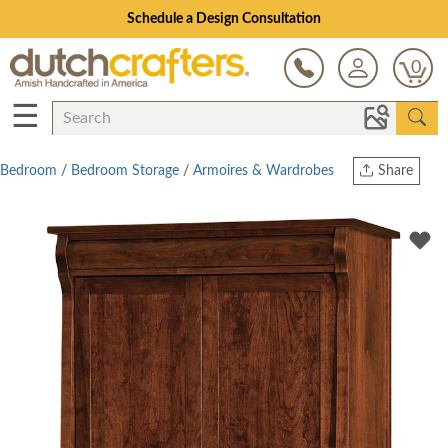
Schedule a Design Consultation
0
☰
Bedroom
/
Bedroom Storage
/
Armoires & Wardrobes
Share
Print
Copy Link
Twitter