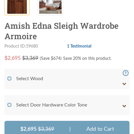
Amish Edna Sleigh Wardrobe
Armoire
Product ID:59680
1 Testimonial
$
2,695
$3,369
(Save $
674
)
Save 20% on this product.
Select Wood
Select Door Hardware Color Tone
$2,695
$3,369
|
Add to Cart