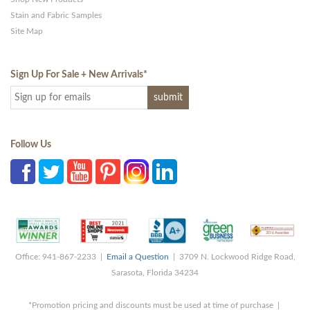
Stain and Fabric Samples
Site Map
Sign Up For Sale + New Arrivals
*
Follow Us
Office: 941-867-2233 |
Email a Question
| 3709 N. Lockwood Ridge Road,
Sarasota, Florida 34234
*Promotion pricing and discounts must be used at time of purchase |