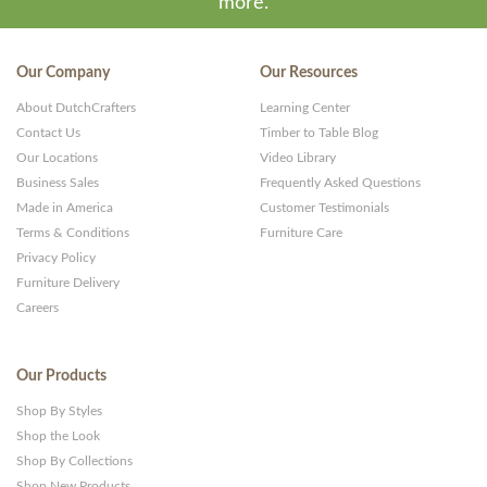
more.
Our Company
Our Resources
About DutchCrafters
Learning Center
Contact Us
Timber to Table Blog
Our Locations
Video Library
Business Sales
Frequently Asked Questions
Made in America
Customer Testimonials
Terms & Conditions
Furniture Care
Privacy Policy
Furniture Delivery
Careers
Our Products
Shop By Styles
Shop the Look
Shop By Collections
Shop New Products