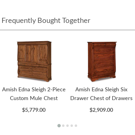
Frequently Bought Together
Amish Edna Sleigh 2-Piece
Amish Edna Sleigh Six
Custom Mule Chest
Drawer Chest of Drawers
$5,779.00
$2,909.00