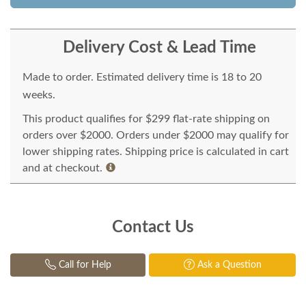
Delivery Cost & Lead Time
Made to order. Estimated delivery time is 18 to 20
weeks.
This product qualifies for $299 flat-rate shipping on
orders over $2000. Orders under $2000 may qualify for
lower shipping rates. Shipping price is calculated in cart
and at checkout.
Contact Us
Call for Help
Ask a Question