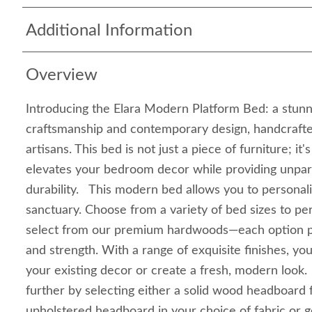
Additional Information
Overview
Introducing the Elara Modern Platform Bed: a stunni
craftsmanship and contemporary design, handcrafte
artisans. This bed is not just a piece of furniture; it
elevates your bedroom decor while providing unpar
durability. This modern bed allows you to personal
sanctuary. Choose from a variety of bed sizes to per
select from our premium hardwoods—each option p
and strength. With a range of exquisite finishes, y
your existing decor or create a fresh, modern look.
further by selecting either a solid wood headboard f
upholstered headboard in your choice of fabric or g