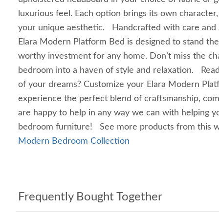
luxurious feel. Each option brings its own character
your unique aesthetic. Handcrafted with care and at
Elara Modern Platform Bed is designed to stand the 
worthy investment for any home. Don’t miss the ch
bedroom into a haven of style and relaxation. Rea
of your dreams? Customize your Elara Modern Plat
experience the perfect blend of craftsmanship, co
are happy to help in any way we can with helping 
bedroom furniture! See more products from this
Modern Bedroom Collection
Frequently Bought Together