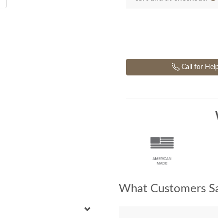
Call for Hel
What Customers Sa