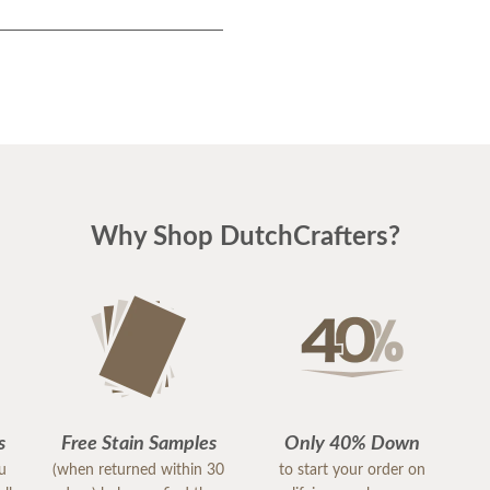
Why Shop DutchCrafters?
s
Free Stain Samples
Only 40% Down
ou
(when returned within 30
to start your order on