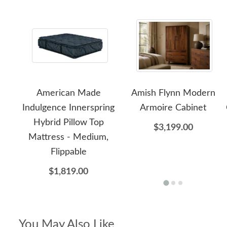
American Made
Amish Flynn Modern
Indulgence Innerspring
Armoire Cabinet
Hybrid Pillow Top
$3,199.00
Mattress - Medium,
Flippable
$1,819.00
You May Also Like