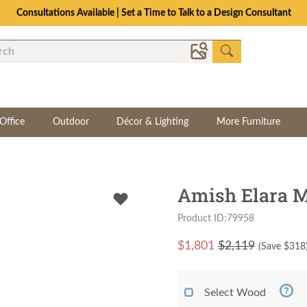
Consultations Available | Set a Time to Talk to a Design Consultant
Office
Outdoor
Décor & Lighting
More Furniture
Amish Elara M
Product ID:79958
$
1,801
$2,119
(Save $
318
Select Wood