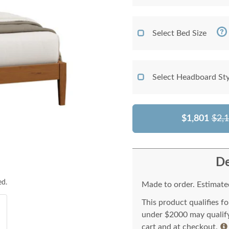
Select Bed Size
Select Headboard Sty
$1,801
$2,
De
ed.
Made to order. Estimated
This product qualifies f
under $2000 may qualify 
cart and at checkout.