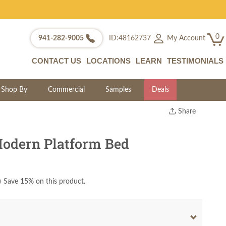
0
My Account
941-282-9005
ID:48162737
CONTACT US
LOCATIONS
LEARN
TESTIMONIALS
Shop By
Commercial
Samples
Deals
Share
Print
Copy Link
odern Platform Bed
Twitter
)
Save 15% on this product.