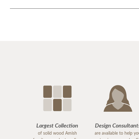
Largest Collection
Design Consultant
of solid wood Amish
are available to help y