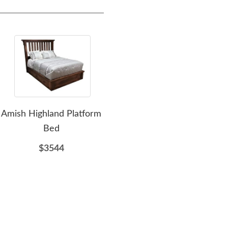
Amish Highland Platform
Amish Gregory Panel
A
Bed
Platform Bed
Pl
$3544
$1744