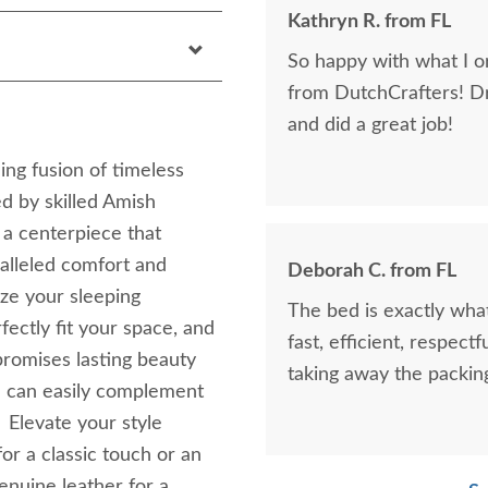
Kathryn R. from FL
So happy with what I or
from DutchCrafters! D
and did a great job!
ng fusion of timeless
d by skilled Amish
's a centerpiece that
alleled comfort and
Deborah C. from FL
ize your sleeping
The bed is exactly what
fectly fit your space, and
fast, efficient, respect
romises lasting beauty
taking away the packin
ou can easily complement
 Elevate your style
or a classic touch or an
enuine leather for a