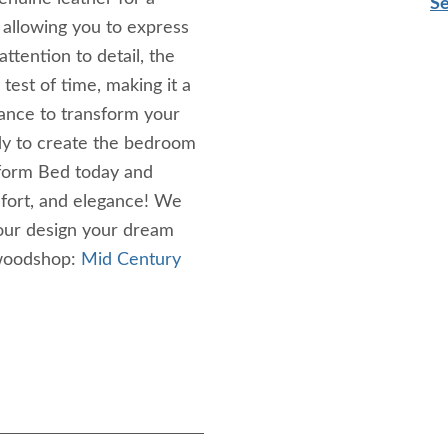
Se
, allowing you to express
tention to detail, the
test of time, making it a
ance to transform your
dy to create the bedroom
form Bed today and
mfort, and elegance! We
your design your dream
 woodshop:
Mid Century