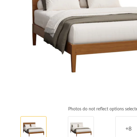
Photos do not reflect options select
+8