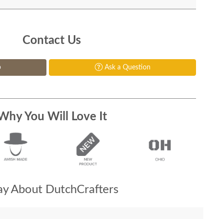
Contact Us
p
Ask a Question
Why You Will Love It
y About DutchCrafters