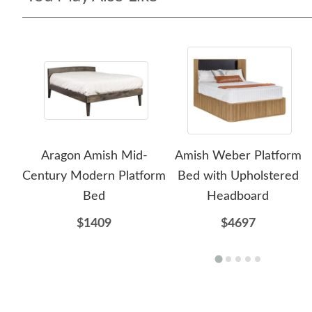
Aragon Amish Mid-
Amish Weber Platform
Century Modern Platform
Bed with Upholstered
Bed
Headboard
$1409
$4697