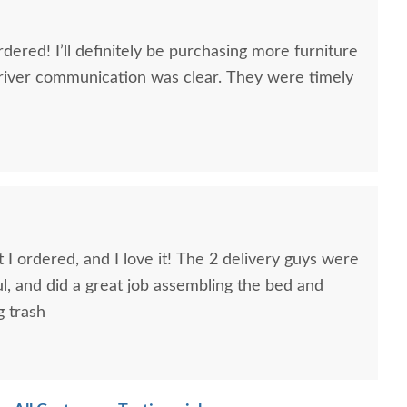
dered! I’ll definitely be purchasing more furniture
river communication was clear. They were timely
 I ordered, and I love it! The 2 delivery guys were
ful, and did a great job assembling the bed and
g trash