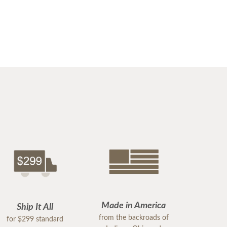
Made in America
Ship It All
from the backroads of
for $299 standard