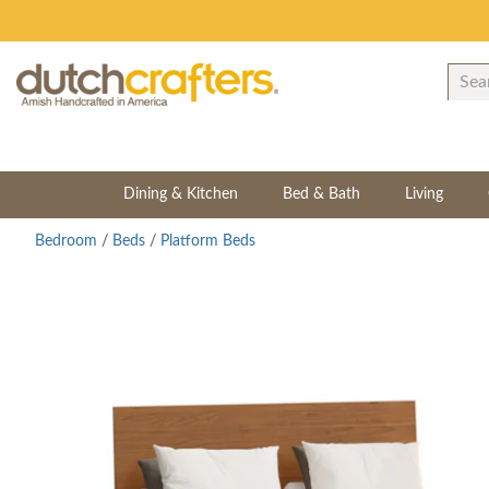
Dining & Kitchen
Bed & Bath
Living
Bedroom
/
Beds
/
Platform Beds