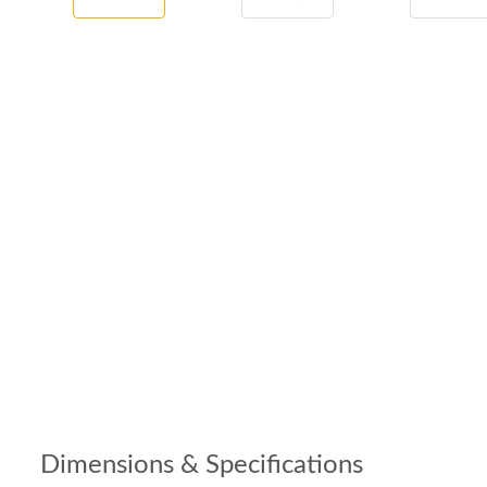
Dimensions & Specifications