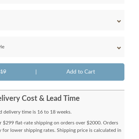
le
119
|
Add to Cart
livery Cost & Lead Time
 delivery time is 16 to 18 weeks.
or $299 flat-rate shipping on orders over $2000. Orders
for lower shipping rates. Shipping price is calculated in