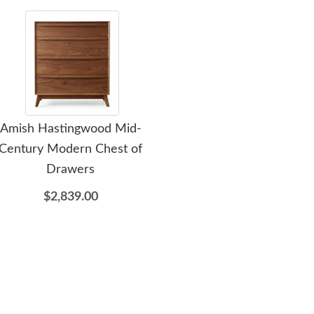
Amish Hastingwood Mid-
Amish Hastingwood Mid-
Ami
Century Modern Chest of
Century Modern Six
Ce
Drawers
Drawer Dresser
$2,839.00
$3,529.00