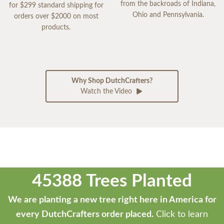
from the backroads of Indiana,
for $299 standard shipping for
Ohio and Pennsylvania.
orders over $2000 on most
products.
Why Shop DutchCrafters?
Watch the Video
45388 Trees Planted
We are planting a new tree right here in America for
every DutchCrafters order placed.
Click to learn