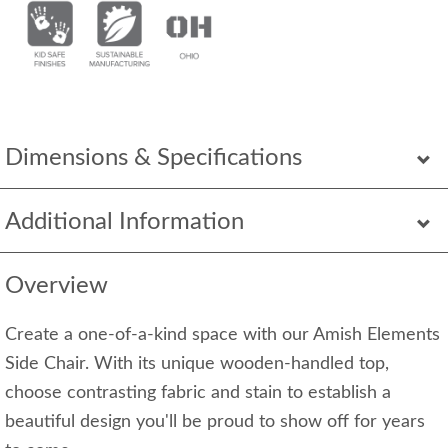
Dimensions & Specifications
Additional Information
Overview
Create a one-of-a-kind space with our Amish Elements
Side Chair. With its unique wooden-handled top,
choose contrasting fabric and stain to establish a
beautiful design you'll be proud to show off for years