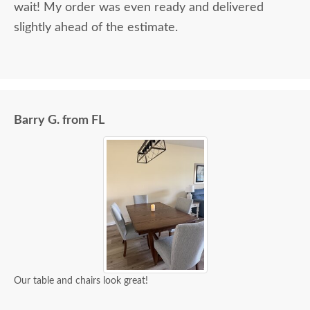
wait! My order was even ready and delivered
slightly ahead of the estimate.
Barry G. from FL
Our table and chairs look great!