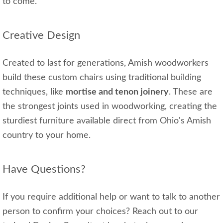
to come.
Creative Design
Created to last for generations, Amish woodworkers
build these custom chairs using traditional building
techniques, like
mortise and tenon joinery
. These are
the strongest joints used in woodworking, creating the
sturdiest furniture available direct from Ohio's Amish
country to your home.
Have Questions?
If you require additional help or want to talk to another
person to confirm your choices? Reach out to our