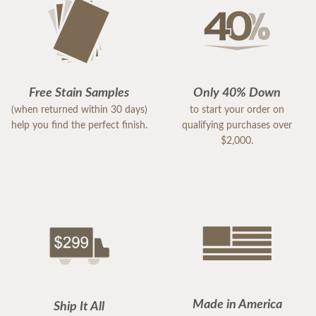
Free Stain Samples
Only 40% Down
(when returned within 30 days)
to start your order on
help you find the perfect finish.
qualifying purchases over
$2,000.
Made in America
Ship It All