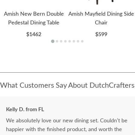
Amish New Bern Double
Amish Mayfield Dining Side
Pedestal Dining Table
Chair
$1462
$599
What Customers Say About DutchCrafters
Kelly D. from FL
We absolutely love our new dining set. Couldn’t be
happier with the finished product, and worth the