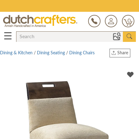
Save Up To 80% on Clearance!
0
☰
Dining & Kitchen
/
Dining Seating
/
Dining Chairs
Share
Print
Copy Link
Twitter