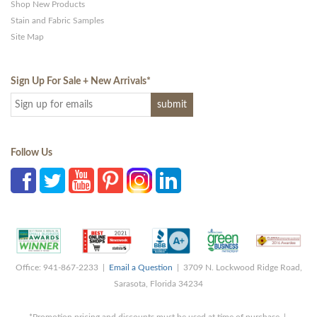
Shop New Products
Stain and Fabric Samples
Site Map
Sign Up For Sale + New Arrivals
*
Follow Us
Office: 941-867-2233 |
Email a Question
| 3709 N. Lockwood Ridge Road,
Sarasota, Florida 34234
*Promotion pricing and discounts must be used at time of purchase |