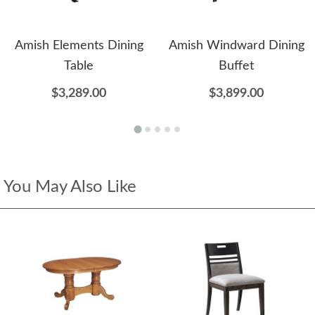
Amish Elements Dining
Amish Windward Dining
Table
Buffet
$3,289.00
$3,899.00
You May Also Like