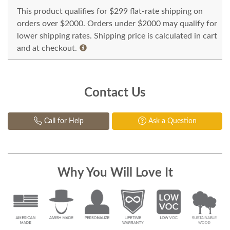
This product qualifies for $299 flat-rate shipping on
orders over $2000. Orders under $2000 may qualify for
lower shipping rates. Shipping price is calculated in cart
and at checkout.
Contact Us
Call for Help
Ask a Question
Why You Will Love It