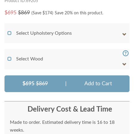
Product ID:69205
$
695
$869
(Save $
174
)
Save 20% on this product.
Select Upholstery Options
Select Wood
$695
$869
|
Add to Cart
Delivery Cost & Lead Time
Made to order. Estimated delivery time is 16 to 18
weeks.