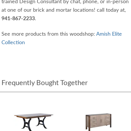
trained Design Consultant by chat, phone, or in-person
at one of our brick and mortar locations! call today at,
941-867-2233
.
See more products from this woodshop:
Amish Elite
Collection
Frequently Bought Together