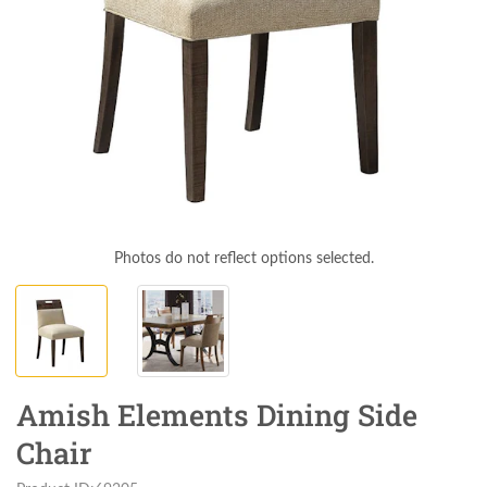
Photos do not reflect options selected.
Amish Elements Dining Side
Chair