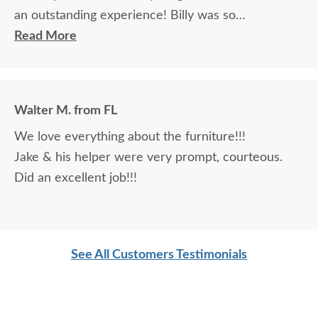
an outstanding experience! Billy was so
knowledgeable and helpful in answering my
Read More
questions and made me feel totally confident in the
purchase of my beautiful kitchen table and chairs.
Making a large purchase online was a little
Walter M. from FL
daunting, not being able to actually see what was
We love everything about the furniture!!!
being purchased. In reading other reviews and
Jake & his helper were very prompt, courteous.
testimonials, it was clear that DutchCrafters was
Did an excellent job!!!
an excellent company, which made it easier. The
craftsmanship and quality are fabulous! I would
highly recommend them!
See All Customers Testimonials