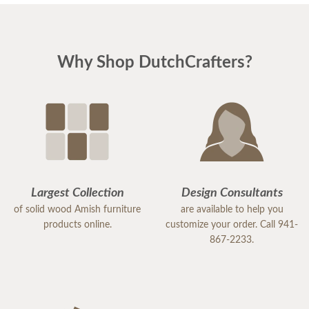
Why Shop DutchCrafters?
Largest Collection
Design Consultants
of solid wood Amish furniture
are available to help you
products online.
customize your order. Call 941-
867-2233.