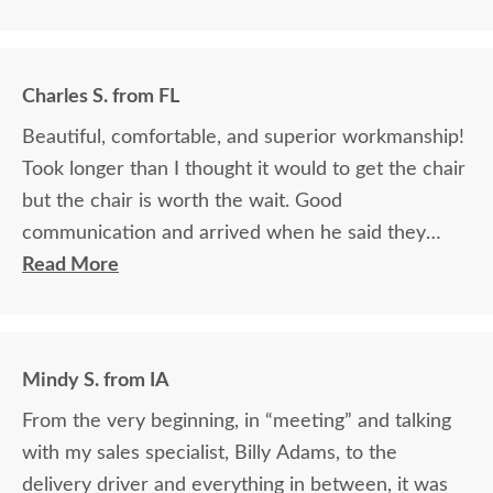
Charles S. from FL
Beautiful, comfortable, and superior workmanship!
Took longer than I thought it would to get the chair
but the chair is worth the wait. Good
communication and arrived when he said they
would.
Read More
Mindy S. from IA
From the very beginning, in “meeting” and talking
with my sales specialist, Billy Adams, to the
delivery driver and everything in between, it was