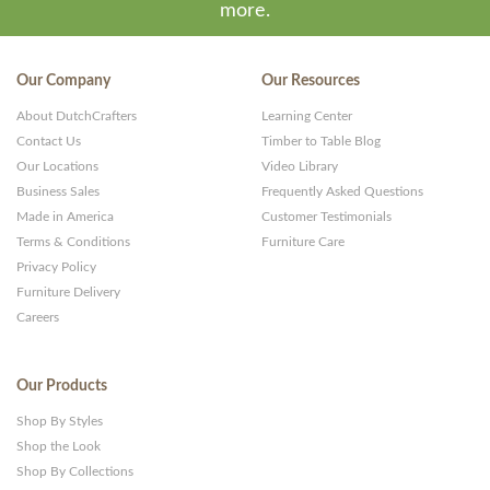
more.
Our Company
Our Resources
About DutchCrafters
Learning Center
Contact Us
Timber to Table Blog
Our Locations
Video Library
Business Sales
Frequently Asked Questions
Made in America
Customer Testimonials
Terms & Conditions
Furniture Care
Privacy Policy
Furniture Delivery
Careers
Our Products
Shop By Styles
Shop the Look
Shop By Collections