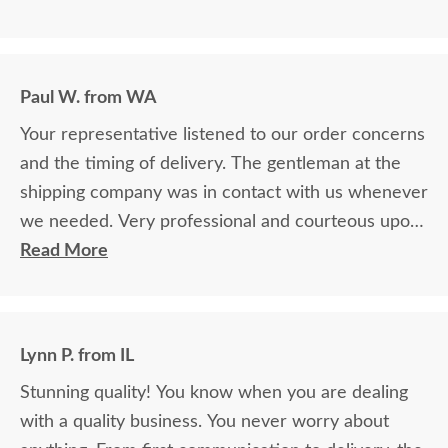
Paul W. from WA
Your representative listened to our order concerns
and the timing of delivery. The gentleman at the
shipping company was in contact with us whenever
we needed. Very professional and courteous upon
delivery as well.
Read More
Lynn P. from IL
Stunning quality! You know when you are dealing
with a quality business. You never worry about