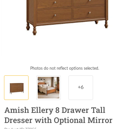
Photos do not reflect options selected.
+6
Amish Ellery 8 Drawer Tall
Dresser with Optional Mirror