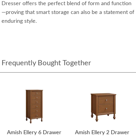
Dresser offers the perfect blend of form and function
—proving that smart storage can also be a statement of
enduring style.
Frequently Bought Together
Amish Ellery 6 Drawer
Amish Ellery 2 Drawer