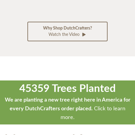
Why Shop DutchCrafters?
Watch the Video
45359 Trees Planted
We are planting a new tree right here in America for
every DutchCrafters order placed.
Click to learn
more.