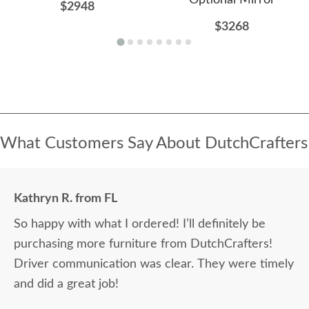
Optional Mirror
$2948
$3268
What Customers Say About DutchCrafters
Kathryn R. from FL
So happy with what I ordered! I’ll definitely be
purchasing more furniture from DutchCrafters!
Driver communication was clear. They were timely
and did a great job!