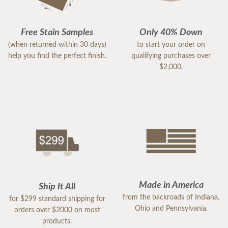
Free Stain Samples
Only 40% Down
(when returned within 30 days)
to start your order on
help you find the perfect finish.
qualifying purchases over
$2,000.
Made in America
Ship It All
from the backroads of Indiana,
for $299 standard shipping for
Ohio and Pennsylvania.
orders over $2000 on most
products.