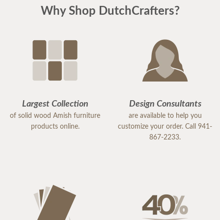
Why Shop DutchCrafters?
Largest Collection
Design Consultants
of solid wood Amish furniture
are available to help you
products online.
customize your order. Call 941-
867-2233.