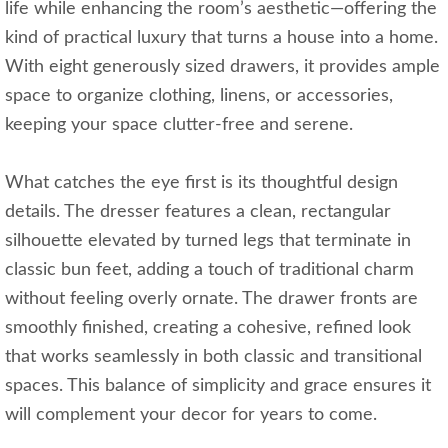
life while enhancing the room’s aesthetic—offering the
kind of practical luxury that turns a house into a home.
With eight generously sized drawers, it provides ample
space to organize clothing, linens, or accessories,
keeping your space clutter-free and serene.
What catches the eye first is its thoughtful design
details. The dresser features a clean, rectangular
silhouette elevated by turned legs that terminate in
classic bun feet, adding a touch of traditional charm
without feeling overly ornate. The drawer fronts are
smoothly finished, creating a cohesive, refined look
that works seamlessly in both classic and transitional
spaces. This balance of simplicity and grace ensures it
will complement your decor for years to come.