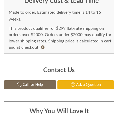
Delivery Cost & Lead Time
Made to order. Estimated delivery time is 14 to 16
weeks.
This product qualifies for $299 flat-rate shipping on
orders over $2000. Orders under $2000 may qualify for
lower shipping rates. Shipping price is calculated in cart
and at checkout.
Contact Us
Call for Help
Ask a Question
Why You Will Love It