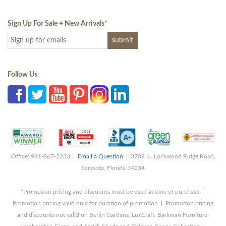
Sign Up For Sale + New Arrivals
*
Follow Us
Office: 941-867-2233 |
Email a Question
| 3709 N. Lockwood Ridge Road,
Sarasota, Florida 34234
*Promotion pricing and discounts must be used at time of purchase |
Promotion pricing valid only for duration of promotion | Promotion pricing
and discounts not valid on Berlin Gardens, LuxCraft, Barkman Furniture,