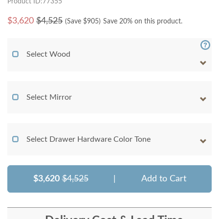
Product ID:77355
$
3,620
$4,525
(Save $
905
)
Save 20% on this product.
Select Wood
Select Mirror
Select Drawer Hardware Color Tone
$3,620
$4,525
|
Add to Cart