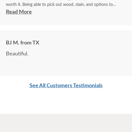
worth it. Being able to pick out wood, stain, and options to
customize is a plus.
Read More
BJ M. from TX
Beautiful.
See All Customers Testimonials