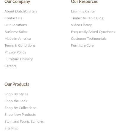
Our Company
Our Resources
About DutchCrafters
Learning Center
Contact Us
Timber to Table Blog
Our Locations
Video Library
Business Sales
Frequently Asked Questions
Made in America
Customer Testimonials
Terms & Conditions
Furniture Care
Privacy Policy
Furniture Delivery
Careers
Our Products
Shop By Styles
Shop the Look
Shop By Collections
Shop New Products
Stain and Fabric Samples
Site Map