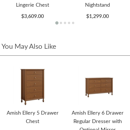
Lingerie Chest
Nightstand
$3,609.00
$1,299.00
You May Also Like
Amish Ellery 5 Drawer
Amish Ellery 6 Drawer
Chest
Regular Dresser with