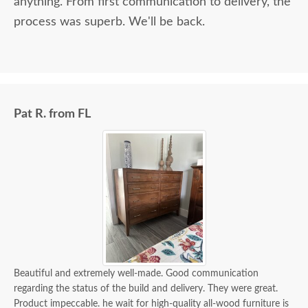
anything. From first communication to delivery, the
process was superb. We'll be back.
Pat R. from FL
Beautiful and extremely well-made. Good communication
regarding the status of the build and delivery. They were great.
Product impeccable. he wait for high-quality all-wood furniture is