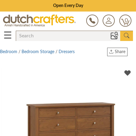
Save Up To 70% on Clearance!
0
☰
Bedroom
/
Bedroom Storage
/
Dressers
Share
Print
Copy Link
Twitter