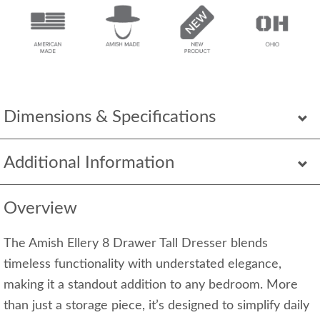
Dimensions & Specifications
Additional Information
Overview
The Amish Ellery 8 Drawer Tall Dresser blends
timeless functionality with understated elegance,
making it a standout addition to any bedroom. More
than just a storage piece, it’s designed to simplify daily