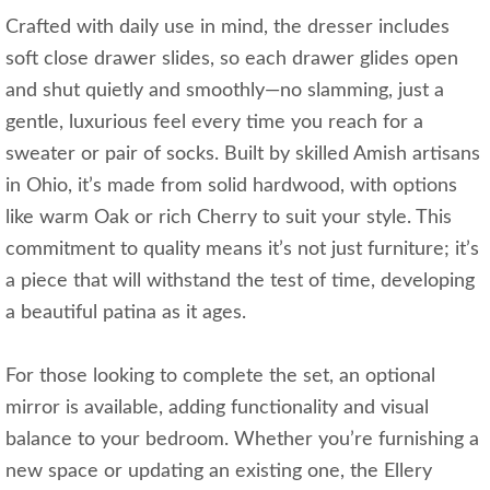
Crafted with daily use in mind, the dresser includes
soft close drawer slides, so each drawer glides open
and shut quietly and smoothly—no slamming, just a
gentle, luxurious feel every time you reach for a
sweater or pair of socks. Built by skilled Amish artisans
in Ohio, it’s made from solid hardwood, with options
like warm Oak or rich Cherry to suit your style. This
commitment to quality means it’s not just furniture; it’s
a piece that will withstand the test of time, developing
a beautiful patina as it ages.
For those looking to complete the set, an optional
mirror is available, adding functionality and visual
balance to your bedroom. Whether you’re furnishing a
new space or updating an existing one, the Ellery