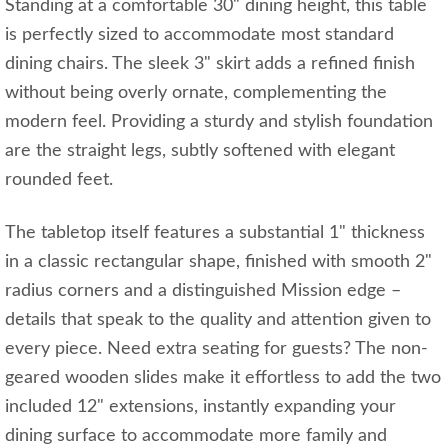
Standing at a comfortable 30" dining height, this table
is perfectly sized to accommodate most standard
dining chairs. The sleek 3" skirt adds a refined finish
without being overly ornate, complementing the
modern feel. Providing a sturdy and stylish foundation
are the straight legs, subtly softened with elegant
rounded feet.
The tabletop itself features a substantial 1" thickness
in a classic rectangular shape, finished with smooth 2"
radius corners and a distinguished Mission edge –
details that speak to the quality and attention given to
every piece. Need extra seating for guests? The non-
geared wooden slides make it effortless to add the two
included 12" extensions, instantly expanding your
dining surface to accommodate more family and