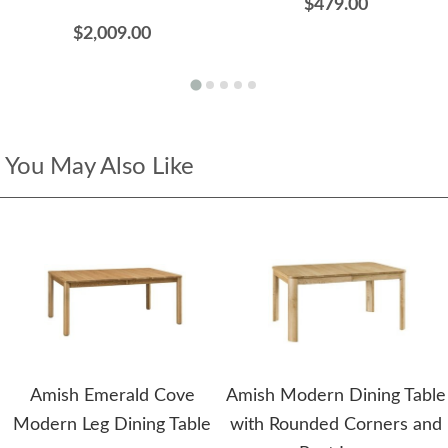
$479.00
$2,009.00
You May Also Like
Amish Emerald Cove
Amish Modern Dining Table
Modern Leg Dining Table
with Rounded Corners and