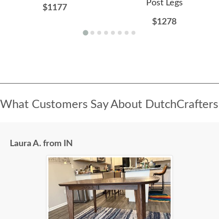
Post Legs
$1177
$1278
What Customers Say About DutchCrafters
Laura A. from IN