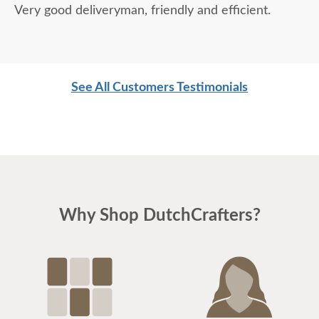
Very good deliveryman, friendly and efficient.
See All Customers Testimonials
Why Shop DutchCrafters?