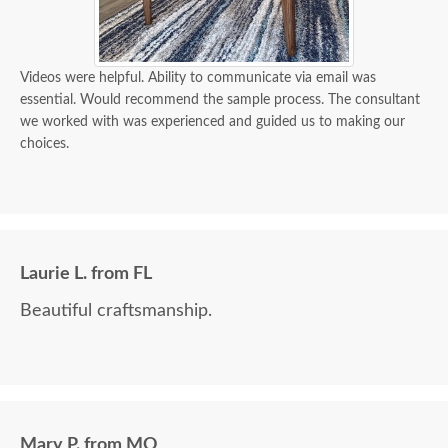
Videos were helpful. Ability to communicate via email was
essential. Would recommend the sample process. The consultant
we worked with was experienced and guided us to making our
choices.
Laurie L. from FL
Beautiful craftsmanship.
Mary P. from MO