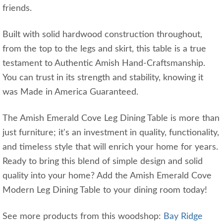
friends.
Built with solid hardwood construction throughout,
from the top to the legs and skirt, this table is a true
testament to Authentic Amish Hand-Craftsmanship.
You can trust in its strength and stability, knowing it
was Made in America Guaranteed.
The Amish Emerald Cove Leg Dining Table is more than
just furniture; it's an investment in quality, functionality,
and timeless style that will enrich your home for years.
Ready to bring this blend of simple design and solid
quality into your home? Add the Amish Emerald Cove
Modern Leg Dining Table to your dining room today!
See more products from this woodshop:
Bay Ridge