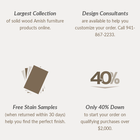
Largest Collection
Design Consultants
of solid wood Amish furniture
are available to help you
products online.
customize your order. Call 941-
867-2233.
Free Stain Samples
Only 40% Down
(when returned within 30 days)
to start your order on
help you find the perfect finish.
qualifying purchases over
$2,000.