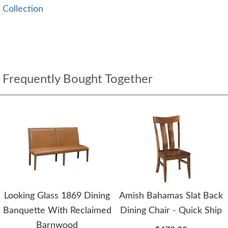
Collection
Frequently Bought Together
Looking Glass 1869 Dining
Amish Bahamas Slat Back
Banquette With Reclaimed
Dining Chair - Quick Ship
Barnwood