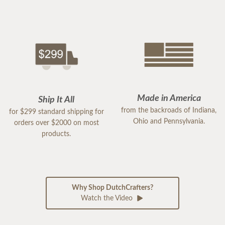
Made in America
Ship It All
from the backroads of Indiana,
for $299 standard shipping for
Ohio and Pennsylvania.
orders over $2000 on most
products.
Why Shop DutchCrafters?
Watch the Video