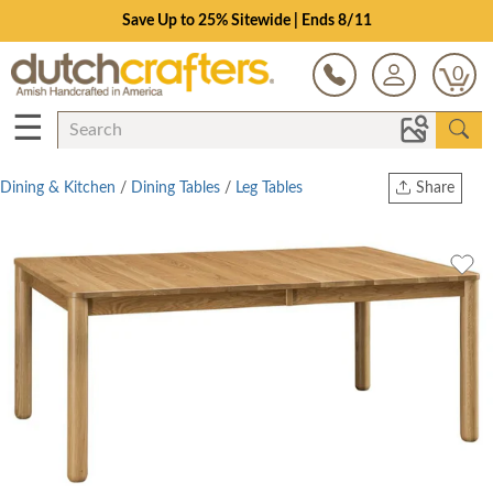
Save Up to 25% Sitewide | Ends 8/11
0
☰
Dining & Kitchen
/
Dining Tables
/
Leg Tables
Share
Print
Copy Link
Twitter