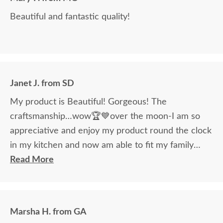
Beautiful and fantastic quality!
Janet J. from SD
My product is Beautiful! Gorgeous! The
craftsmanship…wow🏆💙over the moon-I am so
appreciative and enjoy my product round the clock
in my kitchen and now am able to fit my family
around the table!
Read More
Marsha H. from GA