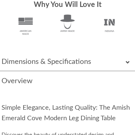
Why You Will Love It
Dimensions & Specifications
Overview
Simple Elegance, Lasting Quality: The Amish
Emerald Cove Modern Leg Dining Table
Discover the beauty of understated design and