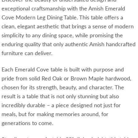
exceptional craftsmanship with the Amish Emerald
Cove Modern Leg Dining Table. This table offers a
clean, elegant aesthetic that brings a sense of modern
simplicity to any dining space, while promising the
enduring quality that only authentic Amish handcrafted
furniture can deliver.
Each Emerald Cove table is built with purpose and
pride from solid Red Oak or Brown Maple hardwood,
chosen for its strength, beauty, and character. The
result is a table that is not only stunning but also
incredibly durable – a piece designed not just for
meals, but for making memories around, for
generations to come.