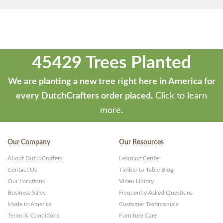
45429 Trees Planted
We are planting a new tree right here in America for
every DutchCrafters order placed.
Click to learn
more.
Our Company
Our Resources
About DutchCrafters
Learning Center
Contact Us
Timber to Table Blog
Our Locations
Video Library
Business Sales
Frequently Asked Questions
Made in America
Customer Testimonials
Terms & Conditions
Furniture Care