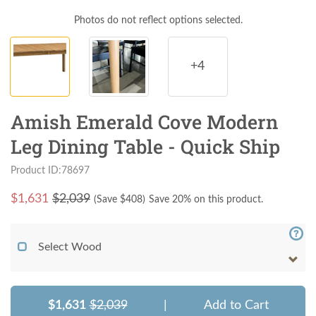
Photos do not reflect options selected.
+4
Amish Emerald Cove Modern
Leg Dining Table - Quick Ship
Product ID:78697
$
1,631
$2,039
(Save $
408
)
Save 20% on this product.
Select Wood
$1,631
$2,039
|
Add to Cart