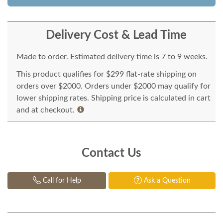
Delivery Cost & Lead Time
Made to order. Estimated delivery time is 7 to 9 weeks.
This product qualifies for $299 flat-rate shipping on
orders over $2000. Orders under $2000 may qualify for
lower shipping rates. Shipping price is calculated in cart
and at checkout.
Contact Us
Call for Help
Ask a Question