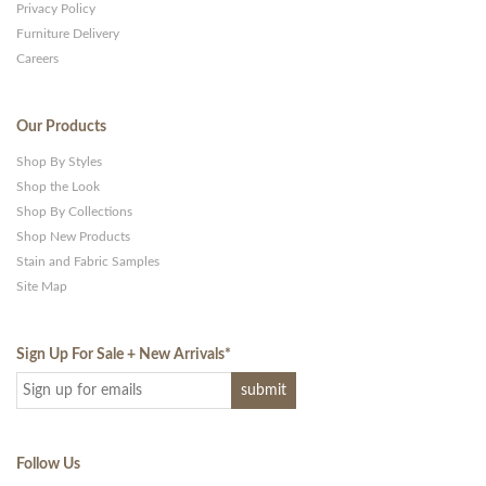
Privacy Policy
Furniture Delivery
Careers
Our Products
Shop By Styles
Shop the Look
Shop By Collections
Shop New Products
Stain and Fabric Samples
Site Map
Sign Up For Sale + New Arrivals
*
Follow Us