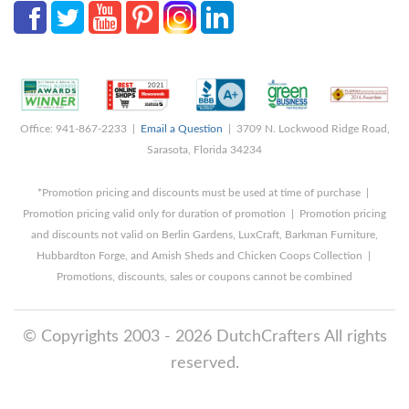
Office: 941-867-2233 |
Email a Question
| 3709 N. Lockwood Ridge Road,
Sarasota, Florida 34234
*Promotion pricing and discounts must be used at time of purchase |
Promotion pricing valid only for duration of promotion | Promotion pricing
and discounts not valid on Berlin Gardens, LuxCraft, Barkman Furniture,
Hubbardton Forge, and Amish Sheds and Chicken Coops Collection |
Promotions, discounts, sales or coupons cannot be combined
© Copyrights 2003 - 2026 DutchCrafters All rights
reserved.