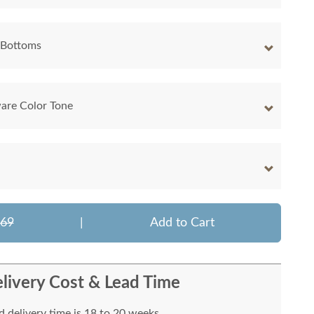
 Bottoms
are Color Tone
569
|
Add to Cart
livery Cost & Lead Time
 delivery time is 18 to 20 weeks.