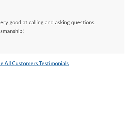
ery good at calling and asking questions.
tsmanship!
sh David Hardwood
Amish David Tall
Amish J
Panel Bed
Bookcase Platform Bed
e All Customers Testimonials
with Footboard Storage
$3,635.00
$5,479.00