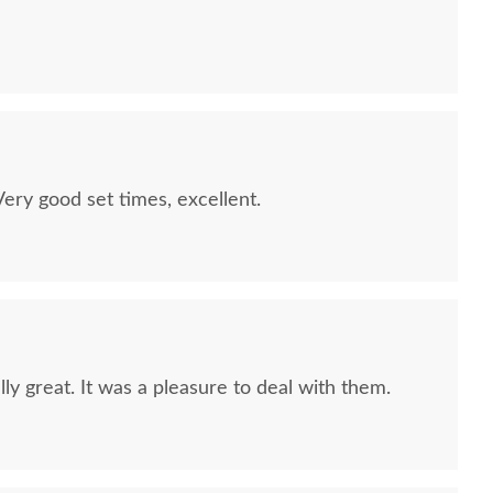
quality furniture we've had in over 6 years,
 We LOVE it! We will buy from DutchCrafters from
ry good set times, excellent.
ly great. It was a pleasure to deal with them.