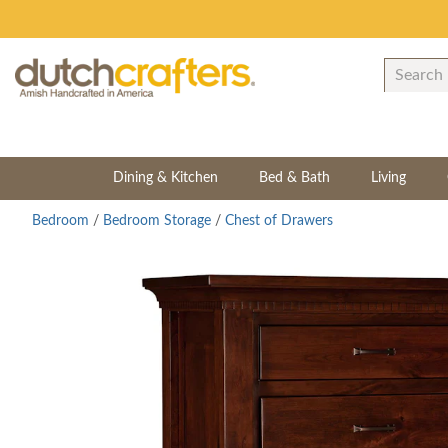
Dining & Kitchen
Bed & Bath
Living
Bedroom
/
Bedroom Storage
/
Chest of Drawers