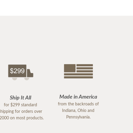
Made in America
Ship It All
from the backroads of
for $299 standard
Indiana, Ohio and
shipping for orders over
Pennsylvania.
2000 on most products.