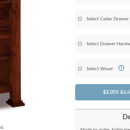
Select Cedar Drawer
Select Drawer Hardw
Select Wood
$2,055
$2,
De
ed.
Made to order. Estimated