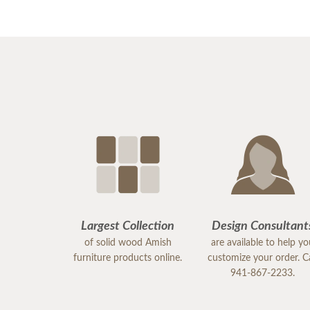
Largest Collection
Design Consultant
of solid wood Amish
are available to help y
furniture products online.
customize your order. Ca
941-867-2233.