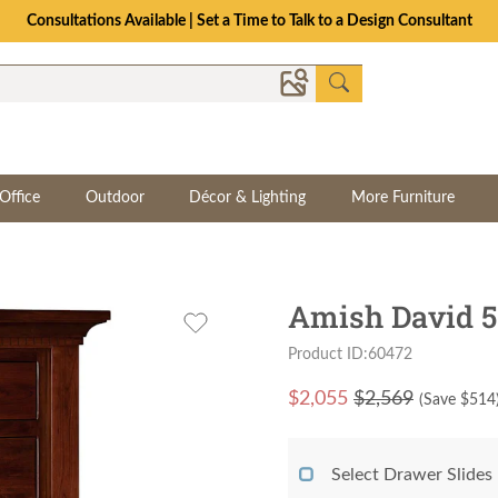
The Crafted for Comfort Event | Save Up to 25% Through 8/11
Office
Outdoor
Décor & Lighting
More Furniture
Amish David 5
Product ID:60472
$
2,055
$2,569
(Save $
514
Select Drawer Slides