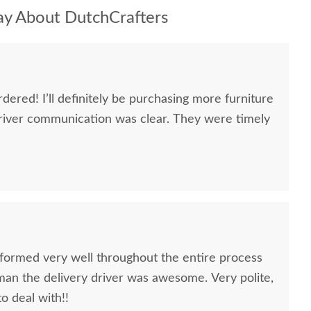
y About DutchCrafters
dered! I’ll definitely be purchasing more furniture
river communication was clear. They were timely
formed very well throughout the entire process
oman the delivery driver was awesome. Very polite,
to deal with!!