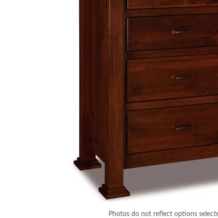
Photos do not reflect options select