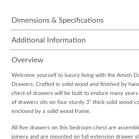
Dimensions & Specifications
Additional Information
Overview
Welcome yourself to luxury living with the Amish 
Drawers. Crafted in solid wood and finished by han
chest of drawers will be built to endure many years
of drawers sits on four sturdy 3" thick solid wood c
enclosed by a solid wood frame.
All five drawers on this bedroom chest are assembl
joinery and are mounted on full extension drawer sl