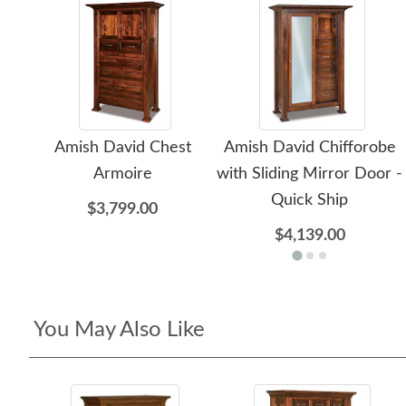
Amish David Chest
Amish David Chifforobe
Armoire
with Sliding Mirror Door -
Quick Ship
$3,799.00
$4,139.00
You May Also Like