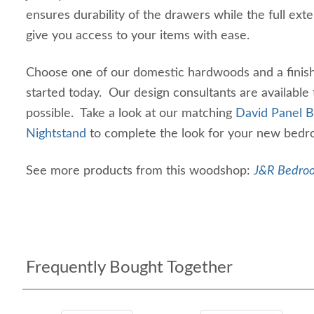
ensures durability of the drawers while the full exte
give you access to your items with ease.
Choose one of our domestic hardwoods and a finish 
started today. Our design consultants are available
possible. Take a look at our matching
David Panel 
Nightstand
to complete the look for your new bedro
See more products from this woodshop:
J&R Bedroo
Frequently Bought Together