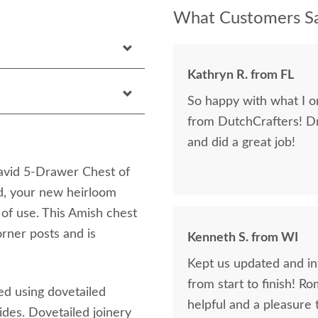
What Customers Sa
Kathryn R. from FL
So happy with what I or
from DutchCrafters! D
and did a great job!
David 5-Drawer Chest of
d, your new heirloom
 of use. This Amish chest
orner posts and is
Kenneth S. from WI
Kept us updated and in
from start to finish! R
ed using dovetailed
helpful and a pleasure 
ides. Dovetailed joinery