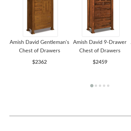
Amish David Gentleman's
Amish David 9-Drawer
Chest of Drawers
Chest of Drawers
$2362
$2459