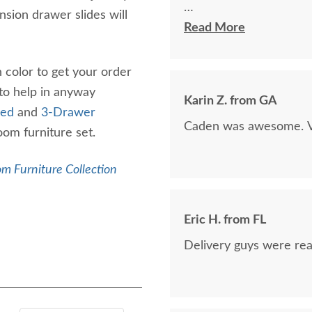
nsion drawer slides will
The finest and highest 
Read More
absolutely beautiful!!
now on!
color to get your order
 to help in anyway
Karin Z. from GA
Bed
and
3-Drawer
Caden was awesome. Ve
om furniture set.
m Furniture Collection
Eric H. from FL
Delivery guys were real