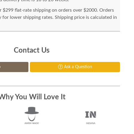
or $299 flat-rate shipping on orders over $2000. Orders
for lower shipping rates. Shipping price is calculated in
Contact Us
p
Ask a Question
Why You Will Love It