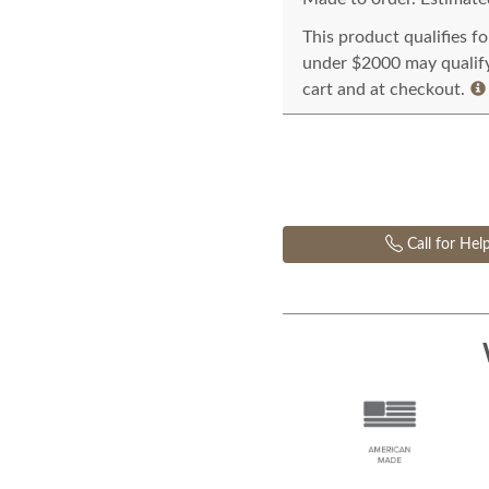
This product qualifies f
under $2000 may qualify 
cart and at checkout.
Call for Hel