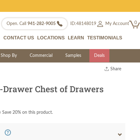
0
My Account
Open. Call
941-282-9005
ID:48148019
CONTACT US
LOCATIONS
LEARN
TESTIMONIALS
Shop By
Commercial
Samples
Deals
Share
Print
Copy Link
-Drawer Chest of Drawers
Twitter
)
Save 20% on this product.