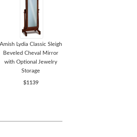
Amish Lydia Classic Sleigh
Amish Custom David
Ami
Beveled Cheval Mirror
Chest of Drawers
with Optional Jewelry
$1717
Storage
$1139