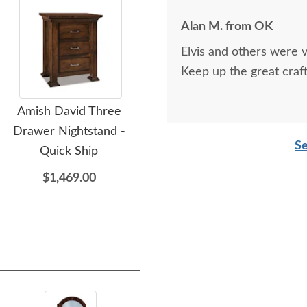
Alan M. from OK
Elvis and others were v
Keep up the great craf
Amish David Three
Amish David 10-Drawer
Ami
Drawer Nightstand -
Dresser - Quick Ship
Se
Quick Ship
$3,679.00
$1,469.00