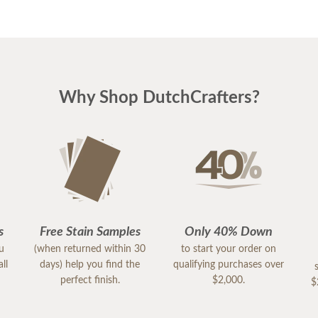
Why Shop DutchCrafters?
s
Free Stain Samples
Only 40% Down
ou
(when returned within 30
to start your order on
ll
days) help you find the
qualifying purchases over
perfect finish.
$2,000.
$