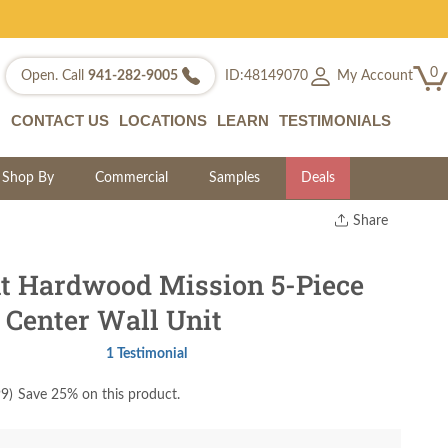
0
My Account
Open. Call
941-282-9005
ID:48149070
CONTACT US
LOCATIONS
LEARN
TESTIMONIALS
Shop By
Commercial
Samples
Deals
Share
Print
Copy Link
t Hardwood Mission 5-Piece
Twitter
 Center Wall Unit
1 Testimonial
99
)
Save 25% on this product.