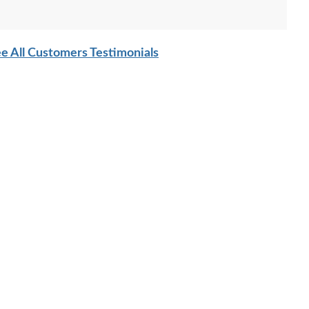
ces were customized to create the customer's desired
 in Brown Maple Wood with OCS-226 Coffee stain with our
e All Customers Testimonials