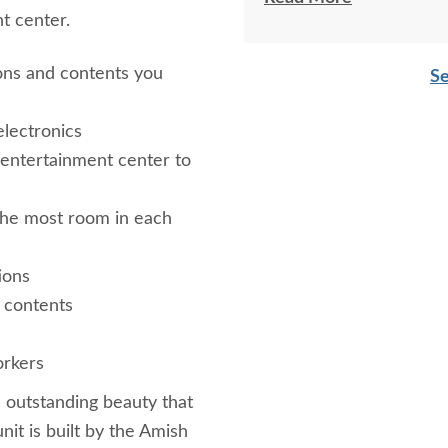
nt center.
***Please note that these pie
entertainment center. Shown
ions and contents you
Se
Standard Varnish***
lectronics
 entertainment center to
the most room in each
ions
 contents
rkers
s outstanding beauty that
nit is built by the Amish