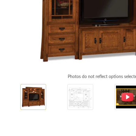
Photos do not reflect options select