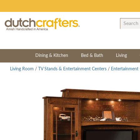
Dining & Kitchen
Bed & Bath
Living
Living Room
/
TV Stands & Entertainment Centers
/
Entertainment 