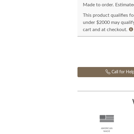
Made to order. Estimated
This product qualifies f
under $2000 may qualify 
cart and at checkout.
Call for Hel