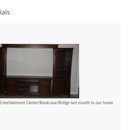
als
 Entertainment Center/Bookcase/Bridge last month in our home