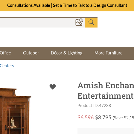
The Crafted for Comfort Event | Save Up to 25% Through 8/11
Office
Outdoor
Décor & Lighting
More Furniture
Centers
Amish Enchan
Entertainment
Product ID:47238
$
6,596
$8,795
(Save $
2,1