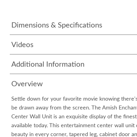
Dimensions & Specifications
Videos
Additional Information
Overview
Settle down for your favorite movie knowing there's
be drawn away from the screen. The Amish Enchant
Center Wall Unit is an exquisite display of the finest
available today. This entertainment center wall uni
beauty in every corner, tapered leg, cabinet door an