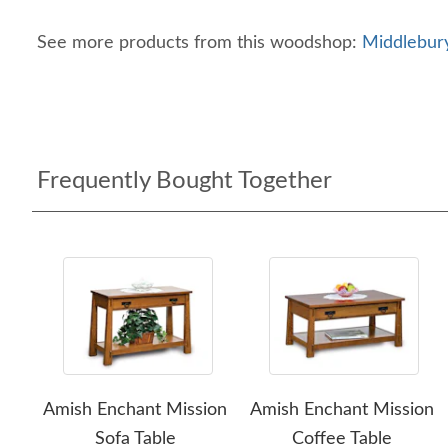
See more products from this woodshop:
Middlebury
Frequently Bought Together
Amish Enchant Mission
Amish Enchant Mission
Sofa Table
Coffee Table