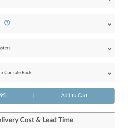
sters
 in Console Back
795
|
Add to Cart
livery Cost & Lead Time