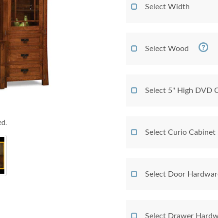
Select Width
Select Wood
Select 5" High DVD
ed.
Select Curio Cabinet 
Select Door Hardwar
Select Drawer Hardw