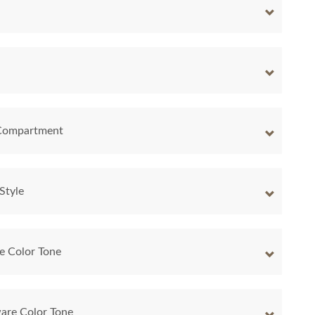
 Compartment
Style
e Color Tone
are Color Tone