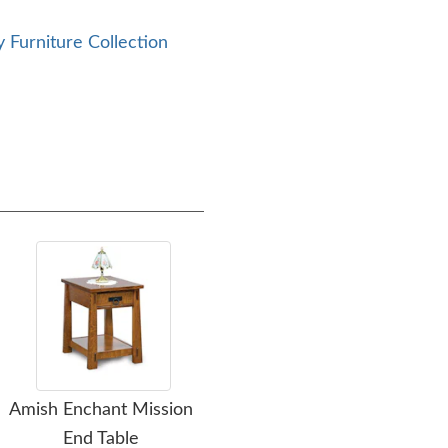
 Furniture Collection
Amish Enchant Mission
Amish Pure Mission Sofa
A
End Table
Table Cabinet
Ster