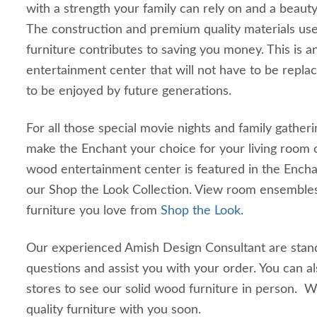
with a strength your family can rely on and a beauty 
The construction and premium quality materials used
furniture contributes to saving you money. This is
entertainment center that will not have to be replace
to be enjoyed by future generations.
For all those special movie nights and family gatheri
make the Enchant your choice for your living room o
wood entertainment center is featured in the Ench
our Shop the Look Collection. View room ensemble
furniture you love from
Shop the Look.
Our experienced Amish Design Consultant are stan
questions and assist you with your order. You can a
stores to see our solid wood furniture in person. 
quality furniture with you soon.