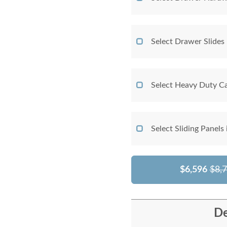
Select Drawer Slides
Select Heavy Duty Ca
Select Sliding Panels
$6,596
$8,
De