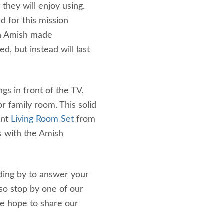
they will enjoy using.
 for this mission
 an Amish made
d, but instead will last
ngs in front of the TV,
r family room. This solid
ant
Living Room Set
from
s with the Amish
ding by to answer your
lso stop by one of our
We hope to share our