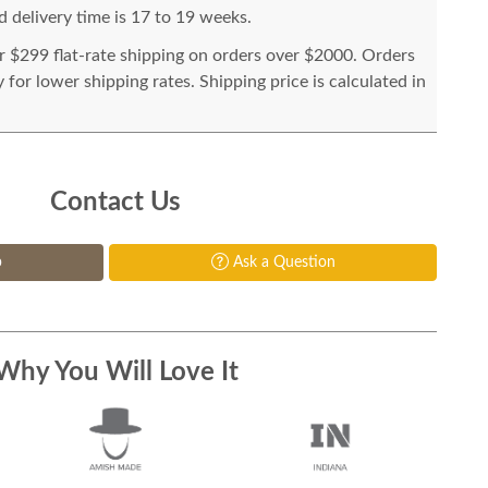
 delivery time is 17 to 19 weeks.
or $299 flat-rate shipping on orders over $2000. Orders
for lower shipping rates. Shipping price is calculated in
Contact Us
p
Ask a Question
Why You Will Love It