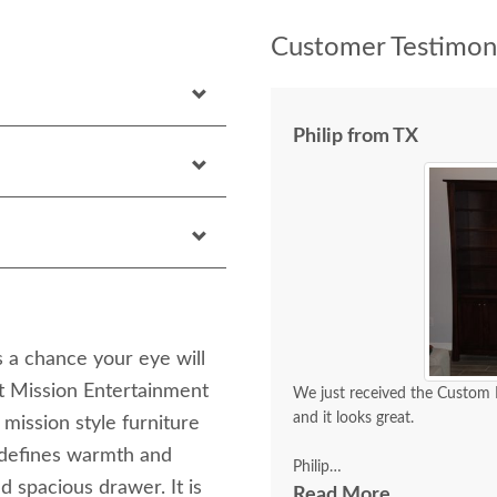
Customer Testimoni
Philip from TX
 a chance your eye will
 Mission Entertainment
We just received the Custom
and it looks great.
 mission style furniture
t defines warmth and
Philip
d spacious drawer. It is
Read More