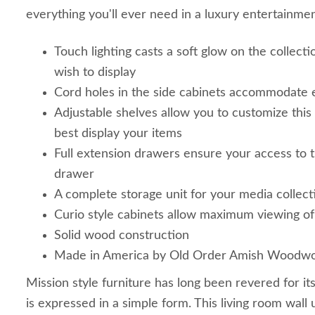
everything you'll ever need in a luxury entertainme
Touch lighting casts a soft glow on the collect
wish to display
Cord holes in the side cabinets accommodate e
Adjustable shelves allow you to customize this
best display your items
Full extension drawers ensure your access to 
drawer
A complete storage unit for your media collect
Curio style cabinets allow maximum viewing of
Solid wood construction
Made in America by Old Order Amish Woodwo
Mission style furniture has long been revered for it
is expressed in a simple form. This living room wall u