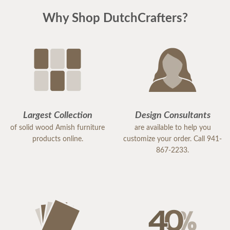
Why Shop DutchCrafters?
Largest Collection
Design Consultants
of solid wood Amish furniture
are available to help you
products online.
customize your order. Call 941-
867-2233.