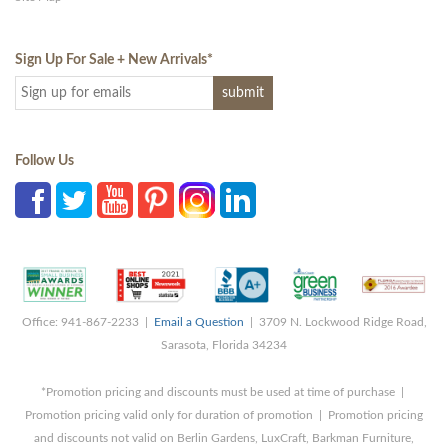
Sign Up For Sale + New Arrivals
*
Follow Us
Office: 941-867-2233 |
Email a Question
| 3709 N. Lockwood Ridge Road,
Sarasota, Florida 34234
*Promotion pricing and discounts must be used at time of purchase |
Promotion pricing valid only for duration of promotion | Promotion pricing
and discounts not valid on Berlin Gardens, LuxCraft, Barkman Furniture,