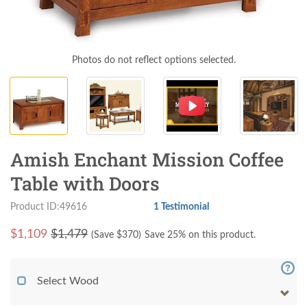
Photos do not reflect options selected.
Amish Enchant Mission Coffee
Table with Doors
Product ID:49616
1 Testimonial
$
1,109
$1,479
(Save $
370
)
Save 25% on this product.
Select Wood