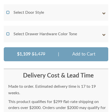
Select Door Style
Select Drawer Hardware Color Tone
$1,109
$1,479
|
Add to Cart
Delivery Cost & Lead Time
Made to order. Estimated delivery time is 17 to 19
weeks.
This product qualifies for $299 flat-rate shipping on
orders over $2000. Orders under $2000 may qualify for