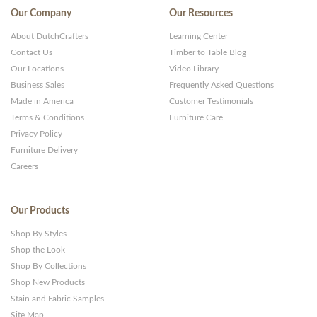
Our Company
Our Resources
About DutchCrafters
Learning Center
Contact Us
Timber to Table Blog
Our Locations
Video Library
Business Sales
Frequently Asked Questions
Made in America
Customer Testimonials
Terms & Conditions
Furniture Care
Privacy Policy
Furniture Delivery
Careers
Our Products
Shop By Styles
Shop the Look
Shop By Collections
Shop New Products
Stain and Fabric Samples
Site Map