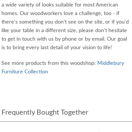
a wide variety of looks suitable for most American
homes. Our woodworkers love a challenge, too - if
there's something you don't see on the site, or if you'd
like your table in a different size, please don't hesitate
to get in touch with us by phone or by email. Our goal
is to bring every last detail of your vision to life!
See more products from this woodshop:
Middlebury
Furniture Collection
Frequently Bought Together