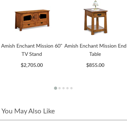
Amish Enchant Mission 60"
Amish Enchant Mission End
TV Stand
Table
$2,705.00
$855.00
You May Also Like