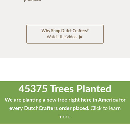
Why Shop DutchCrafters?
Watch the Video
45375 Trees Planted
We are planting a new tree right here in America for
every DutchCrafters order placed.
Click to learn
more.