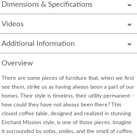
Dimensions & Specifications
Videos
Additional Information
Overview
There are some pieces of furniture that, when we first
see them, strike us as having always been a part of our
homes. Their style is timeless, their utility permanent -
how could they have not always been there? This
closed coffee table, designed and realized in stunning
Enchant Mission style, is one of those pieces. Imagine
it surrounded by sofas, smiles, and the smell of coffee,