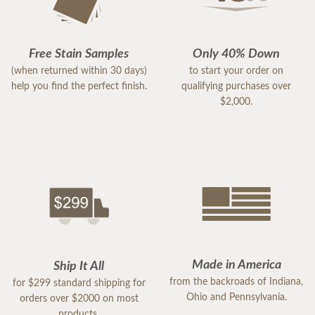
Free Stain Samples
Only 40% Down
(when returned within 30 days)
to start your order on
help you find the perfect finish.
qualifying purchases over
$2,000.
Made in America
Ship It All
from the backroads of Indiana,
for $299 standard shipping for
Ohio and Pennsylvania.
orders over $2000 on most
products.