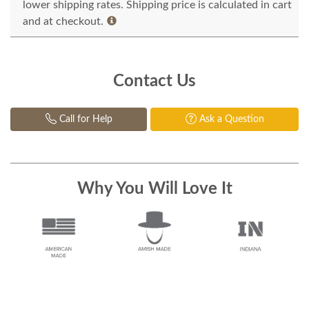
lower shipping rates. Shipping price is calculated in cart
and at checkout.
Contact Us
Call for Help
Ask a Question
Why You Will Love It