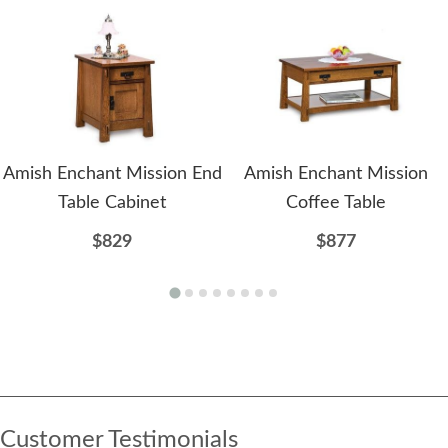
Amish Enchant Mission End
Amish Enchant Mission
Table Cabinet
Coffee Table
$829
$877
Customer Testimonials