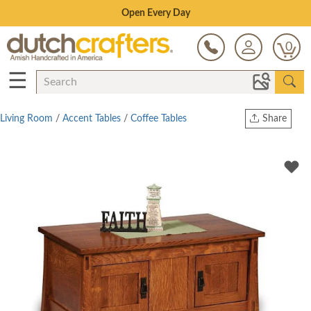
Save Up To 80% on Clearance!
0
☰
Living Room
/
Accent Tables
/
Coffee Tables
Share
Print
Copy Link
Twitter