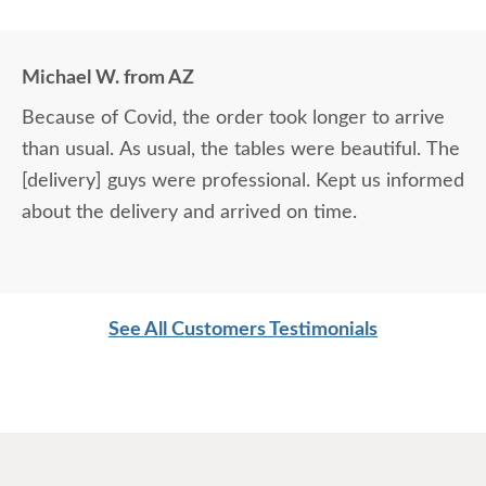
Michael W. from AZ
Because of Covid, the order took longer to arrive
than usual. As usual, the tables were beautiful. The
[delivery] guys were professional. Kept us informed
about the delivery and arrived on time.
See All Customers Testimonials