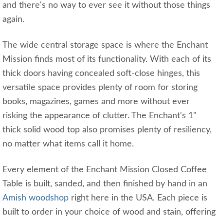
and there's no way to ever see it without those things
again.
The wide central storage space is where the Enchant
Mission finds most of its functionality. With each of its
thick doors having concealed soft-close hinges, this
versatile space provides plenty of room for storing
books, magazines, games and more without ever
risking the appearance of clutter. The Enchant's 1"
thick solid wood top also promises plenty of resiliency,
no matter what items call it home.
Every element of the Enchant Mission Closed Coffee
Table is built, sanded, and then finished by hand in an
Amish woodshop
right here in the USA. Each piece is
built to order in your choice of wood and stain, offering