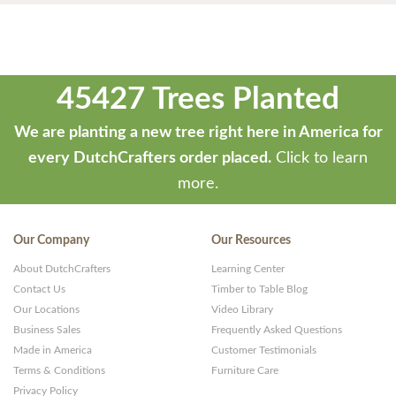
45427 Trees Planted
We are planting a new tree right here in America for
every DutchCrafters order placed.
Click to learn
more.
Our Company
Our Resources
About DutchCrafters
Learning Center
Contact Us
Timber to Table Blog
Our Locations
Video Library
Business Sales
Frequently Asked Questions
Made in America
Customer Testimonials
Terms & Conditions
Furniture Care
Privacy Policy