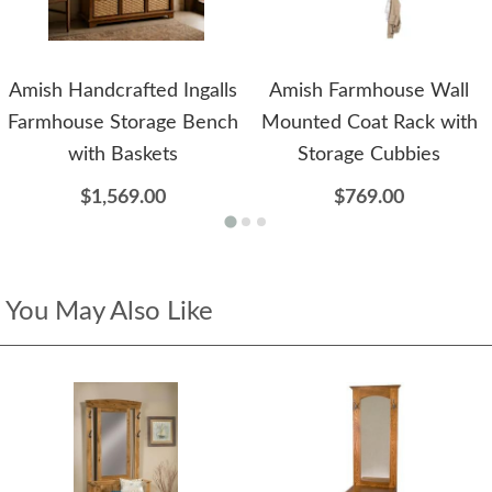
Amish Handcrafted Ingalls
Amish Farmhouse Wall
Farmhouse Storage Bench
Mounted Coat Rack with
with Baskets
Storage Cubbies
$1,569.00
$769.00
You May Also Like