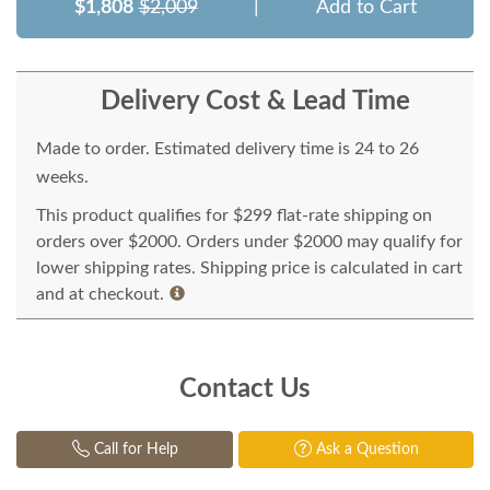
$1,808
$2,009
|
Add to Cart
Delivery Cost & Lead Time
Made to order. Estimated delivery time is 24 to 26
weeks.
This product qualifies for $299 flat-rate shipping on
orders over $2000. Orders under $2000 may qualify for
lower shipping rates. Shipping price is calculated in cart
and at checkout.
Contact Us
Call for Help
Ask a Question