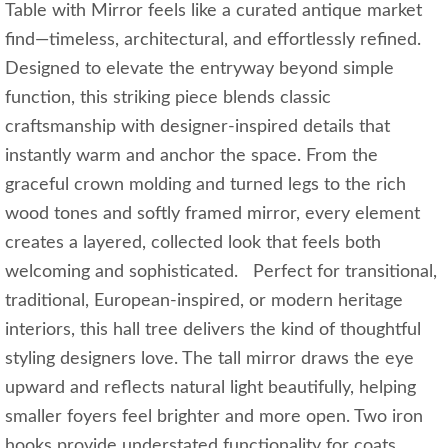
Table with Mirror feels like a curated antique market
find—timeless, architectural, and effortlessly refined.
Designed to elevate the entryway beyond simple
function, this striking piece blends classic
craftsmanship with designer-inspired details that
instantly warm and anchor the space. From the
graceful crown molding and turned legs to the rich
wood tones and softly framed mirror, every element
creates a layered, collected look that feels both
welcoming and sophisticated. Perfect for transitional,
traditional, European-inspired, or modern heritage
interiors, this hall tree delivers the kind of thoughtful
styling designers love. The tall mirror draws the eye
upward and reflects natural light beautifully, helping
smaller foyers feel brighter and more open. Two iron
hooks provide understated functionality for coats,