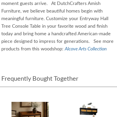
moment guests arrive. At DutchCrafters Amish
Furniture, we believe beautiful homes begin with
meaningful furniture. Customize your Entryway Hall
Tree Console Table in your favorite wood and finish
today and bring home a handcrafted American-made
piece designed to impress for generations. See more
products from this woodshop:
Alcove Arts Collection
Frequently Bought Together