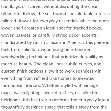
handbags, or scarves without disrupting the clean
silhouette. Below, the solid wood console table offers a
tailored drawer for everyday essentials while the open
lower shelf creates an ideal spot for stacked books,
woven baskets, or carefully styled décor accents.
Handcrafted by Amish artisans in America, this piece is
built from solid hardwood using time-honored
woodworking techniques that prioritize durability as
much as beauty. The clean lines, subtle curves, and
custom finish options allow it to work seamlessly in
everything from refined lake homes to elevated
farmhouse interiors. Whether styled with vintage
maps, warm lighting, layered textiles, or collected
heirlooms, this hall tree transforms the entryway into a
thoughtfully designed space that tells a story from the