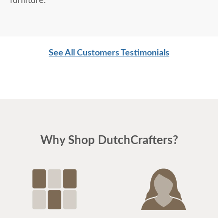
furniture.
See All Customers Testimonials
Why Shop DutchCrafters?