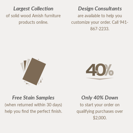
Largest Collection
Design Consultants
of solid wood Amish furniture
are available to help you
products online.
customize your order. Call 941-
867-2233.
Free Stain Samples
Only 40% Down
(when returned within 30 days)
to start your order on
help you find the perfect finish.
qualifying purchases over
$2,000.