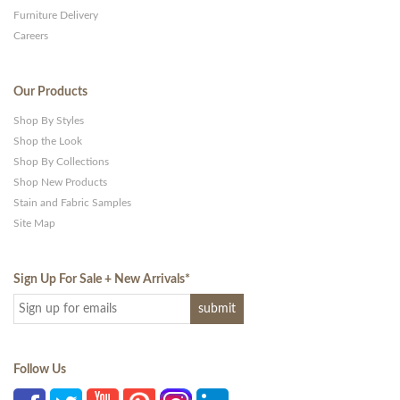
Furniture Delivery
Careers
Our Products
Shop By Styles
Shop the Look
Shop By Collections
Shop New Products
Stain and Fabric Samples
Site Map
Sign Up For Sale + New Arrivals
*
Follow Us