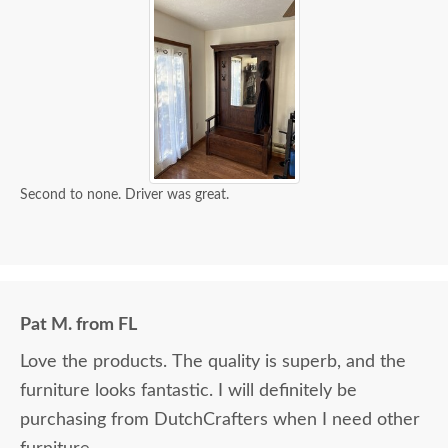
Second to none. Driver was great.
Pat M. from FL
Love the products. The quality is superb, and the
furniture looks fantastic. I will definitely be
purchasing from DutchCrafters when I need other