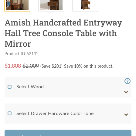
Amish Handcrafted Entryway
Hall Tree Console Table with
Mirror
Product ID:62132
$
1,808
$2,009
(Save $
201
)
Save 10% on this product.
Select Wood
Select Drawer Hardware Color Tone