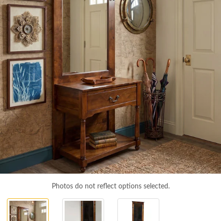
Photos do not reflect options selected.