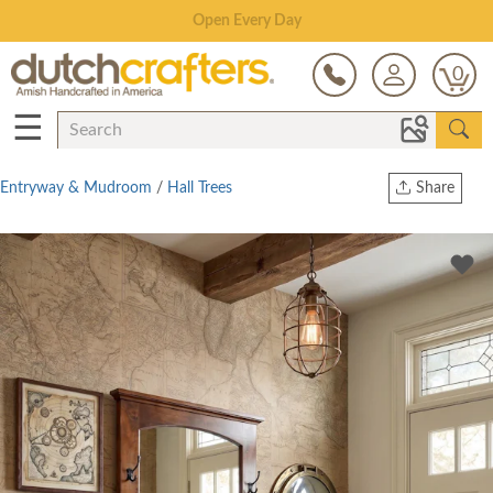
Save Up To 80% on Clearance!
0
☰
Entryway & Mudroom
/
Hall Trees
Share
Print
Copy Link
Twitter