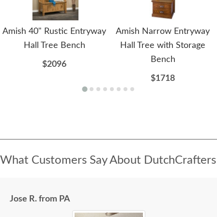
Amish 40" Rustic Entryway
Amish Narrow Entryway
Hall Tree Bench
Hall Tree with Storage
Bench
$2096
$1718
What Customers Say About DutchCrafters
Jose R. from PA