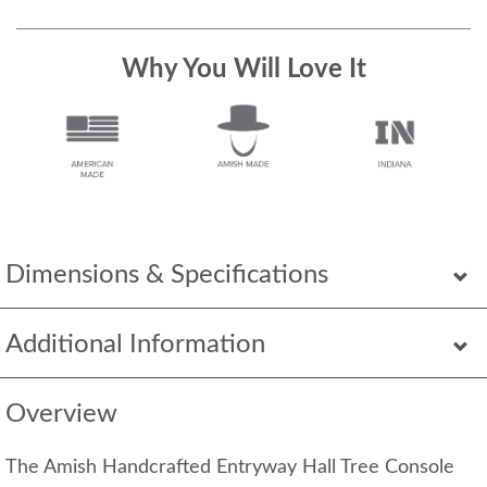
Why You Will Love It
Dimensions & Specifications
Additional Information
Overview
The Amish Handcrafted Entryway Hall Tree Console