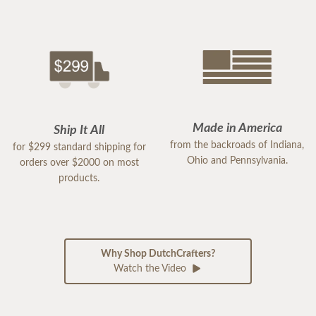
Made in America
Ship It All
from the backroads of Indiana,
for $299 standard shipping for
Ohio and Pennsylvania.
orders over $2000 on most
products.
Why Shop DutchCrafters?
Watch the Video