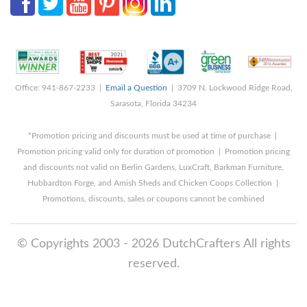
Office: 941-867-2233 |
Email a Question
| 3709 N. Lockwood Ridge Road,
Sarasota, Florida 34234
*Promotion pricing and discounts must be used at time of purchase |
Promotion pricing valid only for duration of promotion | Promotion pricing
and discounts not valid on Berlin Gardens, LuxCraft, Barkman Furniture,
Hubbardton Forge, and Amish Sheds and Chicken Coops Collection |
Promotions, discounts, sales or coupons cannot be combined
© Copyrights 2003 - 2026 DutchCrafters All rights
reserved.
8/9/2026 9:07:54 AM