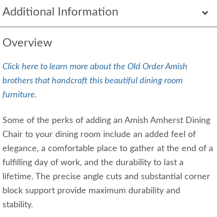
Additional Information
Overview
Click here to learn more about the Old Order Amish
brothers that handcraft this beautiful dining room
furniture.
Some of the perks of adding an Amish Amherst Dining
Chair to your dining room include an added feel of
elegance, a comfortable place to gather at the end of a
fulfilling day of work, and the durability to last a
lifetime. The precise angle cuts and substantial corner
block support provide maximum durability and
stability.