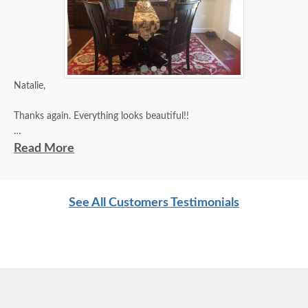
Natalie,
Thanks again. Everything looks beautiful!!
Diana
Read More
See All Customers Testimonials