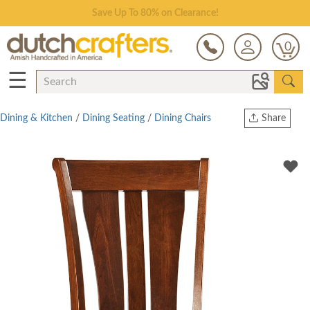
Save Up To 80% on Clearance!
0
☰
Dining & Kitchen
/
Dining Seating
/
Dining Chairs
Share
Print
Copy Link
Twitter