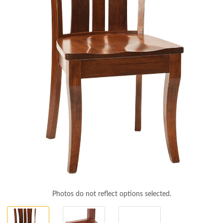
Photos do not reflect options selected.