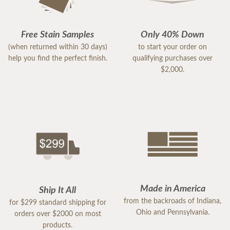
Free Stain Samples
Only 40% Down
(when returned within 30 days)
to start your order on
help you find the perfect finish.
qualifying purchases over
$2,000.
Made in America
Ship It All
from the backroads of Indiana,
for $299 standard shipping for
Ohio and Pennsylvania.
orders over $2000 on most
products.