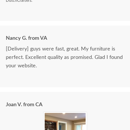
DutchCrafters.
Nancy G. from VA
[Delivery] guys were fast, great. My furniture is
perfect. Excellent quality as promised. Glad I found
your website.
Joan V. from CA