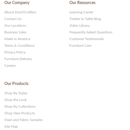
Our Company
Our Resources
About DutchCrafters
Learning Center
Contact Us
Timber to Table Blog
Our Locations
Video Library
Business Sales
Frequently Asked Questions
Made in America
Customer Testimonials
Terms & Conditions
Furniture Care
Privacy Policy
Furniture Delivery
Careers
Our Products
Shop By Styles
Shop the Look
Shop By Collections
Shop New Products
Stain and Fabric Samples
Site Map