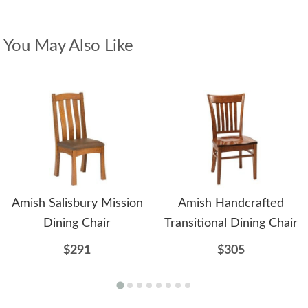
You May Also Like
Amish Salisbury Mission
Amish Handcrafted
Dining Chair
Transitional Dining Chair
$291
$305