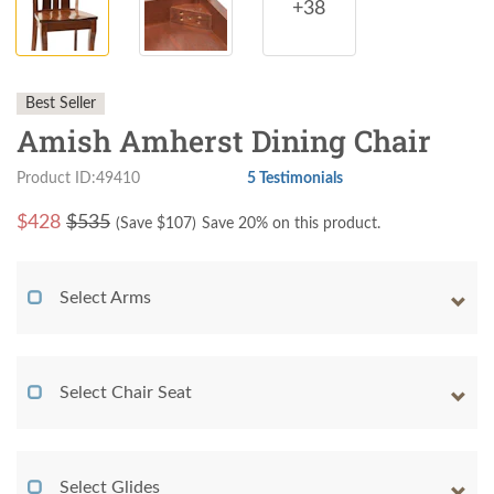
+38
Best Seller
Amish Amherst Dining Chair
Product ID:49410
5 Testimonials
$
428
$535
(Save $
107
)
Save 20% on this product.
Select Arms
Select Chair Seat
Select Glides