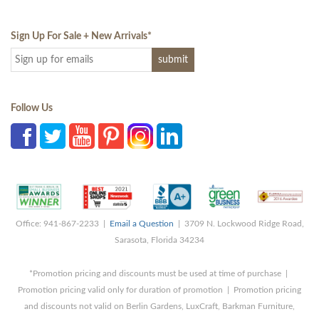
Sign Up For Sale + New Arrivals
*
Follow Us
Office: 941-867-2233 |
Email a Question
| 3709 N. Lockwood Ridge Road,
Sarasota, Florida 34234
*Promotion pricing and discounts must be used at time of purchase |
Promotion pricing valid only for duration of promotion | Promotion pricing
and discounts not valid on Berlin Gardens, LuxCraft, Barkman Furniture,