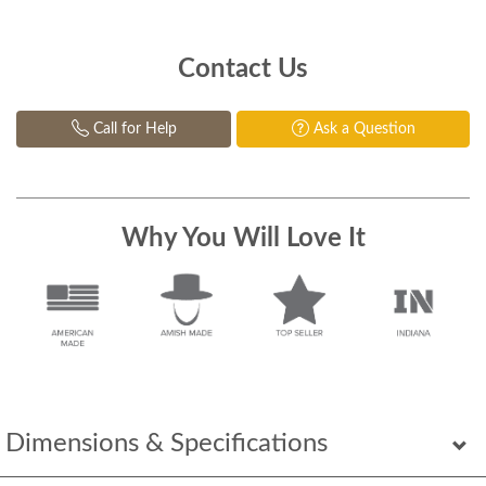
Contact Us
Call for Help
Ask a Question
Why You Will Love It
Dimensions & Specifications