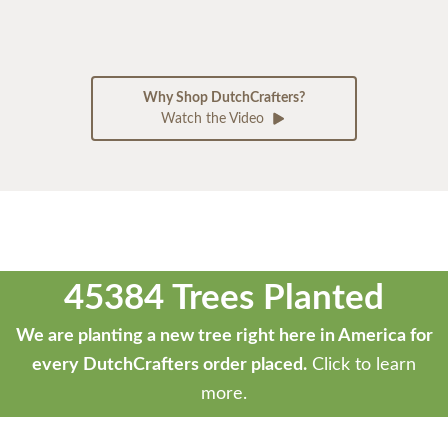
Why Shop DutchCrafters?
Watch the Video
45384 Trees Planted
We are planting a new tree right here in America for
every DutchCrafters order placed.
Click to learn
more.