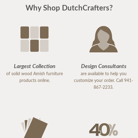
Why Shop DutchCrafters?
Largest Collection
Design Consultants
of solid wood Amish furniture
are available to help you
products online.
customize your order. Call 941-
867-2233.