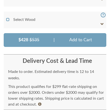
Select Wood
$428
$535
|
Add to Cart
Delivery Cost & Lead Time
Made to order. Estimated delivery time is 12 to 14
weeks.
This product qualifies for $299 flat-rate shipping on
orders over $2000. Orders under $2000 may qualify for
lower shipping rates. Shipping price is calculated in cart
and at checkout.