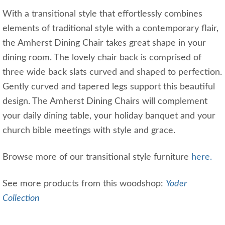
With a transitional style that effortlessly combines
elements of traditional style with a contemporary flair,
the Amherst Dining Chair takes great shape in your
dining room. The lovely chair back is comprised of
three wide back slats curved and shaped to perfection.
Gently curved and tapered legs support this beautiful
design. The Amherst Dining Chairs will complement
your daily dining table, your holiday banquet and your
church bible meetings with style and grace.
Browse more of our transitional style furniture
here.
See more products from this woodshop:
Yoder
Collection