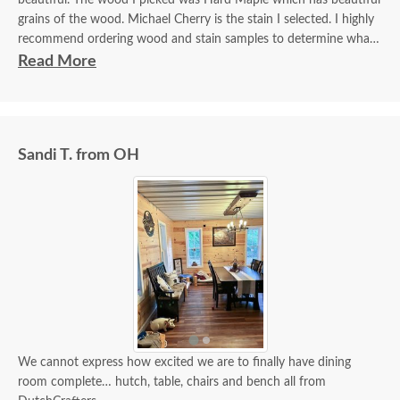
beautiful. The wood I picked was Hard Maple which has beautiful
grains of the wood. Michael Cherry is the stain I selected. I highly
recommend ordering wood and stain samples to determine what
you want for your furniture.
Read More
Sandi T. from OH
We cannot express how excited we are to finally have dining
room complete… hutch, table, chairs and bench all from