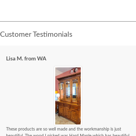
Customer Testimonials
Lisa M. from WA
These products are so well made and the workmanship is just