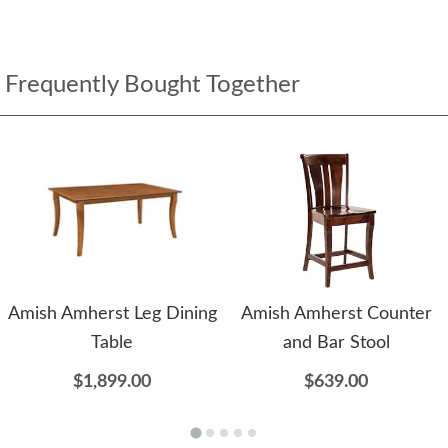
Frequently Bought Together
Amish Amherst Leg Dining
Amish Amherst Counter
Table
and Bar Stool
$1,899.00
$639.00