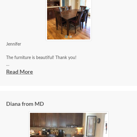
Jennifer
The furniture is beautiful! Thank you!
Joan
Read More
Diana from MD