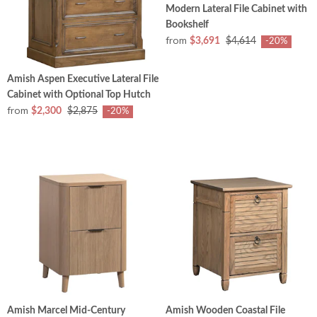
Modern Lateral File Cabinet with
Bookshelf
from
$3,691
$4,614
-20%
Amish Aspen Executive Lateral File
Cabinet with Optional Top Hutch
from
$2,300
$2,875
-20%
Amish Marcel Mid-Century
Amish Wooden Coastal File