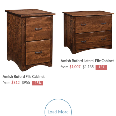
Amish Buford Lateral File Cabinet
from
$1,007
$1,185
-15%
Amish Buford File Cabinet
from
$812
$955
-15%
Load More