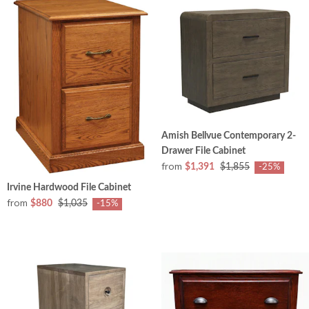
Amish Bellvue Contemporary 2-
Drawer File Cabinet
from
$1,391
$1,855
-25%
Irvine Hardwood File Cabinet
from
$880
$1,035
-15%