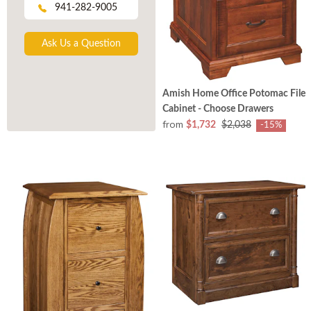
941-282-9005
Ask Us a Question
Amish Home Office Potomac File
Cabinet - Choose Drawers
from
$1,732
$2,038
-15%