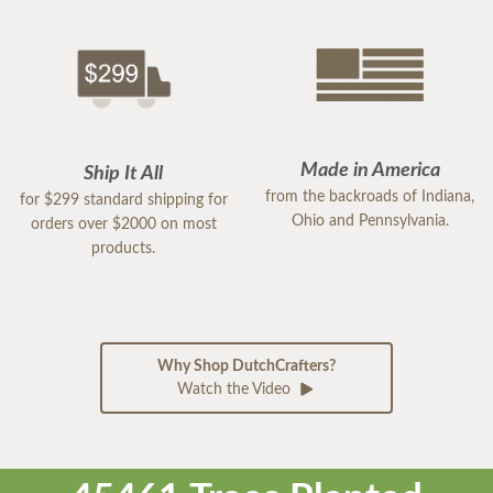
Made in America
Ship It All
from the backroads of Indiana,
for $299 standard shipping for
Ohio and Pennsylvania.
orders over $2000 on most
products.
Why Shop DutchCrafters?
Watch the Video