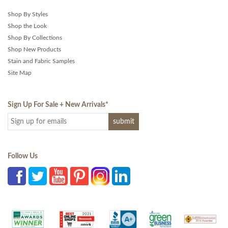
Shop By Styles
Shop the Look
Shop By Collections
Shop New Products
Stain and Fabric Samples
Site Map
Sign Up For Sale + New Arrivals
*
Follow Us