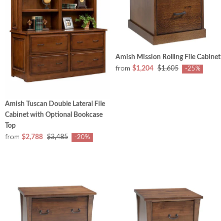
Amish Mission Rolling File Cabinet
from
$1,204
$1,605
-25%
Amish Tuscan Double Lateral File
Cabinet with Optional Bookcase
Top
from
$2,788
$3,485
-20%