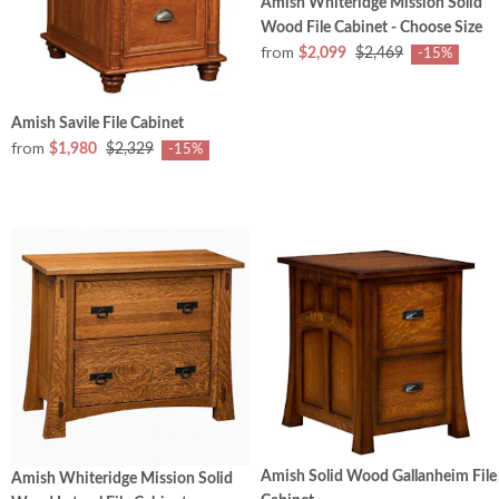
Amish Whiteridge Mission Solid
Wood File Cabinet - Choose Size
from
$2,099
$2,469
-15%
Amish Savile File Cabinet
from
$1,980
$2,329
-15%
Amish Solid Wood Gallanheim File
Amish Whiteridge Mission Solid