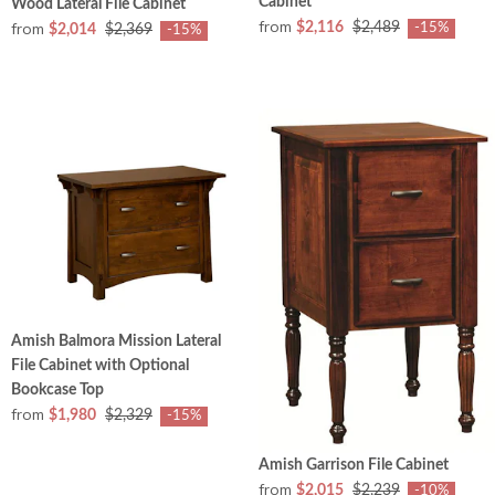
Cabinet
Wood Lateral File Cabinet
from
from
$2,116
$2,489
-15%
$2,014
$2,369
-15%
Amish Balmora Mission Lateral
File Cabinet with Optional
Bookcase Top
from
$1,980
$2,329
-15%
Amish Garrison File Cabinet
from
$2,015
$2,239
-10%