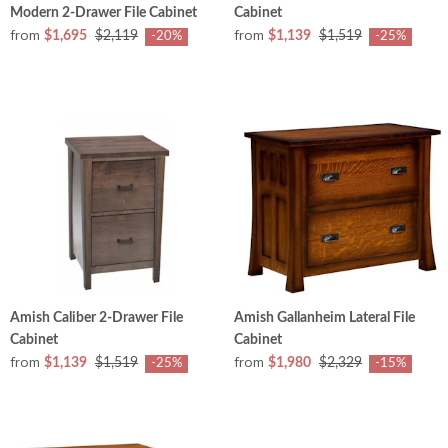
Modern 2-Drawer File Cabinet
Cabinet
from
from
$1,695
$2,119
$1,139
$1,519
-20%
-25%
Amish Caliber 2-Drawer File
Amish Gallanheim Lateral File
Cabinet
Cabinet
from
from
$1,139
$1,519
$1,980
$2,329
-25%
-15%