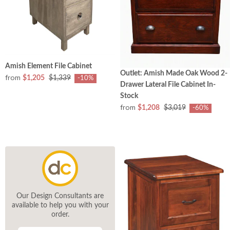
Amish Element File Cabinet
Outlet: Amish Made Oak Wood 2-
from
$1,205
$1,339
-10%
Drawer Lateral File Cabinet In-
Stock
from
$1,208
$3,019
-60%
Our Design Consultants are
available to help you with your
order.