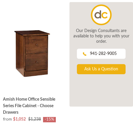
Our Design Consultants are
available to help you with your
order.
941-282-9005
Ask Us a Question
Amish Home Office Sensible
Series File Cabinet - Choose
Drawers
from
$1,052
$1,238
-15%