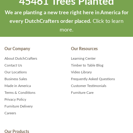
45461 Trees Planted
We are planting a new tree right here in America for
every DutchCrafters order placed.
Click to learn
more.
Our Company
Our Resources
About DutchCrafters
Learning Center
Contact Us
Timber to Table Blog
Our Locations
Video Library
Business Sales
Frequently Asked Questions
Made in America
Customer Testimonials
Terms & Conditions
Furniture Care
Privacy Policy
Furniture Delivery
Careers
Our Products