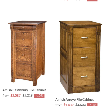
Amish Castlebury File Cabinet
from
$2,087
$2,319
-10%
Amish Arroyo File Cabinet
from
$1,439
$1,599
-10%