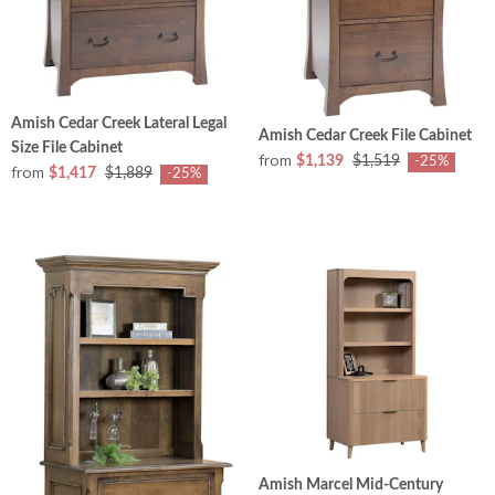
Amish Cedar Creek Lateral Legal
Amish Cedar Creek File Cabinet
Size File Cabinet
from
$1,139
$1,519
-25%
from
$1,417
$1,889
-25%
Amish Marcel Mid-Century