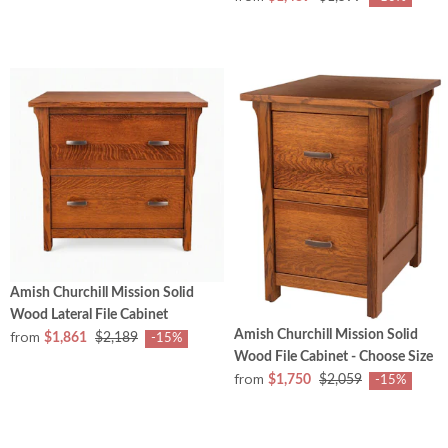
Amish Churchill Mission Solid
Wood Lateral File Cabinet
Amish Churchill Mission Solid
from
$1,861
$2,189
-15%
Wood File Cabinet - Choose Size
from
$1,750
$2,059
-15%