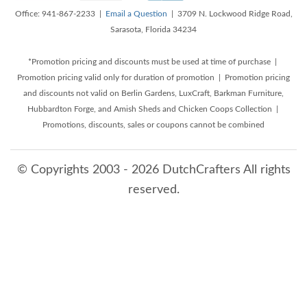
Office: 941-867-2233 |
Email a Question
| 3709 N. Lockwood Ridge Road,
Sarasota, Florida 34234
*Promotion pricing and discounts must be used at time of purchase |
Promotion pricing valid only for duration of promotion | Promotion pricing
and discounts not valid on Berlin Gardens, LuxCraft, Barkman Furniture,
Hubbardton Forge, and Amish Sheds and Chicken Coops Collection |
Promotions, discounts, sales or coupons cannot be combined
© Copyrights 2003 - 2026 DutchCrafters All rights
reserved.
8/10/2026 6:38:07 AM