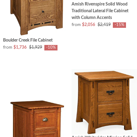
Amish Rivenspire Solid Wood
Traditional Lateral File Cabinet
with Column Accents
from
$2,056
$2,419
-15%
Boulder Creek File Cabinet
from
$1,736
$1,929
-10%