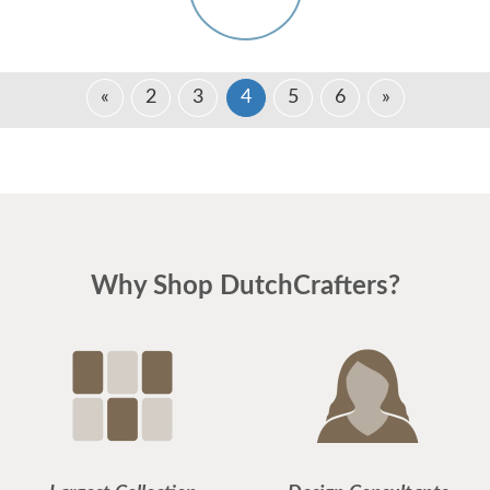
«
2
3
4
5
6
»
Why Shop DutchCrafters?