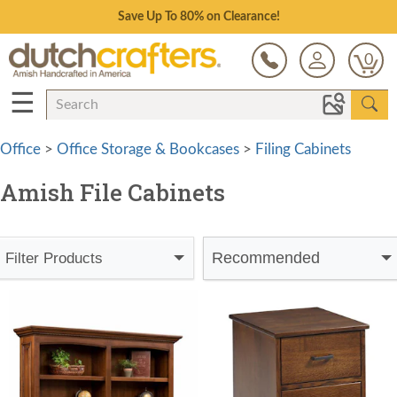
Save Up To 80% on Clearance!
0
☰
Office
>
Office Storage & Bookcases
>
Filing Cabinets
Amish File Cabinets
Recommended
Filter Products