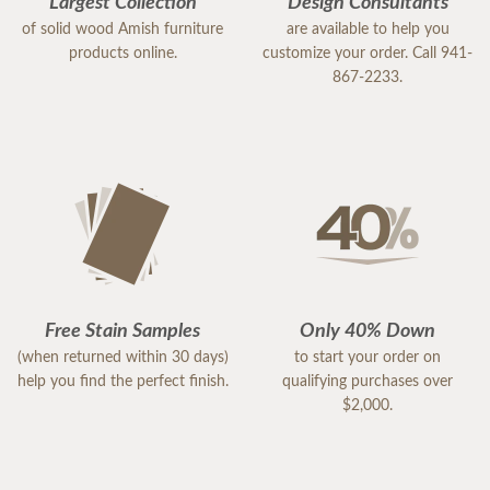
Largest Collection
Design Consultants
of solid wood Amish furniture
are available to help you
products online.
customize your order. Call 941-
867-2233.
Free Stain Samples
Only 40% Down
(when returned within 30 days)
to start your order on
help you find the perfect finish.
qualifying purchases over
$2,000.