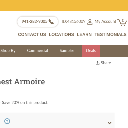
0
My Account
941-282-9005
ID:48156009
CONTACT US
LOCATIONS
LEARN
TESTIMONIALS
Shop By
Commercial
Samples
Deals
Share
Print
Copy Link
est Armoire
Twitter
)
Save 20% on this product.