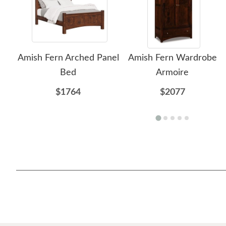
Amish Fern Arched Panel
Amish Fern Wardrobe
Bed
Armoire
$1764
$2077