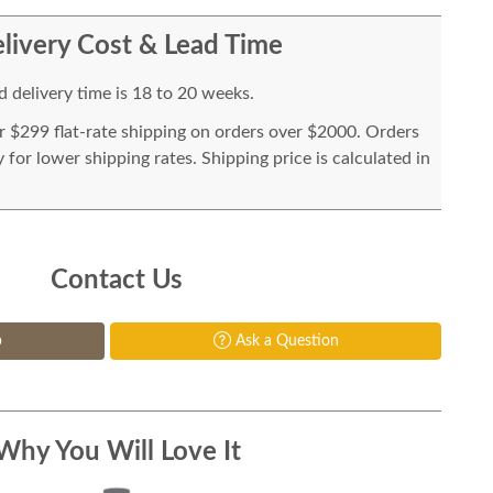
livery Cost & Lead Time
 delivery time is 18 to 20 weeks.
or $299 flat-rate shipping on orders over $2000. Orders
for lower shipping rates. Shipping price is calculated in
Contact Us
p
Ask a Question
Why You Will Love It