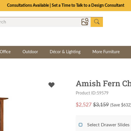
Consultations Available | Set a Time to Talk to a Design Consultant
Office
Outdoor
Décor & Lighting
More Furniture
Amish Fern Ch
Product ID:59579
$
2,527
$3,159
(Save $
632
Select Drawer Slides