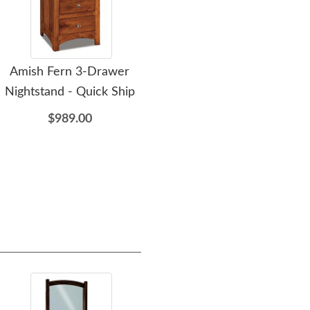
Amish Fern 3-Drawer
Amish Fern 6-Drawer
A
Nightstand - Quick Ship
Chest of Drawers - Quick
Dr
Ship
Opt
$989.00
$2,409.00