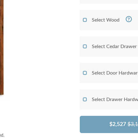
Select Wood
Select Cedar Drawer
Select Door Hardwar
Select Drawer Hardw
$2,527
$3,
ed.