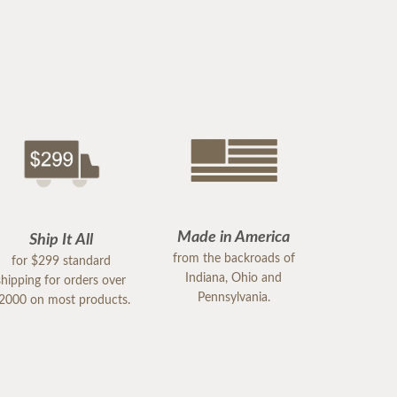
Made in America
Ship It All
from the backroads of
for $299 standard
Indiana, Ohio and
shipping for orders over
Pennsylvania.
2000 on most products.