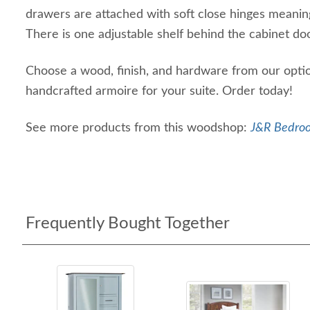
drawers are attached with soft close hinges meanin
There is one adjustable shelf behind the cabinet do
Choose a wood, finish, and hardware from our optio
handcrafted armoire for your suite. Order today!
See more products from this woodshop:
J&R Bedroo
Frequently Bought Together