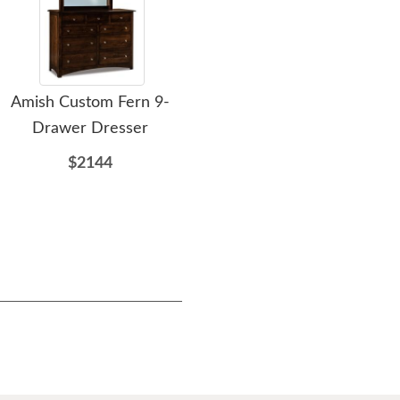
Amish Custom Fern 9-
Amish Custom Fern
A
Drawer Dresser
Armoire
$2144
$2137