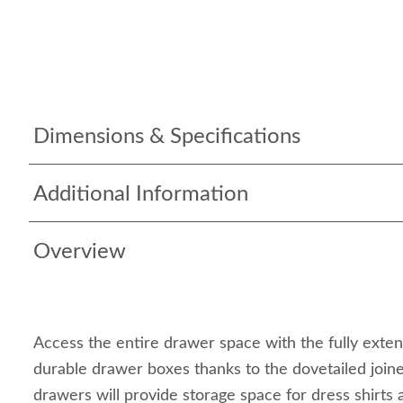
Dimensions & Specifications
Additional Information
Overview
Access the entire drawer space with the fully exte
durable drawer boxes thanks to the dovetailed join
drawers will provide storage space for dress shirts