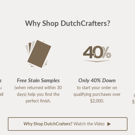
Why Shop DutchCrafters?
s
Free Stain Samples
Only 40% Down
ou
(when returned within 30
to start your order on
ll
days) help you find the
qualifying purchases over
perfect finish.
$2,000.
$
Why Shop DutchCrafters?
Watch the Video