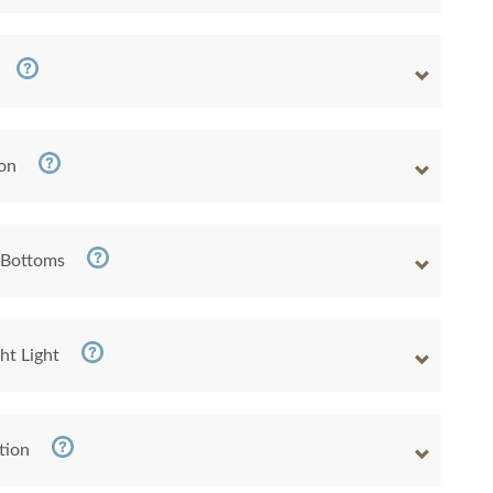
ion
 Bottoms
ht Light
tion