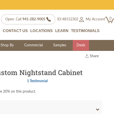
0
My Account
Open. Call
941-282-9005
ID:48152302
CONTACT US
LOCATIONS
LEARN
TESTIMONIALS
Shop By
Commercial
Samples
Deals
Share
Print
Copy Link
stom Nightstand Cabinet
Twitter
1 Testimonial
e 20% on this product.