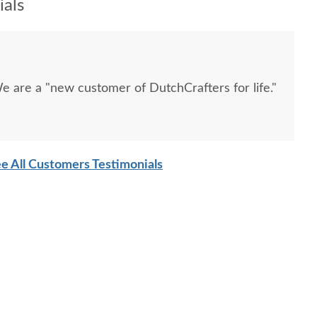
als
e are a "new customer of DutchCrafters for life."
e All Customers Testimonials