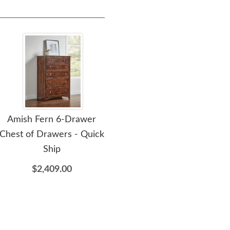
Amish Fern 6-Drawer
Amish Fern 59" Nine
Chest of Drawers - Quick
Drawer Dresser with
Ship
Optional Beveled Mirror
- Quick Ship
$2,409.00
$2,869.00