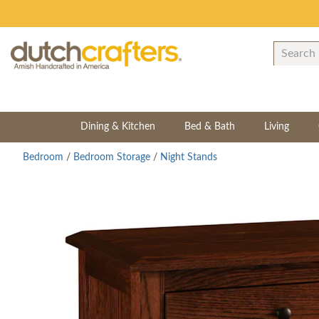
Dining & Kitchen
Bed & Bath
Living
Bedroom
/
Bedroom Storage
/
Night Stands