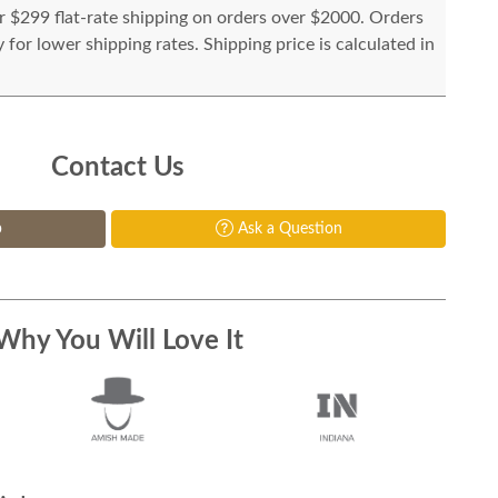
or $299 flat-rate shipping on orders over $2000. Orders
for lower shipping rates. Shipping price is calculated in
Contact Us
p
Ask a Question
Why You Will Love It