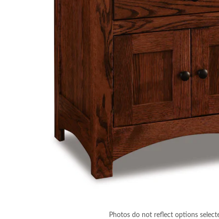
Photos do not reflect options select