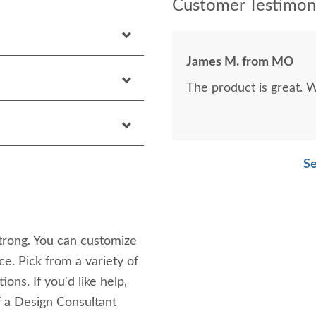
Customer Testimoni
James M. from MO
The product is great. W
Se
strong. You can customize
ice. Pick from a variety of
ons. If you'd like help,
f a Design Consultant