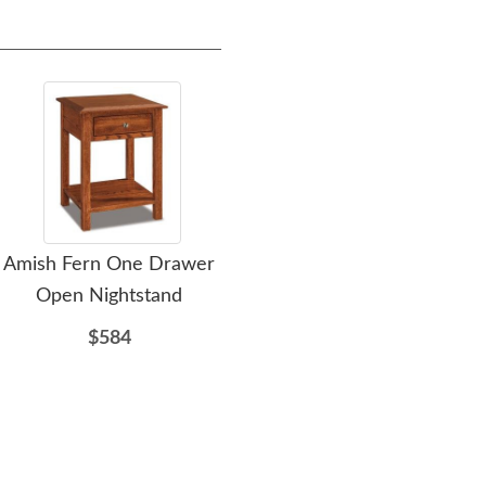
Amish Fern One Drawer
Amish Fern Custom
Am
Open Nightstand
Nightstand with Opening
$584
$862