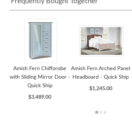
Frequently Bought Together
Amish Fern Chifforobe
Amish Fern Arched Panel
with Sliding Mirror Door -
Headboard - Quick Ship
Quick Ship
$1,245.00
$3,489.00