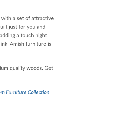
with a set of attractive
ilt just for you and
adding a touch night
rink. Amish furniture is
ium quality woods. Get
m Furniture Collection