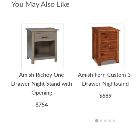
You May Also Like
Amish Richey One
Amish Fern Custom 3-
Drawer Night Stand with
Drawer Nightstand
Opening
$689
$754