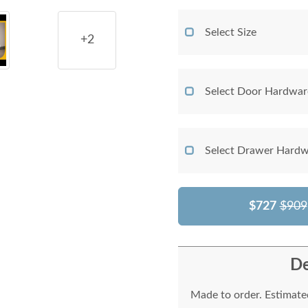
Select Size
+2
Select Door Hardwar
Select Drawer Hardw
$727
$909
De
Made to order. Estimated