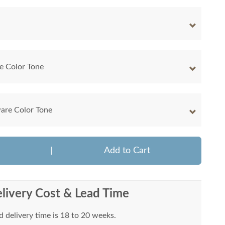
e Color Tone
are Color Tone
|
Add to Cart
livery Cost & Lead Time
 delivery time is 18 to 20 weeks.