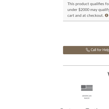
This product qualifies f
under $2000 may qualify 
cart and at checkout.
Call for Hel