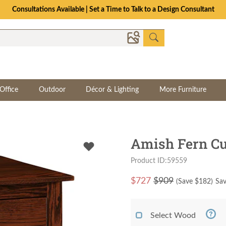
Consultations Available | Set a Time to Talk to a Design Consultant
Office
Outdoor
Décor & Lighting
More Furniture
Amish Fern Cu
Product ID:59559
$
727
$909
(Save $
182
)
Sav
Select Wood