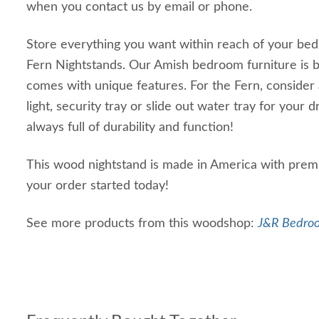
when you contact us by email or phone.
Store everything you want within reach of your bed 
Fern Nightstands. Our Amish bedroom furniture is bu
comes with unique features. For the Fern, consider 
light, security tray or slide out water tray for your d
always full of durability and function!
This wood nightstand is made in America with prem
your order started today!
See more products from this woodshop:
J&R Bedroo