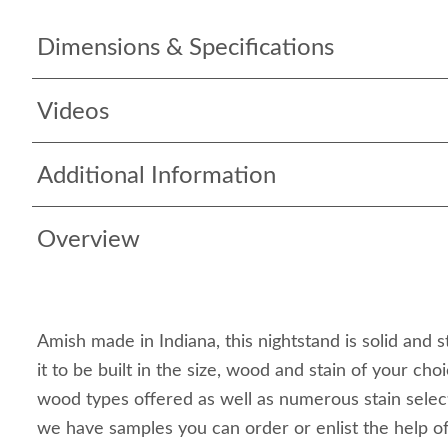
Dimensions & Specifications
Videos
Additional Information
Overview
Amish made in Indiana, this nightstand is solid and 
it to be built in the size, wood and stain of your cho
wood types offered as well as numerous stain selecti
we have samples you can order or enlist the help o