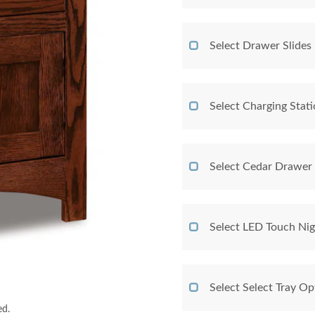
Select Drawer Slides
Select Charging Stat
Select Cedar Drawer
Select LED Touch Nig
Select Select Tray Op
ed.