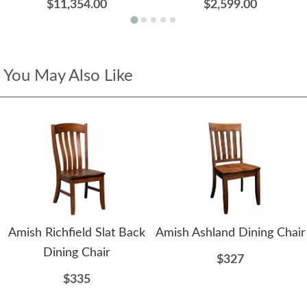
$11,354.00
$2,599.00
You May Also Like
Amish Richfield Slat Back
Amish Ashland Dining Chair
Dining Chair
$327
$335