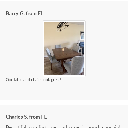
Barry G. from FL
Our table and chairs look great!
Charles S. from FL
Beautiful, comfortable, and superior workmanship!