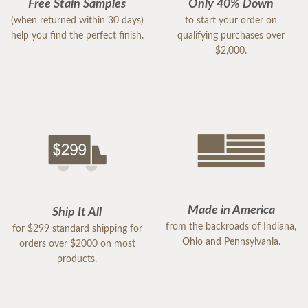
Free Stain Samples
Only 40% Down
(when returned within 30 days)
to start your order on
help you find the perfect finish.
qualifying purchases over
$2,000.
Made in America
Ship It All
from the backroads of Indiana,
for $299 standard shipping for
Ohio and Pennsylvania.
orders over $2000 on most
products.