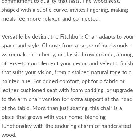
commitment to quality that lasts. The wood seat,
shaped with a subtle curve, invites lingering, making
meals feel more relaxed and connected.
Versatile by design, the Fitchburg Chair adapts to your
space and style. Choose from a range of hardwoods—
warm oak, rich cherry, or classic brown maple, among
others—to complement your decor, and select a finish
that suits your vision, from a stained natural tone to a
painted hue. For added comfort, opt for a fabric or
leather cushioned seat with foam padding, or upgrade
to the arm chair version for extra support at the head
of the table. More than just seating, this chair is a
piece that grows with your home, blending
functionality with the enduring charm of handcrafted
wood.