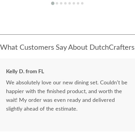
What Customers Say About DutchCrafters
Kelly D. from FL
We absolutely love our new dining set. Couldn’t be
happier with the finished product, and worth the
wait! My order was even ready and delivered
slightly ahead of the estimate.