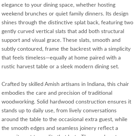
elegance to your dining space, whether hosting
weekend brunches or quiet family dinners. Its design
shines through the distinctive splat back, featuring two
gently curved vertical slats that add both structural
support and visual grace. These slats, smooth and
subtly contoured, frame the backrest with a simplicity
that feels timeless—equally at home paired with a
rustic harvest table or a sleek modern dining set.
Crafted by skilled Amish artisans in Indiana, this chair
embodies the care and precision of traditional
woodworking. Solid hardwood construction ensures it
stands up to daily use, from lively conversations
around the table to the occasional extra guest, while
the smooth edges and seamless joinery reflect a