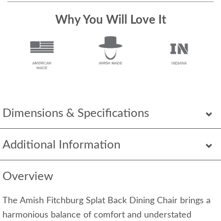
Why You Will Love It
Dimensions & Specifications
Additional Information
Overview
The Amish Fitchburg Splat Back Dining Chair brings a
harmonious balance of comfort and understated