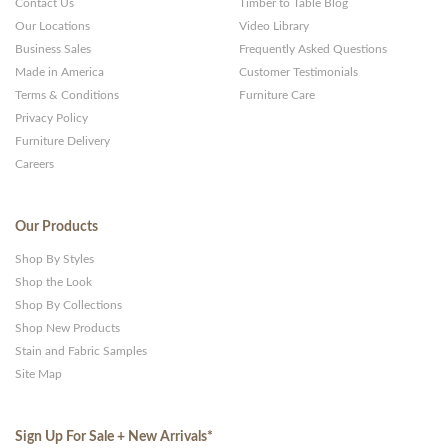
Contact Us
Timber to Table Blog
Our Locations
Video Library
Business Sales
Frequently Asked Questions
Made in America
Customer Testimonials
Terms & Conditions
Furniture Care
Privacy Policy
Furniture Delivery
Careers
Our Products
Shop By Styles
Shop the Look
Shop By Collections
Shop New Products
Stain and Fabric Samples
Site Map
Sign Up For Sale + New Arrivals
*