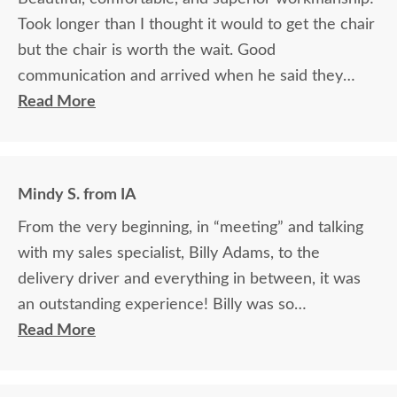
Took longer than I thought it would to get the chair
but the chair is worth the wait. Good
communication and arrived when he said they
would.
Read More
Mindy S. from IA
From the very beginning, in “meeting” and talking
with my sales specialist, Billy Adams, to the
delivery driver and everything in between, it was
an outstanding experience! Billy was so
knowledgeable and helpful in answering my
Read More
questions and made me feel totally confident in the
purchase of my beautiful kitchen table and chairs.