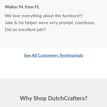
Making a large purchase online was a little
Walter M. from FL
daunting, not being able to actually see what was
We love everything about the furniture!!!
being purchased. In reading other reviews and
Jake & his helper were very prompt, courteous.
testimonials, it was clear that DutchCrafters was
Did an excellent job!!!
an excellent company, which made it easier. The
craftsmanship and quality are fabulous! I would
highly recommend them!
See All Customers Testimonials
Why Shop DutchCrafters?