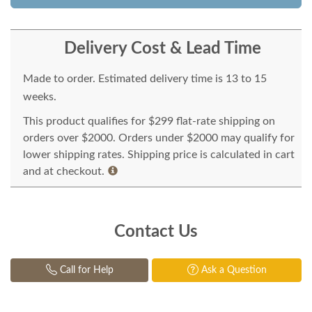
Delivery Cost & Lead Time
Made to order. Estimated delivery time is 13 to 15
weeks.
This product qualifies for $299 flat-rate shipping on
orders over $2000. Orders under $2000 may qualify for
lower shipping rates. Shipping price is calculated in cart
and at checkout.
Contact Us
Call for Help
Ask a Question