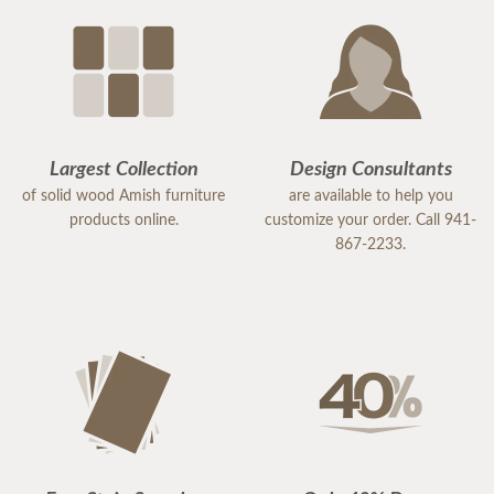
Largest Collection
Design Consultants
of solid wood Amish furniture
are available to help you
products online.
customize your order. Call 941-
867-2233.