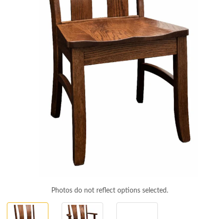
Photos do not reflect options selected.