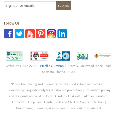
Follow Us
Office: 941-867-2233 |
Email a Question
| 3709 N. Lockwood Ridge Road,
Sarasota, Florida 34234
*Promotion pricing and discounts must be used at time of purchase |
Promotion pricing valid only for duration of promotion | Promotion pricing
and discounts not valid on Berlin Gardens, LuxCraft, Barkman Furniture,
Hubbardton Forge, and Amish Sheds and Chicken Coops Collection |
Promotions, discounts, sales or coupons cannot be combined