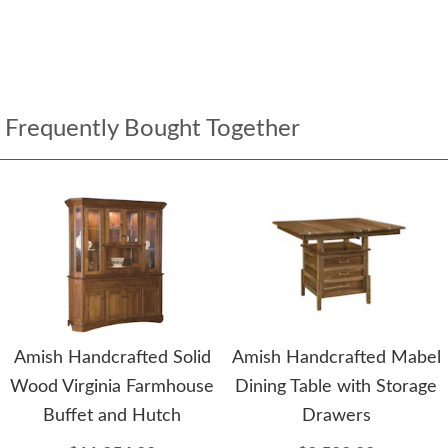
Frequently Bought Together
Amish Handcrafted Solid
Amish Handcrafted Mabel
Wood Virginia Farmhouse
Dining Table with Storage
Buffet and Hutch
Drawers