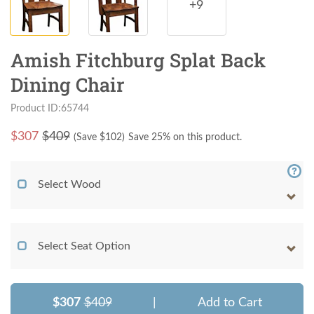
+9
Amish Fitchburg Splat Back
Dining Chair
Product ID:65744
$
307
$409
(Save $
102
)
Save 25% on this product.
Select Wood
Select Seat Option
$307
$409
|
Add to Cart