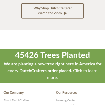
Why Shop DutchCrafters?
Watch the Video
45426 Trees Planted
We are planting a new tree right here in America for
every DutchCrafters order placed.
Click to learn
more.
Our Company
Our Resources
About DutchCrafters
Learning Center