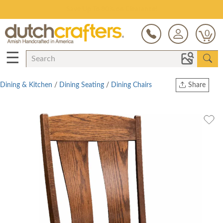
Save Up To 80% on Clearance!
0
☰
Dining & Kitchen
/
Dining Seating
/
Dining Chairs
Share
Print
Copy Link
Twitter