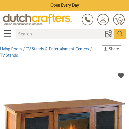
Save Up To 80% on Clearance!
0
☰
Living Room
/
TV Stands & Entertainment Centers
/
Share
TV Stands
Print
Copy Link
Twitter