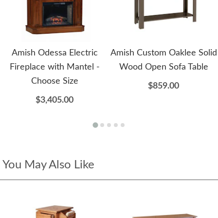
Amish Odessa Electric
Amish Custom Oaklee Solid
Fireplace with Mantel -
Wood Open Sofa Table
Choose Size
$859.00
$3,405.00
You May Also Like