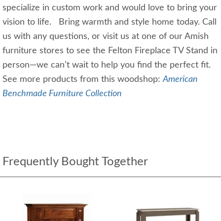
specialize in custom work and would love to bring your
vision to life. Bring warmth and style home today. Call
us with any questions, or visit us at one of our Amish
furniture stores to see the Felton Fireplace TV Stand in
person—we can’t wait to help you find the perfect fit.
See more products from this woodshop:
American
Benchmade Furniture Collection
Frequently Bought Together