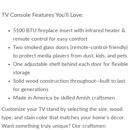
TV Console Features You’ll Love:
5100 BTU fireplace insert with infrared heater &
remote control for easy comfort
Two smoked glass doors (remote-control-friendly)
to protect media players from dust, kids, and pets
One adjustable shelf behind each door for flexible
storage
Solid wood construction throughout—built to last
for generations
Made in America by skilled Amish craftsmen
Customize your TV stand by selecting the size, wood
type, and stain color that matches your home’s décor.
Want something truly unique? Our craftsmen