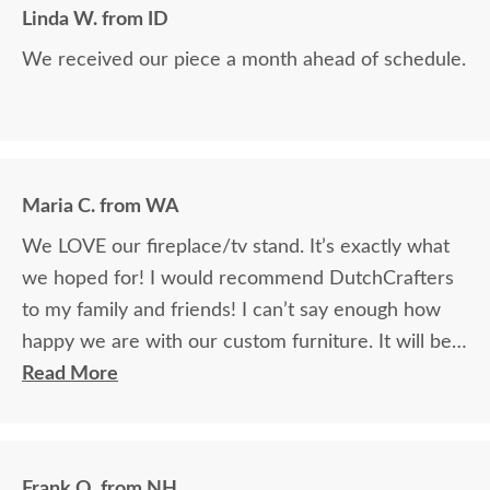
Linda W. from ID
We received our piece a month ahead of schedule.
Maria C. from WA
We LOVE our fireplace/tv stand. It’s exactly what
we hoped for! I would recommend DutchCrafters
to my family and friends! I can’t say enough how
happy we are with our custom furniture. It will be a
family heirloom!
Read More
Frank Q. from NH