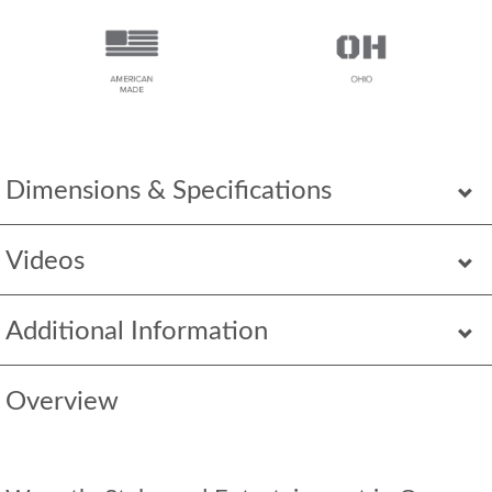
Dimensions & Specifications
Videos
Additional Information
Overview