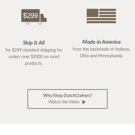
Made in America
Ship It All
from the backroads of Indiana,
for $299 standard shipping for
Ohio and Pennsylvania.
orders over $2000 on most
products.
Why Shop DutchCrafters?
Watch the Video