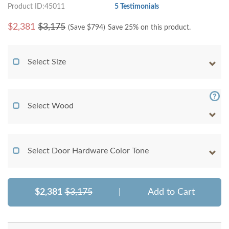
Product ID:45011
5 Testimonials
$
2,381
$3,175
(Save $
794
)
Save 25% on this product.
Select Size
Select Wood
Select Door Hardware Color Tone
$2,381
$3,175
|
Add to Cart