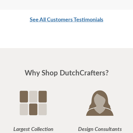
See All Customers Testimonials
Why Shop DutchCrafters?
Largest Collection
Design Consultants