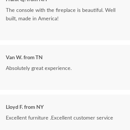
The console with the fireplace is beautiful. Well
built, made in America!
Van W. from TN
Absolutely great experience.
Lloyd F. from NY
Excellent furniture .Excellent customer service