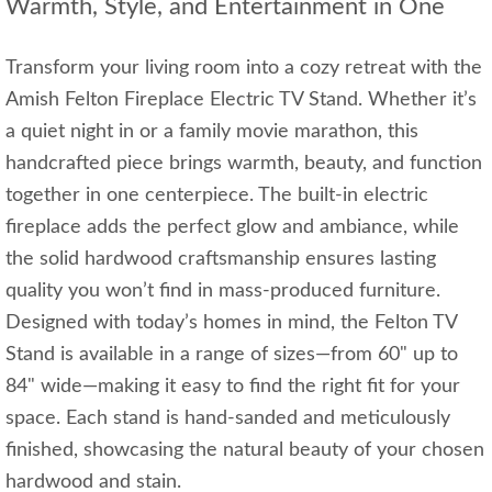
Warmth, Style, and Entertainment in One
Transform your living room into a cozy retreat with the
Amish Felton Fireplace Electric TV Stand. Whether it’s
a quiet night in or a family movie marathon, this
handcrafted piece brings warmth, beauty, and function
together in one centerpiece. The built-in electric
fireplace adds the perfect glow and ambiance, while
the solid hardwood craftsmanship ensures lasting
quality you won’t find in mass-produced furniture.
Designed with today’s homes in mind, the Felton TV
Stand is available in a range of sizes—from 60" up to
84" wide—making it easy to find the right fit for your
space. Each stand is hand-sanded and meticulously
finished, showcasing the natural beauty of your chosen
hardwood and stain.