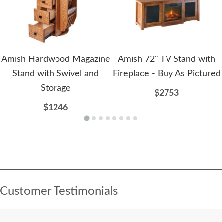
Amish Hardwood Magazine
Amish 72" TV Stand with
Stand with Swivel and
Fireplace - Buy As Pictured
Storage
$2753
$1246
Customer Testimonials