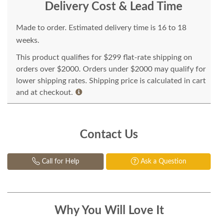
Delivery Cost & Lead Time
Made to order. Estimated delivery time is 16 to 18
weeks.
This product qualifies for $299 flat-rate shipping on
orders over $2000. Orders under $2000 may qualify for
lower shipping rates. Shipping price is calculated in cart
and at checkout.
Contact Us
Call for Help
Ask a Question
Why You Will Love It