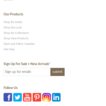
Our Products
Shop By Styles
Shop the Look
Shop By Collections
Shop New Products
Stain and Fabric Samples
Site Map
Sign Up For Sale + New Arrivals
*
Follow Us