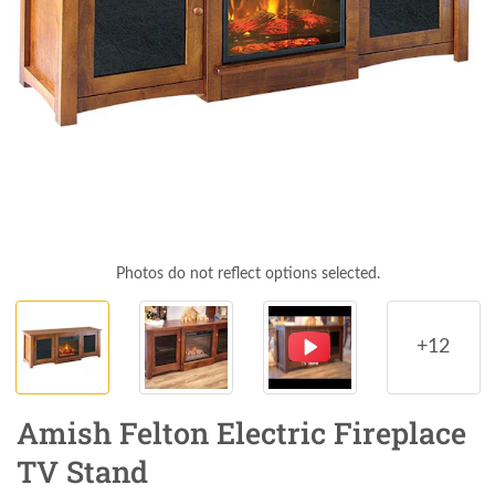
Photos do not reflect options selected.
+12
Amish Felton Electric Fireplace
TV Stand