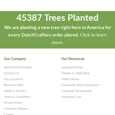
45387 Trees Planted
We are planting a new tree right here in America for
every DutchCrafters order placed.
Click to learn
more.
Our Company
Our Resources
About DutchCrafters
Learning Center
Contact Us
Timber to Table Blog
Our Locations
Video Library
Business Sales
Frequently Asked Questions
Made in America
Customer Testimonials
Terms & Conditions
Furniture Care
Privacy Policy
Furniture Delivery
Careers