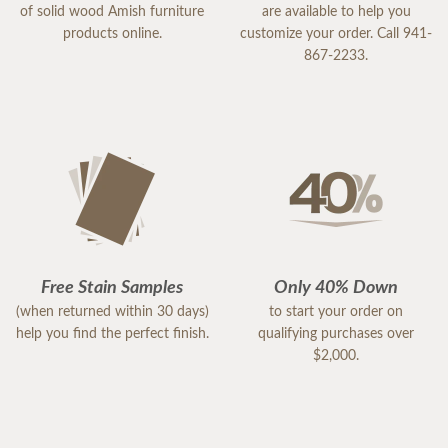
of solid wood Amish furniture
are available to help you
products online.
customize your order. Call 941-
867-2233.
Free Stain Samples
Only 40% Down
(when returned within 30 days)
to start your order on
help you find the perfect finish.
qualifying purchases over
$2,000.